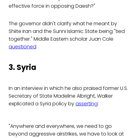
effective force in opposing Daesh?"
The governor didn't clarify what he meant by
Shiite Iran and the Sunni Islamic State being "tied
together." Middle Eastern scholar Juan Cole
questioned
3. Syria
In an interview in which he also praised former U.S.
Secretary of State Madeline Albright, Walker
explicated a Syria policy by
asserting
:
"Anywhere and everywhere, we need to go
beyond aggressive airstrikes, we have to look at