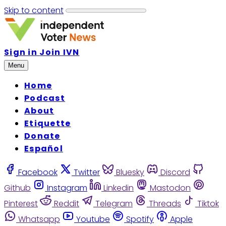
Skip to content
Sign in
Join IVN
Menu
Home
Podcast
About
Etiquette
Donate
Español
Facebook
Twitter
Bluesky
Discord
Github
Instagram
Linkedin
Mastodon
Pinterest
Reddit
Telegram
Threads
Tiktok
Whatsapp
Youtube
Spotify
Apple