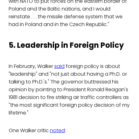
with NATO to put forces on the eastern border of
Poland and the Baltic nations, and I would
reinstate . . . the missile defense system that we
had in Poland and in the Czech Republic."
5. Leadership in Foreign Policy
In February, Walker
said
foreign policy is about
"leadership" and "not just about having a Ph.D. or
talking to Ph.D.'s." The governor buttressed his
opinion by pointing to President Ronald Reagan's
1981 decision to fire striking air traffic controllers as
"the most significant foreign policy decision of my
lifetime."
One Walker critic
noted
: