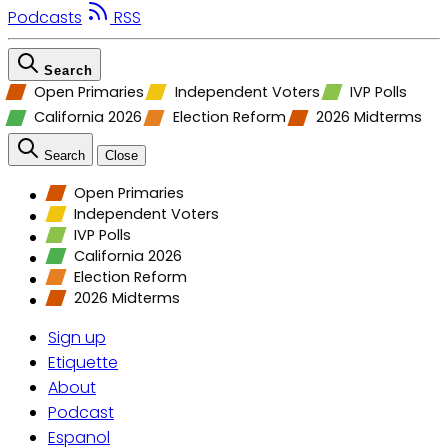
Podcasts
RSS
Search
Open Primaries
Independent Voters
IVP Polls
California 2026
Election Reform
2026 Midterms
Search
Close
Open Primaries
Independent Voters
IVP Polls
California 2026
Election Reform
2026 Midterms
Sign up
Etiquette
About
Podcast
Espanol