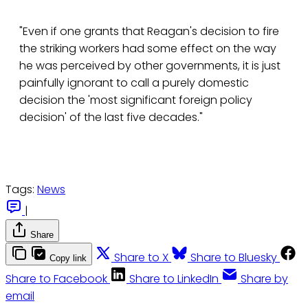
"Even if one grants that Reagan's decision to fire
the striking workers had some effect on the way
he was perceived by other governments, it is just
painfully ignorant to call a purely domestic
decision the 'most significant foreign policy
decision' of the last five decades."
Tags:
News
|
Share
Share to X
Share to Bluesky
Copy link
Share to Facebook
Share to LinkedIn
Share by
email