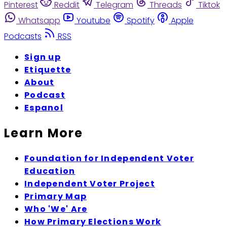
Pinterest
Reddit
Telegram
Threads
Tiktok
Whatsapp
Youtube
Spotify
Apple
Podcasts
RSS
Sign up
Etiquette
About
Podcast
Espanol
Learn More
Foundation for Independent Voter
Education
Independent Voter Project
Primary Map
Who 'We' Are
How Primary Elections Work