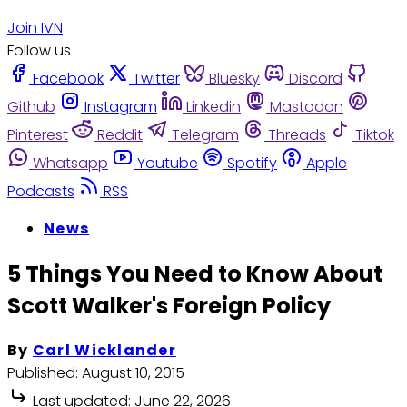
Join IVN
Follow us
Facebook
Twitter
Bluesky
Discord
Github
Instagram
Linkedin
Mastodon
Pinterest
Reddit
Telegram
Threads
Tiktok
Whatsapp
Youtube
Spotify
Apple
Podcasts
RSS
News
5 Things You Need to Know About
Scott Walker's Foreign Policy
By
Carl Wicklander
Published:
August 10, 2015
Last updated:
June 22, 2026