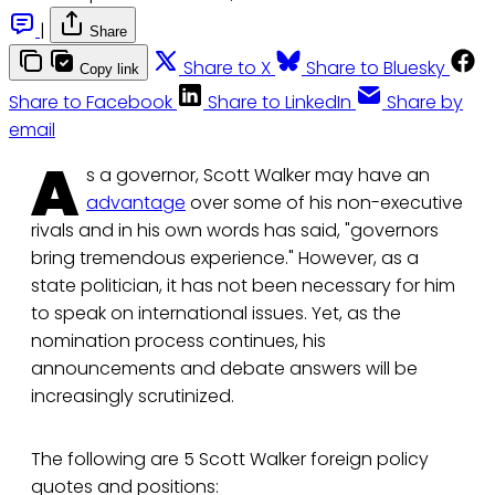
|
Share
Share to X
Share to Bluesky
Copy link
Share to Facebook
Share to LinkedIn
Share by
email
A
s a governor, Scott Walker may have an
advantage
over some of his non-executive
rivals and in his own words has said, "governors
bring tremendous experience." However, as a
state politician, it has not been necessary for him
to speak on international issues. Yet, as the
nomination process continues, his
announcements and debate answers will be
increasingly scrutinized.
The following are 5 Scott Walker foreign policy
quotes and positions: