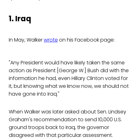
1. Iraq
In May, Walker
wrote
on his Facebook page:
"Any President would have likely taken the same
action as President [George W.] Bush did with the
information he had, even Hillary Clinton voted for
it, but knowing what we know now, we should not
have gone into Iraq."
When Walker was later asked about Sen. Lindsey
Graham's recommendation to send 10,000 U.S.
ground troops back to Iraq, the governor
disagreed with that particular assessment.