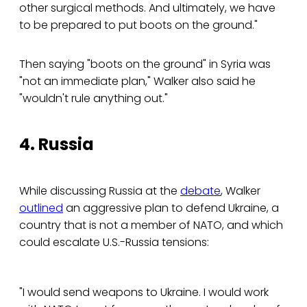
other surgical methods. And ultimately, we have
to be prepared to put boots on the ground."
Then saying "boots on the ground" in Syria was
"not an immediate plan," Walker also said he
"wouldn't rule anything out."
4. Russia
While discussing Russia at the
debate
, Walker
outlined
an aggressive plan to defend Ukraine, a
country that is not a member of NATO, and which
could escalate U.S.-Russia tensions:
"I would send weapons to Ukraine. I would work