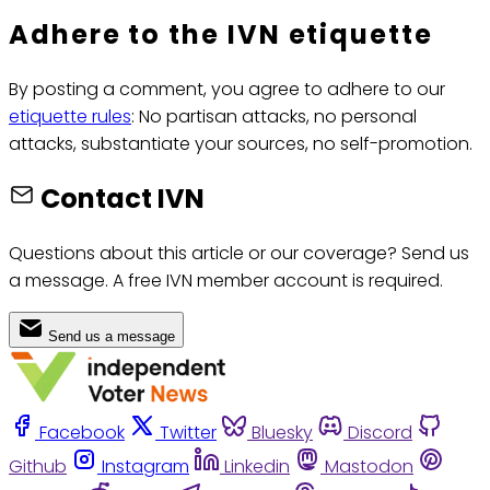
Adhere to the IVN etiquette
By posting a comment, you agree to adhere to our
etiquette rules
: No partisan attacks, no personal
attacks, substantiate your sources, no self-promotion.
Contact IVN
Questions about this article or our coverage? Send us
a message. A free IVN member account is required.
Send us a message
Facebook
Twitter
Bluesky
Discord
Github
Instagram
Linkedin
Mastodon