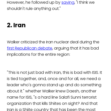
However, he followed up by
saying
, "I think we
shouldn't rule anything out."
2. Iran
Walker criticized the Iran nuclear deal during the
first Republican debate
, arguing that it has bad
implications for the entire region:
"This is not just bad with Iran, this is bad with ISIS. It
is tied together, and, once and for all, we need a
leader who's gonna stand up and do something
about it." whether Walker knew Daesh, another
name for ISIS, "s a hard line Salafi Sunni terrorist
organization that kills Shiites on sight? And that
Iran is a Shiite country that has been the most