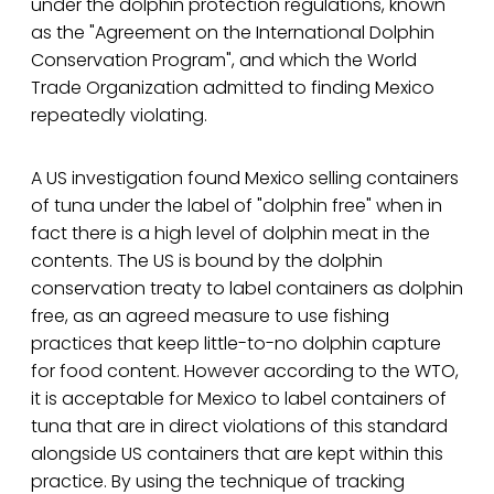
under the dolphin protection regulations, known
as the "Agreement on the International Dolphin
Conservation Program", and which the World
Trade Organization admitted to finding Mexico
repeatedly violating.
A US investigation found Mexico selling containers
of tuna under the label of "dolphin free" when in
fact there is a high level of dolphin meat in the
contents. The US is bound by the dolphin
conservation treaty to label containers as dolphin
free, as an agreed measure to use fishing
practices that keep little-to-no dolphin capture
for food content. However according to the WTO,
it is acceptable for Mexico to label containers of
tuna that are in direct violations of this standard
alongside US containers that are kept within this
practice. By using the technique of tracking