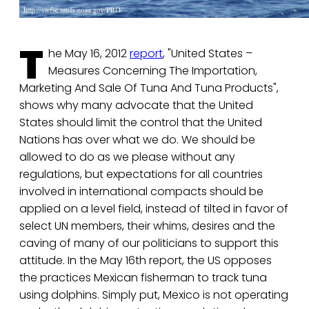
T
he May 16, 2012
report
, "United States –
Measures Concerning The Importation,
Marketing And Sale Of Tuna And Tuna Products",
shows why many advocate that the United
States should limit the control that the United
Nations has over what we do. We should be
allowed to do as we please without any
regulations, but expectations for all countries
involved in international compacts should be
applied on a level field, instead of tilted in favor of
select UN members, their whims, desires and the
caving of many of our politicians to support this
attitude. In the May 16th report, the US opposes
the practices Mexican fisherman to track tuna
using dolphins. Simply put, Mexico is not operating