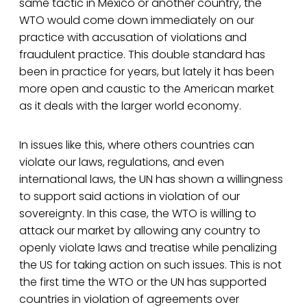
same tactic in Mexico or another country, the
WTO would come down immediately on our
practice with accusation of violations and
fraudulent practice. This double standard has
been in practice for years, but lately it has been
more open and caustic to the American market
as it deals with the larger world economy.
In issues like this, where others countries can
violate our laws, regulations, and even
international laws, the UN has shown a willingness
to support said actions in violation of our
sovereignty. In this case, the WTO is willing to
attack our market by allowing any country to
openly violate laws and treatise while penalizing
the US for taking action on such issues. This is not
the first time the WTO or the UN has supported
countries in violation of agreements over