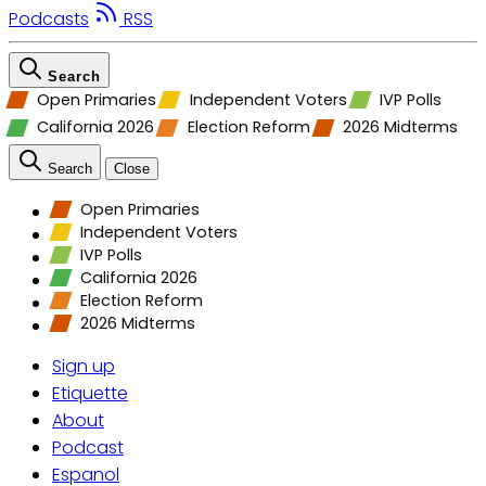
Podcasts
RSS
Search
Open Primaries
Independent Voters
IVP Polls
California 2026
Election Reform
2026 Midterms
Search
Close
Open Primaries
Independent Voters
IVP Polls
California 2026
Election Reform
2026 Midterms
Sign up
Etiquette
About
Podcast
Espanol