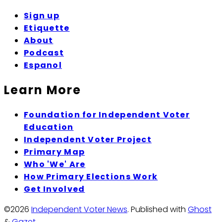
Sign up
Etiquette
About
Podcast
Espanol
Learn More
Foundation for Independent Voter
Education
Independent Voter Project
Primary Map
Who 'We' Are
How Primary Elections Work
Get Involved
©2026
Independent Voter News
.
Published with
Ghost
&
Gazet
.