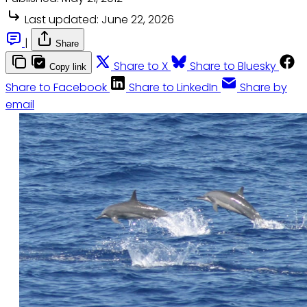
Last updated:
June 22, 2026
|
Share
Share to X
Share to Bluesky
Copy link
Share to Facebook
Share to LinkedIn
Share by
email