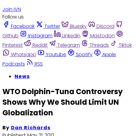
Join IVN
Follow us
Facebook
Twitter
Bluesky
Discord
Github
Instagram
Linkedin
Mastodon
Pinterest
Reddit
Telegram
Threads
Tiktok
Whatsapp
Youtube
Spotify
Apple
Podcasts
RSS
News
WTO Dolphin-Tuna Controversy
Shows Why We Should Limit UN
Globalization
By
Dan Richards
Published:
May 21, 2012