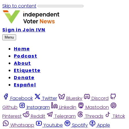
Skip to content
Sign in
Join IVN
Menu
Home
Podcast
About
Etiquette
Donate
Español
Facebook
Twitter
Bluesky
Discord
Github
Instagram
Linkedin
Mastodon
Pinterest
Reddit
Telegram
Threads
Tiktok
Whatsapp
Youtube
Spotify
Apple