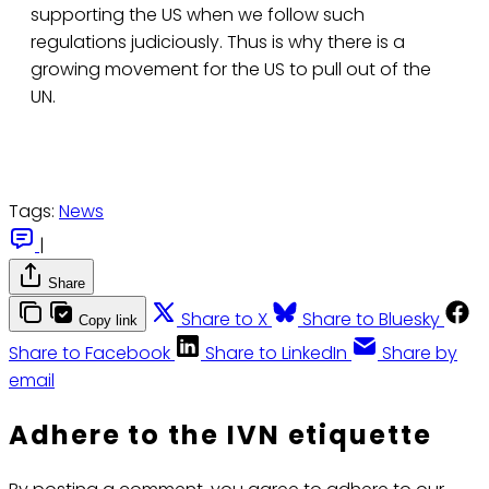
supporting the US when we follow such
regulations judiciously. Thus is why there is a
growing movement for the US to pull out of the
UN.
Tags:
News
|
Share
Share to X
Share to Bluesky
Copy link
Share to Facebook
Share to LinkedIn
Share by
email
Adhere to the IVN etiquette