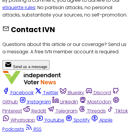
By posting a comment, you agree to adhere to our
etiquette rules
: No partisan attacks, no personal
attacks, substantiate your sources, no self-promotion.
Contact IVN
Questions about this article or our coverage? Send us
a message. A free IVN member account is required.
Send us a message
Facebook
Twitter
Bluesky
Discord
Github
Instagram
Linkedin
Mastodon
Pinterest
Reddit
Telegram
Threads
Tiktok
Whatsapp
Youtube
Spotify
Apple
Podcasts
RSS