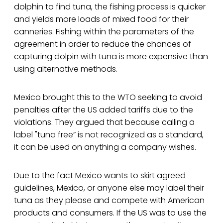
dolphin to find tuna, the fishing process is quicker
and yields more loads of mixed food for their
canneries. Fishing within the parameters of the
agreement in order to reduce the chances of
capturing dolpin with tuna is more expensive than
using alternative methods.
Mexico brought this to the WTO seeking to avoid
penalties after the US added tariffs due to the
violations. They argued that because calling a
label "tuna free” is not recognized as a standard,
it can be used on anything a company wishes.
Due to the fact Mexico wants to skirt agreed
guidelines, Mexico, or anyone else may label their
tuna as they please and compete with American
products and consumers. If the US was to use the