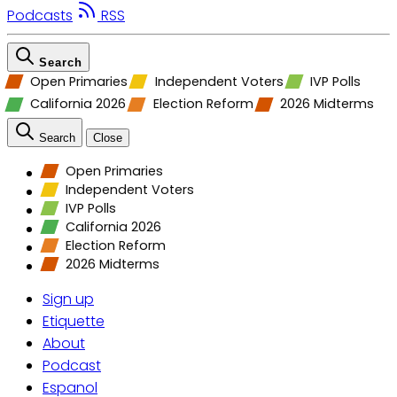
Podcasts
RSS
Search
Open Primaries
Independent Voters
IVP Polls
California 2026
Election Reform
2026 Midterms
Search
Close
Open Primaries
Independent Voters
IVP Polls
California 2026
Election Reform
2026 Midterms
Sign up
Etiquette
About
Podcast
Espanol