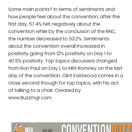
Some main points? In terms of sentiments and
how people feel about the convention, after the
first day, 57.4% felt negatively about the
convention while by the conclusion of the RNC,
the number decreased to 53.2%. Sentiments
about the convention overall increased in
positivity going from 12% positivity on Day 1 to
40.5% positivity. Top topics discussed changed
from Ron Paul on Day 1, to Mitt Romney on the last
day of the convention. Clint Eastwood comes in a
close second though for top topics, with his act
of talking to a chair. Created by
www.Buzzmgr.com