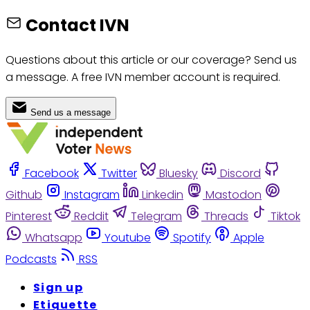
Contact IVN
Questions about this article or our coverage? Send us
a message. A free IVN member account is required.
Send us a message
Facebook
Twitter
Bluesky
Discord
Github
Instagram
Linkedin
Mastodon
Pinterest
Reddit
Telegram
Threads
Tiktok
Whatsapp
Youtube
Spotify
Apple
Podcasts
RSS
Sign up
Etiquette