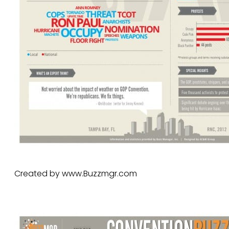
Created by www.Buzzmgr.com