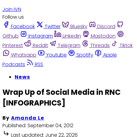
Join IVN
Follow us
Facebook
Twitter
Bluesky
Discord
Github
Instagram
Linkedin
Mastodon
Pinterest
Reddit
Telegram
Threads
Tiktok
Whatsapp
Youtube
Spotify
Apple
Podcasts
RSS
News
Wrap Up of Social Media in RNC
[INFOGRAPHICS]
By
Amanda Le
Published:
September 04, 2012
Last updated:
June 22, 2026