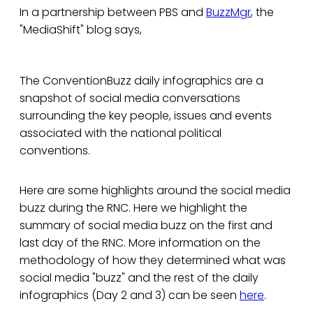
In a partnership between PBS and
BuzzMgr
, the
"MediaShift" blog says,
The ConventionBuzz daily infographics are a
snapshot of social media conversations
surrounding the key people, issues and events
associated with the national political
conventions.
Here are some highlights around the social media
buzz during the RNC. Here we highlight the
summary of social media buzz on the first and
last day of the RNC. More information on the
methodology of how they determined what was
social media "buzz" and the rest of the daily
infographics (Day 2 and 3) can be seen
here
.