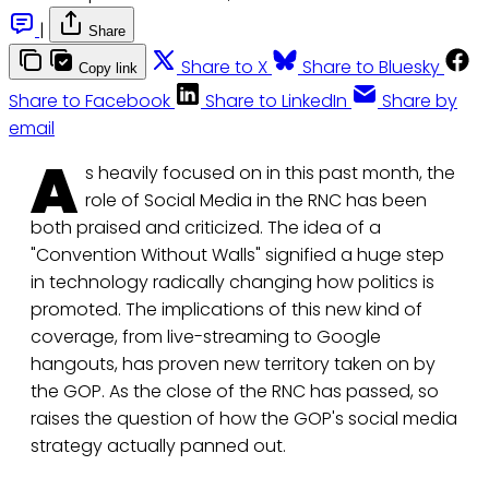
|
Share
Share to X
Share to Bluesky
Copy link
Share to Facebook
Share to LinkedIn
Share by
email
A
s heavily focused on in this past month, the
role of Social Media in the RNC has been
both praised and criticized. The idea of a
"Convention Without Walls" signified a huge step
in technology radically changing how politics is
promoted. The implications of this new kind of
coverage, from live-streaming to Google
hangouts, has proven new territory taken on by
the GOP. As the close of the RNC has passed, so
raises the question of how the GOP's social media
strategy actually panned out.