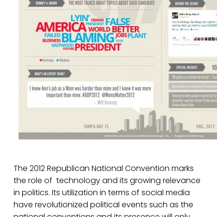
The 2012 Republican National Convention marks
the role of technology and its growing relevance
in politics. Its utilization in terms of social media
have revolutionized political events such as the
national conventions and its presence will only