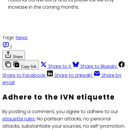
increase in the coming months.
Tags:
News
|
Share
Share to X
Share to Bluesky
Copy link
Share to Facebook
Share to LinkedIn
Share by
email
Adhere to the IVN etiquette
By posting a comment, you agree to adhere to our
etiquette rules
: No partisan attacks, no personal
attacks, substantiate your sources, no self-promotion.