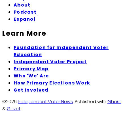
About
Podcast
Espanol
Learn More
Foundation for Independent Voter
Education
Independent Voter Project
Primary Map
Who 'We' Are
How Primary Elections Work
Get Involved
©2026
Independent Voter News
.
Published with
Ghost
&
Gazet
.