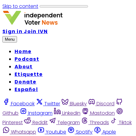
Skip to content
Sign in
Join IVN
Menu
Home
Podcast
About
Etiquette
Donate
Español
Facebook
Twitter
Bluesky
Discord
Github
Instagram
Linkedin
Mastodon
Pinterest
Reddit
Telegram
Threads
Tiktok
Whatsapp
Youtube
Spotify
Apple