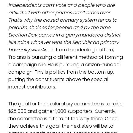
independents can’t vote and people who are
affiliated with other parties can’t cross over.
That’s why the closed primary system tends to
polarize choices for people and by the time
Election Day comes in a gerrymandered district
like mine whoever wins the Republican primary
basically wins.
Aside from the ideological turn,
Troiano is pursuing a different method of forming
a campaign run. He is pursuing a citizen-funded
campaign. This is politics from the bottom up,
putting the constituents above the special
interest contributors.
The goal for the exploratory committee is to raise
$25,000 and gather 1,000 supporters. Currently,
the committee is a third of the way there. Once
they achieve this goal, the next step will be to