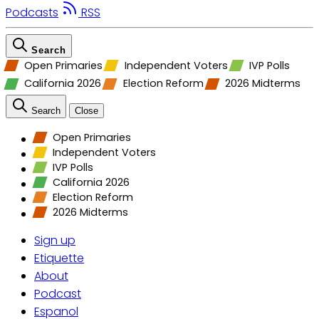
Podcasts
RSS
Search
Open Primaries
Independent Voters
IVP Polls
California 2026
Election Reform
2026 Midterms
Search
Close
Open Primaries
Independent Voters
IVP Polls
California 2026
Election Reform
2026 Midterms
Sign up
Etiquette
About
Podcast
Espanol