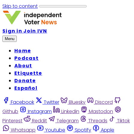
Skip to content
Sign in
Join IVN
Menu
Home
Podcast
About
Etiquette
Donate
Español
Facebook
Twitter
Bluesky
Discord
Github
Instagram
Linkedin
Mastodon
Pinterest
Reddit
Telegram
Threads
Tiktok
Whatsapp
Youtube
Spotify
Apple