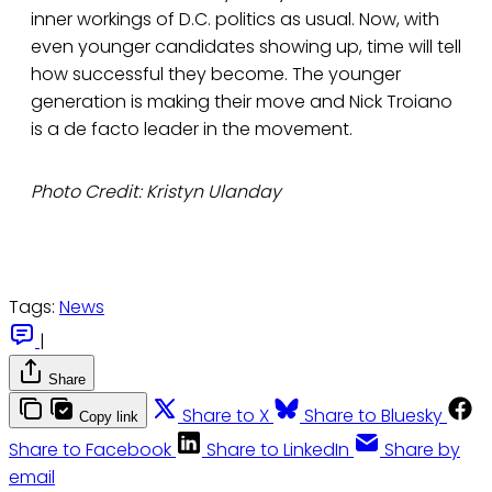
inner workings of D.C. politics as usual. Now, with
even younger candidates showing up, time will tell
how successful they become. The younger
generation is making their move and Nick Troiano
is a de facto leader in the movement.
Photo Credit: Kristyn Ulanday
Tags:
News
|
Share
Share to X
Share to Bluesky
Copy link
Share to Facebook
Share to LinkedIn
Share by
email