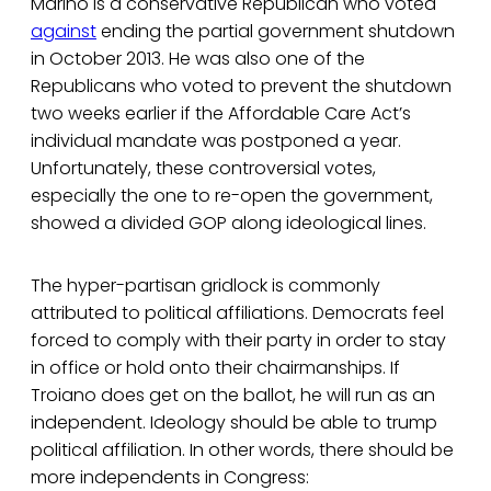
Marino is a conservative Republican who voted
against
ending the partial government shutdown
in October 2013. He was also one of the
Republicans who voted to prevent the shutdown
two weeks earlier if the Affordable Care Act’s
individual mandate was postponed a year.
Unfortunately, these controversial votes,
especially the one to re-open the government,
showed a divided GOP along ideological lines.
The hyper-partisan gridlock is commonly
attributed to political affiliations. Democrats feel
forced to comply with their party in order to stay
in office or hold onto their chairmanships. If
Troiano does get on the ballot, he will run as an
independent. Ideology should be able to trump
political affiliation. In other words, there should be
more independents in Congress: