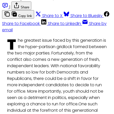
|
Share
Share to X
Share to Bluesky
Copy link
Share to Facebook
Share to LinkedIn
Share by
email
T
he greatest issue faced by this generation is
the hyper-partisan gridlock formed between
the two major parties. Fortunately, from the
conflict also comes a new generation of fresh,
independent leaders. With national favorability
numbers so low for both Democrats and
Republicans, there could be a shift in favor for
more independent candidates to decide to run
for office. More importantly, youth should not be
seen as a detriment in politics, especially when
exploring a chance to run for office.One such
individual at the forefront of this generational