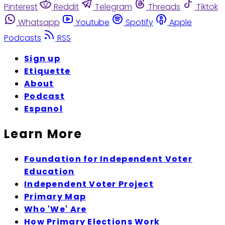
Pinterest
Reddit
Telegram
Threads
Tiktok
Whatsapp
Youtube
Spotify
Apple
Podcasts
RSS
Sign up
Etiquette
About
Podcast
Espanol
Learn More
Foundation for Independent Voter
Education
Independent Voter Project
Primary Map
Who 'We' Are
How Primary Elections Work