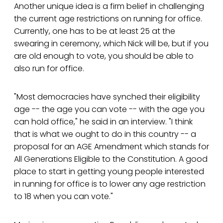
Another unique idea is a firm belief in challenging
the current age restrictions on running for office.
Currently, one has to be at least 25 at the
swearing in ceremony, which Nick will be, but if you
are old enough to vote, you should be able to
also run for office.
"Most democracies have synched their eligibility
age -- the age you can vote -- with the age you
can hold office," he said in an interview. "I think
that is what we ought to do in this country -- a
proposal for an AGE Amendment which stands for
All Generations Eligible to the Constitution. A good
place to start in getting young people interested
in running for office is to lower any age restriction
to 18 when you can vote."