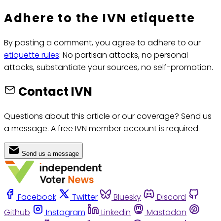
Adhere to the IVN etiquette
By posting a comment, you agree to adhere to our
etiquette rules
: No partisan attacks, no personal
attacks, substantiate your sources, no self-promotion.
Contact IVN
Questions about this article or our coverage? Send us
a message. A free IVN member account is required.
Send us a message
Facebook
Twitter
Bluesky
Discord
Github
Instagram
Linkedin
Mastodon