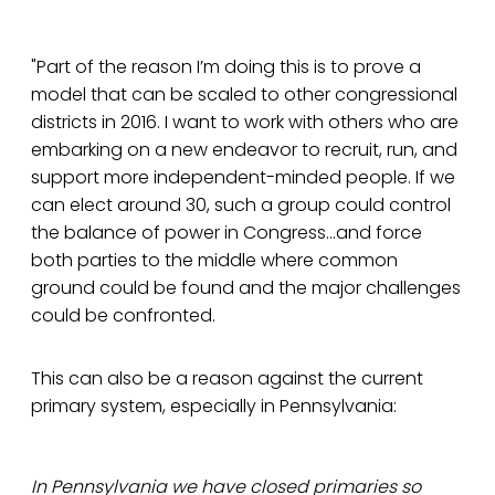
"Part of the reason I’m doing this is to prove a
model that can be scaled to other congressional
districts in 2016. I want to work with others who are
embarking on a new endeavor to recruit, run, and
support more independent-minded people. If we
can elect around 30, such a group could control
the balance of power in Congress...and force
both parties to the middle where common
ground could be found and the major challenges
could be confronted.
This can also be a reason against the current
primary system, especially in Pennsylvania:
In Pennsylvania we have closed primaries so