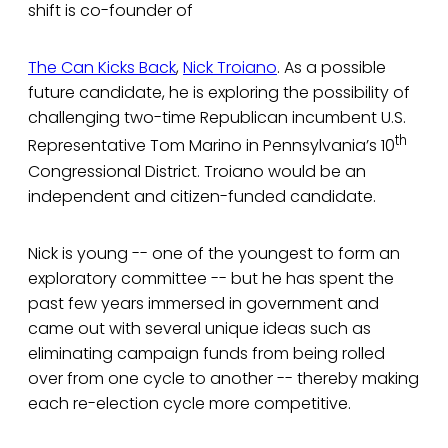
shift is co-founder of
The Can Kicks Back
,
Nick Troiano
. As a possible
future candidate, he is exploring the possibility of
challenging two-time Republican incumbent U.S.
th
Representative Tom Marino in Pennsylvania’s 10
Congressional District. Troiano would be an
independent and citizen-funded candidate.
Nick is young -- one of the youngest to form an
exploratory committee -- but he has spent the
past few years immersed in government and
came out with several unique ideas such as
eliminating campaign funds from being rolled
over from one cycle to another -- thereby making
each re-election cycle more competitive.