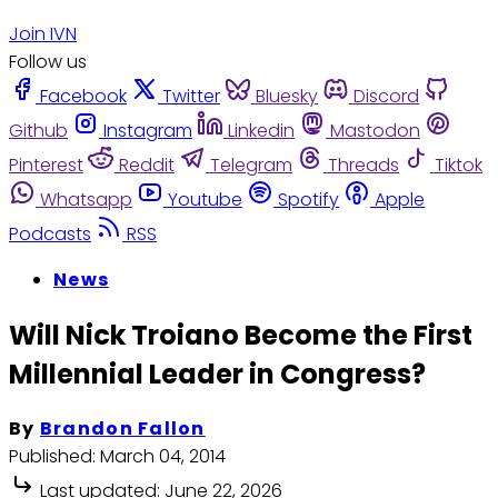
Join IVN
Follow us
Facebook
Twitter
Bluesky
Discord
Github
Instagram
Linkedin
Mastodon
Pinterest
Reddit
Telegram
Threads
Tiktok
Whatsapp
Youtube
Spotify
Apple
Podcasts
RSS
News
Will Nick Troiano Become the First
Millennial Leader in Congress?
By
Brandon Fallon
Published:
March 04, 2014
Last updated:
June 22, 2026