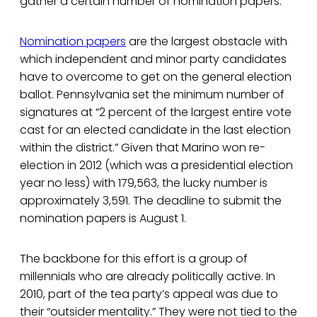
gather a certain number of nomination papers.
Nomination papers
are the largest obstacle with
which independent and minor party candidates
have to overcome to get on the general election
ballot. Pennsylvania set the minimum number of
signatures at “2 percent of the largest entire vote
cast for an elected candidate in the last election
within the district.” Given that Marino won re-
election in 2012 (which was a presidential election
year no less) with 179,563, the lucky number is
approximately 3,591. The deadline to submit the
nomination papers is August 1.
The backbone for this effort is a group of
millennials who are already politically active. In
2010, part of the tea party’s appeal was due to
their “outsider mentality.” They were not tied to the