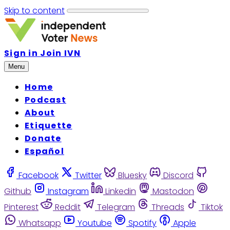
Skip to content
Sign in
Join IVN
Menu
Home
Podcast
About
Etiquette
Donate
Español
Facebook
Twitter
Bluesky
Discord
Github
Instagram
Linkedin
Mastodon
Pinterest
Reddit
Telegram
Threads
Tiktok
Whatsapp
Youtube
Spotify
Apple