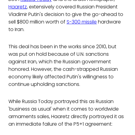
Haaretz
, extensively covered Russian President
Vladimir Putin's decision to give the go-ahead to
sell $800 million worth of
S-300 missile
hardware
to Iran.
This deal has been in the works since 2010, but
was put on hold because of U.N. sanctions
against Iran, which the Russian government
honored. However, the cash-strapped Russian
economy likely affected Putin's willingness to
continue upholding sanctions.
While Russia Today portrayed this as Russian
'business as usual' when it comes to worldwide
armaments sales, Haaretz directly portrayed it as
an immediate failure of the P5+1 agreement: