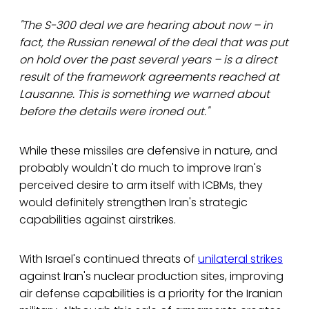
"The S-300 deal we are hearing about now – in
fact, the Russian renewal of the deal that was put
on hold over the past several years – is a direct
result of the framework agreements reached at
Lausanne. This is something we warned about
before the details were ironed out."
While these missiles are defensive in nature, and
probably wouldn't do much to improve Iran's
perceived desire to arm itself with ICBMs, they
would definitely strengthen Iran's strategic
capabilities against airstrikes.
With Israel's continued threats of
unilateral strikes
against Iran's nuclear production sites, improving
air defense capabilities is a priority for the Iranian