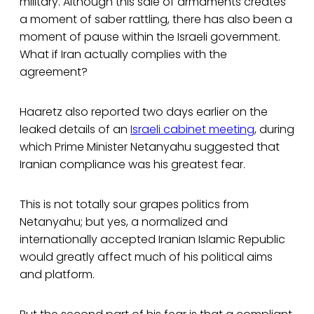
military. Although this sale of armaments creates
a moment of saber rattling, there has also been a
moment of pause within the Israeli government.
What if Iran actually complies with the
agreement?
Haaretz
also reported two days earlier on the
leaked details of an
Israeli cabinet meeting
, during
which Prime Minister Netanyahu suggested that
Iranian compliance was his greatest fear.
This is not totally sour grapes politics from
Netanyahu; but yes, a normalized and
internationally accepted Iranian Islamic Republic
would greatly affect much of his political aims
and platform.