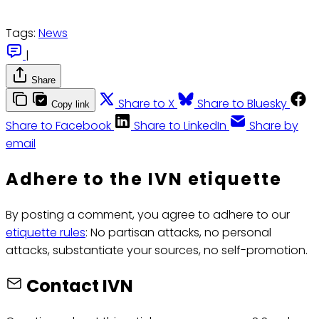
Tags:
News
|
Share
Share to X
Share to Bluesky
Copy link
Share to Facebook
Share to LinkedIn
Share by
email
Adhere to the IVN etiquette
By posting a comment, you agree to adhere to our
etiquette rules
: No partisan attacks, no personal
attacks, substantiate your sources, no self-promotion.
Contact IVN