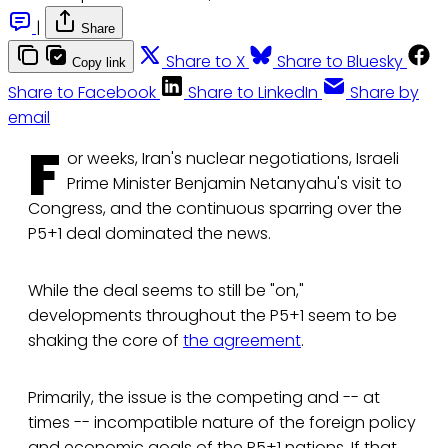
|
Share
Share to X
Share to Bluesky
Copy link
Share to Facebook
Share to LinkedIn
Share by
email
F
or weeks, Iran's nuclear negotiations, Israeli
Prime Minister Benjamin Netanyahu's visit to
Congress, and the continuous sparring over the
P5+1 deal dominated the news.
While the deal seems to still be "on,"
developments throughout the P5+1 seem to be
shaking the core of
the agreement
.
Primarily, the issue is the competing and -- at
times -- incompatible nature of the foreign policy
and economic goals of the P5+1 nations. If that