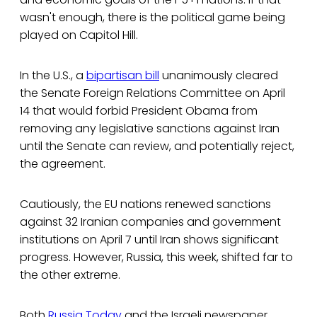
wasn't enough, there is the political game being
played on Capitol Hill.
In the U.S., a
bipartisan bill
unanimously cleared
the Senate Foreign Relations Committee on April
14 that would forbid President Obama from
removing any legislative sanctions against Iran
until the Senate can review, and potentially reject,
the agreement.
Cautiously, the EU nations renewed sanctions
against 32 Iranian companies and government
institutions on April 7 until Iran shows significant
progress. However, Russia, this week, shifted far to
the other extreme.
Both
Russia Today
and the Israeli newspaper,