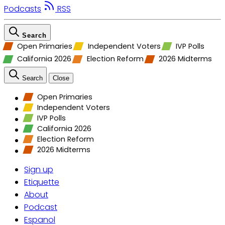
Podcasts
RSS
Search
Open Primaries
Independent Voters
IVP Polls
California 2026
Election Reform
2026 Midterms
Search
Close
Open Primaries
Independent Voters
IVP Polls
California 2026
Election Reform
2026 Midterms
Sign up
Etiquette
About
Podcast
Espanol