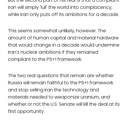
But the second part of his fear is that a compliant
Iran will simply 'lull' the world into complacency,
while Iran only puts off its ambitions for a decade.
This seems somewhat unlikely, however. The
amount of human capital and material hardware
that would change in a decade would undermine
Iran's nuclear ambitions if they remained
compliant to the P5+1 framework.
The two real questions that remain are whether
Russia will remain faithful to the P5+1 framework
and stop selling Iran the technology and
materials needed to weaponize uranium, and
whether or not the U.S. Senate will kill the deal at its
first opportunity.