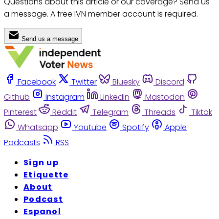
Questions about this article or our coverage? Send us
a message. A free IVN member account is required.
Send us a message
Facebook
Twitter
Bluesky
Discord
Github
Instagram
Linkedin
Mastodon
Pinterest
Reddit
Telegram
Threads
Tiktok
Whatsapp
Youtube
Spotify
Apple
Podcasts
RSS
Sign up
Etiquette
About
Podcast
Espanol