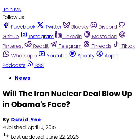
Join IVN
Follow us
Facebook
Twitter
Bluesky
Discord
Github
Instagram
Linkedin
Mastodon
Pinterest
Reddit
Telegram
Threads
Tiktok
Whatsapp
Youtube
Spotify
Apple
Podcasts
RSS
News
Will The Iran Nuclear Deal Blow Up
in Obama's Face?
By
David Yee
Published:
April 15, 2015
Last updated:
June 22, 2026