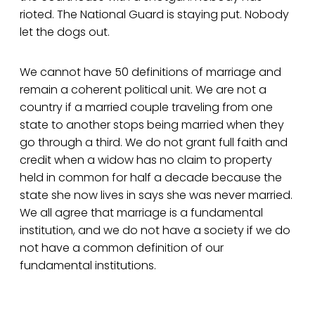
rioted. The National Guard is staying put. Nobody
let the dogs out.
We cannot have 50 definitions of marriage and
remain a coherent political unit. We are not a
country if a married couple traveling from one
state to another stops being married when they
go through a third. We do not grant full faith and
credit when a widow has no claim to property
held in common for half a decade because the
state she now lives in says she was never married.
We all agree that marriage is a fundamental
institution, and we do not have a society if we do
not have a common definition of our
fundamental institutions.