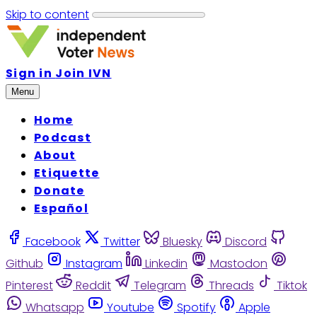
Skip to content
Sign in
Join IVN
Menu
Home
Podcast
About
Etiquette
Donate
Español
Facebook
Twitter
Bluesky
Discord
Github
Instagram
Linkedin
Mastodon
Pinterest
Reddit
Telegram
Threads
Tiktok
Whatsapp
Youtube
Spotify
Apple