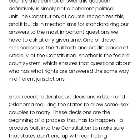
country that cannot answer this question
definitively is simply not a coherent political
unit.The Constitution, of course, recognizes this,
and it builds in mechanisms for standardizing our
answers to the most important questions we
have to ask at any given time. One of these
mechanisms is the “full faith and credit” clause of
Article IV of the Constitution. Another is the federal
court system, which ensures that questions about
who has what rights are answered the same way
in different jurisdictions.
Enter recent federal court decisions in Utah and
Oklahoma requiring the states to allow same-sex
couples to marry. These decisions are the
beginning of a process that has to happen—a
process built into the Constitution to make sure
that states don’t end up with conflicting