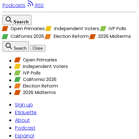
Podcasts
RSS
Search
Open Primaries
Independent Voters
IVP Polls
California 2026
Election Reform
2026 Midterms
Search
Close
Open Primaries
Independent Voters
IVP Polls
California 2026
Election Reform
2026 Midterms
Sign up
Etiquette
About
Podcast
Espanol