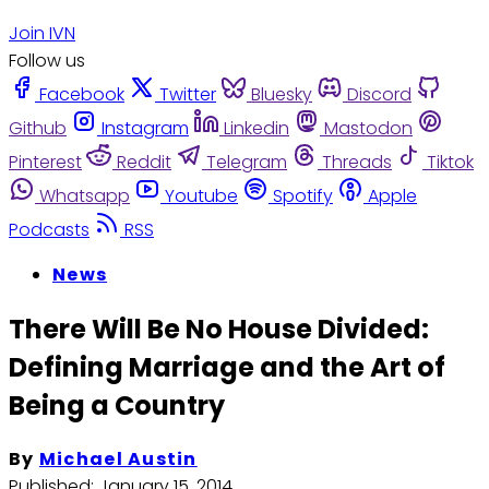
Join IVN
Follow us
Facebook
Twitter
Bluesky
Discord
Github
Instagram
Linkedin
Mastodon
Pinterest
Reddit
Telegram
Threads
Tiktok
Whatsapp
Youtube
Spotify
Apple
Podcasts
RSS
News
There Will Be No House Divided:
Defining Marriage and the Art of
Being a Country
By
Michael Austin
Published:
January 15, 2014