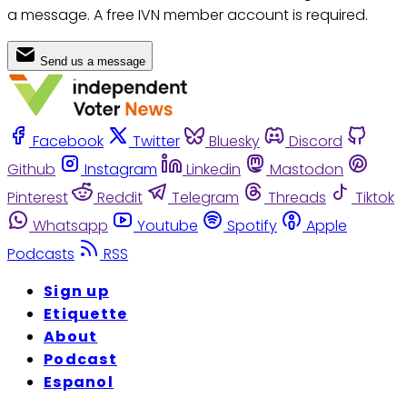
a message. A free IVN member account is required.
Send us a message
Facebook
Twitter
Bluesky
Discord
Github
Instagram
Linkedin
Mastodon
Pinterest
Reddit
Telegram
Threads
Tiktok
Whatsapp
Youtube
Spotify
Apple
Podcasts
RSS
Sign up
Etiquette
About
Podcast
Espanol