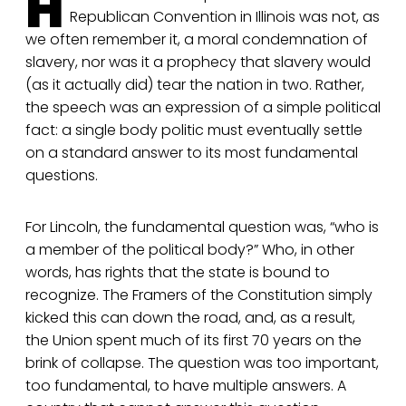
H
Republican Convention in Illinois was not, as
we often remember it, a moral condemnation of
slavery, nor was it a prophecy that slavery would
(as it actually did) tear the nation in two. Rather,
the speech was an expression of a simple political
fact: a single body politic must eventually settle
on a standard answer to its most fundamental
questions.
For Lincoln, the fundamental question was, “who is
a member of the political body?” Who, in other
words, has rights that the state is bound to
recognize. The Framers of the Constitution simply
kicked this can down the road, and, as a result,
the Union spent much of its first 70 years on the
brink of collapse. The question was too important,
too fundamental, to have multiple answers. A