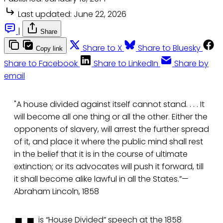
Last updated:
June 22, 2026
|
Share
Share to X
Share to Bluesky
Copy link
Share to Facebook
Share to LinkedIn
Share by
email
"A house divided against itself cannot stand. . . . It
will become all one thing or all the other. Either the
opponents of slavery, will arrest the further spread
of it, and place it where the public mind shall rest
in the belief that it is in the course of ultimate
extinction; or its advocates will push it forward, till
it shall become alike lawful in all the States.”—
Abraham Lincoln, 1858
is “House Divided” speech at the 1858