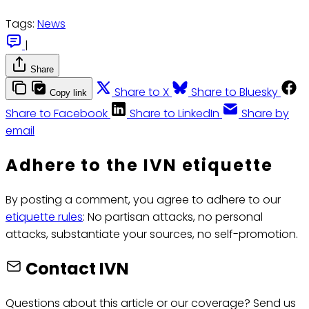
Tags:
News
|
Share
Share to X
Share to Bluesky
Copy link
Share to Facebook
Share to LinkedIn
Share by
email
Adhere to the IVN etiquette
By posting a comment, you agree to adhere to our
etiquette rules
: No partisan attacks, no personal
attacks, substantiate your sources, no self-promotion.
Contact IVN
Questions about this article or our coverage? Send us