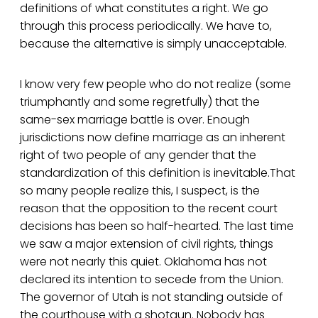
definitions of what constitutes a right. We go
through this process periodically. We have to,
because the alternative is simply unacceptable.
I know very few people who do not realize (some
triumphantly and some regretfully) that the
same-sex marriage battle is over. Enough
jurisdictions now define marriage as an inherent
right of two people of any gender that the
standardization of this definition is inevitable.That
so many people realize this, I suspect, is the
reason that the opposition to the recent court
decisions has been so half-hearted. The last time
we saw a major extension of civil rights, things
were not nearly this quiet. Oklahoma has not
declared its intention to secede from the Union.
The governor of Utah is not standing outside of
the courthouse with a shotgun. Nobody has