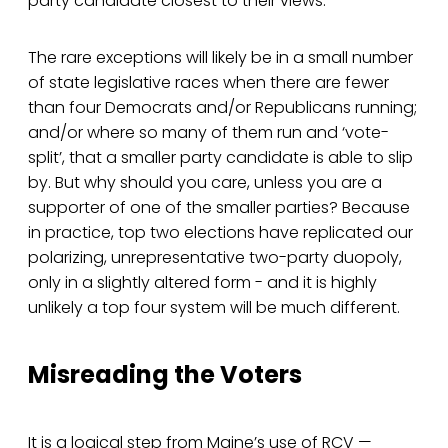
party candidate closest to their views.
The rare exceptions will likely be in a small number
of state legislative races when there are fewer
than four Democrats and/or Republicans running;
and/or where so many of them run and ‘vote-
split’, that a smaller party candidate is able to slip
by. But why should you care, unless you are a
supporter of one of the smaller parties? Because
in practice, top two elections have replicated our
polarizing, unrepresentative two-party duopoly,
only in a slightly altered form - and it is highly
unlikely a top four system will be much different.
Misreading the Voters
It is a logical step from Maine’s use of RCV —