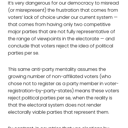
It’s very dangerous for our democracy to misread
(or misrepresent) the frustration that comes from
voters’ lack of choice under our current system —
that comes from having only two competitive
major parties that are not fully representative of
the range of viewpoints in the electorate — and
conclude that voters reject the idea of political
parties per se.
This same anti-party mentality assumes the
growing number of non-affiliated voters (who
chose not to register as a party member in voter-
registration-by-party-states) means these voters
reject political parties per se, when the reality is
that the electoral system does not render
electorally viable parties that represent them.