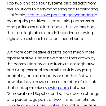
Top two and top four systems also distract from
real solutions to gerrymandering and redistricting.
California
tried to solve partisan gerrymandering
by adopting a Citizens Redistricting Commission
— so politicians couldn’t chose their voters, and
the state legislature couldn’t continue drawing
legislative districts to protect incumbents.
But more competitive districts don’t mean more
representative. Under new district lines drawn by
the commission, most California state legislative
and Congressional seats still result in ongoing
control by one major party or another. But we
now also have have a smaller number of districts
that schizophrenically
swing back
between
Democrat and Republican, based upon a change
of a percentage point or two — and sometimes
by
only a few hundred votes
. This still leaves tens