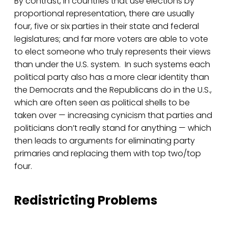
By contrast, in countries that use elections by
proportional representation, there are usually
four, five or six parties in their state and federal
legislatures; and far more voters are able to vote
to elect someone who truly represents their views
than under the U.S. system. In such systems each
political party also has a more clear identity than
the Democrats and the Republicans do in the U.S.,
which are often seen as political shells to be
taken over — increasing cynicism that parties and
politicians don’t really stand for anything — which
then leads to arguments for eliminating party
primaries and replacing them with top two/top
four.
Redistricting Problems