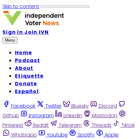
Skip to content
Sign in
Join IVN
Menu
Home
Podcast
About
Etiquette
Donate
Español
Facebook
Twitter
Bluesky
Discord
Github
Instagram
Linkedin
Mastodon
Pinterest
Reddit
Telegram
Threads
Tiktok
Whatsapp
Youtube
Spotify
Apple