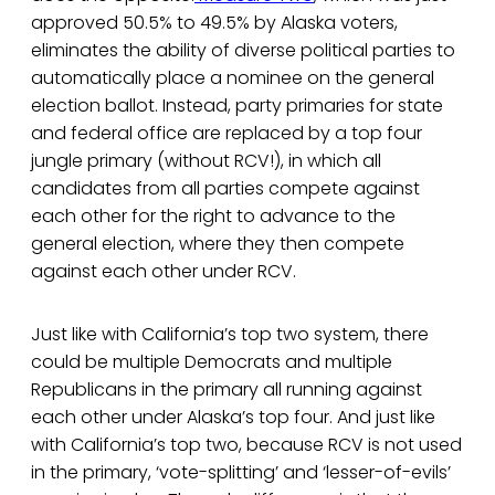
approved 50.5% to 49.5% by Alaska voters,
eliminates the ability of diverse political parties to
automatically place a nominee on the general
election ballot. Instead, party primaries for state
and federal office are replaced by a top four
jungle primary (without RCV!), in which all
candidates from all parties compete against
each other for the right to advance to the
general election, where they then compete
against each other under RCV.
Just like with California’s top two system, there
could be multiple Democrats and multiple
Republicans in the primary all running against
each other under Alaska’s top four. And just like
with California’s top two, because RCV is not used
in the primary, ‘vote-splitting’ and ‘lesser-of-evils’