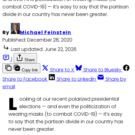
combat COVID-19) — it’s easy to say that the partisan
divide in our country has never been greater.
By
Michael Feinstein
Published:
December 28, 2020
Last updated:
June 22, 2026
|
Share
Share to X
Share to Bluesky
Copy link
Share to Facebook
Share to LinkedIn
Share by
email
L
ooking at our recent polarized presidential
elections — and even the politicization of
wearing masks (to combat COVID-19) — it’s easy
to say that the partisan divide in our country has
never been greater.