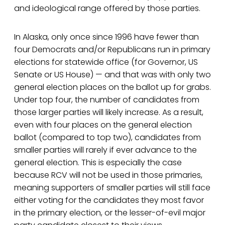
and ideological range offered by those parties.
In Alaska, only once since 1996 have fewer than
four Democrats and/or Republicans run in primary
elections for statewide office (for Governor, US
Senate or US House) — and that was with only two
general election places on the ballot up for grabs.
Under top four, the number of candidates from
those larger parties will likely increase. As a result,
even with four places on the general election
ballot (compared to top two), candidates from
smaller parties will rarely if ever advance to the
general election. This is especially the case
because RCV will not be used in those primaries,
meaning supporters of smaller parties will still face
either voting for the candidates they most favor
in the primary election, or the lesser-of-evil major