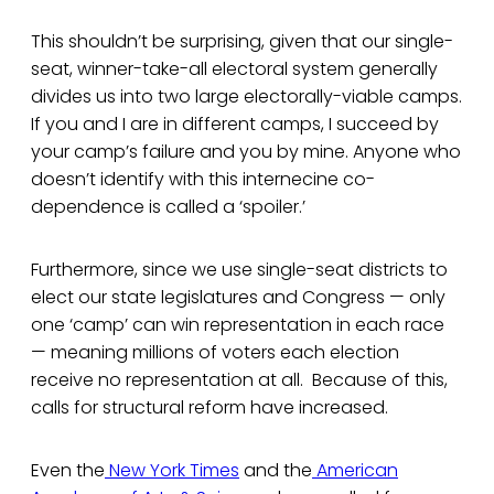
This shouldn’t be surprising, given that our single-
seat, winner-take-all electoral system generally
divides us into two large electorally-viable camps.
If you and I are in different camps, I succeed by
your camp’s failure and you by mine. Anyone who
doesn’t identify with this internecine co-
dependence is called a ‘spoiler.’
Furthermore, since we use single-seat districts to
elect our state legislatures and Congress — only
one ‘camp’ can win representation in each race
— meaning millions of voters each election
receive no representation at all. Because of this,
calls for structural reform have increased.
Even the
New York Times
and the
American