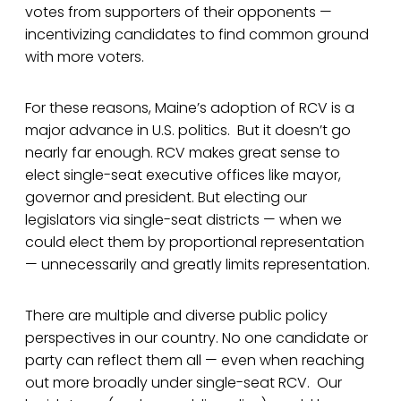
votes from supporters of their opponents —
incentivizing candidates to find common ground
with more voters.
For these reasons, Maine’s adoption of RCV is a
major advance in U.S. politics. But it doesn’t go
nearly far enough. RCV makes great sense to
elect single-seat executive offices like mayor,
governor and president. But electing our
legislators via single-seat districts — when we
could elect them by proportional representation
— unnecessarily and greatly limits representation.
There are multiple and diverse public policy
perspectives in our country. No one candidate or
party can reflect them all — even when reaching
out more broadly under single-seat RCV. Our