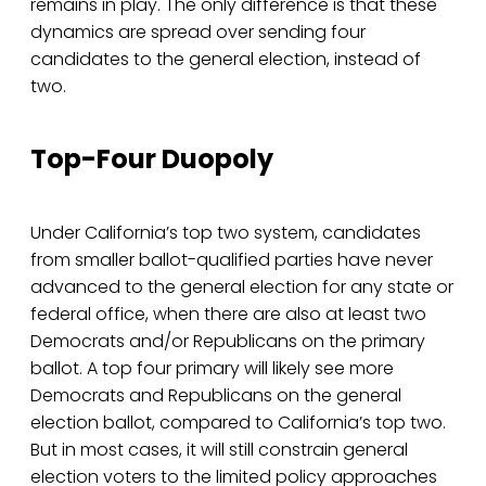
remains in play. The only difference is that these
dynamics are spread over sending four
candidates to the general election, instead of
two.
Top-Four Duopoly
Under California’s top two system, candidates
from smaller ballot-qualified parties have never
advanced to the general election for any state or
federal office, when there are also at least two
Democrats and/or Republicans on the primary
ballot. A top four primary will likely see more
Democrats and Republicans on the general
election ballot, compared to California’s top two.
But in most cases, it will still constrain general
election voters to the limited policy approaches