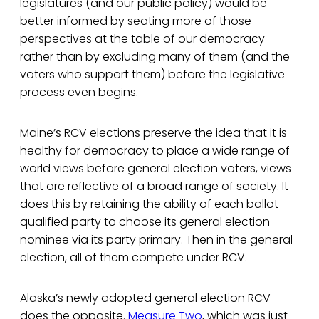
legislatures (and our public policy) would be
better informed by seating more of those
perspectives at the table of our democracy —
rather than by excluding many of them (and the
voters who support them) before the legislative
process even begins.
Maine’s RCV elections preserve the idea that it is
healthy for democracy to place a wide range of
world views before general election voters, views
that are reflective of a broad range of society. It
does this by retaining the ability of each ballot
qualified party to choose its general election
nominee via its party primary. Then in the general
election, all of them compete under RCV.
Alaska’s newly adopted general election RCV
does the opposite.
Measure Two
, which was just