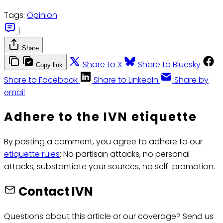
Tags:
Opinion
|
Share
Share to X
Share to Bluesky
Copy link
Share to Facebook
Share to LinkedIn
Share by
email
Adhere to the IVN etiquette
By posting a comment, you agree to adhere to our
etiquette rules
: No partisan attacks, no personal
attacks, substantiate your sources, no self-promotion.
Contact IVN
Questions about this article or our coverage? Send us