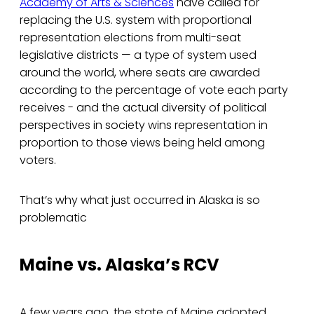
Academy of Arts & Sciences
have called for
replacing the U.S. system with proportional
representation elections from multi-seat
legislative districts — a type of system used
around the world, where seats are awarded
according to the percentage of vote each party
receives - and the actual diversity of political
perspectives in society wins representation in
proportion to those views being held among
voters.
That’s why what just occurred in Alaska is so
problematic
Maine vs. Alaska’s RCV
A few years ago, the state of Maine adopted