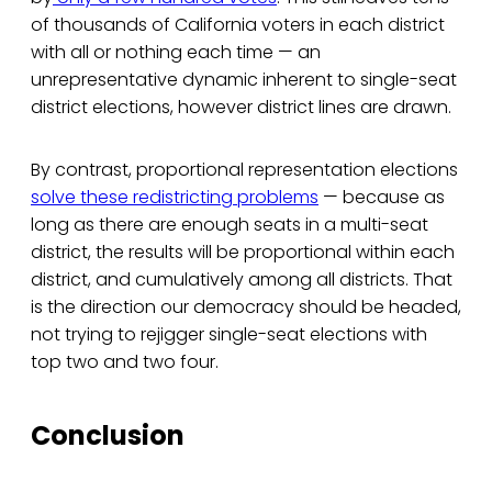
of thousands of California voters in each district
with all or nothing each time — an
unrepresentative dynamic inherent to single-seat
district elections, however district lines are drawn.
By contrast, proportional representation elections
solve these redistricting problems
— because as
long as there are enough seats in a multi-seat
district, the results will be proportional within each
district, and cumulatively among all districts. That
is the direction our democracy should be headed,
not trying to rejigger single-seat elections with
top two and two four.
Conclusion