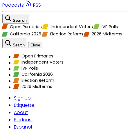
Podcasts
RSS
Search
Open Primaries
Independent Voters
IVP Polls
California 2026
Election Reform
2026 Midterms
Search
Close
Open Primaries
Independent Voters
IVP Polls
California 2026
Election Reform
2026 Midterms
Sign up
Etiquette
About
Podcast
Espanol