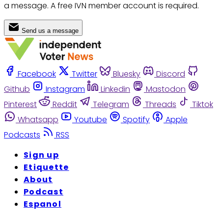
a message. A free IVN member account is required.
Send us a message
Facebook
Twitter
Bluesky
Discord
Github
Instagram
Linkedin
Mastodon
Pinterest
Reddit
Telegram
Threads
Tiktok
Whatsapp
Youtube
Spotify
Apple
Podcasts
RSS
Sign up
Etiquette
About
Podcast
Espanol