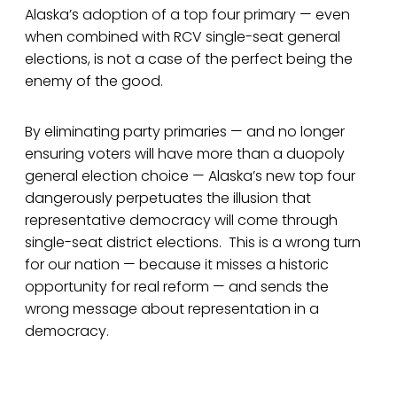
Alaska’s adoption of a top four primary — even
when combined with RCV single-seat general
elections, is not a case of the perfect being the
enemy of the good.
By eliminating party primaries — and no longer
ensuring voters will have more than a duopoly
general election choice — Alaska’s new top four
dangerously perpetuates the illusion that
representative democracy will come through
single-seat district elections. This is a wrong turn
for our nation — because it misses a historic
opportunity for real reform — and sends the
wrong message about representation in a
democracy.