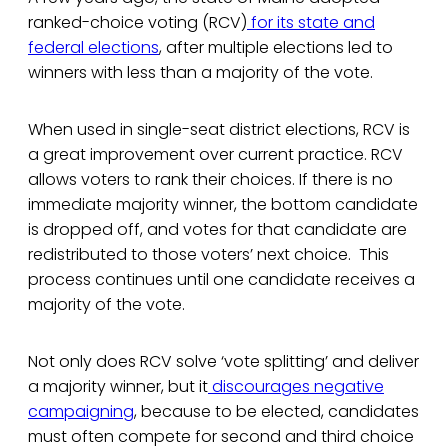
ranked-choice voting (RCV)
for its state and
federal elections
, after multiple elections led to
winners with less than a majority of the vote.
When used in single-seat district elections, RCV is
a great improvement over current practice. RCV
allows voters to rank their choices. If there is no
immediate majority winner, the bottom candidate
is dropped off, and votes for that candidate are
redistributed to those voters’ next choice. This
process continues until one candidate receives a
majority of the vote.
Not only does RCV solve ‘vote splitting’ and deliver
a majority winner, but it
discourages negative
campaigning
, because to be elected, candidates
must often compete for second and third choice