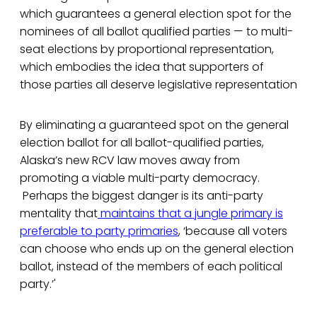
which guarantees a general election spot for the
nominees of all ballot qualified parties — to multi-
seat elections by proportional representation,
which embodies the idea that supporters of
those parties all deserve legislative representation
By eliminating a guaranteed spot on the general
election ballot for all ballot-qualified parties,
Alaska’s new RCV law moves away from
promoting a viable multi-party democracy.
Perhaps the biggest danger is its anti-party
mentality that
maintains that a jungle primary is
preferable to party primaries
, ‘because all voters
can choose who ends up on the general election
ballot, instead of the members of each political
party.’'