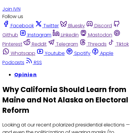
Join IVN
Follow us
Facebook
Twitter
Bluesky
Discord
Github
Instagram
Linkedin
Mastodon
Pinterest
Reddit
Telegram
Threads
Tiktok
Whatsapp
Youtube
Spotify
Apple
Podcasts
RSS
Opinion
Why California Should Learn from
Maine and Not Alaska on Electoral
Reform
Looking at our recent polarized presidential elections —
and even the politicization of wearing masks (to