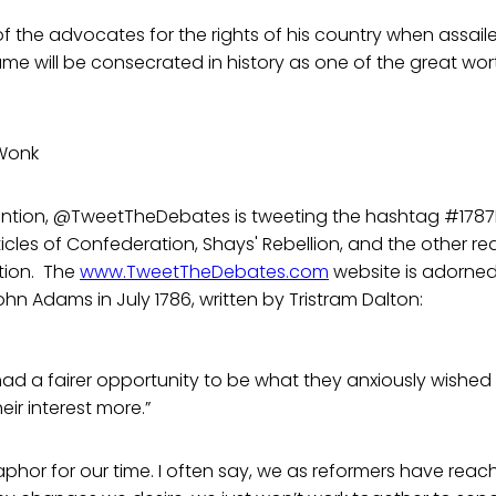
of the advocates for the rights of his country when assai
ame will be consecrated in history as one of the great wor
Wonk
ntion, @TweetTheDebates is tweeting the hashtag #1787
ticles of Confederation, Shays' Rebellion, and the other r
tion. The
www.TweetTheDebates.com
website is adorned
ohn Adams in July 1786, written by Tristram Dalton:
ad a fairer opportunity to be what they anxiously wished
ir interest more.”
phor for our time. I often say, we as reformers have reach