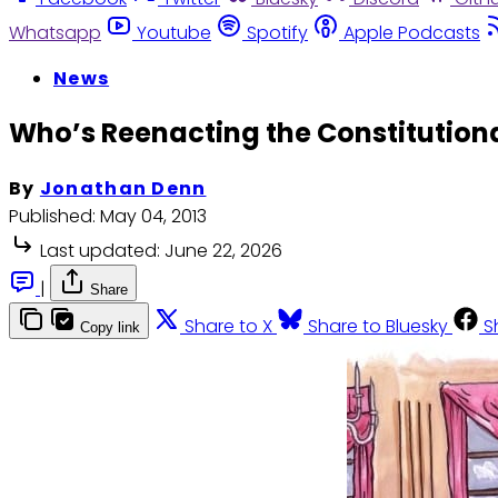
Whatsapp
Youtube
Spotify
Apple Podcasts
News
Who’s Reenacting the Constitutiona
By
Jonathan Denn
Published:
May 04, 2013
Last updated:
June 22, 2026
|
Share
Share to X
Share to Bluesky
S
Copy link