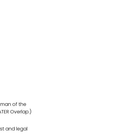
enman of the
ATER Overlap.)
ist and legal