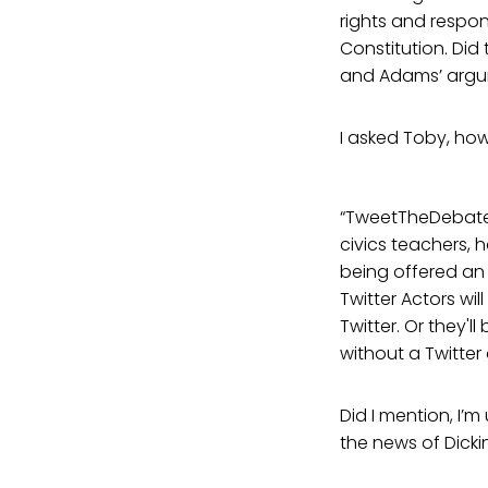
rights and responsi
Constitution. Did
and Adams’ argume
I asked Toby, how
“TweetTheDebates 
civics teachers, 
being offered an 
Twitter Actors wi
Twitter. Or they'
without a Twitter
Did I mention, I’
the news of Dicki