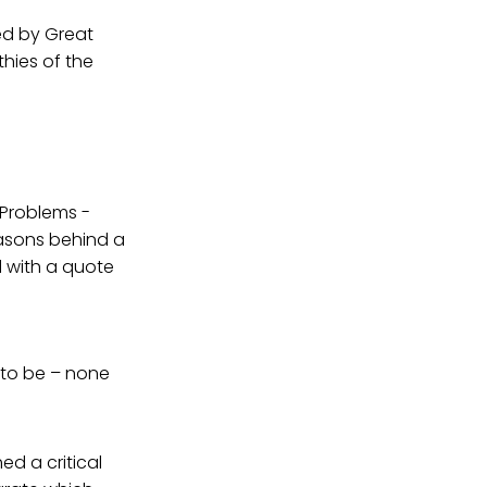
led by Great
thies of the
Problems -
easons behind a
 with a quote
 to be – none
ed a critical