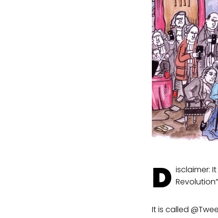
D
isclaimer: 
Revolution”
It is called @Twe