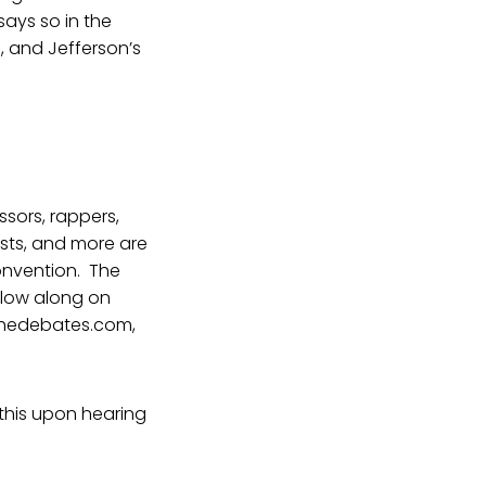
 says so in the
, and Jefferson’s
ssors, rappers,
ists, and more are
Convention. The
ollow along on
etthedebates.com,
 this upon hearing