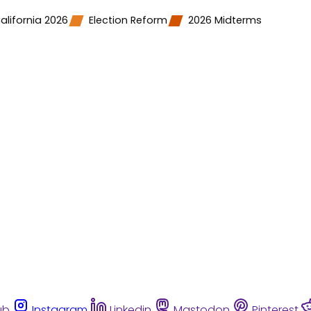
alifornia 2026
Election Reform
2026 Midterms
ub
Instagram
Linkedin
Mastodon
Pinterest