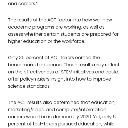
and careers.”
The results of the ACT factor into how well new
academic programs are working, as well as
assess whether certain students are prepared for
higher education or the workforce.
Only 36 percent of ACT takers earned the
benchmarks for science. Those results may reflect
on the effectiveness of STEM initiatives and could
offer policymakers insight into how to improve
science standards.
The ACT results also determined that education,
marketing/sales, and computer/information
careers would be in demand by 2020. Yet, only 6
percent of test-takers pursued education, while