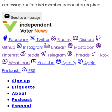
a message. A free IVN member account is required.
Send us a message
Facebook
Twitter
Bluesky
Discord
Github
Instagram
Linkedin
Mastodon
Pinterest
Reddit
Telegram
Threads
Tiktok
Whatsapp
Youtube
Spotify
Apple
Podcasts
RSS
Sign up
Etiquette
About
Podcast
Espanol