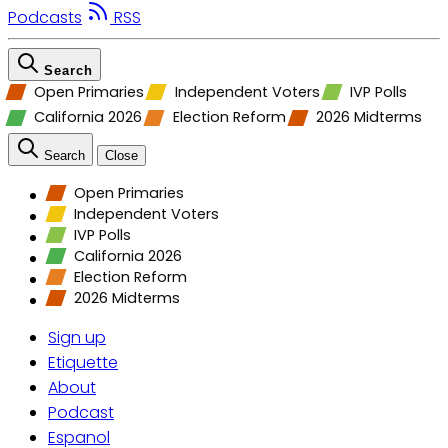
Podcasts
RSS
Search
Open Primaries
Independent Voters
IVP Polls
California 2026
Election Reform
2026 Midterms
Search
Close
Open Primaries
Independent Voters
IVP Polls
California 2026
Election Reform
2026 Midterms
Sign up
Etiquette
About
Podcast
Espanol