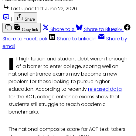
Last updated:
June 22, 2026
|
Share
Share to X
Share to Bluesky
Copy link
Share to Facebook
Share to LinkedIn
Share by
email
I
f high tuition and student debt weren't enough
of a barrier to enter college, scoring well on
national entrance exams may become a new
problem for those looking to pursue higher
education. According to recently
released data
for the ACT, college entrance exams show that
students still struggle to reach academic
benchmarks.
The national composite score for ACT test-takers