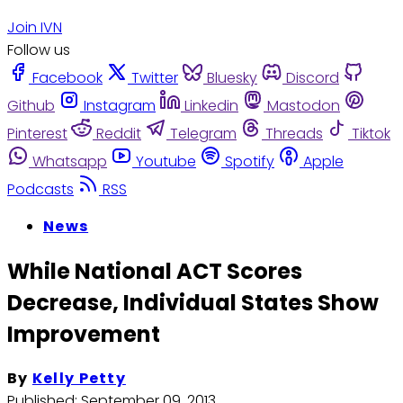
Join IVN
Follow us
Facebook
Twitter
Bluesky
Discord
Github
Instagram
Linkedin
Mastodon
Pinterest
Reddit
Telegram
Threads
Tiktok
Whatsapp
Youtube
Spotify
Apple
Podcasts
RSS
News
While National ACT Scores
Decrease, Individual States Show
Improvement
By
Kelly Petty
Published:
September 09, 2013