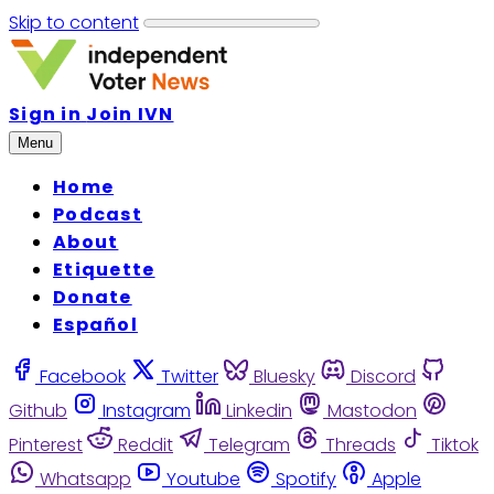
Skip to content
Sign in
Join IVN
Menu
Home
Podcast
About
Etiquette
Donate
Español
Facebook
Twitter
Bluesky
Discord
Github
Instagram
Linkedin
Mastodon
Pinterest
Reddit
Telegram
Threads
Tiktok
Whatsapp
Youtube
Spotify
Apple