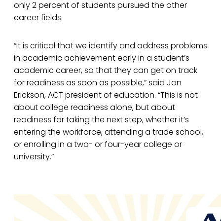
only 2 percent of students pursued the other
career fields.
“It is critical that we identify and address problems
in academic achievement early in a student’s
academic career, so that they can get on track
for readiness as soon as possible,” said Jon
Erickson, ACT president of education. “This is not
about college readiness alone, but about
readiness for taking the next step, whether it’s
entering the workforce, attending a trade school,
or enrolling in a two- or four-year college or
university.”