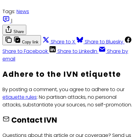
Tags:
News
|
Share
Share to X
Share to Bluesky
Copy link
Share to Facebook
Share to LinkedIn
Share by
email
Adhere to the IVN etiquette
By posting a comment, you agree to adhere to our
etiquette rules
: No partisan attacks, no personal
attacks, substantiate your sources, no self-promotion.
Contact IVN
Questions about this article or our coverage? Send us