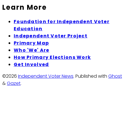
Learn More
Foundation for Independent Voter
Education
Independent Voter Project
Primary Map
Who 'We' Are
How Primary Elections Work
Get Involved
©2026
Independent Voter News
.
Published with
Ghost
&
Gazet
.