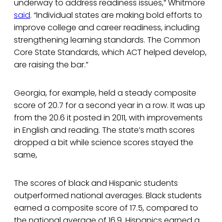
underway to address readiness issues,” Whitmore
said
. “Individual states are making bold efforts to
improve college and career readiness, including
strengthening learning standards. The Common
Core State Standards, which ACT helped develop,
are raising the bar.”
Georgia, for example, held a steady composite
score of 20.7 for a second year in a row. It was up
from the 20.6 it posted in 2011, with improvements
in English and reading. The state’s math scores
dropped a bit while science scores stayed the
same,
The scores of black and Hispanic students
outperformed national averages. Black students
earned a composite score of 17.5, compared to
the national average of 16.9. Hispanics earned a