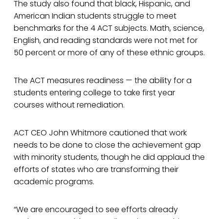
The study also found that black, Hispanic, and
American Indian students struggle to meet
benchmarks for the 4 ACT subjects. Math, science,
English, and reading standards were not met for
50 percent or more of any of these ethnic groups.
The ACT measures readiness — the ability for a
students entering college to take first year
courses without remediation.
ACT CEO John Whitmore cautioned that work
needs to be done to close the achievement gap
with minority students, though he did applaud the
efforts of states who are transforming their
academic programs.
“We are encouraged to see efforts already