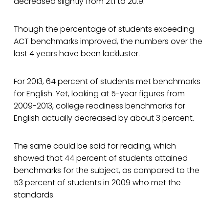
decreased slightly from 21.1 to 20.9.
Though the percentage of students exceeding
ACT benchmarks improved, the numbers over the
last 4 years have been lackluster.
For 2013, 64 percent of students met benchmarks
for English. Yet, looking at 5-year figures from
2009-2013, college readiness benchmarks for
English actually decreased by about 3 percent.
The same could be said for reading, which
showed that 44 percent of students attained
benchmarks for the subject, as compared to the
53 percent of students in 2009 who met the
standards.