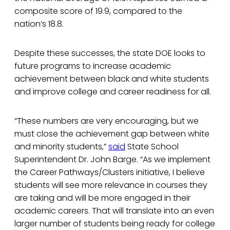
composite score of 19.9, compared to the
nation’s 18.8.
Despite these successes, the state DOE looks to
future programs to increase academic
achievement between black and white students
and improve college and career readiness for all.
“These numbers are very encouraging, but we
must close the achievement gap between white
and minority students,”
said
State School
Superintendent Dr. John Barge. “As we implement
the Career Pathways/Clusters initiative, I believe
students will see more relevance in courses they
are taking and will be more engaged in their
academic careers. That will translate into an even
larger number of students being ready for college