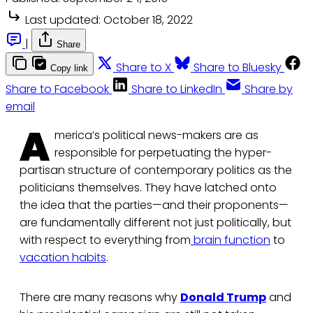
Last updated:
October 18, 2022
|
Share
Share to X
Share to Bluesky
Copy link
Share to Facebook
Share to LinkedIn
Share by
email
A
merica’s political news-makers are as
responsible for perpetuating the hyper-
partisan structure of contemporary politics as the
politicians themselves. They have latched onto
the idea that the parties—and their proponents—
are fundamentally different not just politically, but
with respect to everything from
brain function
to
vacation habits
.
There are many reasons why
Donald Trump
and