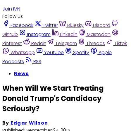
Join IVN
Follow us
Facebook
Twitter
Bluesky
Discord
Github
Instagram
Linkedin
Mastodon
Pinterest
Reddit
Telegram
Threads
Tiktok
Whatsapp
Youtube
Spotify
Apple
Podcasts
RSS
News
When Will We Start Treating
Donald Trump's Candidacy
Seriously?
By
Edgar Wilson
Published:
September 24, 2015