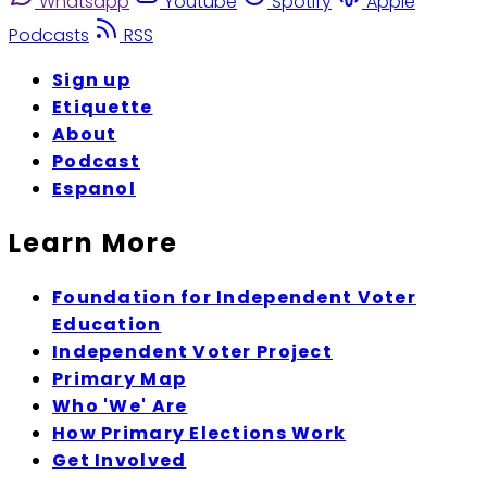
Whatsapp
Youtube
Spotify
Apple
Podcasts
RSS
Sign up
Etiquette
About
Podcast
Espanol
Learn More
Foundation for Independent Voter
Education
Independent Voter Project
Primary Map
Who 'We' Are
How Primary Elections Work
Get Involved