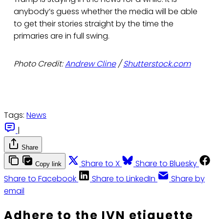
anybody’s guess whether the media will be able
to get their stories straight by the time the
primaries are in full swing.
Photo Credit:
Andrew Cline
/
Shutterstock.com
Tags:
News
|
Share
Share to X
Share to Bluesky
Copy link
Share to Facebook
Share to LinkedIn
Share by
email
Adhere to the IVN etiquette