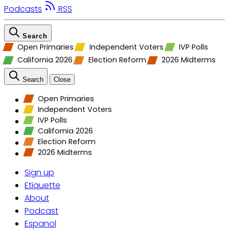
Podcasts
RSS
Search
Open Primaries
Independent Voters
IVP Polls
California 2026
Election Reform
2026 Midterms
Search
Close
Open Primaries
Independent Voters
IVP Polls
California 2026
Election Reform
2026 Midterms
Sign up
Etiquette
About
Podcast
Espanol