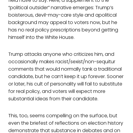
field have to say. Here, a supplement to the
“political outsider” narrative emerges: Trump’s
boisterous, devil-may-care style and apolitical
background may appeal to voters now, but he
has no real policy prescriptions beyond getting
himself into the White House.
Trump attacks anyone who criticizes him, and
occasionally makes racist/sexist/non-sequitur
comments that would normally tank a traditional
candidate, but he can’t keep it up forever. Sooner
or later, his cult of personality will fail to substitute
for real policy, and voters will expect more
substantial ideas from their candidate.
This, too, seems compelling on the surface, but
even the briefest of reflections on election history
demonstrate that substance in debates and on