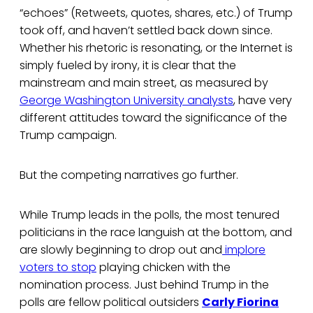
“echoes” (Retweets, quotes, shares, etc.) of Trump
took off, and haven’t settled back down since.
Whether his rhetoric is resonating, or the Internet is
simply fueled by irony, it is clear that the
mainstream and main street, as measured by
George Washington University analysts
, have very
different attitudes toward the significance of the
Trump campaign.
But the competing narratives go further.
While Trump leads in the polls, the most tenured
politicians in the race languish at the bottom, and
are slowly beginning to drop out and
implore
voters to stop
playing chicken with the
nomination process. Just behind Trump in the
polls are fellow political outsiders
Carly Fiorina