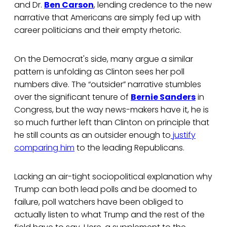
and Dr.
Ben Carson
, lending credence to the new
narrative that Americans are simply fed up with
career politicians and their empty rhetoric.
On the Democrat's side, many argue a similar
pattern is unfolding as Clinton sees her poll
numbers dive. The “outsider” narrative stumbles
over the significant tenure of
Bernie Sanders
in
Congress, but the way news-makers have it, he is
so much further left than Clinton on principle that
he still counts as an outsider enough to
justify
comparing him
to the leading Republicans.
Lacking an air-tight sociopolitical explanation why
Trump can both lead polls and be doomed to
failure, poll watchers have been obliged to
actually listen to what Trump and the rest of the