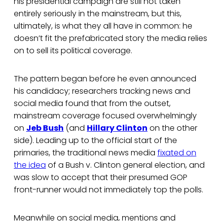
his presidential campaign are still not taken
entirely seriously in the mainstream, but this,
ultimately, is what they all have in common: he
doesn’t fit the prefabricated story the media relies
on to sell its political coverage.
The pattern began before he even announced
his candidacy; researchers tracking news and
social media found that from the outset,
mainstream coverage focused overwhelmingly
on
Jeb Bush
(and
Hillary Clinton
on the other
side). Leading up to the official start of the
primaries, the traditional news media
fixated on
the idea
of a Bush v. Clinton general election, and
was slow to accept that their presumed GOP
front-runner would not immediately top the polls.
Meanwhile on social media, mentions and