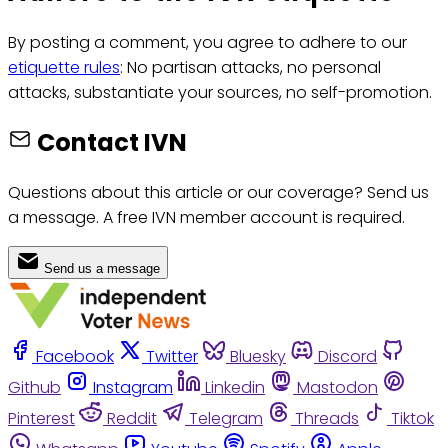
By posting a comment, you agree to adhere to our
etiquette rules
: No partisan attacks, no personal
attacks, substantiate your sources, no self-promotion.
Contact IVN
Questions about this article or our coverage? Send us
a message. A free IVN member account is required.
Send us a message
Facebook
Twitter
Bluesky
Discord
Github
Instagram
Linkedin
Mastodon
Pinterest
Reddit
Telegram
Threads
Tiktok