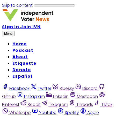
Skip to content
Sign in
Join IVN
Menu
Home
Podcast
About
Etiquette
Donate
Español
Facebook
Twitter
Bluesky
Discord
Github
Instagram
Linkedin
Mastodon
Pinterest
Reddit
Telegram
Threads
Tiktok
Whatsapp
Youtube
Spotify
Apple