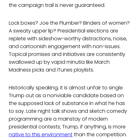
the campaign trail is never guaranteed.
Lock boxes? Joe the Plumber? Binders of women?
A sweaty upper lip? Presidential elections are
replete with sideshow-worthy distractions, noise,
and cartoonish engagement with non-issues.
Topical promises and initiatives are consistently
swallowed up by vapid minutia like March
Madness picks and iTunes playlists.
Historically speaking, it is almost unfair to single
Trump out as a nonviable candidate based on
the supposed lack of substance in what he has
to say. Late night talk shows and sketch comedy
programming are a mainstay of modern
presidential contests; Trump, if anything, is more
native to this environment
than the competition.