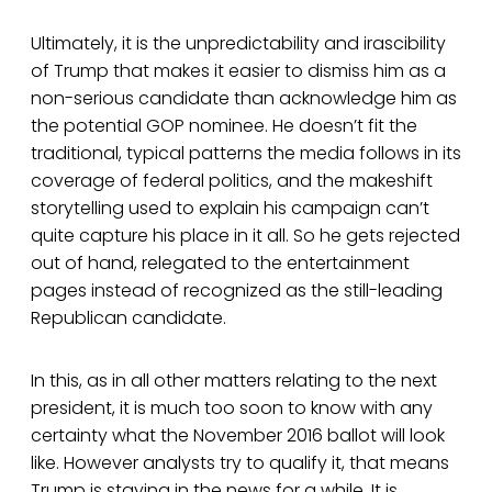
Ultimately, it is the unpredictability and irascibility
of Trump that makes it easier to dismiss him as a
non-serious candidate than acknowledge him as
the potential GOP nominee. He doesn’t fit the
traditional, typical patterns the media follows in its
coverage of federal politics, and the makeshift
storytelling used to explain his campaign can’t
quite capture his place in it all. So he gets rejected
out of hand, relegated to the entertainment
pages instead of recognized as the still-leading
Republican candidate.
In this, as in all other matters relating to the next
president, it is much too soon to know with any
certainty what the November 2016 ballot will look
like. However analysts try to qualify it, that means
Trump is staying in the news for a while. It is