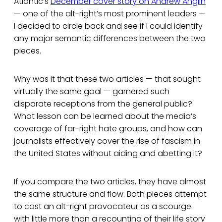
Atlantic’s
December cover story on Andrew Anglin
— one of the alt-right’s most prominent leaders —
I decided to circle back and see if I could identify
any major semantic differences between the two
pieces.
Why was it that these two articles — that sought
virtually the same goal — garnered such
disparate receptions from the general public?
What lesson can be learned about the media’s
coverage of far-right hate groups, and how can
journalists effectively cover the rise of fascism in
the United States without aiding and abetting it?
If you compare the two articles, they have almost
the same structure and flow. Both pieces attempt
to cast an alt-right provocateur as a scourge
with little more than a recounting of their life story