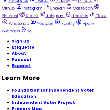
Facebook
Twitter
Bluesky
Discord
Github
Instagram
Linkedin
Mastodon
Pinterest
Reddit
Telegram
Threads
Tiktok
Whatsapp
Youtube
Spotify
Apple
Podcasts
RSS
Sign up
Etiquette
About
Podcast
Espanol
Learn More
Foundation for Independent Voter
Education
Independent Voter Project
Primary Map