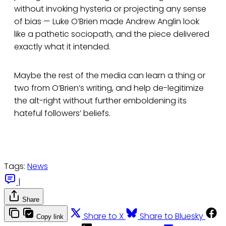
without invoking hysteria or projecting any sense
of bias — Luke O’Brien made Andrew Anglin look
like a pathetic sociopath, and the piece delivered
exactly what it intended.
Maybe the rest of the media can learn a thing or
two from O’Brien’s writing, and help de-legitimize
the alt-right without further emboldening its
hateful followers’ beliefs.
Tags:
News
|
Share
Share to X
Share to Bluesky
Copy link