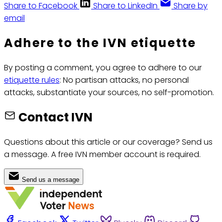
Share to Facebook
Share to LinkedIn
Share by
email
Adhere to the IVN etiquette
By posting a comment, you agree to adhere to our
etiquette rules
: No partisan attacks, no personal
attacks, substantiate your sources, no self-promotion.
Contact IVN
Questions about this article or our coverage? Send us
a message. A free IVN member account is required.
Send us a message