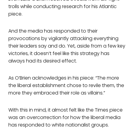
trolls while conducting research for his Atlantic
piece.
And the media has responded to their
provocations by vigilantly attacking everything
their leaders say and do. Yet, aside from a few key
victories, it doesn’t feel like this strategy has
always had its desired effect.
As O’Brien acknowledges in his piece: “The more
the liberal establishment chose to revile them, the
more they embraced their role as villains.”
With this in mind, it almost felt like the Times piece
was an overcorrection for how the liberal media
has responded to white nationalist groups.