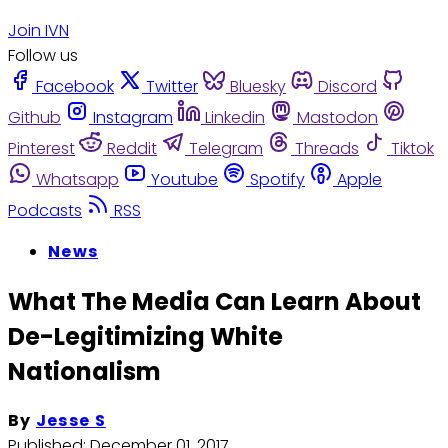
Join IVN
Follow us
Facebook
Twitter
Bluesky
Discord
Github
Instagram
Linkedin
Mastodon
Pinterest
Reddit
Telegram
Threads
Tiktok
Whatsapp
Youtube
Spotify
Apple
Podcasts
RSS
News
What The Media Can Learn About
De-Legitimizing White
Nationalism
By
Jesse S
Published:
December 01, 2017