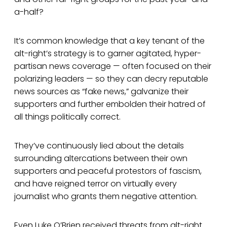
a-half?
It’s common knowledge that a key tenant of the
alt-right’s strategy is to garner agitated, hyper-
partisan news coverage — often focused on their
polarizing leaders — so they can decry reputable
news sources as “fake news,” galvanize their
supporters and further embolden their hatred of
all things politically correct.
They’ve continuously lied about the details
surrounding altercations between their own
supporters and peaceful protestors of fascism,
and have reigned terror on virtually every
journalist who grants them negative attention.
Even Luke O’Brien received threats from alt-right