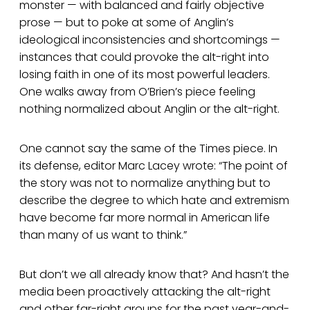
monster — with balanced and fairly objective
prose — but to poke at some of Anglin’s
ideological inconsistencies and shortcomings —
instances that could provoke the alt-right into
losing faith in one of its most powerful leaders.
One walks away from O’Brien’s piece feeling
nothing normalized about Anglin or the alt-right.
One cannot say the same of the Times piece. In
its defense, editor Marc Lacey wrote: “The point of
the story was not to normalize anything but to
describe the degree to which hate and extremism
have become far more normal in American life
than many of us want to think.”
But don’t we all already know that? And hasn’t the
media been proactively attacking the alt-right
and other far-right groups for the past year-and-