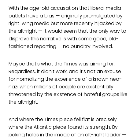
With the age-old accusation that liberal media
outlets have a bias — originally promulgated by
right-wing media but more recently hijacked by
the alt-right — it would seem that the only way to
disprove this narrative is with some good, old-
fashioned reporting — no punditry involved.
Maybe that’s what the Times was aiming for.
Regardless, it didn’t work, and it’s not an excuse
for normalizing the experience of a known neo-
nazi when millions of people are existentially
threatened by the existence of hateful groups like
the alt-right.
And where the Times piece fell flat is precisely
where the Atlantic piece found its strength. By
poking holes in the image of an alt-right leader —