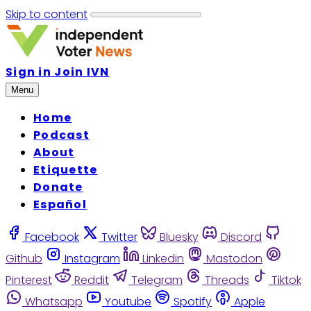
Skip to content
Sign in
Join IVN
Menu
Home
Podcast
About
Etiquette
Donate
Español
Facebook
Twitter
Bluesky
Discord
Github
Instagram
Linkedin
Mastodon
Pinterest
Reddit
Telegram
Threads
Tiktok
Whatsapp
Youtube
Spotify
Apple