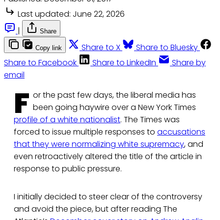
Last updated:
June 22, 2026
|
Share
Share to X
Share to Bluesky
Copy link
Share to Facebook
Share to LinkedIn
Share by
email
F
or the past few days, the liberal media has
been going haywire over a New York Times
profile of a white nationalist
. The Times was
forced to issue multiple responses to
accusations
that they were normalizing white supremacy
, and
even retroactively altered the title of the article in
response to public pressure.
I initially decided to steer clear of the controversy
and avoid the piece, but after reading The