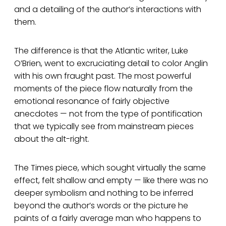
and a detailing of the author’s interactions with
them.
The difference is that the Atlantic writer, Luke
O’Brien, went to excruciating detail to color Anglin
with his own fraught past. The most powerful
moments of the piece flow naturally from the
emotional resonance of fairly objective
anecdotes — not from the type of pontification
that we typically see from mainstream pieces
about the alt-right.
The Times piece, which sought virtually the same
effect, felt shallow and empty — like there was no
deeper symbolism and nothing to be inferred
beyond the author’s words or the picture he
paints of a fairly average man who happens to