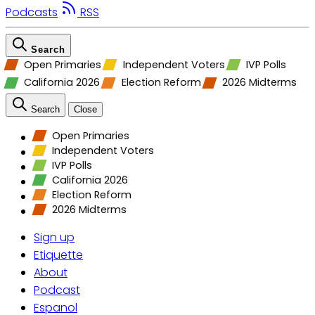
Podcasts
RSS
Search
Open Primaries
Independent Voters
IVP Polls
California 2026
Election Reform
2026 Midterms
Search
Close
Open Primaries
Independent Voters
IVP Polls
California 2026
Election Reform
2026 Midterms
Sign up
Etiquette
About
Podcast
Espanol