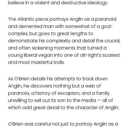
believe in a violent and destructive ideology.
The Atlantic piece portrays Anglin as a paranoid
and demented man with somewhat of a god-
complex, but goes to great lengths to
demonstrate his complexity and detail the crucial,
and often sickening moments that turned a
young liberal vegan into one of alt-right’s scariest
and most masterful trolls.
As O’Brien details his attempts to track down
Anglin, he discovers nothing but a web of
paranoia, a history of escapism, and a family
unwilling to sell out its son to the media — all of
which add great detail to the character of Anglin.
O’Brien was careful not just to portray Anglin as a