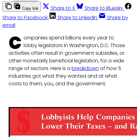
Share to X
Share to Bluesky
Copy link
Share to Facebook
Share to LinkedIn
Share by
email
C
ompanies spend billions every year to
lobby legislators in Washington, D.C. Those
activities often result in government subsidies, or
other monetarily beneficial legislation, for a wide
range of sectors. Here is a
breakdown
of how 5
industries got what they wanted and at what
costs to them, you, and the government.