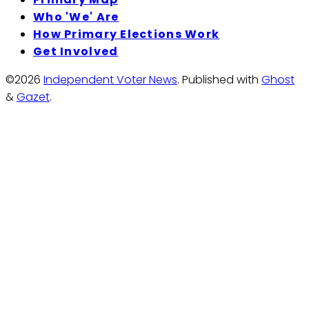
Who 'We' Are
How Primary Elections Work
Get Involved
©2026
Independent Voter News
.
Published with
Ghost
&
Gazet
.