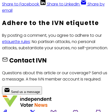
Share to Facebook
Share to LinkedIn
Share by
email
Adhere to the IVN etiquette
By posting a comment, you agree to adhere to our
etiquette rules
: No partisan attacks, no personal
attacks, substantiate your sources, no self-promotion.
Contact IVN
Questions about this article or our coverage? Send us
a message. A free IVN member account is required.
Send us a message