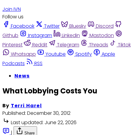
Join IVN
Follow us
Facebook
Twitter
Bluesky
Discord
Github
Instagram
Linkedin
Mastodon
Pinterest
Reddit
Telegram
Threads
Tiktok
Whatsapp
Youtube
Spotify
Apple
Podcasts
RSS
News
What Lobbying Costs You
By
Terri Harel
Published:
December 30, 2012
Last updated:
June 22, 2026
|
Share