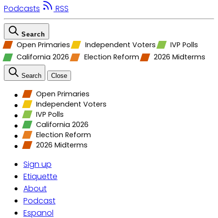
Podcasts
RSS
Search
Open Primaries
Independent Voters
IVP Polls
California 2026
Election Reform
2026 Midterms
Search
Close
Open Primaries
Independent Voters
IVP Polls
California 2026
Election Reform
2026 Midterms
Sign up
Etiquette
About
Podcast
Espanol