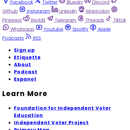
Facebook
Twitter
Bluesky
Discord
Github
Instagram
Linkedin
Mastodon
Pinterest
Reddit
Telegram
Threads
Tiktok
Whatsapp
Youtube
Spotify
Apple
Podcasts
RSS
Sign up
Etiquette
About
Podcast
Espanol
Learn More
Foundation for Independent Voter
Education
Independent Voter Project
Primary Map