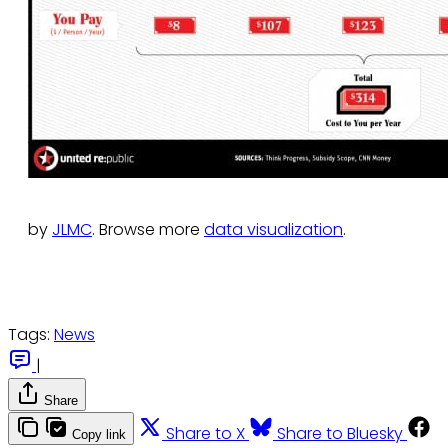
by
JLMC
. Browse more
data visualization
.
Tags:
News
|
Share
Share to X
Share to Bluesky
Copy link