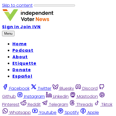
Skip to content
Sign in
Join IVN
Menu
Home
Podcast
About
Etiquette
Donate
Español
Facebook
Twitter
Bluesky
Discord
Github
Instagram
Linkedin
Mastodon
Pinterest
Reddit
Telegram
Threads
Tiktok
Whatsapp
Youtube
Spotify
Apple