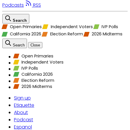
Podcasts
RSS
Search
Open Primaries
Independent Voters
IVP Polls
California 2026
Election Reform
2026 Midterms
Search
Close
Open Primaries
Independent Voters
IVP Polls
California 2026
Election Reform
2026 Midterms
Sign up
Etiquette
About
Podcast
Espanol