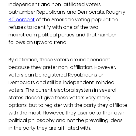
independent and non-affiliated voters
outnumber Republicans and Democrats. Roughly
40 percent
of the American voting population
refuses to identify with one of the two
mainstream political parties and that number
follows an upward trend.
By definition, these voters are independent
because they prefer non-affiliation. However,
voters can be registered Republicans or
Democrats and still be independent-minded
voters. The current electoral system in several
states doesn't give these voters very many
options, but to register with the party they affiliate
with the most. However, they ascribe to their own
political philosophy and not the prevailing ideas
in the party they are affiliated with.