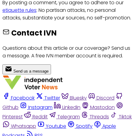
By posting a comment, you agree to adhere to our
etiquette rules
: No partisan attacks, no personal
attacks, substantiate your sources, no self-promotion.
Contact IVN
Questions about this article or our coverage? Send us
a message. A free IVN member account is required.
Send us a message
Facebook
Twitter
Bluesky
Discord
Github
Instagram
Linkedin
Mastodon
Pinterest
Reddit
Telegram
Threads
Tiktok
Whatsapp
Youtube
Spotify
Apple
Podcasts
RSS