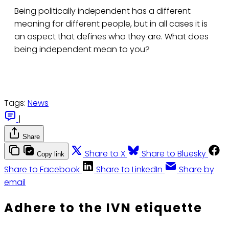
Being politically independent has a different
meaning for different people, but in all cases it is
an aspect that defines who they are. What does
being independent mean to you?
Tags:
News
|
Share
Share to X
Share to Bluesky
Copy link
Share to Facebook
Share to LinkedIn
Share by
email
Adhere to the IVN etiquette