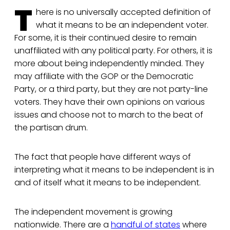
T
here is no universally accepted definition of
what it means to be an independent voter.
For some, it is their continued desire to remain
unaffiliated with any political party. For others, it is
more about being independently minded. They
may affiliate with the GOP or the Democratic
Party, or a third party, but they are not party-line
voters. They have their own opinions on various
issues and choose not to march to the beat of
the partisan drum.
The fact that people have different ways of
interpreting what it means to be independent is in
and of itself what it means to be independent.
The independent movement is growing
nationwide. There are a
handful of states
where