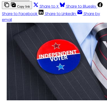
Share to X
Share to Bluesky
Copy link
Share to Facebook
Share to LinkedIn
Share by
email