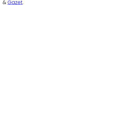
&
Gazet
.