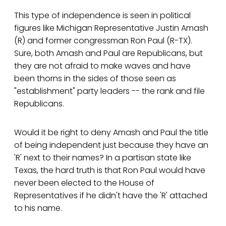
This type of independence is seen in political
figures like Michigan Representative Justin Amash
(R) and former congressman Ron Paul (R-TX).
Sure, both Amash and Paul are Republicans, but
they are not afraid to make waves and have
been thorns in the sides of those seen as
"establishment" party leaders -- the rank and file
Republicans.
Would it be right to deny Amash and Paul the title
of being independent just because they have an
'R' next to their names? In a partisan state like
Texas, the hard truth is that Ron Paul would have
never been elected to the House of
Representatives if he didn't have the 'R' attached
to his name.