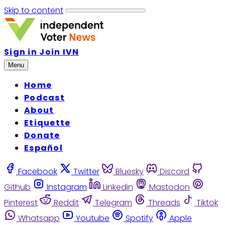
Skip to content
Sign in
Join IVN
Menu
Home
Podcast
About
Etiquette
Donate
Español
Facebook
Twitter
Bluesky
Discord
Github
Instagram
Linkedin
Mastodon
Pinterest
Reddit
Telegram
Threads
Tiktok
Whatsapp
Youtube
Spotify
Apple