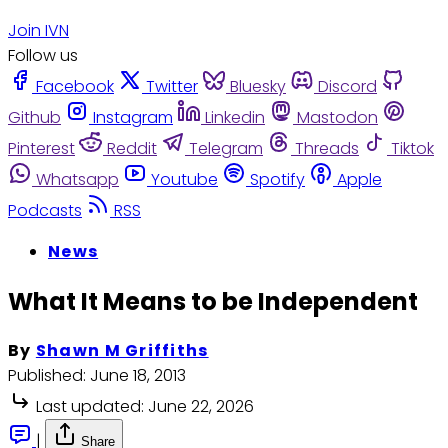
Join IVN
Follow us
Facebook
Twitter
Bluesky
Discord
Github
Instagram
Linkedin
Mastodon
Pinterest
Reddit
Telegram
Threads
Tiktok
Whatsapp
Youtube
Spotify
Apple
Podcasts
RSS
News
What It Means to be Independent
By
Shawn M Griffiths
Published:
June 18, 2013
Last updated:
June 22, 2026
|
Share