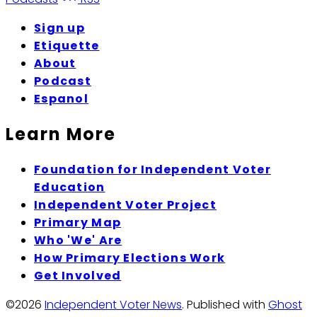
Sign up
Etiquette
About
Podcast
Espanol
Learn More
Foundation for Independent Voter
Education
Independent Voter Project
Primary Map
Who 'We' Are
How Primary Elections Work
Get Involved
©2026
Independent Voter News
.
Published with
Ghost