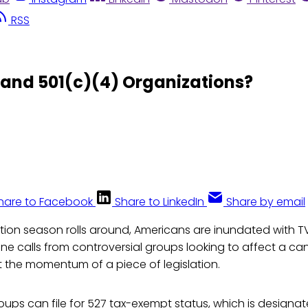
RSS
 and 501(c)(4) Organizations?
hare to Facebook
Share to LinkedIn
Share by email
tion season rolls around, Americans are inundated with T
e calls from controversial groups looking to affect a ca
 the momentum of a piece of legislation.
ups can file for 527 tax-exempt status, which is designate