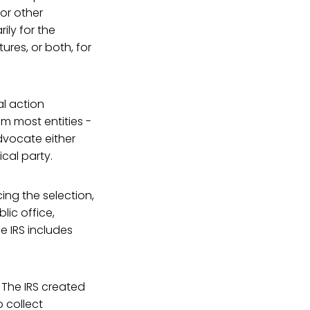
 or other
ly for the
ures, or both, for
al action
m most entities -
advocate either
cal party.
cing the selection,
lic office,
e IRS includes
 The IRS created
 collect