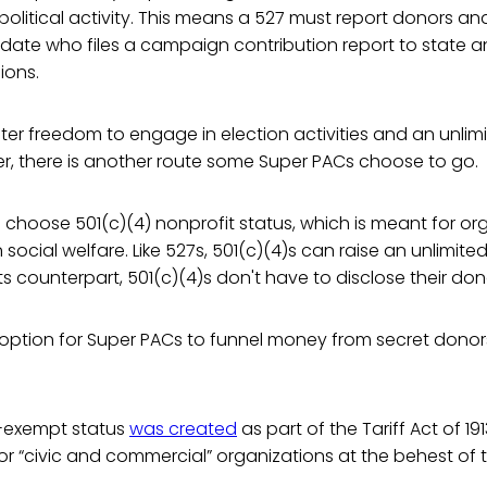
 political activity. This means a 527 must report donors an
date who files a campaign contribution report to state a
ions.
ter freedom to engage in election activities and an unlim
r, there is another route some Super PACs choose to go.
hoose 501(c)(4) nonprofit status, which is meant for org
n social welfare. Like 527s, 501(c)(4)s can raise an unlimit
its counterpart, 501(c)(4)s don't have to disclose their donor
ve option for Super PACs to funnel money from secret dono
x-exempt status
was created
as part of the Tariff Act of 19
r “civic and commercial” organizations at the behest of 