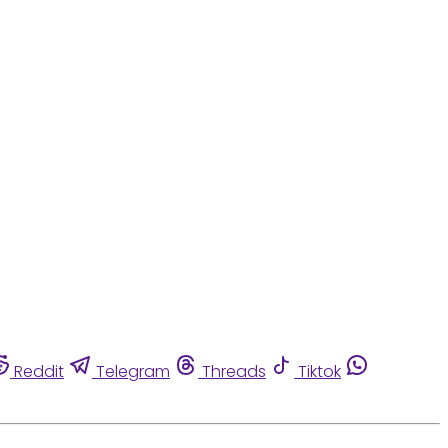
Reddit
Telegram
Threads
Tiktok