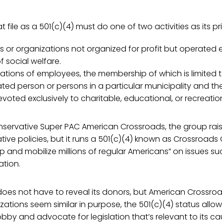
 file as a 501(c)(4) must do one of two activities as its pr
s or organizations not organized for profit but operated e
 social welfare.
iations of employees, the membership of which is limited
ted person or persons in a particular municipality and th
voted exclusively to charitable, educational, or recreatio
onservative Super PAC American Crossroads, the group rai
ive policies, but it runs a 501(c)(4) known as Crossroads
p and mobilize millions of regular Americans” on issues s
tion.
oes not have to reveal its donors, but American Crossroa
zations seem similar in purpose, the 501(c)(4) status allo
obby and advocate for legislation that’s relevant to its ca