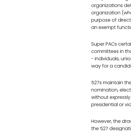
organizations def
organization (whe
purpose of direct
an exempt functi
Super PACs certain
committees in tha
- individuals, un
way for a candida
527s maintain thei
nomination, elect
without expressly
presidential or v
However, the draw
the 527 designati