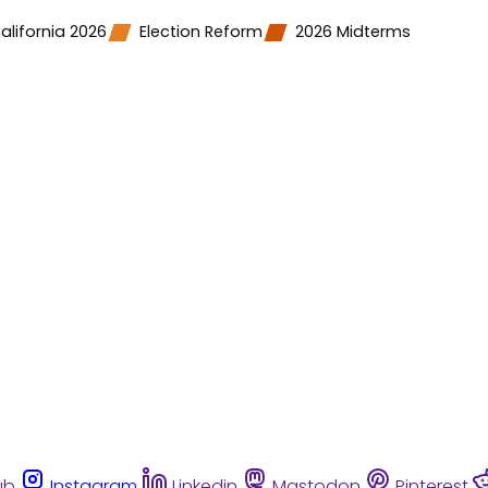
alifornia 2026
Election Reform
2026 Midterms
ub
Instagram
Linkedin
Mastodon
Pinterest