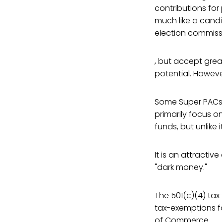
contributions for
much like a candi
election commiss
, but accept grea
potential. Howeve
Some Super PACs c
primarily focus o
funds, but unlike 
It is an attracti
"dark money."
The 501(c)(4) ta
tax-exemptions fo
of Commerce.