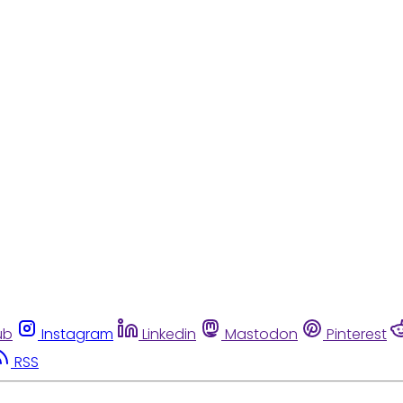
ub
Instagram
Linkedin
Mastodon
Pinterest
RSS