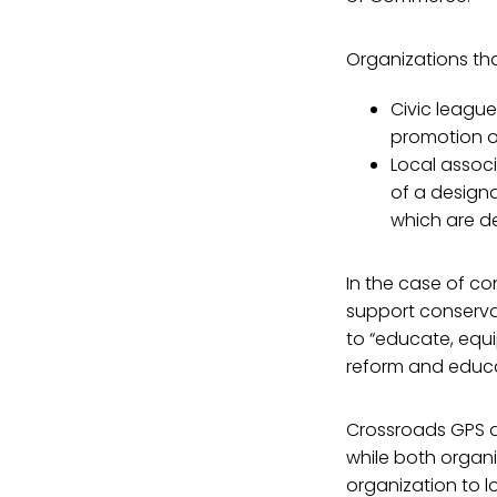
Organizations that
Civic league
promotion of
Local assoc
of a designa
which are de
In the case of c
support conservat
to “educate, equi
reform and educa
Crossroads GPS d
while both organi
organization to l