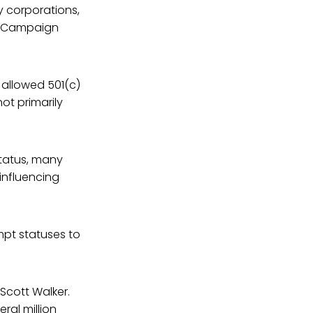
y corporations,
an Campaign
 allowed 501(c)
ot primarily
status, many
 influencing
mpt statuses to
Scott Walker.
ral million