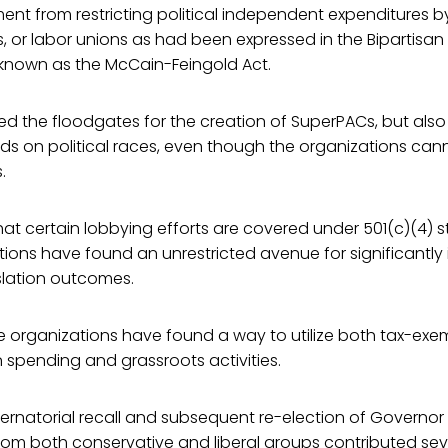
nt from restricting political independent expenditures b
s, or labor unions as had been expressed in the Bipartis
 known as the McCain-Feingold Act.
d the floodgates for the creation of SuperPACs, but also
ds on political races, even though the organizations cann
.
hat certain lobbying efforts are covered under 501(c)(4) 
ations have found an unrestricted avenue for significantly
slation outcomes.
e organizations have found a way to utilize both tax-exe
 spending and grassroots activities.
rnatorial recall and subsequent re-election of Governor 
om both conservative and liberal groups contributed seve