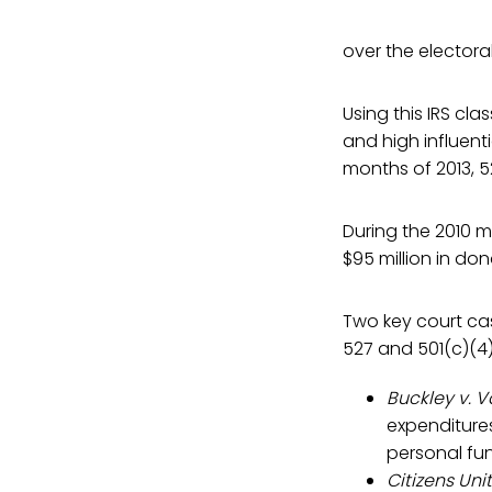
over the electora
Using this IRS cl
and high influenti
months of 2013, 5
During the 2010 m
$95 million in don
Two key court cas
527 and 501(c)(4)
Buckley v. V
expenditure
personal fu
Citizens Uni