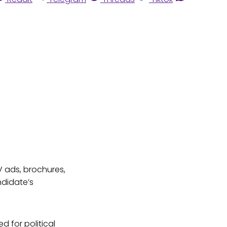
V ads, brochures,
ndidate’s
d for political