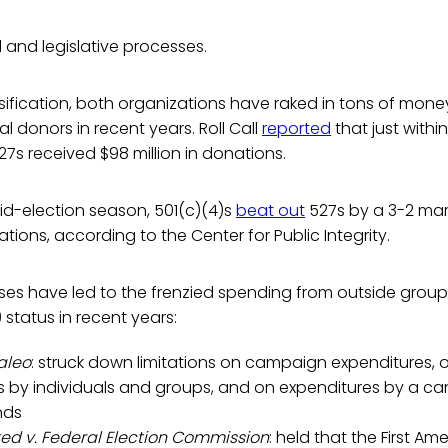
l and legislative processes.
assification, both organizations have raked in tons of mon
al donors in recent years. Roll Call
reported
that just within 
27s received $98 million in donations.
id-election season, 501(c)(4)s
beat out
527s by a 3-2 mar
ations, according to the Center for Public Integrity.
es have led to the frenzied spending from outside groups
 status in recent years:
aleo
: struck down limitations on campaign expenditures,
s by individuals and groups, and on expenditures by a c
nds
ted v. Federal Election Commission
: held that the First A