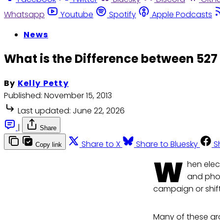
Whatsapp
Youtube
Spotify
Apple Podcasts
News
What is the Difference between 527
By
Kelly Petty
Published:
November 15, 2013
Last updated:
June 22, 2026
|
Share
Share to X
Share to Bluesky
S
Copy link
W
hen elec
and phon
campaign or shift
Many of these gro