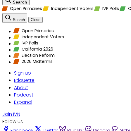
Search
Open Primaries
Independent Voters
IVP Polls
C
Search
Close
Open Primaries
Independent Voters
IVP Polls
California 2026
Election Reform
2026 Midterms
Sign up
Etiquette
About
Podcast
Espanol
Join IVN
Follow us
Facebook
Twitter
Bluesky
Discord
Gith