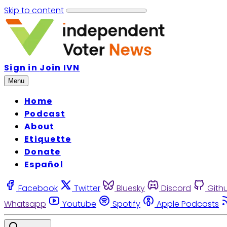
Skip to content
Sign in
Join IVN
Menu
Home
Podcast
About
Etiquette
Donate
Español
Facebook
Twitter
Bluesky
Discord
Gith
Whatsapp
Youtube
Spotify
Apple Podcasts