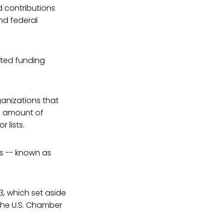
d contributions
nd federal
ited funding
anizations that
ed amount of
 lists.
rs -- known as
13, which set aside
the U.S. Chamber