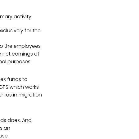
imary activity:
xclusively for the
 to the employees
e net earnings of
nal purposes.
ses funds to
 GPS which works
uch as immigration
ds does. And,
ws an
use.