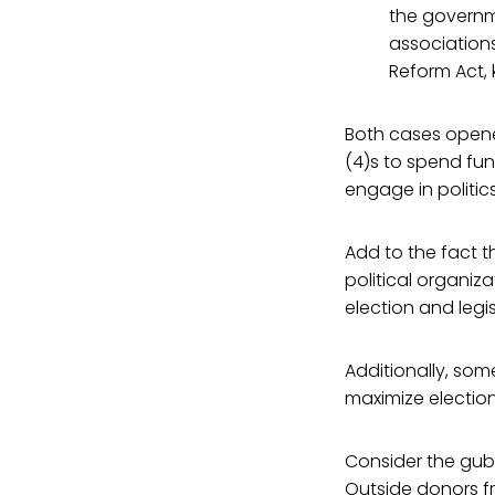
the governme
association
Reform Act,
Both cases opene
(4)s to spend fun
engage in politics
Add to the fact t
political organiz
election and legi
Additionally, som
maximize election
Consider the gube
Outside donors fr