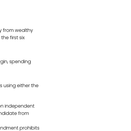
ey from wealthy
the first six
gin, spending
 using either the
 on independent
andidate from
mendment prohibits