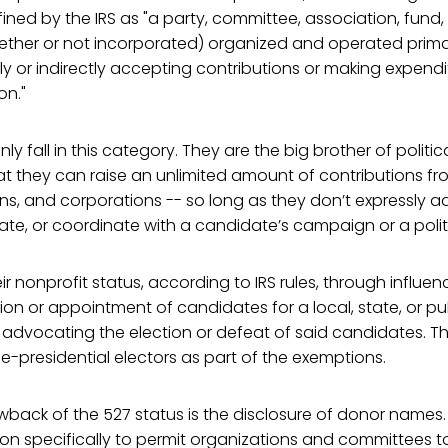
ined by the IRS as "a party, committee, association, fund,
ther or not incorporated) organized and operated primari
ly or indirectly accepting contributions or making expendit
on."
ly fall in this category. They are the big brother of politic
t they can raise an unlimited amount of contributions fro
ions, and corporations -- so long as they don’t expressly 
te, or coordinate with a candidate’s campaign or a politi
r nonprofit status, according to IRS rules, through influen
ion or appointment of candidates for a local, state, or pub
 advocating the election or defeat of said candidates. Th
ice-presidential electors as part of the exemptions.
back of the 527 status is the disclosure of donor names.
on specifically to permit organizations and committees to