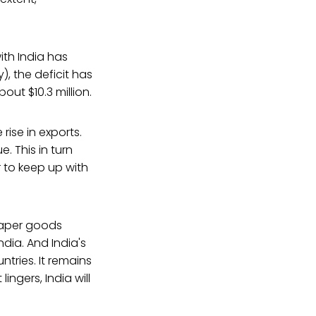
ith India has
), the deficit has
out $10.3 million.
rise in exports.
. This in turn
 to keep up with
eaper goods
ndia. And India's
ntries. It remains
ingers, India will