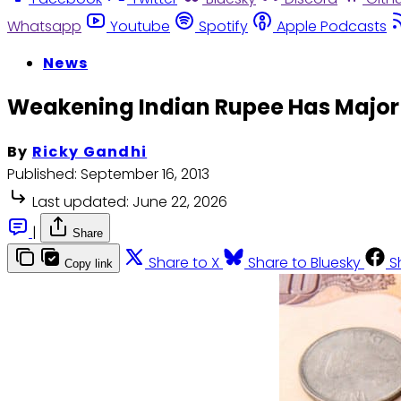
Whatsapp
Youtube
Spotify
Apple Podcasts
News
Weakening Indian Rupee Has Major
By
Ricky Gandhi
Published:
September 16, 2013
Last updated:
June 22, 2026
|
Share
Share to X
Share to Bluesky
S
Copy link