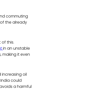
g and commuting
of the already
of this.
nt
in an unstable
s, making it even
 increasing oil
, India could
s avoids a harmful