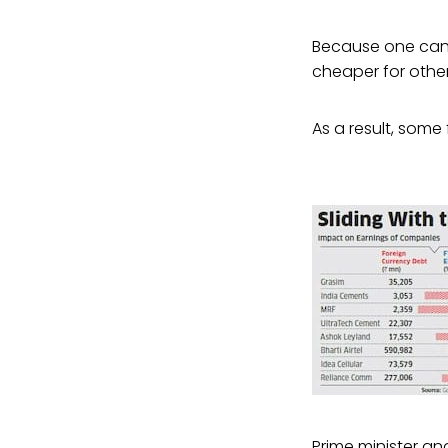
Because one can 
cheaper for other 
As a result, some 
Prime minister a