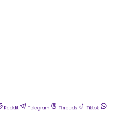
Reddit
Telegram
Threads
Tiktok