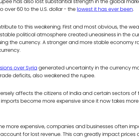
 rupee has also lost substantial strength in the global marke
o over 60 to the U.S. dollar - the
lowest it has ever been
.
ribute to this weakening. First and most obvious, the wea
able political atmosphere created uneasiness in the cur
uing the currency. A stronger and more stable economy rai
urrency.
sions over Syria
generated uncertainty in the currency mar
 trade deficits, also weakened the rupee.
versely affects the citizens of India and certain sectors o
, imports become more expensive since it now takes more
e more expensive, companies and businesses often impo
account for lost revenue. This can greatly impact price