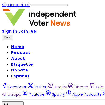
Skip to content
Sign in
Join IVN
Menu
Home
Podcast
About
Etiquette
Donate
Español
Facebook
Twitter
Bluesky
Discord
Gith
Whatsapp
Youtube
Spotify
Apple Podcasts