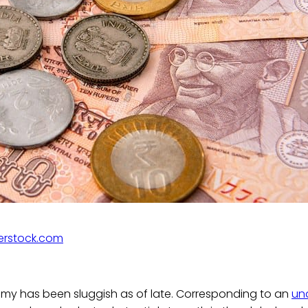
erstock.com
my has been sluggish as of late. Corresponding to an
un