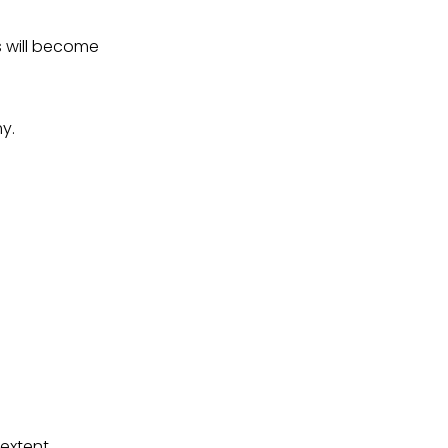
 will become
y.
extent,