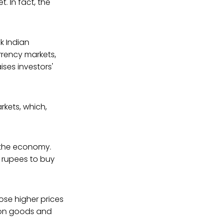
t. In fact, the
k Indian
rency markets,
ses investors'
kets, which,
f the economy.
 rupees to buy
se higher prices
s on goods and