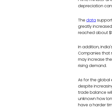
depreciation can
The
data
supports
greatly increased 
reached about $12.
In addition, India'
Companies that re
may increase the 
rising demand.
As for the globa
despite increasing
trade balance wil
unknown how long t
have a harder tim