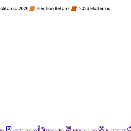
alifornia 2026
Election Reform
2026 Midterms
ub
Instagram
Linkedin
Mastodon
Pinterest