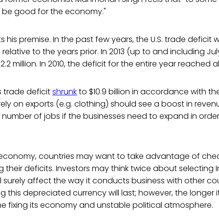
 be good for the economy."
 his premise. In the past few years, the U.S. trade deficit w
relative to the years prior. In 2013 (up to and including July
2 million. In 2010, the deficit for the entire year reached ab
s trade deficit
shrunk
to $10.9 billion in accordance with the 
ly on exports (e.g. clothing) should see a boost in revenue
number of jobs if the businesses need to expand in order
l economy, countries may want to take advantage of ch
 their deficits. Investors may think twice about selecting I
l surely affect the way it conducts business with other cou
his depreciated currency will last; however, the longer it l
e fixing its economy and unstable political atmosphere.