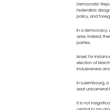
Democratic-Repub
Federalists disa
policy, and foreig
In a democracy, wh
arise. Indeed, th
parties.
Israel, for instan
election of March
inclusiveness and
In Luxembourg, a 
seat unicameral l
It is not insignif
central to my ar