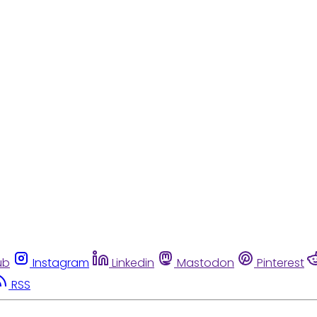
ub
Instagram
Linkedin
Mastodon
Pinterest
RSS