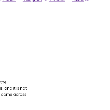
 the
, and it is not
to come across