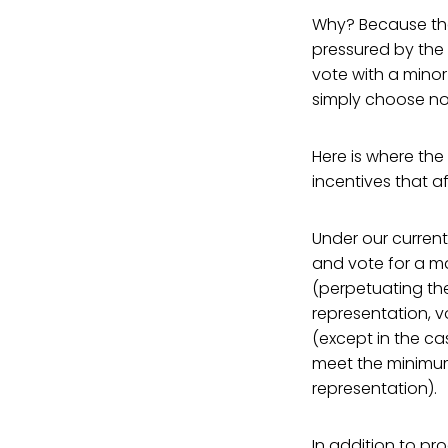
Why? Because the
pressured by the p
vote with a minor
simply choose not
Here is where the
incentives that a
Under our current
and vote for a ma
(perpetuating th
representation, v
(except in the ca
meet the minimum 
representation).
In addition to p