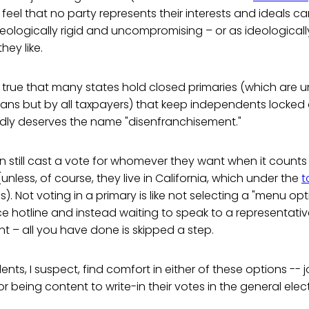
 feel that no party represents their interests and ideals c
ideologically rigid and uncompromising – or as ideologica
hey like.
is true that many states hold closed primaries (which are un
sans but by all taxpayers) that keep independents locked 
ardly deserves the name "disenfranchisement."
still cast a vote for whomever they want when it counts 
unless, of course, they live in California, which under the
t
s). Not voting in a primary is like not selecting a "menu op
e hotline and instead waiting to speak to a representative:
 – all you have done is skipped a step.
ts, I suspect, find comfort in either of these options -- j
r being content to write-in their votes in the general elec