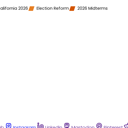
alifornia 2026
Election Reform
2026 Midterms
ub
Instagram
Linkedin
Mastodon
Pinterest