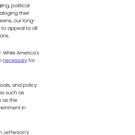
ng, political
aloging their
eens, our long-
 to appeal to all
ons.
y. While America's
em
necessary
for
goals, and policy
res such as
 as the
overnment in
h Jefferson's