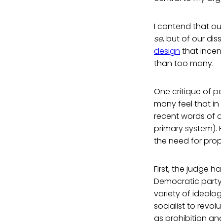
I contend that ou
se
, but of our di
design
that incen
than too many.
One critique of p
many feel that in 
recent words of 
primary system). 
the need for prop
First, the judge 
Democratic party.
variety of ideolog
socialist to revo
as prohibition an