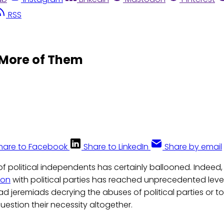
RSS
 More of Them
hare to Facebook
Share to LinkedIn
Share by email
f political independents has certainly ballooned. Indeed,
ion
with political parties has reached unprecedented levels
 jeremiads decrying the abuses of political parties or 
estion their necessity altogether.