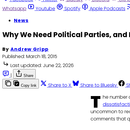
Whatsapp
Youtube
Spotify
Apple Podcasts
News
Why We Need Political Parties, and
By
Andrew Gripp
Published:
March 18, 2015
Last updated:
June 22, 2026
|
Share
Share to X
Share to Bluesky
S
Copy link
T
he number o
dissatisfact
uncommon to read
comments that qu