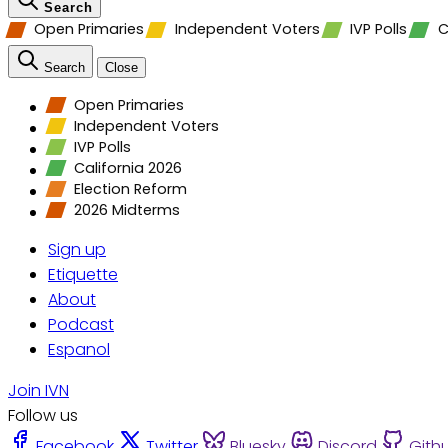
Search
Open Primaries
Independent Voters
IVP Polls
C
Search
Close
Open Primaries
Independent Voters
IVP Polls
California 2026
Election Reform
2026 Midterms
Sign up
Etiquette
About
Podcast
Espanol
Join IVN
Follow us
Facebook
Twitter
Bluesky
Discord
Gith