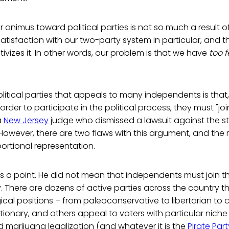
r animus toward political parties is not so much a result 
ssatisfaction with our two-party system in particular, and 
tivizes it. In other words, our problem is that we have
too 
olitical parties that appeals to many independents is that,
order to participate in the political process, they must "joi
a
New Jersey
judge who dismissed a lawsuit against the st
However, there are two flaws with this argument, and the r
ortional representation.
has a point. He did not mean that independents must join t
 There are dozens of active parties across the country th
ical positions – from paleoconservative to libertarian to c
lutionary, and others appeal to voters with particular nich
d marijuana legalization (and whatever it is the
Pirate Part