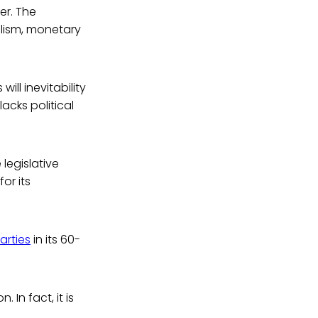
er. The
alism, monetary
ill inevitability
acks political
 legislative
for its
arties
in its 60-
 In fact, it is