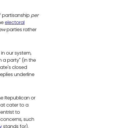
of partisanship
per
the
electoral
few
parties rather
 in our system,
n a party" (in the
ate's closed
eplies underline
he Republican or
at cater to a
entrist to
e concerns, such
y
stands for).