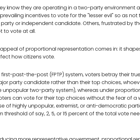
y know they are operating in a two-party environment a
revailing incentives to vote for the "lesser evil" so as not 
 party or independent candidate. Others, frustrated by the
 to vote at all.
 appeal of proportional representation comes in: it shap
ffect how citizens vote.
 first-past-the-post (FPTP) system, voters betray their tr
jor party candidate rather than their top choices, whoev
e unpopular two-party system), whereas under proportio
oters can vote for their top choices without the fear of a
se of highly unpopular, extremist, or anti-democratic part
threshold of say, 2, 5, or 15 percent of the total vote ne
roducing more representative government, proportional re