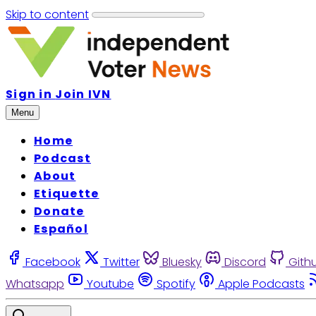
Skip to content
Sign in
Join IVN
Menu
Home
Podcast
About
Etiquette
Donate
Español
Facebook
Twitter
Bluesky
Discord
Gith
Whatsapp
Youtube
Spotify
Apple Podcasts