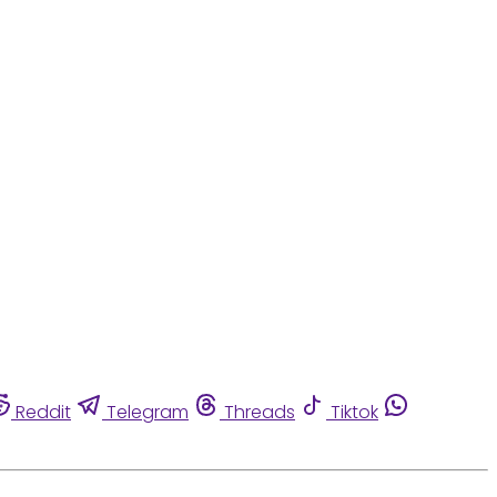
Reddit
Telegram
Threads
Tiktok