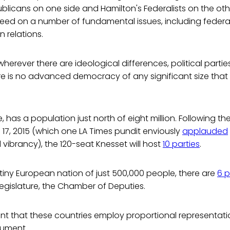
licans on one side and Hamilton's Federalists on the oth
greed on a number of fundamental issues, including feder
n relations.
erever there are ideological differences, political parties w
ere is no advanced democracy of any significant size that l
ce, has a population just north of eight million. Following the
 17, 2015 (which one LA Times pundit enviously
applauded
 vibrancy), the 120-seat Knesset will host
10 parties
.
tiny European nation of just 500,000 people, there are
6 p
egislature, the Chamber of Deputies.
icant that these countries employ proportional representation.
gument.