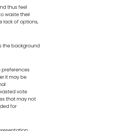
nd thus feel
to waste their
 lack of options,
es the background
ue preferences
er it may be
nal
 wasted vote
ies that may not
eded for
presentation