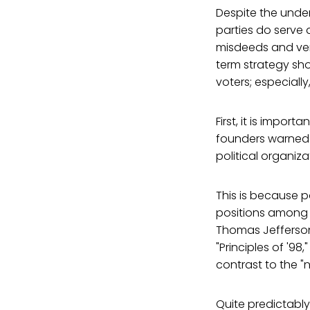
Despite the under
parties do serve 
misdeeds and vent
term strategy shou
voters; especial
First, it is impor
founders warned 
political organiz
This is because p
positions among a 
Thomas Jefferso
"Principles of '9
contrast to the "
Quite predictably,