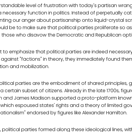
standable level of frustration with today's partisan wrangli
a necessary function in politics. Instead of perpetually cat
ing our anger about partisanship onto liquid-crystal scr
ld be to make sure that political parties proliferate so as
ly, those who disavow the Democratic and Republican opti
tant to emphasize that political parties are indeed necessar
against "factions" in theory, they immediately found th
ation and mobilization.
olitical parties are the embodiment of shared principles, 
certain subset of citizens. Already in the late 1700s, figu
n and James Madison supported a proto-platform known
8," which espoused states' rights and a theory of limited g
nationalism" endorsed by figures like Alexander Hamilton.
 political parties formed along these ideological lines, wit