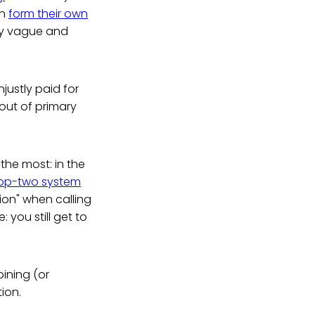
an
form their own
lly vague and
justly paid for
out of primary
the most: in the
op-two system
tion" when calling
 you still get to
oining (or
tion.