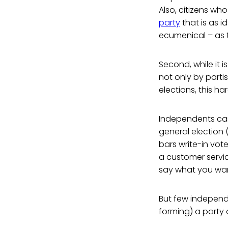
Also, citizens who
party
that is as 
ecumenical – as t
Second, while it 
not only by parti
elections, this h
Independents can 
general election (
bars write-in vote
a customer servic
say what you want
But few independen
forming) a party o