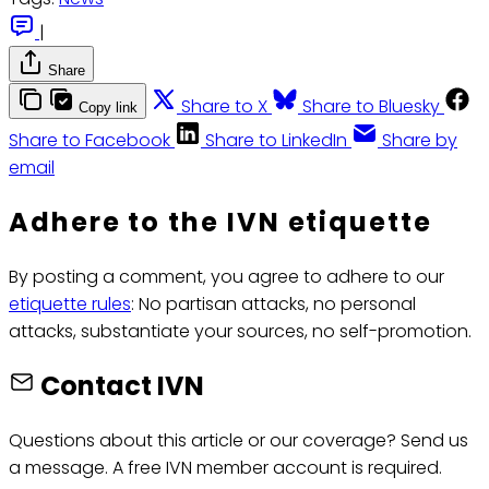
|
Share
Share to X
Share to Bluesky
Copy link
Share to Facebook
Share to LinkedIn
Share by
email
Adhere to the IVN etiquette
By posting a comment, you agree to adhere to our
etiquette rules
: No partisan attacks, no personal
attacks, substantiate your sources, no self-promotion.
Contact IVN
Questions about this article or our coverage? Send us
a message. A free IVN member account is required.