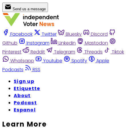
Send us a message
Facebook
Twitter
Bluesky
Discord
Github
Instagram
Linkedin
Mastodon
Pinterest
Reddit
Telegram
Threads
Tiktok
Whatsapp
Youtube
Spotify
Apple
Podcasts
RSS
Sign up
Etiquette
About
Podcast
Espanol
Learn More