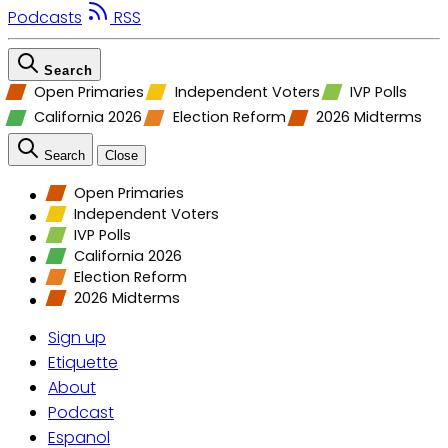
Podcasts
RSS
Search
Open Primaries
Independent Voters
IVP Polls
California 2026
Election Reform
2026 Midterms
Search
Close
Open Primaries
Independent Voters
IVP Polls
California 2026
Election Reform
2026 Midterms
Sign up
Etiquette
About
Podcast
Espanol