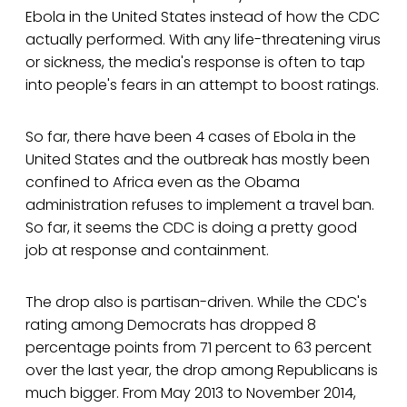
Ebola in the United States instead of how the CDC
actually performed. With any life-threatening virus
or sickness, the media's response is often to tap
into people's fears in an attempt to boost ratings.
So far, there have been 4 cases of Ebola in the
United States and the outbreak has mostly been
confined to Africa even as the Obama
administration refuses to implement a travel ban.
So far, it seems the CDC is doing a pretty good
job at response and containment.
The drop also is partisan-driven. While the CDC's
rating among Democrats has dropped 8
percentage points from 71 percent to 63 percent
over the last year, the drop among Republicans is
much bigger. From May 2013 to November 2014,