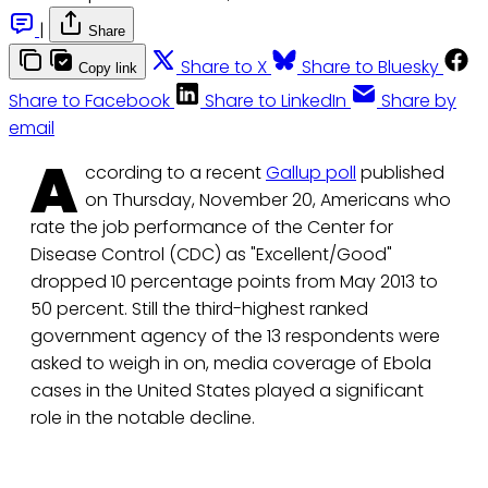
|
Share
Share to X
Share to Bluesky
Copy link
Share to Facebook
Share to LinkedIn
Share by
email
A
ccording to a recent
Gallup poll
published
on Thursday, November 20, Americans who
rate the job performance of the Center for
Disease Control (CDC) as "Excellent/Good"
dropped 10 percentage points from May 2013 to
50 percent. Still the third-highest ranked
government agency of the 13 respondents were
asked to weigh in on, media coverage of Ebola
cases in the United States played a significant
role in the notable decline.