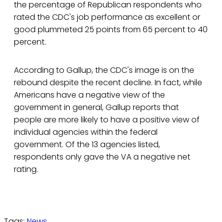
the percentage of Republican respondents who
rated the CDC's job performance as excellent or
good plummeted 25 points from 65 percent to 40
percent.
According to Gallup, the CDC's image is on the
rebound despite the recent decline. In fact, while
Americans have a negative view of the
government in general, Gallup reports that
people are more likely to have a positive view of
individual agencies within the federal
government. Of the 13 agencies listed,
respondents only gave the VA a negative net
rating.
Tags:
News