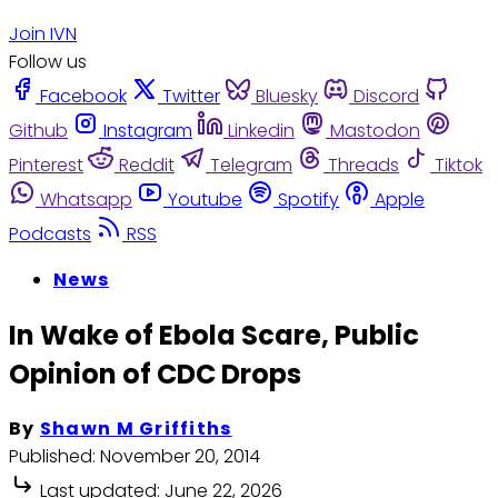
Join IVN
Follow us
Facebook
Twitter
Bluesky
Discord
Github
Instagram
Linkedin
Mastodon
Pinterest
Reddit
Telegram
Threads
Tiktok
Whatsapp
Youtube
Spotify
Apple
Podcasts
RSS
News
In Wake of Ebola Scare, Public
Opinion of CDC Drops
By
Shawn M Griffiths
Published:
November 20, 2014
Last updated:
June 22, 2026