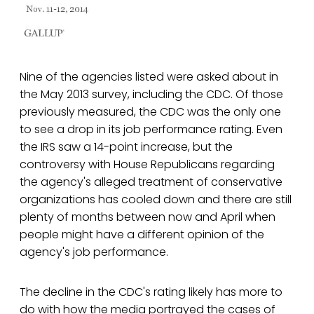
Nine of the agencies listed were asked about in
the May 2013 survey, including the CDC. Of those
previously measured, the CDC was the only one
to see a drop in its job performance rating. Even
the IRS saw a 14-point increase, but the
controversy with House Republicans regarding
the agency's alleged treatment of conservative
organizations has cooled down and there are still
plenty of months between now and April when
people might have a different opinion of the
agency's job performance.
The decline in the CDC's rating likely has more to
do with how the media portrayed the cases of