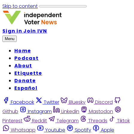
Skip to content
Sign in
Join IVN
Menu
Home
Podcast
About
Etiquette
Donate
Español
Facebook
Twitter
Bluesky
Discord
Github
Instagram
Linkedin
Mastodon
Pinterest
Reddit
Telegram
Threads
Tiktok
Whatsapp
Youtube
Spotify
Apple