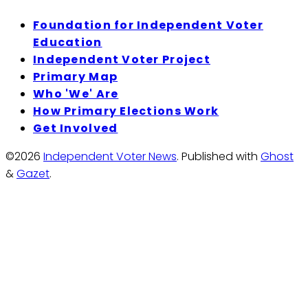
Foundation for Independent Voter
Education
Independent Voter Project
Primary Map
Who 'We' Are
How Primary Elections Work
Get Involved
©2026
Independent Voter News
.
Published with
Ghost
&
Gazet
.