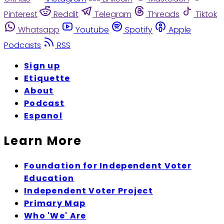
Pinterest
Reddit
Telegram
Threads
Tiktok
Whatsapp
Youtube
Spotify
Apple
Podcasts
RSS
Sign up
Etiquette
About
Podcast
Espanol
Learn More
Foundation for Independent Voter
Education
Independent Voter Project
Primary Map
Who 'We' Are