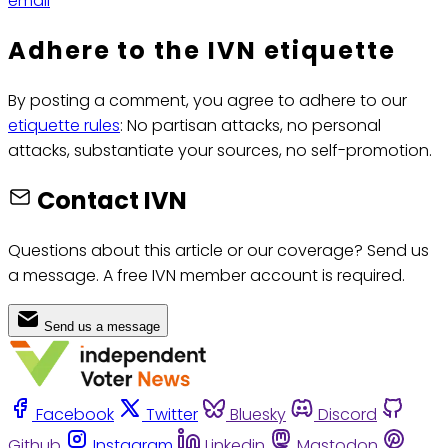
email
Adhere to the IVN etiquette
By posting a comment, you agree to adhere to our
etiquette rules
: No partisan attacks, no personal
attacks, substantiate your sources, no self-promotion.
Contact IVN
Questions about this article or our coverage? Send us
a message. A free IVN member account is required.
Send us a message
Facebook
Twitter
Bluesky
Discord
Github
Instagram
Linkedin
Mastodon