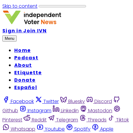
Skip to content
Sign in
Join IVN
Menu
Home
Podcast
About
Etiquette
Donate
Español
Facebook
Twitter
Bluesky
Discord
Github
Instagram
Linkedin
Mastodon
Pinterest
Reddit
Telegram
Threads
Tiktok
Whatsapp
Youtube
Spotify
Apple