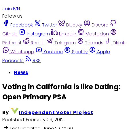
Join IVN
Follow us
Facebook
Twitter
Bluesky
Discord
Github
Instagram
Linkedin
Mastodon
Pinterest
Reddit
Telegram
Threads
Tiktok
Whatsapp
Youtube
Spotify
Apple
Podcasts
RSS
News
Voting in California is like Dating:
Open Primary PSA
By
Independent Voter Project
Published:
February 09, 2012
Last updated:
June 22, 2026