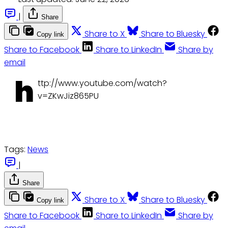
|
Share
Share to X
Share to Bluesky
Copy link
Share to Facebook
Share to LinkedIn
Share by
email
h
ttp://www.youtube.com/watch?
v=ZKwJiz865PU
Tags:
News
|
Share
Share to X
Share to Bluesky
Copy link
Share to Facebook
Share to LinkedIn
Share by