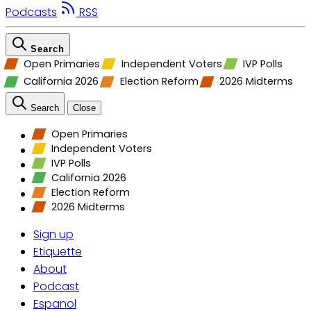
Podcasts
RSS
Search
Open Primaries
Independent Voters
IVP Polls
California 2026
Election Reform
2026 Midterms
Search
Close
Open Primaries
Independent Voters
IVP Polls
California 2026
Election Reform
2026 Midterms
Sign up
Etiquette
About
Podcast
Espanol