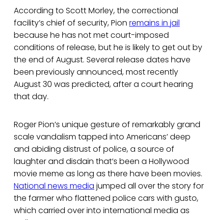
According to Scott Morley, the correctional
facility’s chief of security, Pion
remains in jail
because he has not met court-imposed
conditions of release, but he is likely to get out by
the end of August. Several release dates have
been previously announced, most recently
August 30 was predicted, after a court hearing
that day.
Roger Pion’s unique gesture of remarkably grand
scale vandalism tapped into Americans’ deep
and abiding distrust of police, a source of
laughter and disdain that’s been a Hollywood
movie meme as long as there have been movies.
National news media
jumped all over the story for
the farmer who flattened police cars with gusto,
which carried over into international media as