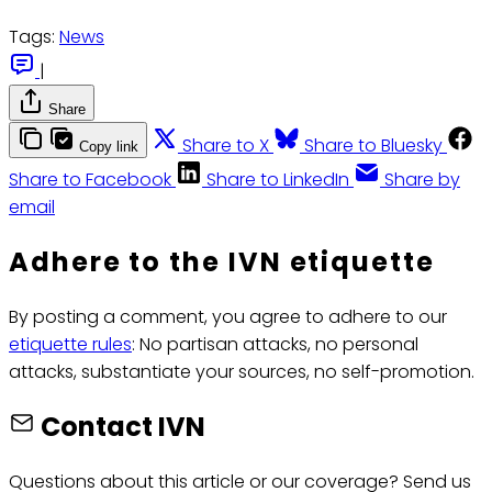
Tags:
News
|
Share
Share to X
Share to Bluesky
Copy link
Share to Facebook
Share to LinkedIn
Share by
email
Adhere to the IVN etiquette
By posting a comment, you agree to adhere to our
etiquette rules
: No partisan attacks, no personal
attacks, substantiate your sources, no self-promotion.
Contact IVN
Questions about this article or our coverage? Send us