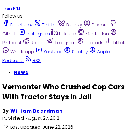
Join IVN
Follow us
Facebook
Twitter
Bluesky
Discord
Github
Instagram
Linkedin
Mastodon
Pinterest
Reddit
Telegram
Threads
Tiktok
Whatsapp
Youtube
Spotify
Apple
Podcasts
RSS
News
Vermonter Who Crushed Cop Cars
With Tractor Stays in Jail
By
William Boardman
Published:
August 27, 2012
Last updated:
June 22, 2026