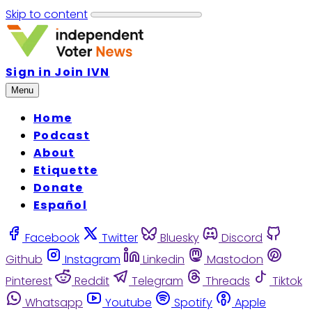
Skip to content
Sign in
Join IVN
Menu
Home
Podcast
About
Etiquette
Donate
Español
Facebook
Twitter
Bluesky
Discord
Github
Instagram
Linkedin
Mastodon
Pinterest
Reddit
Telegram
Threads
Tiktok
Whatsapp
Youtube
Spotify
Apple