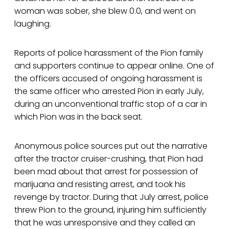
woman was sober, she blew 0.0, and went on
laughing.
Reports of police harassment of the Pion family
and supporters continue to appear online. One of
the officers accused of ongoing harassment is
the same officer who arrested Pion in early July,
during an unconventional traffic stop of a car in
which Pion was in the back seat.
Anonymous police sources put out the narrative
after the tractor cruiser-crushing, that Pion had
been mad about that arrest for possession of
marijuana and resisting arrest, and took his
revenge by tractor. During that July arrest, police
threw Pion to the ground, injuring him sufficiently
that he was unresponsive and they called an