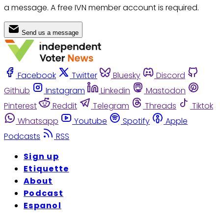
a message. A free IVN member account is required.
Send us a message
Facebook
Twitter
Bluesky
Discord
Github
Instagram
Linkedin
Mastodon
Pinterest
Reddit
Telegram
Threads
Tiktok
Whatsapp
Youtube
Spotify
Apple
Podcasts
RSS
Sign up
Etiquette
About
Podcast
Espanol