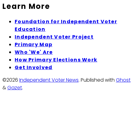
Learn More
Foundation for Independent Voter
Education
Independent Voter Project
Primary Map
Who 'We' Are
How Primary Elections Work
Get Involved
©2026
Independent Voter News
.
Published with
Ghost
&
Gazet
.