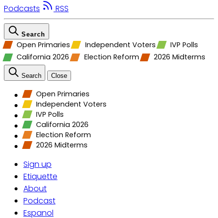
Podcasts
RSS
Search
Open Primaries
Independent Voters
IVP Polls
California 2026
Election Reform
2026 Midterms
Search
Close
Open Primaries
Independent Voters
IVP Polls
California 2026
Election Reform
2026 Midterms
Sign up
Etiquette
About
Podcast
Espanol