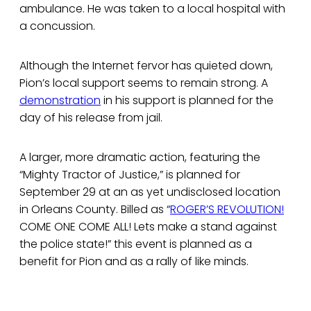
ambulance. He was taken to a local hospital with
a concussion.
Although the Internet fervor has quieted down,
Pion’s local support seems to remain strong. A
demonstration
in his support is planned for the
day of his release from jail.
A larger, more dramatic action, featuring the
“Mighty Tractor of Justice,” is planned for
September 29 at an as yet undisclosed location
in Orleans County. Billed as “
ROGER’S REVOLUTION!
COME ONE COME ALL! Lets make a stand against
the police state!” this event is planned as a
benefit for Pion and as a rally of like minds.