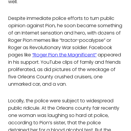
well.
Despite immediate police efforts to turn public
opinion against Pion, he soon became something
of an Internet sensation and hero, with dozens of
Roger Pion memes like “tractor-pocalypse” or
Roger as Revolutionary War soldier. Facebook
pages like
“Roger Pion the Magnificent”
appeared
in his support. YouTube clips of family and friends
proliferated, as did pictures of the wreckage of
five Orleans County crushed cruisers, one
unmarked car, and a van.
Locally, the police were subject to widespread
public ridicule. At the Orleans county fair recently
one woman was laughing so hard at police,
according to Pion’s sister, that the police
detained her for a blood alcohol test. But the