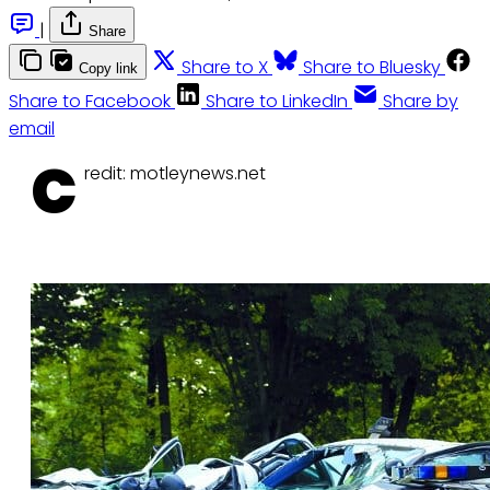
|
Share
Share to X
Share to Bluesky
Copy link
Share to Facebook
Share to LinkedIn
Share by
email
C
redit: motleynews.net