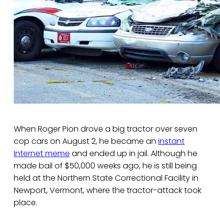
When Roger Pion drove a big tractor over seven
cop cars on August 2, he became an
instant
Internet meme
and ended up in jail. Although he
made bail of $50,000 weeks ago, he is still being
held at the Northern State Correctional Facility in
Newport, Vermont, where the tractor-attack took
place.