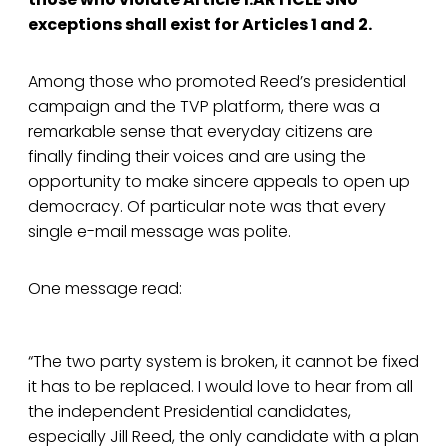
exceptions shall exist for Articles 1 and 2.
Among those who promoted Reed’s presidential
campaign and the TVP platform, there was a
remarkable sense that everyday citizens are
finally finding their voices and are using the
opportunity to make sincere appeals to open up
democracy. Of particular note was that every
single e-mail message was polite.
One message read:
“The two party system is broken, it cannot be fixed
it has to be replaced. I would love to hear from all
the independent Presidential candidates,
especially Jill Reed, the only candidate with a plan