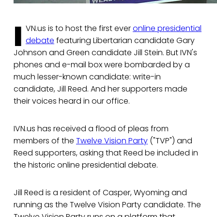
I
VN.us is to host the first ever
online presidential
debate
featuring Libertarian candidate Gary
Johnson and Green candidate Jill Stein. But IVN's
phones and e-mail box were bombarded by a
much lesser-known candidate: write-in
candidate, Jill Reed. And her supporters made
their voices heard in our office.
IVN.us has received a flood of pleas from
members of the
Twelve Vision Party
("TVP") and
Reed supporters, asking that Reed be included in
the historic online presidential debate.
Jill Reed is a resident of Casper, Wyoming and
running as the Twelve Vision Party candidate. The
Twelve Vision Party runs on a platform that