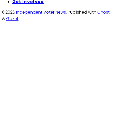
Get Involved
©2026
Independent Voter News
.
Published with
Ghost
&
Gazet
.