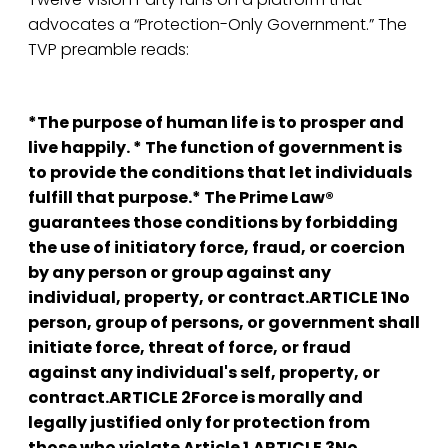
advocates a “Protection-Only Government.” The
TVP preamble reads:
*The purpose of human life is to prosper and
live happily. * The function of government is
to provide the conditions that let individuals
fulfill that purpose.* The Prime Law®
guarantees those conditions by forbidding
the use of initiatory force, fraud, or coercion
by any person or group against any
individual, property, or contract.ARTICLE 1No
person, group of persons, or government shall
initiate force, threat of force, or fraud
against any individual's self, property, or
contract.ARTICLE 2Force is morally and
legally justified only for protection from
those who violate Article 1.ARTICLE 3No