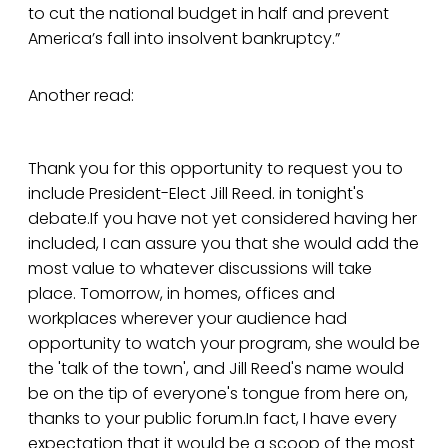
to cut the national budget in half and prevent
America’s fall into insolvent bankruptcy.”
Another read:
Thank you for this opportunity to request you to
include President-Elect Jill Reed. in tonight's
debate.If you have not yet considered having her
included, I can assure you that she would add the
most value to whatever discussions will take
place. Tomorrow, in homes, offices and
workplaces wherever your audience had
opportunity to watch your program, she would be
the 'talk of the town', and Jill Reed's name would
be on the tip of everyone's tongue from here on,
thanks to your public forum.In fact, I have every
expectation that it would be a scoop of the most