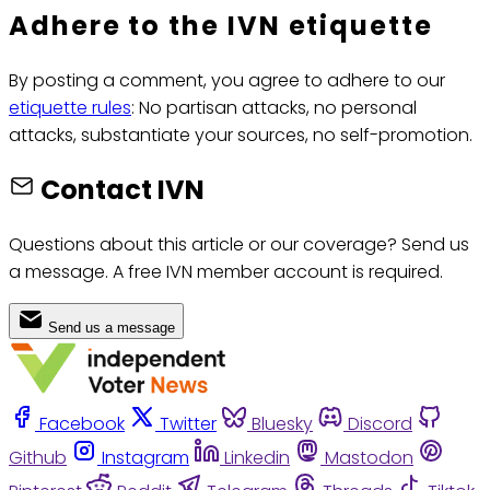
Adhere to the IVN etiquette
By posting a comment, you agree to adhere to our
etiquette rules
: No partisan attacks, no personal
attacks, substantiate your sources, no self-promotion.
Contact IVN
Questions about this article or our coverage? Send us
a message. A free IVN member account is required.
Send us a message
Facebook
Twitter
Bluesky
Discord
Github
Instagram
Linkedin
Mastodon