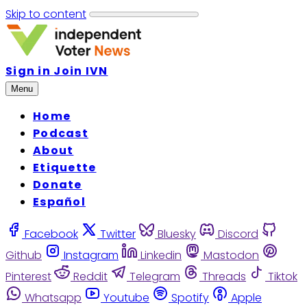
Skip to content
Sign in
Join IVN
Menu
Home
Podcast
About
Etiquette
Donate
Español
Facebook
Twitter
Bluesky
Discord
Github
Instagram
Linkedin
Mastodon
Pinterest
Reddit
Telegram
Threads
Tiktok
Whatsapp
Youtube
Spotify
Apple