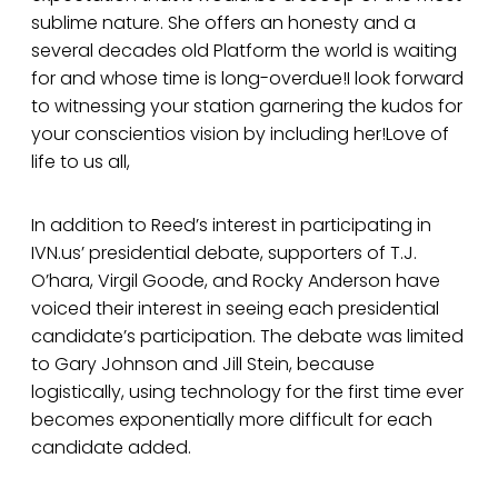
sublime nature. She offers an honesty and a
several decades old Platform the world is waiting
for and whose time is long-overdue!I look forward
to witnessing your station garnering the kudos for
your conscientios vision by including her!Love of
life to us all,
In addition to Reed’s interest in participating in
IVN.us’ presidential debate, supporters of T.J.
O’hara, Virgil Goode, and Rocky Anderson have
voiced their interest in seeing each presidential
candidate’s participation. The debate was limited
to Gary Johnson and Jill Stein, because
logistically, using technology for the first time ever
becomes exponentially more difficult for each
candidate added.