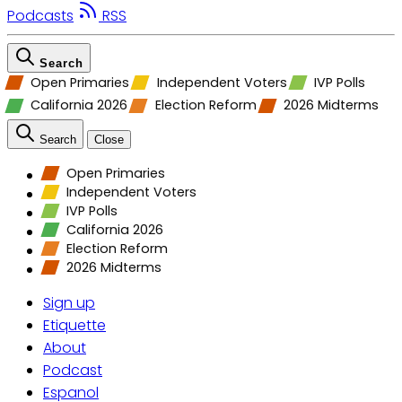
Podcasts
RSS
Search
Open Primaries
Independent Voters
IVP Polls
California 2026
Election Reform
2026 Midterms
Search
Close
Open Primaries
Independent Voters
IVP Polls
California 2026
Election Reform
2026 Midterms
Sign up
Etiquette
About
Podcast
Espanol