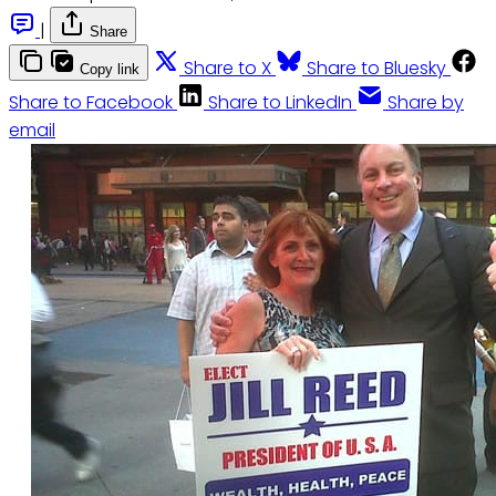
|
Share
Share to X
Share to Bluesky
Copy link
Share to Facebook
Share to LinkedIn
Share by
email