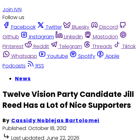
Join IVN
Follow us
Facebook
Twitter
Bluesky
Discord
Github
Instagram
Linkedin
Mastodon
Pinterest
Reddit
Telegram
Threads
Tiktok
Whatsapp
Youtube
Spotify
Apple
Podcasts
RSS
News
Twelve Vision Party Candidate Jill
Reed Has a Lot of Nice Supporters
By
Cassidy Noblejas Bartolomei
Published:
October 18, 2012
Last updated:
June 22, 2026