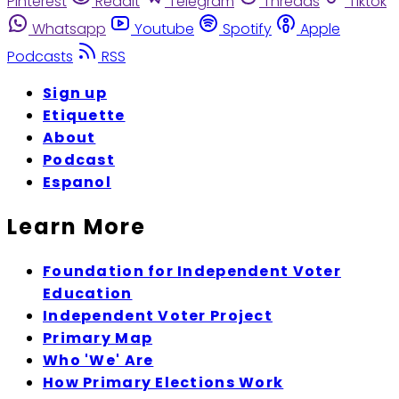
Pinterest
Reddit
Telegram
Threads
Tiktok
Whatsapp
Youtube
Spotify
Apple
Podcasts
RSS
Sign up
Etiquette
About
Podcast
Espanol
Learn More
Foundation for Independent Voter
Education
Independent Voter Project
Primary Map
Who 'We' Are
How Primary Elections Work