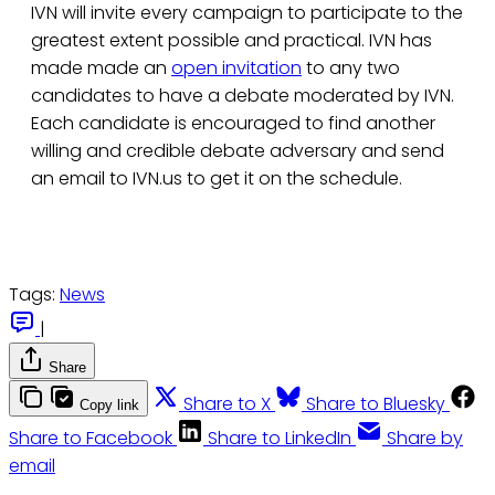
IVN will invite every campaign to participate to the
greatest extent possible and practical. IVN has
made made an
open invitation
to any two
candidates to have a debate moderated by IVN.
Each candidate is encouraged to find another
willing and credible debate adversary and send
an email to IVN.us to get it on the schedule.
Tags:
News
|
Share
Share to X
Share to Bluesky
Copy link
Share to Facebook
Share to LinkedIn
Share by
email