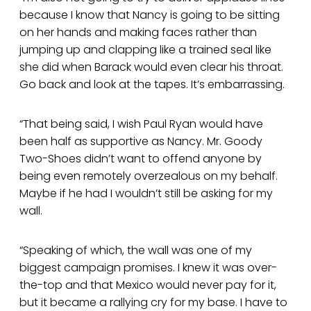
because I know that Nancy is going to be sitting
on her hands and making faces rather than
jumping up and clapping like a trained seal like
she did when Barack would even clear his throat.
Go back and look at the tapes. It’s embarrassing.
“That being said, I wish Paul Ryan would have
been half as supportive as Nancy. Mr. Goody
Two-Shoes didn’t want to offend anyone by
being even remotely overzealous on my behalf.
Maybe if he had I wouldn’t still be asking for my
wall.
“Speaking of which, the wall was one of my
biggest campaign promises. I knew it was over-
the-top and that Mexico would never pay for it,
but it became a rallying cry for my base. I have to