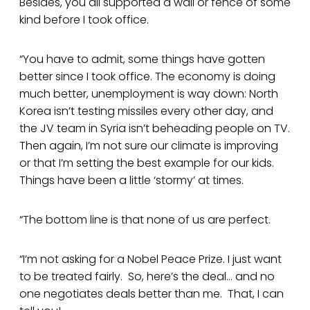
Besides, you all supported a wall or fence of some
kind before I took office.
“You have to admit, some things have gotten
better since I took office. The economy is doing
much better, unemployment is way down: North
Korea isn’t testing missiles every other day, and
the JV team in Syria isn’t beheading people on TV.
Then again, I’m not sure our climate is improving
or that I’m setting the best example for our kids.
Things have been a little ‘stormy’ at times.
“The bottom line is that none of us are perfect.
“I’m not asking for a Nobel Peace Prize. I just want
to be treated fairly. So, here’s the deal… and no
one negotiates deals better than me. That, I can