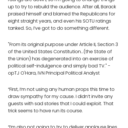
up to try to rebuild the audience. After all, Barack
praised himself and blamed the Republicans for
eight straight years, and even his SOTU ratings
tanked. So, I’ve got to do something different.
"From its original purpose under Article II, Section 3
of the United States Constitution...(the State of
the Union) has degenerated into an exercise of
political self-indulgence and simply bad TV." -
opTJ O'Hara, IVN Principal Political Analyst
“First, I’m not using any human props this time to
draw sympathy for my cause. I didn’t invite any
guests with sad stories that I could exploit. That
trick seems to have run its course.
“I’m also not going to try to deliver applause lines