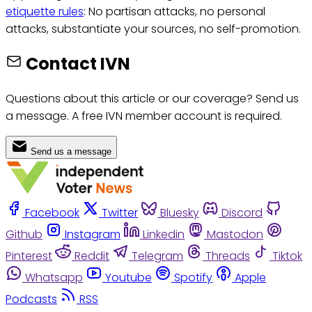
etiquette rules
: No partisan attacks, no personal
attacks, substantiate your sources, no self-promotion.
Contact IVN
Questions about this article or our coverage? Send us
a message. A free IVN member account is required.
Send us a message
Facebook
Twitter
Bluesky
Discord
Github
Instagram
Linkedin
Mastodon
Pinterest
Reddit
Telegram
Threads
Tiktok
Whatsapp
Youtube
Spotify
Apple
Podcasts
RSS