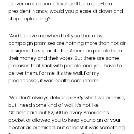
deliver on it at some level or I’ll be a one-term
president. Nancy, would you please sit down and
stop applauding?
“And believe me when I tell you that most
campaign promises are nothing more than hot air
designed to separate the American people from
their money and their votes. But there are some
promises that stick with people, and you have to
deliver them. For me, it’s the wall. For my
predecessor, it was health care reform.
“We don’t always deliver
exactly
what we promise,
but I need some kind of wall. It’s not like
Obamacare put $2,500 in every American’s
pocket or allowed you to keep your plan or your
doctor as promised, but at least it was something.