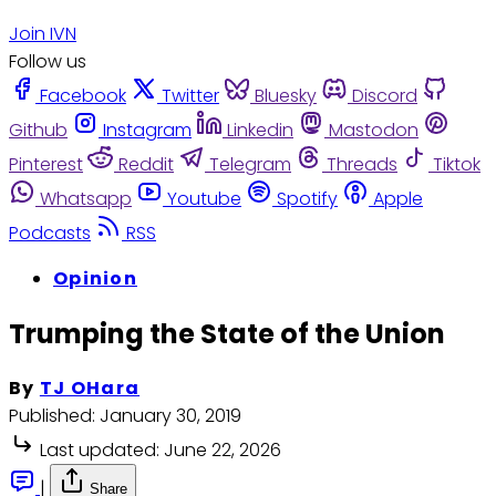
Join IVN
Follow us
Facebook
Twitter
Bluesky
Discord
Github
Instagram
Linkedin
Mastodon
Pinterest
Reddit
Telegram
Threads
Tiktok
Whatsapp
Youtube
Spotify
Apple
Podcasts
RSS
Opinion
Trumping the State of the Union
By
TJ OHara
Published:
January 30, 2019
Last updated:
June 22, 2026
|
Share