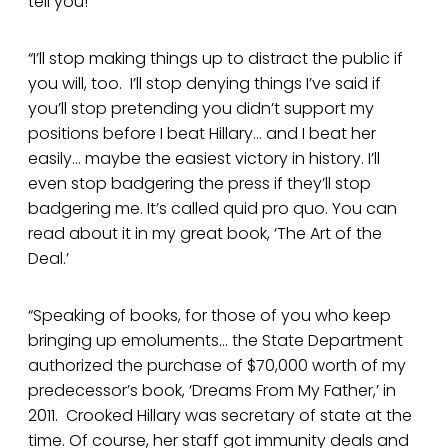
tell you!
“I’ll stop making things up to distract the public if
you will, too. I’ll stop denying things I’ve said if
you’ll stop pretending you didn’t support my
positions before I beat Hillary… and I beat her
easily… maybe the easiest victory in history. I’ll
even stop badgering the press if they’ll stop
badgering me. It’s called quid pro quo. You can
read about it in my great book, ‘The Art of the
Deal.’
“Speaking of books, for those of you who keep
bringing up emoluments… the State Department
authorized the purchase of $70,000 worth of my
predecessor’s book, ‘Dreams From My Father,’ in
2011. Crooked Hillary was secretary of state at the
time. Of course, her staff got immunity deals and