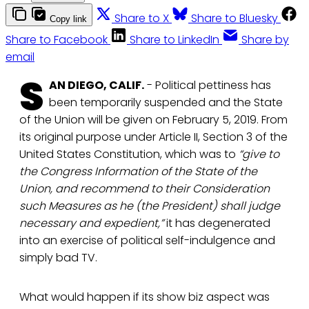
Share to X
Share to Bluesky
Copy link
Share to Facebook
Share to LinkedIn
Share by
email
S
AN DIEGO, CALIF.
- Political pettiness has
been temporarily suspended and the State
of the Union will be given on February 5, 2019. From
its original purpose under Article II, Section 3 of the
United States Constitution, which was to
“give to
the Congress Information of the State of the
Union, and recommend to their Consideration
such Measures as he (the President) shall judge
necessary and expedient,”
it has degenerated
into an exercise of political self-indulgence and
simply bad TV.
What would happen if its show biz aspect was