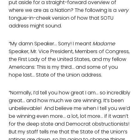
put aside for a straight-forward overview of
where we are as a Nation? The following is a
very
tongue-in-cheek version of how that SOTU
address might sound.
“My damn Speaker… Sorry! I meant
Madame
Speaker, Mr. Vice President, Members of Congress,
the First Lady of the United States, and my fellow
Americans: This is my third… and some of you
hope last... State of the Union address.
“Normally, I’d tell you how great I am… so incredibly
great… and how much we are winning. It’s been
unbelievable! And believe me when I tell you we’d
be winning even more… a lot, lot more… if it wasn’t
for the deep state and Democrat obstructionists!
But my staff tells me that the State of the Union’s
ratings are down, so I’m going to change things