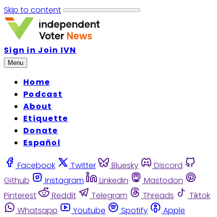
Skip to content
Sign in
Join IVN
Menu
Home
Podcast
About
Etiquette
Donate
Español
Facebook
Twitter
Bluesky
Discord
Github
Instagram
Linkedin
Mastodon
Pinterest
Reddit
Telegram
Threads
Tiktok
Whatsapp
Youtube
Spotify
Apple