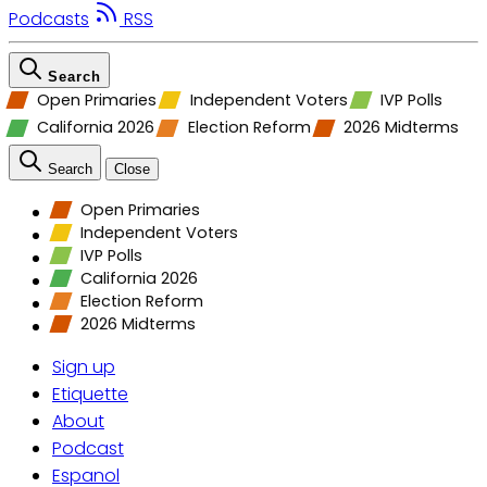
Podcasts
RSS
Search
Open Primaries
Independent Voters
IVP Polls
California 2026
Election Reform
2026 Midterms
Search
Close
Open Primaries
Independent Voters
IVP Polls
California 2026
Election Reform
2026 Midterms
Sign up
Etiquette
About
Podcast
Espanol