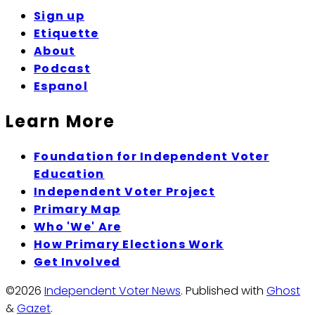
Sign up
Etiquette
About
Podcast
Espanol
Learn More
Foundation for Independent Voter
Education
Independent Voter Project
Primary Map
Who 'We' Are
How Primary Elections Work
Get Involved
©2026
Independent Voter News
.
Published with
Ghost
&
Gazet
.