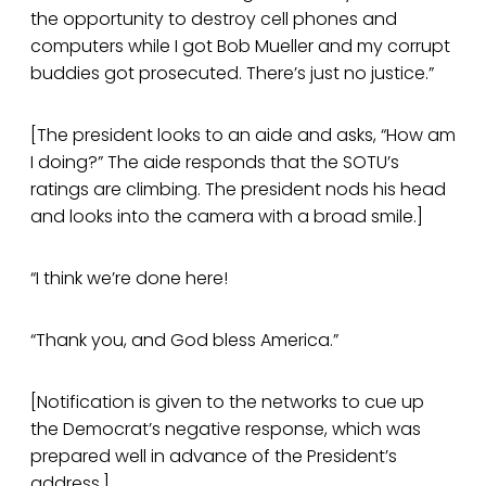
the opportunity to destroy cell phones and
computers while I got Bob Mueller and my corrupt
buddies got prosecuted. There’s just no justice.”
[The president looks to an aide and asks, “How am
I doing?” The aide responds that the SOTU’s
ratings are climbing. The president nods his head
and looks into the camera with a broad smile.]
“I think we’re done here!
“Thank you, and God bless America.”
[Notification is given to the networks to cue up
the Democrat’s negative response, which was
prepared well in advance of the President’s
address.]