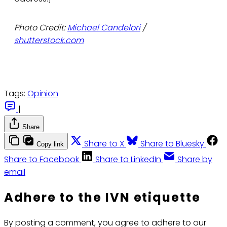
Photo Credit:
Michael Candelori
/
shutterstock.com
Tags:
Opinion
|
Share
Share to X
Share to Bluesky
Copy link
Share to Facebook
Share to LinkedIn
Share by
email
Adhere to the IVN etiquette
By posting a comment, you agree to adhere to our