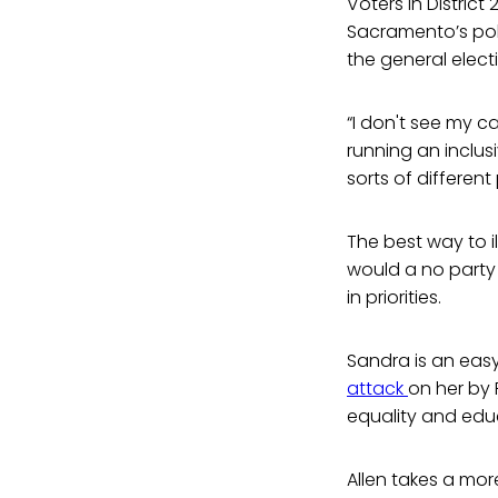
Voters in District
Sacramento’s poli
the general elect
“I don't see my 
running an inclusi
sorts of different
The best way to i
would a no party
in priorities.
Sandra is an easy
attack
on her by 
equality and educ
Allen takes a mo