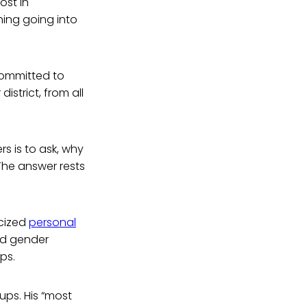
ost in
hing going into
committed to
istrict, from all
s is to ask, why
The answer rests
icized
personal
nd gender
ps.
ups. His “most