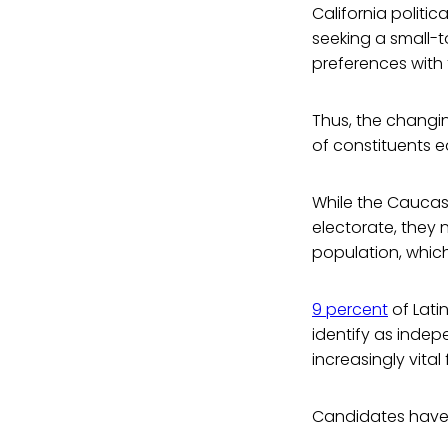
California politic
seeking a small-t
preferences with 
Thus, the changi
of constituents 
While the Caucas
electorate, they
population, which
9 percent
of Lati
identify as indep
increasingly vita
Candidates have 