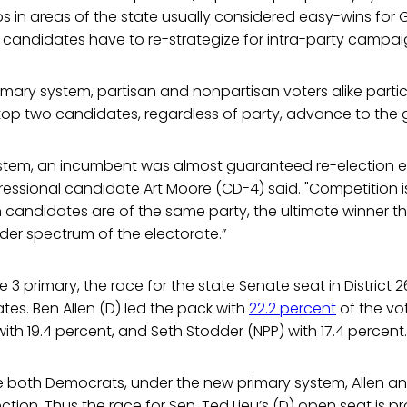
s in areas of the state usually considered easy-wins for
 candidates have to re-strategize for intra-party campai
mary system, partisan and nonpartisan voters alike partic
top two candidates, regardless of party, advance to the g
ystem, an incumbent was almost guaranteed re-election ev
essional candidate Art Moore (CD-4) said. "Competition i
candidates are of the same party, the ultimate winner th
der spectrum of the electorate.”
e 3 primary, the race for the state Senate seat in Distric
ates. Ben Allen (D) led the pack with
22.2 percent
of the vo
with 19.4 percent, and Seth Stodder (NPP) with 17.4 percent.
 both Democrats, under the new primary system, Allen and
ction. Thus the race for Sen. Ted Lieu’s (D) open seat is p