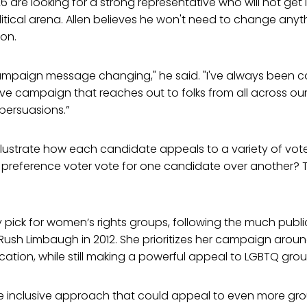
 26 are looking for a strong representative who will not get l
tical arena. Allen believes he won't need to change anyt
ion.
campaign message changing," he said. "I've always been 
ve campaign that reaches out to folks from all across our d
 persuasions.”
llustrate how each candidate appeals to a variety of voter
 preference voter vote for one candidate over another? 
 pick for women’s rights groups, following the much publ
Rush Limbaugh in 2012. She prioritizes her campaign arou
ation, while still making a powerful appeal to LGBTQ grou
re inclusive approach that could appeal to even more gro