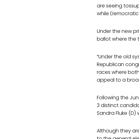
are seeing tossup
while Democratic
Under the new pri
ballot where the 
“Under the old s
Republican congr
races where both 
appeal to a broa
Following the Jun
3 distinct candid
Sandra Fluke (D) 
Although they are
to the general ele