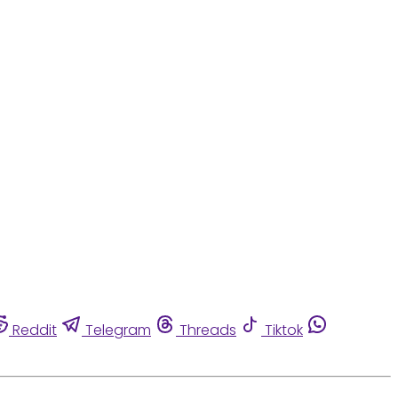
Reddit
Telegram
Threads
Tiktok