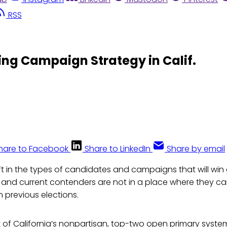
RSS
ng Campaign Strategy in Calif.
hare to Facebook
Share to LinkedIn
Share by email
ift in the types of candidates and campaigns that will win
ia and current contenders are not in a place where they c
 previous elections.
ult of California’s nonpartisan, top-two open primary syst