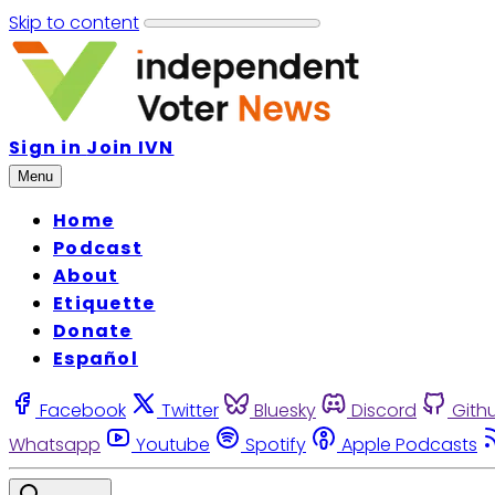
Skip to content
Sign in
Join IVN
Menu
Home
Podcast
About
Etiquette
Donate
Español
Facebook
Twitter
Bluesky
Discord
Gith
Whatsapp
Youtube
Spotify
Apple Podcasts