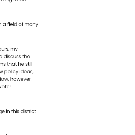
n a field of many
ours, my
o discuss the
ms that he still
 policy ideas,
”Now, however,
voter
in this district