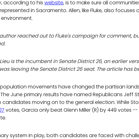
y, according to his
website
, is to make sure all communitie
epresented in Sacramento. Allen, like Fluke, also focuses 
e environment.
he author reached out to Fluke's campaign for comment, b
d.
 Lieu is the incumbent in Senate District 26, an earlier ver
) was leaving the Senate District 26 seat. The article has b
d population movements have changed the partisan land
. The June primary results have named Republicans Jeff 
 candidates moving on to the general election. While Sto
07
votes, Garcia only beat Glenn Miller (R) by 449 votes -- 
te.
mary system in play, both candidates are faced with chal