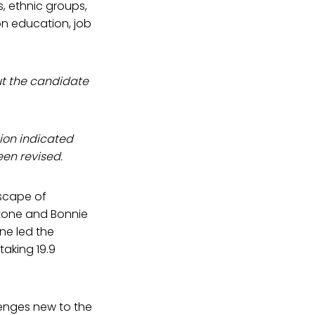
s, ethnic groups,
on education, job
ut the candidate
sion indicated
een revised.
scape of
Stone and Bonnie
ne led the
taking 19.9
lenges new to the