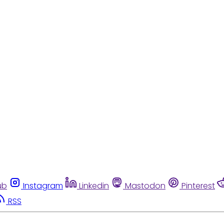
ub
Instagram
Linkedin
Mastodon
Pinterest
RSS