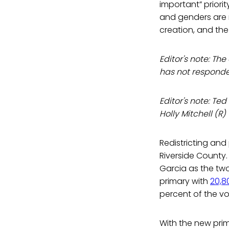
important” priorit
and genders are r
creation, and th
Editor's note: T
has not responde
Editor's note: Ted
Holly Mitchell (R
Redistricting an
Riverside County
Garcia as the two
primary with
20,8
percent of the vo
With the new pri