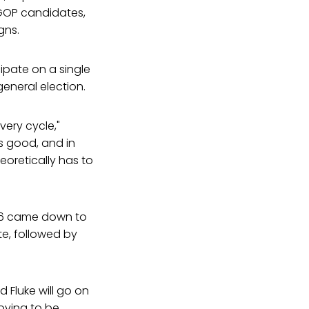
 GOP candidates,
gns.
ipate on a single
eneral election.
ery cycle,"
s good, and in
eoretically has to
t 26 came down to
te, followed by
 Fluke will go on
roving to be