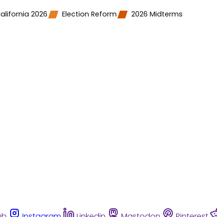
alifornia 2026
Election Reform
2026 Midterms
ub
Instagram
Linkedin
Mastodon
Pinterest