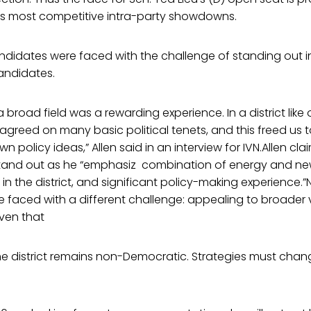
s most competitive intra-party showdowns.
andidates were faced with the challenge of standing out i
candidates.
 broad field was a rewarding experience. In a district like 
greed on many basic political tenets, and this freed us t
n policy ideas,” Allen said in an interview for IVN.Allen clai
tand out as he “emphasiz combination of energy and new
in the district, and significant policy-making experience.
re faced with a different challenge: appealing to broader 
ven that
e district remains non-Democratic. Strategies must change 