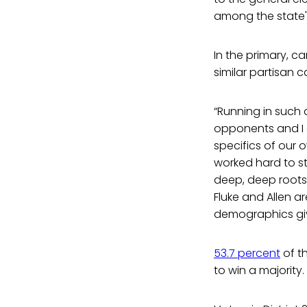
among the state'
In the primary, c
similar partisan 
“Running in such a
opponents and I a
specifics of our ow
worked hard to s
deep, deep roots 
Fluke and Allen a
demographics gi
53.7 percent
of th
to win a majority.