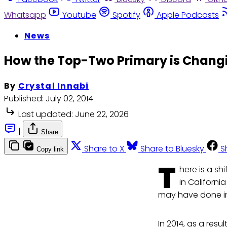
Whatsapp
Youtube
Spotify
Apple Podcasts
News
How the Top-Two Primary is Changi
By
Crystal Innabi
Published:
July 02, 2014
Last updated:
June 22, 2026
|
Share
Share to X
Share to Bluesky
S
Copy link
T
here is a sh
in Californ
may have done in
In 2014, as a res