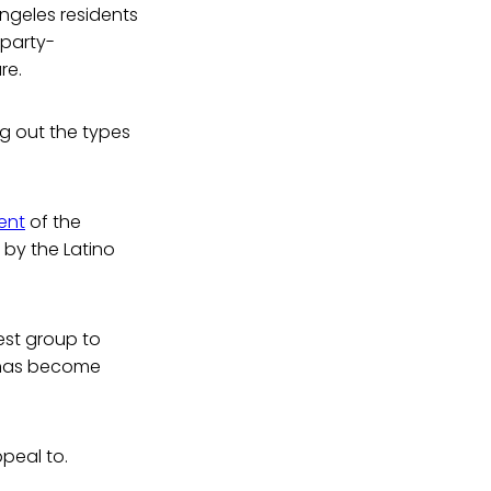
Angeles residents
 party-
re.
g out the types
ent
of the
 by the Latino
gest group to
t has become
peal to.