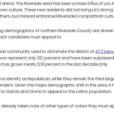
al arena. The Riverside area has seen a mass influx of Los 
own culture. These new residents did not bring LA’s strong
them, but instead embraced Riverside's nonpartisan cultu
ng demographics of northern Riverside County are drawin
each candidate must appeal to.
ian community used to dominate the district at
47.2 perc
 now represent only 32.1 percent and have been surpassed
 has grown nearly 12.8 percent in the last decade.Only
nos identify as Republican, while they remain the third lar
endent. Given this major demographic shift in the area, i
l for Garcia and Stone to appeal to the Latino population.
already taken note of other types of voters they must ap