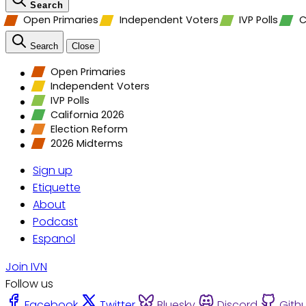
Search
Open Primaries
Independent Voters
IVP Polls
C
Search
Close
Open Primaries
Independent Voters
IVP Polls
California 2026
Election Reform
2026 Midterms
Sign up
Etiquette
About
Podcast
Espanol
Join IVN
Follow us
Facebook
Twitter
Bluesky
Discord
Gith