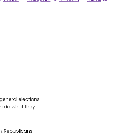
 general elections
an do what they
em, Republicans