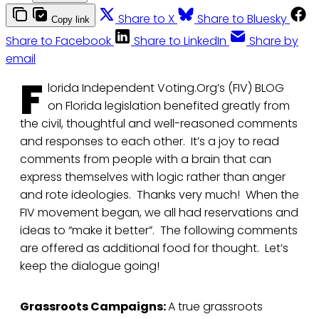
Share to X
Share to Bluesky
Copy link
Share to Facebook
Share to LinkedIn
Share by
email
F
lorida Independent Voting.Org’s (FIV) BLOG
on Florida legislation benefited greatly from
the civil, thoughtful and well-reasoned comments
and responses to each other. It’s a joy to read
comments from people with a brain that can
express themselves with logic rather than anger
and rote ideologies. Thanks very much! When the
FIV movement began, we all had reservations and
ideas to “make it better”. The following comments
are offered as additional food for thought. Let’s
keep the dialogue going!
Grassroots Campaigns:
A true grassroots