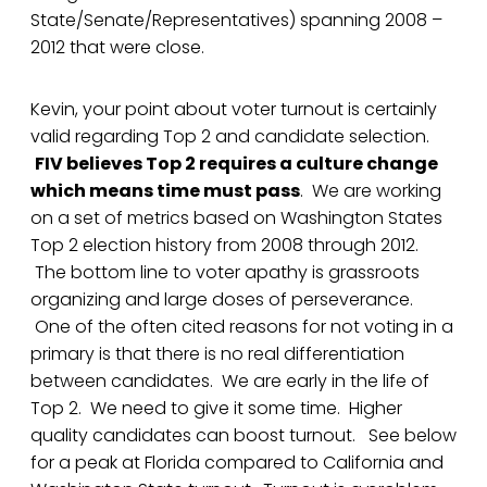
State/Senate/Representatives) spanning 2008 –
2012 that were close.
Kevin, your point about voter turnout is certainly
valid regarding Top 2 and candidate selection.
FIV believes Top 2 requires a culture change
which means time must pass
. We are working
on a set of metrics based on Washington States
Top 2 election history from 2008 through 2012.
The bottom line to voter apathy is grassroots
organizing and large doses of perseverance.
One of the often cited reasons for not voting in a
primary is that there is no real differentiation
between candidates. We are early in the life of
Top 2. We need to give it some time. Higher
quality candidates can boost turnout. See below
for a peak at Florida compared to California and