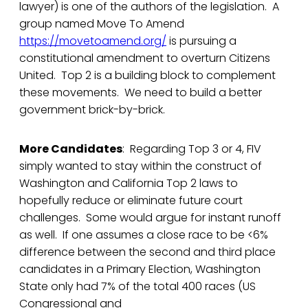
lawyer) is one of the authors of the legislation. A
group named Move To Amend
https://movetoamend.org/
is pursuing a
constitutional amendment to overturn Citizens
United. Top 2 is a building block to complement
these movements. We need to build a better
government brick-by-brick.
More Candidates
: Regarding Top 3 or 4, FIV
simply wanted to stay within the construct of
Washington and California Top 2 laws to
hopefully reduce or eliminate future court
challenges. Some would argue for instant runoff
as well. If one assumes a close race to be <6%
difference between the second and third place
candidates in a Primary Election, Washington
State only had 7% of the total 400 races (US
Congressional and