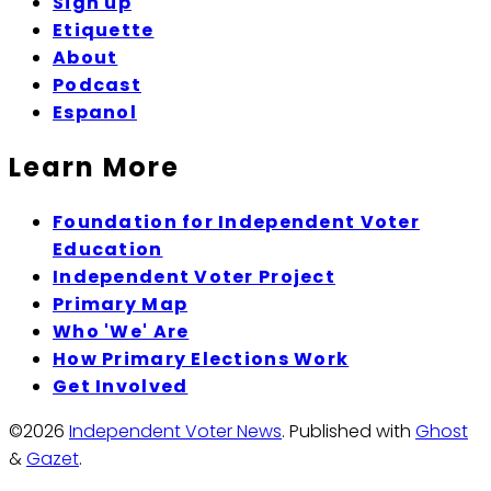
Sign up
Etiquette
About
Podcast
Espanol
Learn More
Foundation for Independent Voter
Education
Independent Voter Project
Primary Map
Who 'We' Are
How Primary Elections Work
Get Involved
©2026
Independent Voter News
.
Published with
Ghost
&
Gazet
.