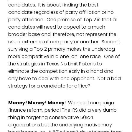
candidates. It is about finding the best
candidate regardless of party affiliation or no
party affiliation. One premise of Top 2 is that all
candidates will need to appeal to a much
broader base and, therefore, not represent the
usual extremes of one party or another. Second,
surviving a Top 2 primary makes the underdog
more competitive in a one-on-one race. One of
the strategies in Texas No Limit Poker is to
eliminate the competition early in a hand and
only have to deal with one opponent. Not a bad
strategy for a candidate for office?
Money! Money! Money
! We need campaign
finance reform, period! The IRS did a very dumb
thing in targeting conservative 501c4
organizations but the underlying motive may