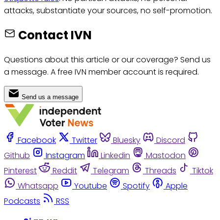
attacks, substantiate your sources, no self-promotion.
Contact IVN
Questions about this article or our coverage? Send us
a message. A free IVN member account is required.
Send us a message
Facebook
Twitter
Bluesky
Discord
Github
Instagram
Linkedin
Mastodon
Pinterest
Reddit
Telegram
Threads
Tiktok
Whatsapp
Youtube
Spotify
Apple
Podcasts
RSS