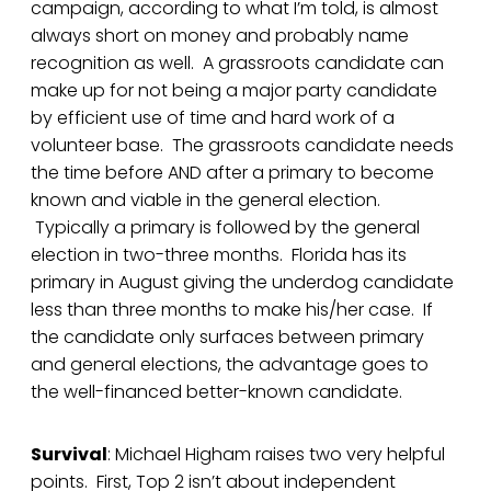
campaign, according to what I’m told, is almost
always short on money and probably name
recognition as well. A grassroots candidate can
make up for not being a major party candidate
by efficient use of time and hard work of a
volunteer base. The grassroots candidate needs
the time before AND after a primary to become
known and viable in the general election.
Typically a primary is followed by the general
election in two-three months. Florida has its
primary in August giving the underdog candidate
less than three months to make his/her case. If
the candidate only surfaces between primary
and general elections, the advantage goes to
the well-financed better-known candidate.
Survival
: Michael Higham raises two very helpful
points. First, Top 2 isn’t about independent