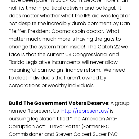
have been pure. A 501c4 can’t devote more than
half its time in political activism and be legal. It
does matter whether what the IRS did was legal or
not despite the incredibly dumb comment by Dan
Pfeiffer, President Obama’s spin doctor. What
matter much, much more is having the guts to
change the system from inside! The Catch 22 we
face is that the current US Congressional and
Florida Legislative incumbents will never allow
meaningful campaign finance reform. We need
to elect individuals that aren’t owned by
corporations or wealthy individuals.
Build The Government Voters Deserve
: A group
named Represent Us
http://represent.us/
is
pursuing legislation titled “The American Anti-
Corruption Act”. Trevor Potter (Former FEC
Commissioner and Steven Colbert Super PAC