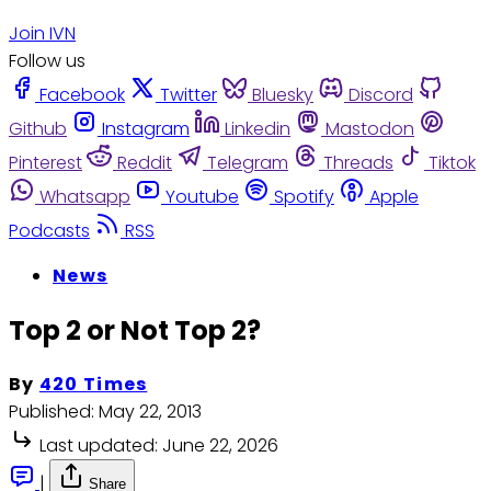
Join IVN
Follow us
Facebook
Twitter
Bluesky
Discord
Github
Instagram
Linkedin
Mastodon
Pinterest
Reddit
Telegram
Threads
Tiktok
Whatsapp
Youtube
Spotify
Apple
Podcasts
RSS
News
Top 2 or Not Top 2?
By
420 Times
Published:
May 22, 2013
Last updated:
June 22, 2026
|
Share