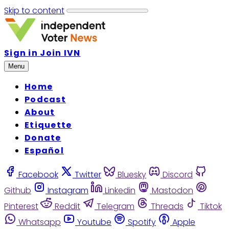
Skip to content
Sign in
Join IVN
Menu
Home
Podcast
About
Etiquette
Donate
Español
Facebook
Twitter
Bluesky
Discord
Github
Instagram
Linkedin
Mastodon
Pinterest
Reddit
Telegram
Threads
Tiktok
Whatsapp
Youtube
Spotify
Apple