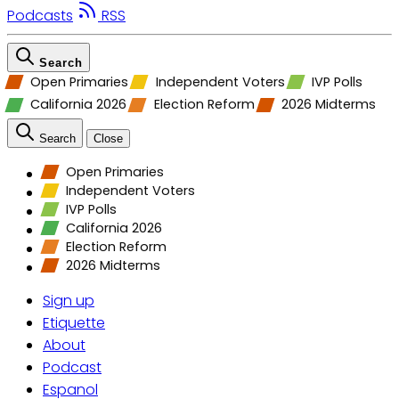
Podcasts
RSS
Search
Open Primaries
Independent Voters
IVP Polls
California 2026
Election Reform
2026 Midterms
Search
Close
Open Primaries
Independent Voters
IVP Polls
California 2026
Election Reform
2026 Midterms
Sign up
Etiquette
About
Podcast
Espanol