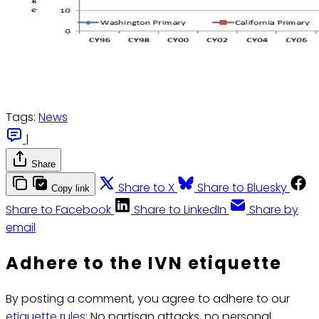
Tags:
News
|
Share
Share to X
Share to Bluesky
Copy link
Share to Facebook
Share to LinkedIn
Share by
email
Adhere to the IVN etiquette
By posting a comment, you agree to adhere to our
etiquette rules
: No partisan attacks, no personal