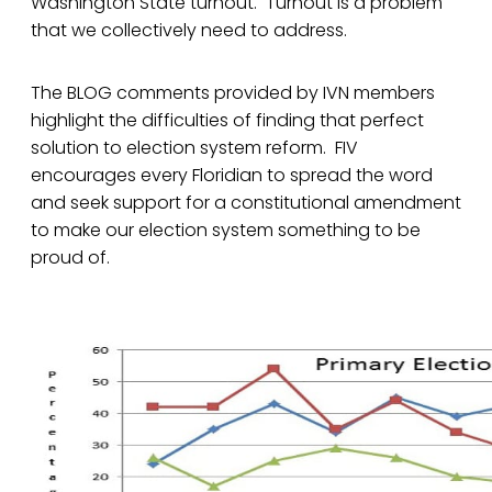
Washington State turnout. Turnout is a problem
that we collectively need to address.
The BLOG comments provided by IVN members
highlight the difficulties of finding that perfect
solution to election system reform. FIV
encourages every Floridian to spread the word
and seek support for a constitutional amendment
to make our election system something to be
proud of.