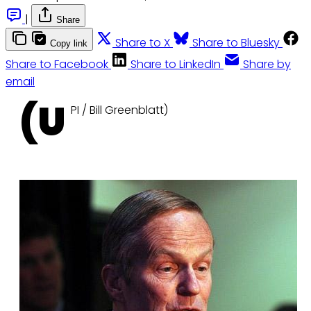
|
Share
Share to X
Share to Bluesky
Copy link
Share to Facebook
Share to LinkedIn
Share by
email
(U
PI / Bill Greenblatt)