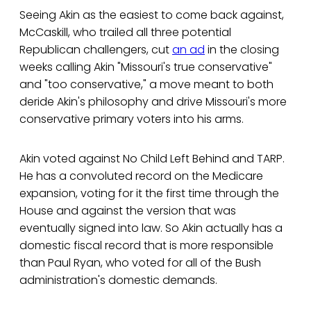
Seeing Akin as the easiest to come back against,
McCaskill, who trailed all three potential
Republican challengers, cut
an ad
in the closing
weeks calling Akin "Missouri's true conservative"
and "too conservative," a move meant to both
deride Akin's philosophy and drive Missouri's more
conservative primary voters into his arms.
Akin voted against No Child Left Behind and TARP.
He has a convoluted record on the Medicare
expansion, voting for it the first time through the
House and against the version that was
eventually signed into law. So Akin actually has a
domestic fiscal record that is more responsible
than Paul Ryan, who voted for all of the Bush
administration's domestic demands.