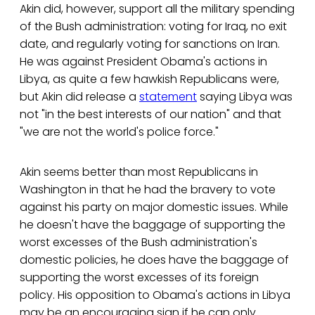
Akin did, however, support all the military spending
of the Bush administration: voting for Iraq, no exit
date, and regularly voting for sanctions on Iran.
He was against President Obama's actions in
Libya, as quite a few hawkish Republicans were,
but Akin did release a
statement
saying Libya was
not "in the best interests of our nation" and that
"we are not the world's police force."
Akin seems better than most Republicans in
Washington in that he had the bravery to vote
against his party on major domestic issues. While
he doesn't have the baggage of supporting the
worst excesses of the Bush administration's
domestic policies, he does have the baggage of
supporting the worst excesses of its foreign
policy. His opposition to Obama's actions in Libya
may be an encouraging sign if he can only