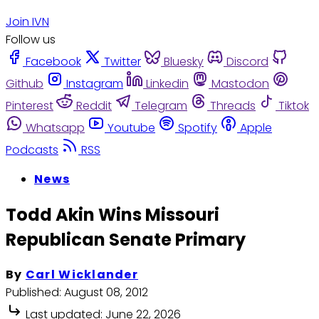
Join IVN
Follow us
Facebook
Twitter
Bluesky
Discord
Github
Instagram
Linkedin
Mastodon
Pinterest
Reddit
Telegram
Threads
Tiktok
Whatsapp
Youtube
Spotify
Apple
Podcasts
RSS
News
Todd Akin Wins Missouri
Republican Senate Primary
By
Carl Wicklander
Published:
August 08, 2012
Last updated:
June 22, 2026