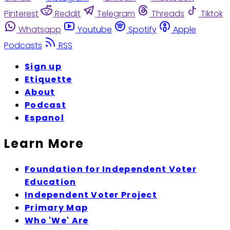
Pinterest
Reddit
Telegram
Threads
Tiktok
Whatsapp
Youtube
Spotify
Apple
Podcasts
RSS
Sign up
Etiquette
About
Podcast
Espanol
Learn More
Foundation for Independent Voter
Education
Independent Voter Project
Primary Map
Who 'We' Are