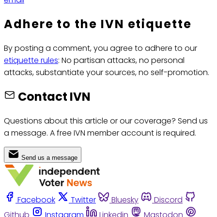
Adhere to the IVN etiquette
By posting a comment, you agree to adhere to our
etiquette rules
: No partisan attacks, no personal
attacks, substantiate your sources, no self-promotion.
Contact IVN
Questions about this article or our coverage? Send us
a message. A free IVN member account is required.
Send us a message
Facebook
Twitter
Bluesky
Discord
Github
Instagram
Linkedin
Mastodon