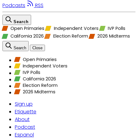
Podcasts
RSS
Search
Open Primaries
Independent Voters
IVP Polls
California 2026
Election Reform
2026 Midterms
Search
Close
Open Primaries
Independent Voters
IVP Polls
California 2026
Election Reform
2026 Midterms
Sign up
Etiquette
About
Podcast
Espanol