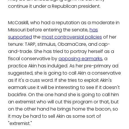
continue it under a Republican president.
McCaskill, who had a reputation as a moderate in
Missouri before entering the senate,
has
supported
the
most controversial policies
of her
tenure: TARP, stimulus, ObamaCare, and cap-
and-trade. She has tried to portray herself as a
fiscal conservative by
opposing earmarks
, a
practice Akin has indulged. As her pre-primary ad
suggested, she is going to call Akin a conservative
as if it's a cuss word. If she tries to exploit Akin's
earmark use it will be interesting to see if it doesn't
backfire. On the one hand she is going to call him
an extremist who will cut this program or that, but
on the other hand he brings home the bacon, so
it may be hard to sell Akin as some sort of
"extremist."