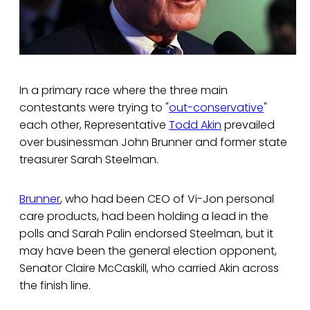
In a primary race where the three main
contestants were trying to "
out-conservative
"
each other, Representative
Todd Akin
prevailed
over businessman John Brunner and former state
treasurer Sarah Steelman.
Brunner
, who had been CEO of Vi-Jon personal
care products, had been holding a lead in the
polls and Sarah Palin endorsed Steelman, but it
may have been the general election opponent,
Senator Claire McCaskill, who carried Akin across
the finish line.