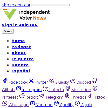
Skip to content
Sign in
Join IVN
Menu
Home
Podcast
About
Etiquette
Donate
Español
Facebook
Twitter
Bluesky
Discord
Github
Instagram
Linkedin
Mastodon
Pinterest
Reddit
Telegram
Threads
Tiktok
Whatsapp
Youtube
Spotify
Apple