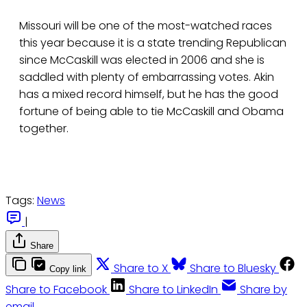
Missouri will be one of the most-watched races
this year because it is a state trending Republican
since McCaskill was elected in 2006 and she is
saddled with plenty of embarrassing votes. Akin
has a mixed record himself, but he has the good
fortune of being able to tie McCaskill and Obama
together.
Tags:
News
|
Share
Share to X
Share to Bluesky
Copy link
Share to Facebook
Share to LinkedIn
Share by
email