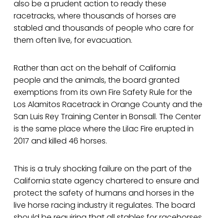
also be a prudent action to ready these
racetracks, where thousands of horses are
stabled and thousands of people who care for
them often live, for evacuation.
Rather than act on the behalf of California
people and the animals, the board granted
exemptions from its own Fire Safety Rule for the
Los Alamitos Racetrack in Orange County and the
San Luis Rey Training Center in Bonsall. The Center
is the same place where the Lilac Fire erupted in
2017 and killed 46 horses.
This is a truly shocking failure on the part of the
California state agency chartered to ensure and
protect the safety of humans and horses in the
live horse racing industry it regulates. The board
should be requiring that all stables for racehorses