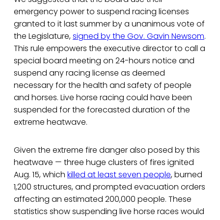
emergency power to suspend racing licenses
granted to it last summer by a unanimous vote of
the Legislature,
signed by the Gov. Gavin Newsom
.
This rule empowers the executive director to call a
special board meeting on 24-hours notice and
suspend any racing license as deemed
necessary for the health and safety of people
and horses. Live horse racing could have been
suspended for the forecasted duration of the
extreme heatwave.
Given the extreme fire danger also posed by this
heatwave — three huge clusters of fires ignited
Aug. 15, which
killed at least seven people
, burned
1,200 structures, and prompted evacuation orders
affecting an estimated 200,000 people. These
statistics show suspending live horse races would