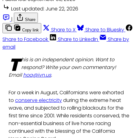
Last updated:
June 22, 2026
|
Share
Share to X
Share to Bluesky
Copy link
Share to Facebook
Share to LinkedIn
Share by
email
T
his is an independent opinion. Want to
respond? Write your own commentary!
Email
hoa@ivn.us
.
For a week in August, Californians were exhorted
to
conserve electricity
during the extreme heat
wave, and subjected to rolling blackouts for the
first time since 2001. While residents conserved, the
non-essential business of live horse racing
continued with the blessing of the California