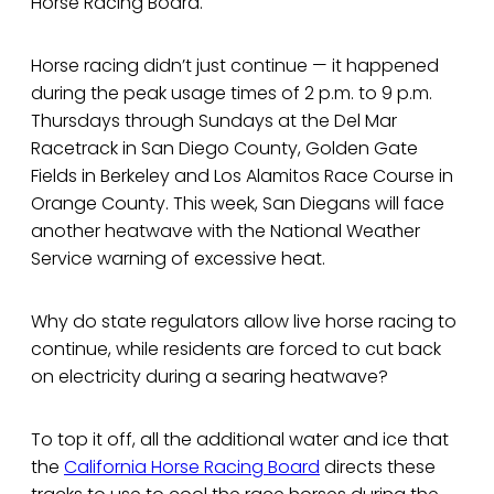
Horse Racing Board.
Horse racing didn’t just continue — it happened
during the peak usage times of 2 p.m. to 9 p.m.
Thursdays through Sundays at the Del Mar
Racetrack in San Diego County, Golden Gate
Fields in Berkeley and Los Alamitos Race Course in
Orange County. This week, San Diegans will face
another heatwave with the National Weather
Service warning of excessive heat.
Why do state regulators allow live horse racing to
continue, while residents are forced to cut back
on electricity during a searing heatwave?
To top it off, all the additional water and ice that
the
California Horse Racing Board
directs these