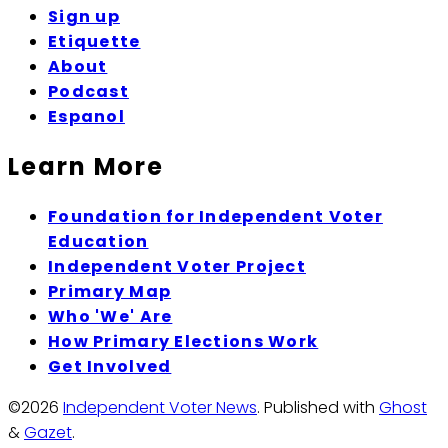
Sign up
Etiquette
About
Podcast
Espanol
Learn More
Foundation for Independent Voter
Education
Independent Voter Project
Primary Map
Who 'We' Are
How Primary Elections Work
Get Involved
©2026
Independent Voter News
.
Published with
Ghost
&
Gazet
.