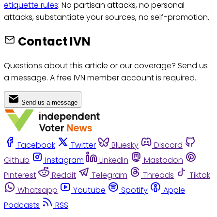
etiquette rules
: No partisan attacks, no personal
attacks, substantiate your sources, no self-promotion.
Contact IVN
Questions about this article or our coverage? Send us
a message. A free IVN member account is required.
Send us a message
Facebook
Twitter
Bluesky
Discord
Github
Instagram
Linkedin
Mastodon
Pinterest
Reddit
Telegram
Threads
Tiktok
Whatsapp
Youtube
Spotify
Apple
Podcasts
RSS