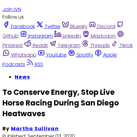
Join IVN
Follow us
Facebook
Twitter
Bluesky
Discord
Github
Instagram
Linkedin
Mastodon
Pinterest
Reddit
Telegram
Threads
Tiktok
Whatsapp
Youtube
Spotify
Apple
Podcasts
RSS
News
To Conserve Energy, Stop Live
Horse Racing During San Diego
Heatwaves
By
Martha Sullivan
Published:
September 03, 2020