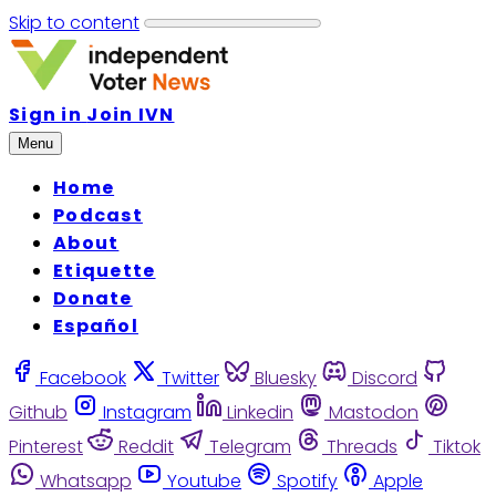
Skip to content
Sign in
Join IVN
Menu
Home
Podcast
About
Etiquette
Donate
Español
Facebook
Twitter
Bluesky
Discord
Github
Instagram
Linkedin
Mastodon
Pinterest
Reddit
Telegram
Threads
Tiktok
Whatsapp
Youtube
Spotify
Apple