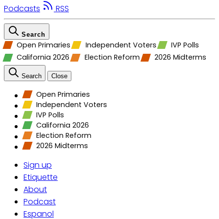
Podcasts
RSS
Search
Open Primaries
Independent Voters
IVP Polls
California 2026
Election Reform
2026 Midterms
Search
Close
Open Primaries
Independent Voters
IVP Polls
California 2026
Election Reform
2026 Midterms
Sign up
Etiquette
About
Podcast
Espanol