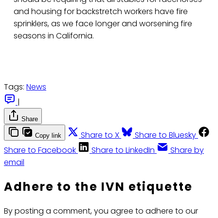
and housing for backstretch workers have fire
sprinklers, as we face longer and worsening fire
seasons in California.
Tags:
News
|
Share
Share to X
Share to Bluesky
Copy link
Share to Facebook
Share to LinkedIn
Share by
email
Adhere to the IVN etiquette
By posting a comment, you agree to adhere to our