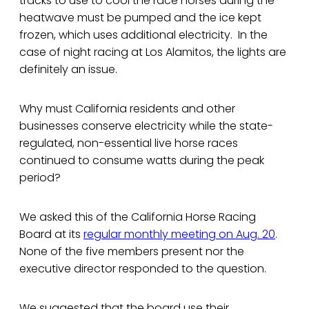
tracks to use to cool the race horses during the
heatwave must be pumped and the ice kept
frozen, which uses additional electricity. In the
case of night racing at Los Alamitos, the lights are
definitely an issue.
Why must California residents and other
businesses conserve electricity while the state-
regulated, non-essential live horse races
continued to consume watts during the peak
period?
We asked this of the California Horse Racing
Board at its
regular monthly meeting on Aug. 20
.
None of the five members present nor the
executive director responded to the question.
We suggested that the board use their