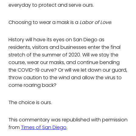
everyday to protect and serve ours.
Choosing to wear a mask is a
Labor of Love
.
History will have its eyes on San Diego as
residents, visitors and businesses enter the final
stretch of the summer of 2020. Will we stay the
course, wear our masks, and continue bending
the COVID-19 curve? Or will we let down our guard,
throw caution to the wind and allow the virus to
come roaring back?
The choice is ours.
This commentary was republished with permission
from
Times of San Diego
.