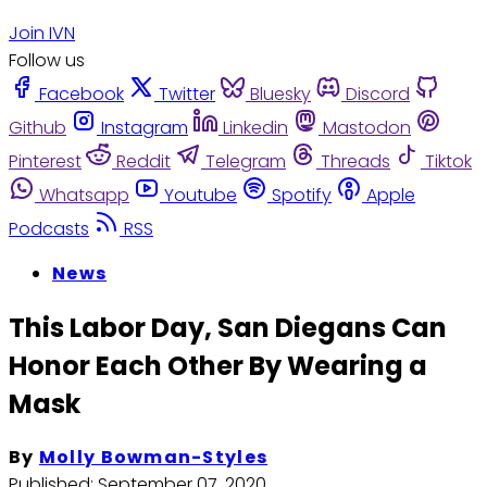
Join IVN
Follow us
Facebook
Twitter
Bluesky
Discord
Github
Instagram
Linkedin
Mastodon
Pinterest
Reddit
Telegram
Threads
Tiktok
Whatsapp
Youtube
Spotify
Apple
Podcasts
RSS
News
This Labor Day, San Diegans Can
Honor Each Other By Wearing a
Mask
By
Molly Bowman-Styles
Published:
September 07, 2020