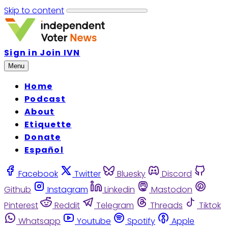
Skip to content
Sign in
Join IVN
Menu
Home
Podcast
About
Etiquette
Donate
Español
Facebook
Twitter
Bluesky
Discord
Github
Instagram
Linkedin
Mastodon
Pinterest
Reddit
Telegram
Threads
Tiktok
Whatsapp
Youtube
Spotify
Apple