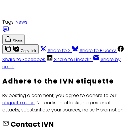
Tags:
News
|
Share
Share to X
Share to Bluesky
Copy link
Share to Facebook
Share to LinkedIn
Share by
email
Adhere to the IVN etiquette
By posting a comment, you agree to adhere to our
etiquette rules
: No partisan attacks, no personal
attacks, substantiate your sources, no self-promotion.
Contact IVN