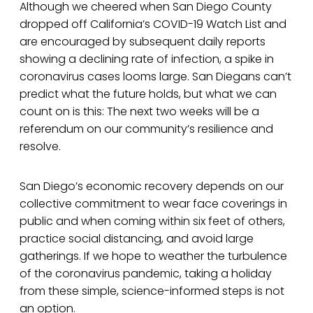
Although we cheered when San Diego County
dropped off California’s COVID-19 Watch List and
are encouraged by subsequent daily reports
showing a declining rate of infection, a spike in
coronavirus cases looms large. San Diegans can’t
predict what the future holds, but what we can
count on is this: The next two weeks will be a
referendum on our community’s resilience and
resolve.
San Diego’s economic recovery depends on our
collective commitment to wear face coverings in
public and when coming within six feet of others,
practice social distancing, and avoid large
gatherings. If we hope to weather the turbulence
of the coronavirus pandemic, taking a holiday
from these simple, science-informed steps is not
an option.