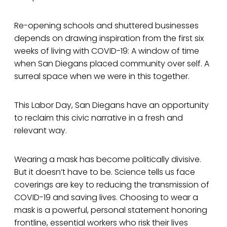
Re-opening schools and shuttered businesses
depends on drawing inspiration from the first six
weeks of living with COVID-19: A window of time
when San Diegans placed community over self. A
surreal space when we were in this together.
This Labor Day, San Diegans have an opportunity
to reclaim this civic narrative in a fresh and
relevant way.
Wearing a mask has become politically divisive.
But it doesn’t have to be. Science tells us face
coverings are key to reducing the transmission of
COVID-19 and saving lives. Choosing to wear a
mask is a powerful, personal statement honoring
frontline, essential workers who risk their lives