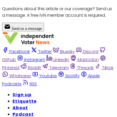
Questions about this article or our coverage? Send us
a message. A free IVN member account is required.
Send us a message
Facebook
Twitter
Bluesky
Discord
Github
Instagram
Linkedin
Mastodon
Pinterest
Reddit
Telegram
Threads
Tiktok
Whatsapp
Youtube
Spotify
Apple
Podcasts
RSS
Sign up
Etiquette
About
Podcast