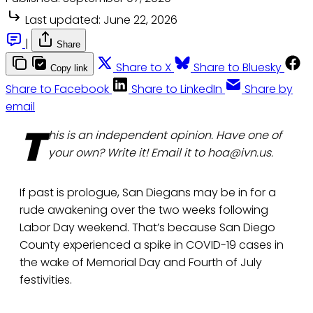
Last updated:
June 22, 2026
|
Share
Share to X
Share to Bluesky
Copy link
Share to Facebook
Share to LinkedIn
Share by
email
T
his is an independent opinion. Have one of
your own? Write it! Email it to hoa@ivn.us.
If past is prologue, San Diegans may be in for a
rude awakening over the two weeks following
Labor Day weekend. That’s because San Diego
County experienced a spike in COVID-19 cases in
the wake of Memorial Day and Fourth of July
festivities.