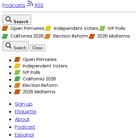
Podcasts
RSS
Search
Open Primaries
Independent Voters
IVP Polls
California 2026
Election Reform
2026 Midterms
Search
Close
Open Primaries
Independent Voters
IVP Polls
California 2026
Election Reform
2026 Midterms
Sign up
Etiquette
About
Podcast
Espanol