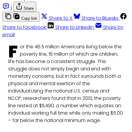
|
Share
Share to X
Share to Bluesky
Copy link
Share to Facebook
Share to LinkedIn
Share by
email
F
or the 46.5 million Americans living below the
poverty line, 16 million of which are children,
life has become a consistent struggle. This
struggle does not simply begin and end with
monetary concerns, but in fact surrounds both a
physical and mental exertion of the
individual.Using the national U.S. census and
NCCP, researchers found that in 2013, the poverty
line rested at $11,490, a number which equates an
individual working full time while only making $5.00
– far below the national minimum wage.