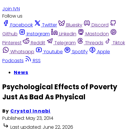
Join IVN
Follow us
Facebook
Twitter
Bluesky
Discord
Github
Instagram
Linkedin
Mastodon
Pinterest
Reddit
Telegram
Threads
Tiktok
Whatsapp
Youtube
Spotify
Apple
Podcasts
RSS
News
Psychological Effects of Poverty
Just As Bad As Physical
By
Crystal Innabi
Published:
May 23, 2014
Last updated:
June 22, 2026