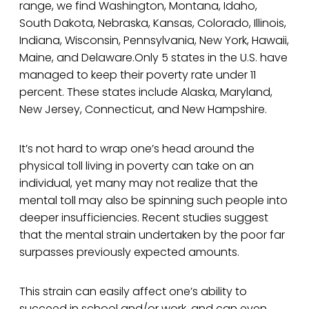
range, we find Washington, Montana, Idaho,
South Dakota, Nebraska, Kansas, Colorado, Illinois,
Indiana, Wisconsin, Pennsylvania, New York, Hawaii,
Maine, and Delaware.Only 5 states in the U.S. have
managed to keep their poverty rate under 11
percent. These states include Alaska, Maryland,
New Jersey, Connecticut, and New Hampshire.
It’s not hard to wrap one’s head around the
physical toll living in poverty can take on an
individual, yet many may not realize that the
mental toll may also be spinning such people into
deeper insufficiencies. Recent studies suggest
that the mental strain undertaken by the poor far
surpasses previously expected amounts.
This strain can easily affect one’s ability to
succeed in school and/or work, and can even