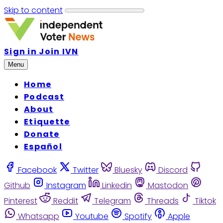
Skip to content
Sign in
Join IVN
Menu
Home
Podcast
About
Etiquette
Donate
Español
Facebook
Twitter
Bluesky
Discord
Github
Instagram
Linkedin
Mastodon
Pinterest
Reddit
Telegram
Threads
Tiktok
Whatsapp
Youtube
Spotify
Apple