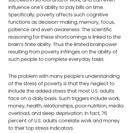
influence one's ability to pay bills on time.
Specifically, poverty affects such cognitive
functions as decision-making, memory, focus,
patience and even awareness. The scientific
reasoning for these shortcomings is linked to the
brain’s finite ability. Thus the limited brainpower
resulting from poverty infringes on the ability of
such people to complete everyday tasks.
The problem with many people’s understanding
of the stress of poverty is that they neglect to
include the added stress that most U.S. adults
face on a daily basis. Such triggers include work,
money, health, relationships, poor nutrition, media
overload, and sleep deprivation. In fact, 76
percent of U.S. adults correlate work and money
to their top stress indicators.