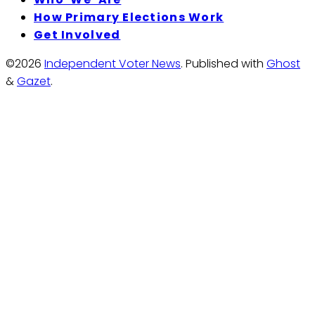
How Primary Elections Work
Get Involved
©2026
Independent Voter News
.
Published with
Ghost
&
Gazet
.