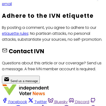
email
Adhere to the IVN etiquette
By posting a comment, you agree to adhere to our
etiquette rules
: No partisan attacks, no personal
attacks, substantiate your sources, no self-promotion.
Contact IVN
Questions about this article or our coverage? Send us
a message. A free IVN member account is required.
Send us a message
Facebook
Twitter
Bluesky
Discord