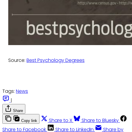
Source:
Best Psychology Degrees
Tags:
News
|
Share
Share to X
Share to Bluesky
Copy link
Share to Facebook
Share to LinkedIn
Share by