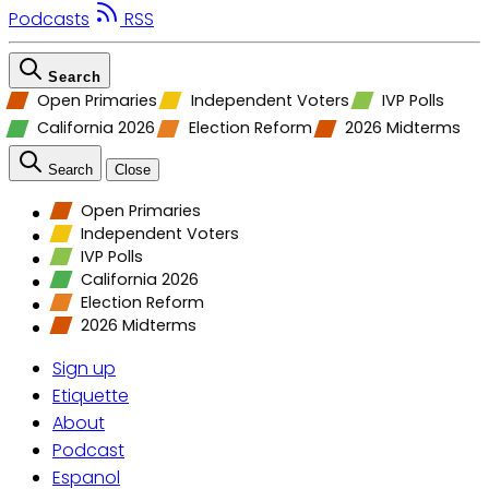
Podcasts
RSS
Search
Open Primaries
Independent Voters
IVP Polls
California 2026
Election Reform
2026 Midterms
Search
Close
Open Primaries
Independent Voters
IVP Polls
California 2026
Election Reform
2026 Midterms
Sign up
Etiquette
About
Podcast
Espanol