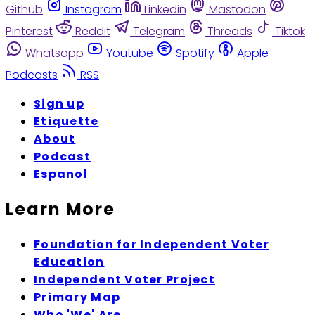
Github
Instagram
Linkedin
Mastodon
Pinterest
Reddit
Telegram
Threads
Tiktok
Whatsapp
Youtube
Spotify
Apple
Podcasts
RSS
Sign up
Etiquette
About
Podcast
Espanol
Learn More
Foundation for Independent Voter
Education
Independent Voter Project
Primary Map
Who 'We' Are