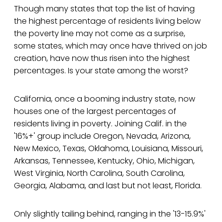
Though many states that top the list of having
the highest percentage of residents living below
the poverty line may not come as a surprise,
some states, which may once have thrived on job
creation, have now thus risen into the highest
percentages. Is your state among the worst?
California, once a booming industry state, now
houses one of the largest percentages of
residents living in poverty. Joining Calif. in the
'16%+' group include Oregon, Nevada, Arizona,
New Mexico, Texas, Oklahoma, Louisiana, Missouri,
Arkansas, Tennessee, Kentucky, Ohio, Michigan,
West Virginia, North Carolina, South Carolina,
Georgia, Alabama, and last but not least, Florida.
Only slightly tailing behind, ranging in the '13-15.9%'