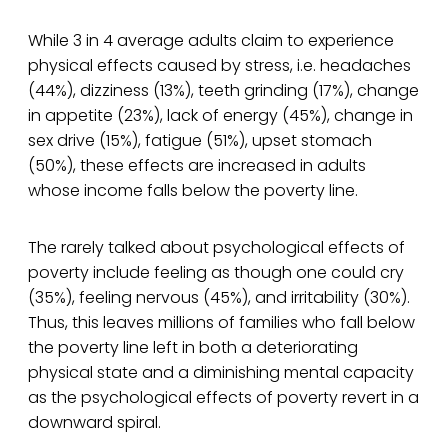
While 3 in 4 average adults claim to experience
physical effects caused by stress, i.e. headaches
(44%), dizziness (13%), teeth grinding (17%), change
in appetite (23%), lack of energy (45%), change in
sex drive (15%), fatigue (51%), upset stomach
(50%), these effects are increased in adults
whose income falls below the poverty line.
The rarely talked about psychological effects of
poverty include feeling as though one could cry
(35%), feeling nervous (45%), and irritability (30%).
Thus, this leaves millions of families who fall below
the poverty line left in both a deteriorating
physical state and a diminishing mental capacity
as the psychological effects of poverty revert in a
downward spiral.