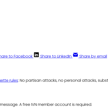
hare to Facebook
Share to LinkedIn
Share by email
uette rules
: No partisan attacks, no personal attacks, subs
 message. A free IVN member account is required.