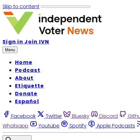
Skip to content
Sign in
Join IVN
Menu
Home
Podcast
About
Etiquette
Donate
Español
Facebook
Twitter
Bluesky
Discord
Gith
Whatsapp
Youtube
Spotify
Apple Podcasts