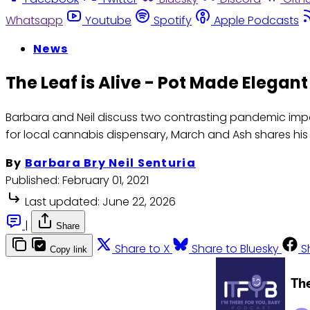
Whatsapp
Youtube
Spotify
Apple Podcasts
News
The Leaf is Alive - Pot Made Elegan
Barbara and Neil discuss two contrasting pandemic impa
for local cannabis dispensary, March and Ash shares his m
By
Barbara Bry Neil Senturia
Published:
February 01, 2021
Last updated:
June 22, 2026
|
Share
Share to X
Share to Bluesky
S
Copy link