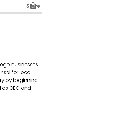
iego businesses
nsel for local
try by beginning
d as CEO and