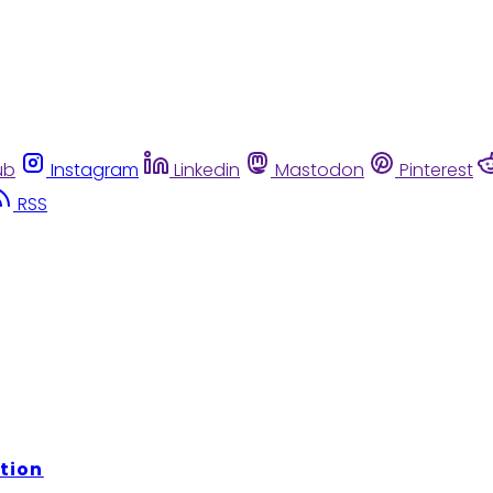
ub
Instagram
Linkedin
Mastodon
Pinterest
RSS
tion