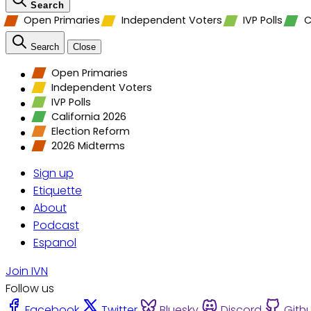
Search
Open Primaries
Independent Voters
IVP Polls
C
Search
Close
Open Primaries
Independent Voters
IVP Polls
California 2026
Election Reform
2026 Midterms
Sign up
Etiquette
About
Podcast
Espanol
Join IVN
Follow us
Facebook
Twitter
Bluesky
Discord
Gith