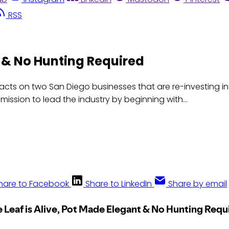
RSS
t & No Hunting Required
cts on two San Diego businesses that are re-investing i
ission to lead the industry by beginning with...
hare to Facebook
Share to LinkedIn
Share by email