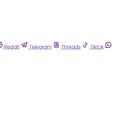
Reddit
Telegram
Threads
Tiktok