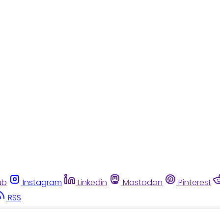
ub
Instagram
Linkedin
Mastodon
Pinterest
RSS