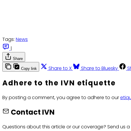
Tags:
News
|
Share
Share to X
Share to Bluesky
S
Copy link
Adhere to the IVN etiquette
By posting a comment, you agree to adhere to our
etiq
Contact IVN
Questions about this article or our coverage? Send us a