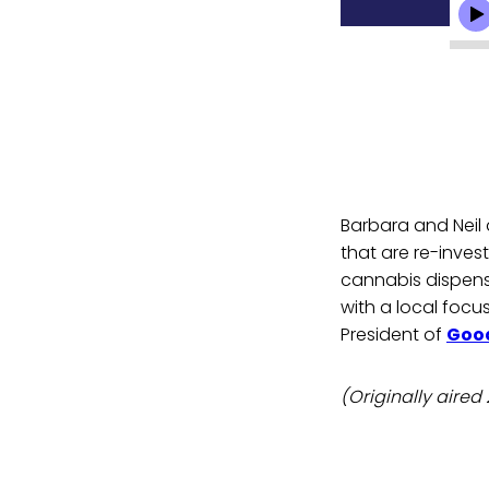
Barbara and Neil
that are re-inve
cannabis dispen
with a local focu
President of
Good
(Originally aired