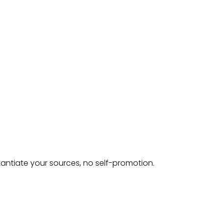
tantiate your sources, no self-promotion.