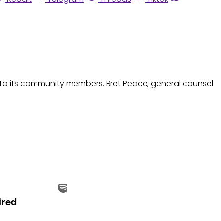
nto its community members. Bret Peace, general counsel