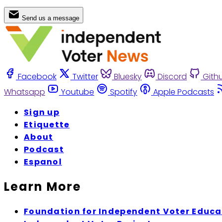
Send us a message
Facebook
Twitter
Bluesky
Discord
Gith
Whatsapp
Youtube
Spotify
Apple Podcasts
Sign up
Etiquette
About
Podcast
Espanol
Learn More
Foundation for Independent Voter Educa