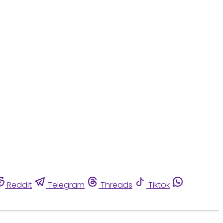
Reddit
Telegram
Threads
Tiktok