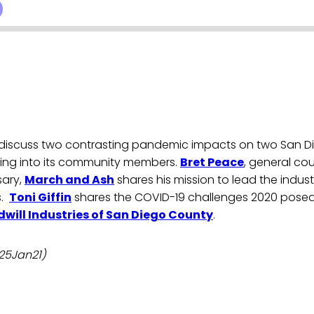
 discuss two contrasting pandemic impacts on two San D
sting into its community members.
Bret Peace
, general cou
sary,
March and Ash
shares his mission to lead the indus
s.
Toni Giffin
shares the COVID-19 challenges 2020 pose
will Industries of San Diego County
.
 25Jan21)