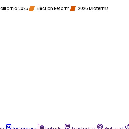
alifornia 2026
Election Reform
2026 Midterms
ub
Instagram
Linkedin
Mastodon
Pinterest