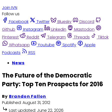
Join IVN
Follow us
Facebook
Twitter
Bluesky
Discord
Github
Instagram
Linkedin
Mastodon
Pinterest
Reddit
Telegram
Threads
Tiktok
Whatsapp
Youtube
Spotify
Apple
Podcasts
RSS
News
The Future of the Democratic
Party: Top Ten Prospects for 2016
By
Brandon Fallon
Published:
August 31, 2012
Last updated:
June 22, 2026