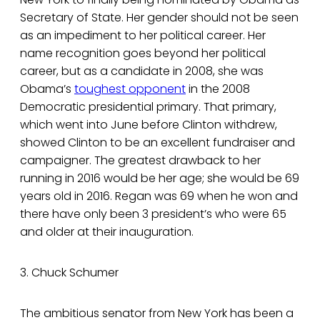
Secretary of State. Her gender should not be seen
as an impediment to her political career. Her
name recognition goes beyond her political
career, but as a candidate in 2008, she was
Obama’s
toughest opponent
in the 2008
Democratic presidential primary. That primary,
which went into June before Clinton withdrew,
showed Clinton to be an excellent fundraiser and
campaigner. The greatest drawback to her
running in 2016 would be her age; she would be 69
years old in 2016. Regan was 69 when he won and
there have only been 3 president’s who were 65
and older at their inauguration.
3. Chuck Schumer
The ambitious senator from New York has been a