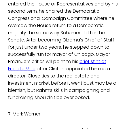
entered the House of Representatives and by his
second term, he chaired the Democratic
Congressional Campaign Committee where he
oversaw the House return to a Democratic
majority the same way Schumer did for the
Senate. After becoming Obama’s Chief of Staff
for just under two years, he stepped down to
successfully run for mayor of Chicago. Mayor
Emanuel’s critics will point to his
brief stint at
Freddie Mac
after Clinton appointed him as a
director. Close ties to the real estate and
investment market before it went bust may be a
blemish, but Rahm’s skills in campaigning and
fundraising shouldn’t be overlooked.
7. Mark Warner