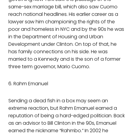
same-sex marriage bill, which also saw Cuomo
reach national headlines. His earlier career as a
lawyer saw him championing the rights of the
poor and homeless in NYC and by the 90s he was
in the Department of Housing and Urban
Development under Clinton. On top of that, he
has family connections on his side. He was
married to a Kennedy and is the son of a former
three term governor, Mario Cuomo.
6. Rahm Emanuel
Sending a dead fish in a box may seem an
extreme reaction, but Rahm Emanuel earned a
reputation of being a hard-edged politician. Back
as an advisor to Bill Clinton in the 90s, Emanuel
earned the nickname “Rahmbo.” In 2002 he