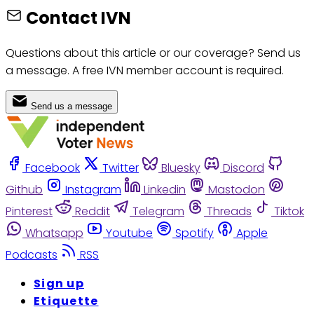
Contact IVN
Questions about this article or our coverage? Send us
a message. A free IVN member account is required.
Send us a message
Facebook
Twitter
Bluesky
Discord
Github
Instagram
Linkedin
Mastodon
Pinterest
Reddit
Telegram
Threads
Tiktok
Whatsapp
Youtube
Spotify
Apple
Podcasts
RSS
Sign up
Etiquette