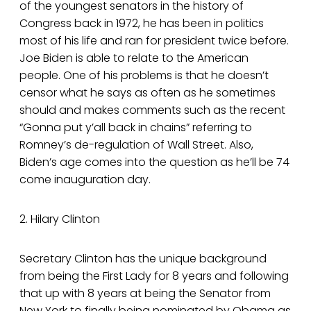
of the youngest senators in the history of
Congress back in 1972, he has been in politics
most of his life and ran for president twice before.
Joe Biden is able to relate to the American
people. One of his problems is that he doesn’t
censor what he says as often as he sometimes
should and makes comments such as the recent
“Gonna put y’all back in chains” referring to
Romney’s de-regulation of Wall Street. Also,
Biden’s age comes into the question as he’ll be 74
come inauguration day.
2. Hilary Clinton
Secretary Clinton has the unique background
from being the First Lady for 8 years and following
that up with 8 years at being the Senator from
New York to finally being nominated by Obama as