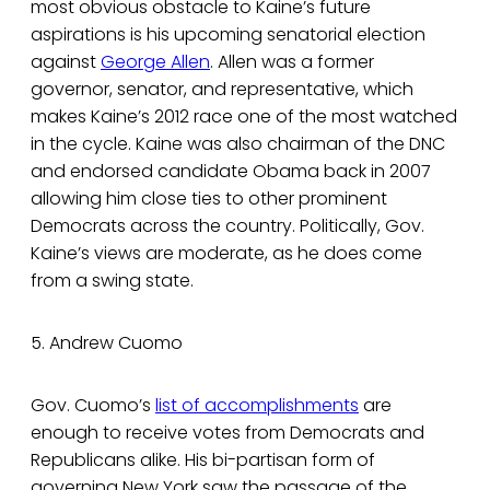
most obvious obstacle to Kaine’s future
aspirations is his upcoming senatorial election
against
George Allen
. Allen was a former
governor, senator, and representative, which
makes Kaine’s 2012 race one of the most watched
in the cycle. Kaine was also chairman of the DNC
and endorsed candidate Obama back in 2007
allowing him close ties to other prominent
Democrats across the country. Politically, Gov.
Kaine’s views are moderate, as he does come
from a swing state.
5. Andrew Cuomo
Gov. Cuomo’s
list of accomplishments
are
enough to receive votes from Democrats and
Republicans alike. His bi-partisan form of
governing New York saw the passage of the