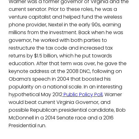
Warner was a former governor of Virginia and the
current senator. Prior to these roles, he was a
venture capitalist and helped fund the wireless
phone provider, Nextel in the early 90s, earning
millions from the investment. Back when he was
governor, he worked with both parties to
restructure the tax code and increased tax
returns by $1.5 billion, which he put towards
education. After that term was over, he gave the
keynote address at the 2008 DNC, following on
Obama’s speech in 2004 that boosted his
popularity on a national scale. In an interesting
hypothetical May 2012
Public Policy Poll
, Warner
would beat current Virginia Governor, and
possible Republican presidential candidate, Bob
McDonnell in a 2014 Senate race and a 2016
Presidential run.