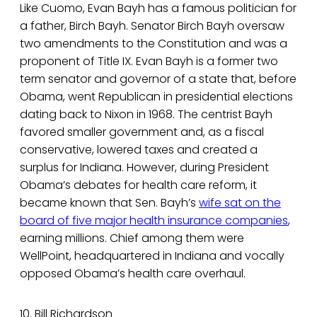
Like Cuomo, Evan Bayh has a famous politician for
a father, Birch Bayh. Senator Birch Bayh oversaw
two amendments to the Constitution and was a
proponent of Title IX. Evan Bayh is a former two
term senator and governor of a state that, before
Obama, went Republican in presidential elections
dating back to Nixon in 1968. The centrist Bayh
favored smaller government and, as a fiscal
conservative, lowered taxes and created a
surplus for Indiana. However, during President
Obama’s debates for health care reform, it
became known that Sen. Bayh’s
wife sat on the
board of five major health insurance companies
,
earning millions. Chief among them were
WellPoint, headquartered in Indiana and vocally
opposed Obama’s health care overhaul.
10. Bill Richardson