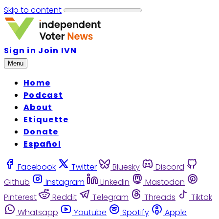
Skip to content
Sign in
Join IVN
Menu
Home
Podcast
About
Etiquette
Donate
Español
Facebook
Twitter
Bluesky
Discord
Github
Instagram
Linkedin
Mastodon
Pinterest
Reddit
Telegram
Threads
Tiktok
Whatsapp
Youtube
Spotify
Apple