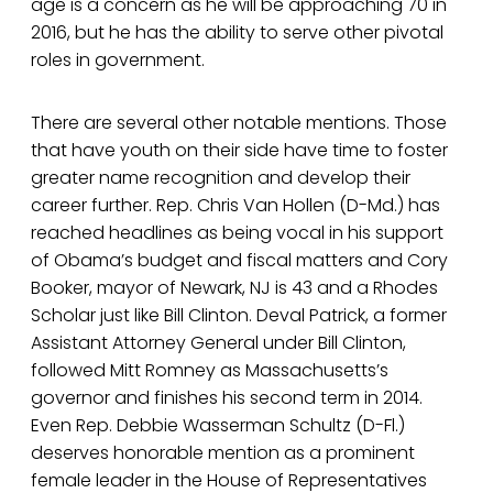
age is a concern as he will be approaching 70 in
2016, but he has the ability to serve other pivotal
roles in government.
There are several other notable mentions. Those
that have youth on their side have time to foster
greater name recognition and develop their
career further. Rep. Chris Van Hollen (D-Md.) has
reached headlines as being vocal in his support
of Obama’s budget and fiscal matters and Cory
Booker, mayor of Newark, NJ is 43 and a Rhodes
Scholar just like Bill Clinton. Deval Patrick, a former
Assistant Attorney General under Bill Clinton,
followed Mitt Romney as Massachusetts’s
governor and finishes his second term in 2014.
Even Rep. Debbie Wasserman Schultz (D-Fl.)
deserves honorable mention as a prominent
female leader in the House of Representatives