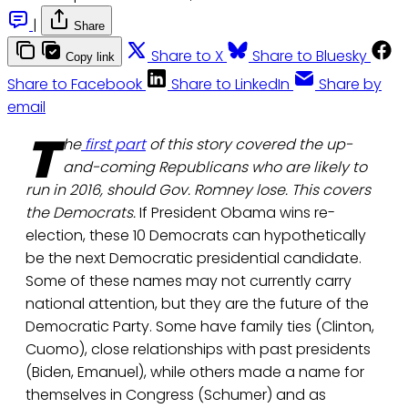
|
Share
Share to X
Share to Bluesky
Copy link
Share to Facebook
Share to LinkedIn
Share by
email
T
he
first part
of this story covered the up-
and-coming Republicans who are likely to
run in 2016, should Gov. Romney lose. This covers
the Democrats.
If President Obama wins re-
election, these 10 Democrats can hypothetically
be the next Democratic presidential candidate.
Some of these names may not currently carry
national attention, but they are the future of the
Democratic Party. Some have family ties (Clinton,
Cuomo), close relationships with past presidents
(Biden, Emanuel), while others made a name for
themselves in Congress (Schumer) and as