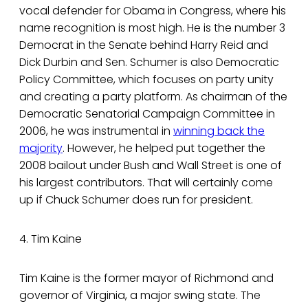
vocal defender for Obama in Congress, where his
name recognition is most high. He is the number 3
Democrat in the Senate behind Harry Reid and
Dick Durbin and Sen. Schumer is also Democratic
Policy Committee, which focuses on party unity
and creating a party platform. As chairman of the
Democratic Senatorial Campaign Committee in
2006, he was instrumental in
winning back the
majority
. However, he helped put together the
2008 bailout under Bush and Wall Street is one of
his largest contributors. That will certainly come
up if Chuck Schumer does run for president.
4. Tim Kaine
Tim Kaine is the former mayor of Richmond and
governor of Virginia, a major swing state. The