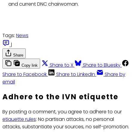
and current DNC chairwoman.
Tags:
News
|
Share
Share to X
Share to Bluesky
Copy link
Share to Facebook
Share to LinkedIn
Share by
email
Adhere to the IVN etiquette
By posting a comment, you agree to adhere to our
etiquette rules
: No partisan attacks, no personal
attacks, substantiate your sources, no self-promotion.