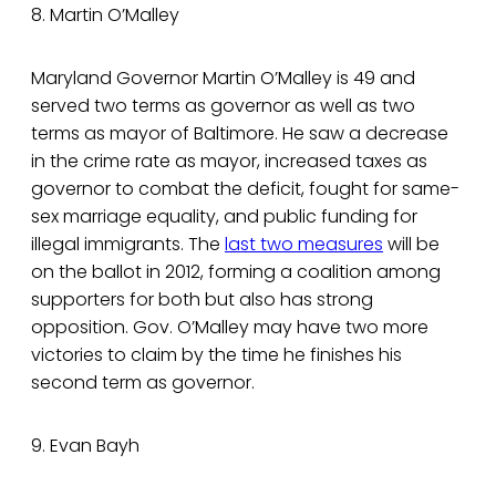
8. Martin O’Malley
Maryland Governor Martin O’Malley is 49 and
served two terms as governor as well as two
terms as mayor of Baltimore. He saw a decrease
in the crime rate as mayor, increased taxes as
governor to combat the deficit, fought for same-
sex marriage equality, and public funding for
illegal immigrants. The
last two measures
will be
on the ballot in 2012, forming a coalition among
supporters for both but also has strong
opposition. Gov. O’Malley may have two more
victories to claim by the time he finishes his
second term as governor.
9. Evan Bayh