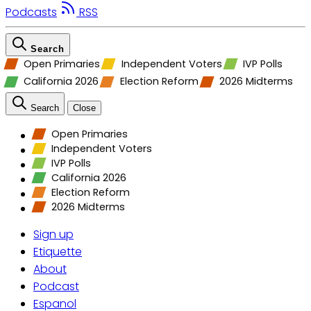
Podcasts
RSS
Search
Open Primaries
Independent Voters
IVP Polls
California 2026
Election Reform
2026 Midterms
Search
Close
Open Primaries
Independent Voters
IVP Polls
California 2026
Election Reform
2026 Midterms
Sign up
Etiquette
About
Podcast
Espanol