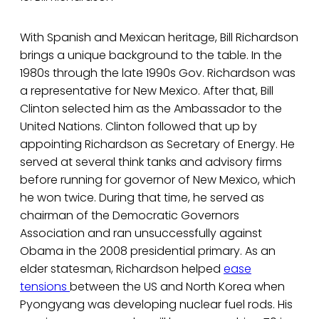
With Spanish and Mexican heritage, Bill Richardson
brings a unique background to the table. In the
1980s through the late 1990s Gov. Richardson was
a representative for New Mexico. After that, Bill
Clinton selected him as the Ambassador to the
United Nations. Clinton followed that up by
appointing Richardson as Secretary of Energy. He
served at several think tanks and advisory firms
before running for governor of New Mexico, which
he won twice. During that time, he served as
chairman of the Democratic Governors
Association and ran unsuccessfully against
Obama in the 2008 presidential primary. As an
elder statesman, Richardson helped
ease
tensions
between the US and North Korea when
Pyongyang was developing nuclear fuel rods. His