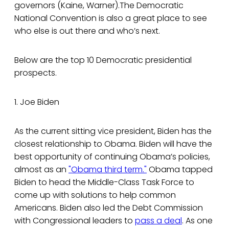
governors (Kaine, Warner).The Democratic
National Convention is also a great place to see
who else is out there and who’s next.
Below are the top 10 Democratic presidential
prospects.
1. Joe Biden
As the current sitting vice president, Biden has the
closest relationship to Obama. Biden will have the
best opportunity of continuing Obama’s policies,
almost as an
"Obama third term."
Obama tapped
Biden to head the Middle-Class Task Force to
come up with solutions to help common
Americans. Biden also led the Debt Commission
with Congressional leaders to
pass a deal
. As one