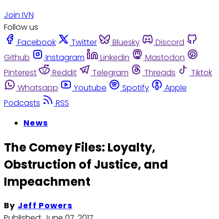
Join IVN
Follow us
Facebook
Twitter
Bluesky
Discord
Github
Instagram
Linkedin
Mastodon
Pinterest
Reddit
Telegram
Threads
Tiktok
Whatsapp
Youtube
Spotify
Apple
Podcasts
RSS
News
The Comey Files: Loyalty,
Obstruction of Justice, and
Impeachment
By
Jeff Powers
Published:
June 07, 2017