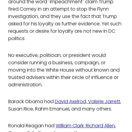
around the word "impeachment" claim Trump
fired Comey in an attempt to stop the Flynn
investigation, and they use the fact that Trump
asked for his loyalty as further evidence. Yet such
requests or desire for loyalty are not new in DC
politics.
No executive, politician, or president would
consider running a business, campaign, or
moving into the White House without known and
trusted advisers within their circle of influence or
administration.
Barack Obama had
David Axelrod, Valerie Jarrett
,
Susan Rice, Rahm Emanuel, and many others.
Ronald Reagan had
William Clark, Richard Allen
,