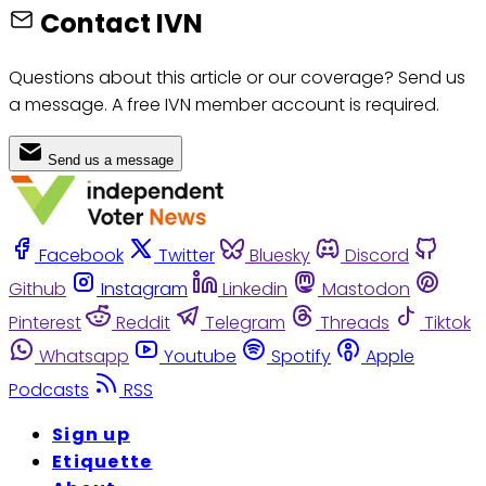
Contact IVN
Questions about this article or our coverage? Send us
a message. A free IVN member account is required.
Send us a message
Facebook
Twitter
Bluesky
Discord
Github
Instagram
Linkedin
Mastodon
Pinterest
Reddit
Telegram
Threads
Tiktok
Whatsapp
Youtube
Spotify
Apple
Podcasts
RSS
Sign up
Etiquette