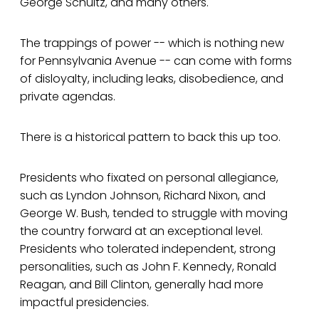
George Schultz, and many others.
The trappings of power -- which is nothing new
for Pennsylvania Avenue -- can come with forms
of disloyalty, including leaks, disobedience, and
private agendas.
There is a historical pattern to back this up too.
Presidents who fixated on personal allegiance,
such as Lyndon Johnson, Richard Nixon, and
George W. Bush, tended to struggle with moving
the country forward at an exceptional level.
Presidents who tolerated independent, strong
personalities, such as John F. Kennedy, Ronald
Reagan, and Bill Clinton, generally had more
impactful presidencies.