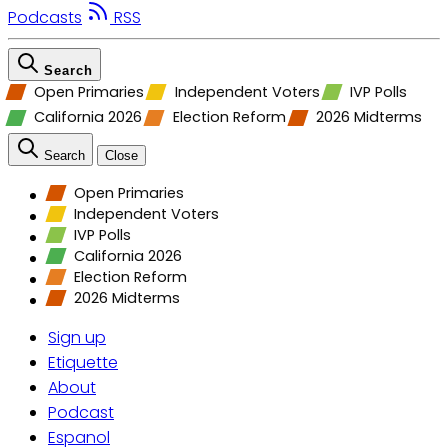
Podcasts
RSS
Search
Open Primaries
Independent Voters
IVP Polls
California 2026
Election Reform
2026 Midterms
Search
Close
Open Primaries
Independent Voters
IVP Polls
California 2026
Election Reform
2026 Midterms
Sign up
Etiquette
About
Podcast
Espanol