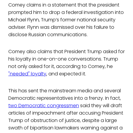
Comey claims in a statement that the president
prompted him to drop a federal investigation into
Michael Flynn, Trump’s former national security
adviser. Flynn was dismissed over his failure to
disclose Russian communications.
Comey also claims that President Trump asked for
his loyalty in one-on-one conversations. Trump
not only asked for it, according to Comey, he
"needed" loyalty
, and expected it.
This has sent the mainstream media and several
Democratic representatives into a frenzy. In fact,
two Democratic congressmen
said they will draft
articles of impeachment after accusing President
Trump of obstruction of justice, despite a large
swath of bipartisan lawmakers warning against a