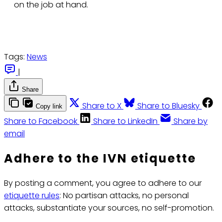
on the job at hand.
Tags:
News
|
Share
Share to X
Share to Bluesky
Copy link
Share to Facebook
Share to LinkedIn
Share by
email
Adhere to the IVN etiquette
By posting a comment, you agree to adhere to our
etiquette rules
: No partisan attacks, no personal
attacks, substantiate your sources, no self-promotion.