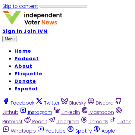
Skip to content
Sign in
Join IVN
Menu
Home
Podcast
About
Etiquette
Donate
Español
Facebook
Twitter
Bluesky
Discord
Github
Instagram
Linkedin
Mastodon
Pinterest
Reddit
Telegram
Threads
Tiktok
Whatsapp
Youtube
Spotify
Apple