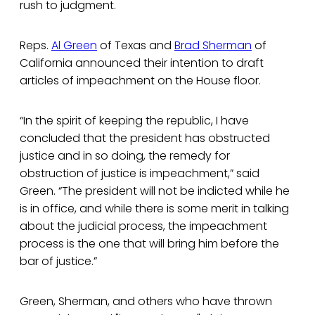
rush to judgment.
Reps.
Al Green
of Texas and
Brad Sherman
of
California announced their intention to draft
articles of impeachment on the House floor.
“In the spirit of keeping the republic, I have
concluded that the president has obstructed
justice and in so doing, the remedy for
obstruction of justice is impeachment,” said
Green. “The president will not be indicted while he
is in office, and while there is some merit in talking
about the judicial process, the impeachment
process is the one that will bring him before the
bar of justice.”
Green, Sherman, and others who have thrown