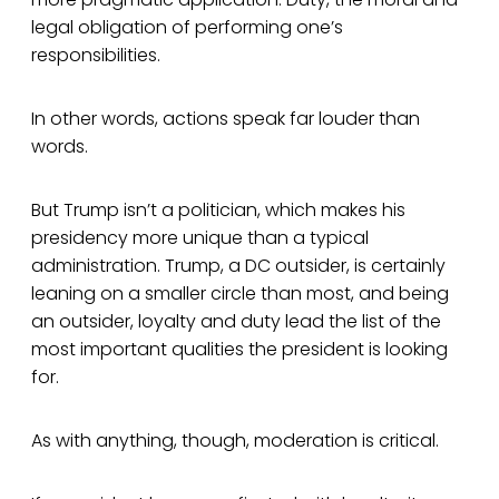
legal obligation of performing one’s
responsibilities.
In other words, actions speak far louder than
words.
But Trump isn’t a politician, which makes his
presidency more unique than a typical
administration. Trump, a DC outsider, is certainly
leaning on a smaller circle than most, and being
an outsider, loyalty and duty lead the list of the
most important qualities the president is looking
for.
As with anything, though, moderation is critical.