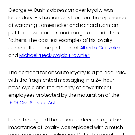
George W. Bush's obsession over loyalty was
legendary. His fixation was born on the experience
of watching James Baker and Richard Darman
put their own careers and images ahead of his
father’s. The costliest examples of his loyalty
came in the incompetence of
Alberto Gonzalez
and
Michael “Heckuvajob Brownie.”
The demand for absolute loyalty is a political relic,
with the fragmented messaging in a 24-hour
news cycle and the majority of government
employees protected by the maturation of the
1978 Civil Service Act
.
It can be argued that about a decade ago, the
importance of loyalty was replaced with a much
more pragmatic application: Duty, the moral and