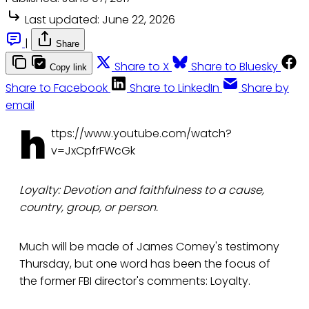
Last updated:
June 22, 2026
|
Share
Share to X
Share to Bluesky
Copy link
Share to Facebook
Share to LinkedIn
Share by
email
h
ttps://www.youtube.com/watch?
v=JxCpfrFWcGk
Loyalty: Devotion and faithfulness to a cause,
country, group, or person.
Much will be made of James Comey's testimony
Thursday, but one word has been the focus of
the former FBI director's comments: Loyalty.