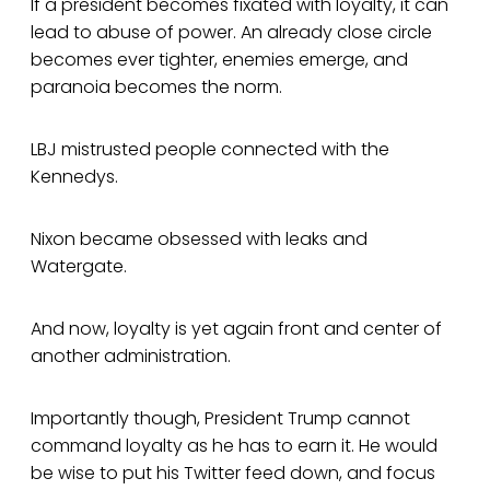
If a president becomes fixated with loyalty, it can
lead to abuse of power. An already close circle
becomes ever tighter, enemies emerge, and
paranoia becomes the norm.
LBJ mistrusted people connected with the
Kennedys.
Nixon became obsessed with leaks and
Watergate.
And now, loyalty is yet again front and center of
another administration.
Importantly though, President Trump cannot
command loyalty as he has to earn it. He would
be wise to put his Twitter feed down, and focus