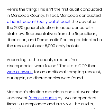
Here’s the thing: This isn’t the first audit conducted
in Maricopa County. In fact, Maricopa conducted
a hand recount/early ballot audit
the day after
the 2020 general election in accordance with
state law. Representatives from the Republican,
Libertarian, and Democratic Parties participated in
the recount of over 5,000 early ballots.
According to the county’s report, “no
discrepancies were found.” The state GOP then
won a lawsuit
for an additional sampling recount,
but again, no discrepancies were found.
Maricopa’s election machines and software also
underwent
forensic audits
by two independent
firms, SLI Compliance and Pro V&V. The audits,