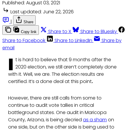
Published:
August 03, 2021
Last updated:
June 22, 2026
|
Share
Share to X
Share to Bluesky
Copy link
Share to Facebook
Share to LinkedIn
Share by
email
I
t is hard to believe that 9 months after the
2020 election, we still aren’t completely done
with it. Well, we are. The election results are
certified. It’s a done deal at this point
.
However, there are still calls from some to
continue to audit vote tallies in critical
battleground states. One audit in Maricopa
County, Arizona, is being decried
as a sham
on
one side, but on the other side is being used to