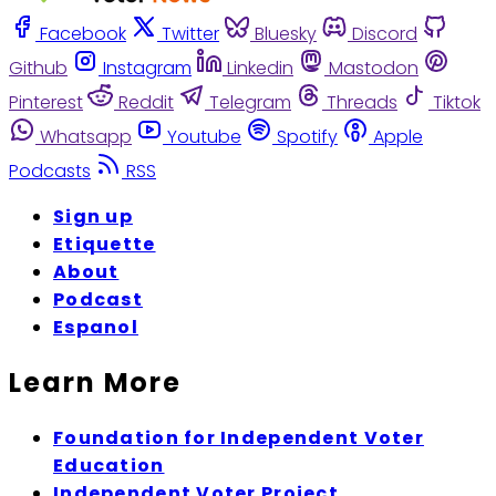
Facebook
Twitter
Bluesky
Discord
Github
Instagram
Linkedin
Mastodon
Pinterest
Reddit
Telegram
Threads
Tiktok
Whatsapp
Youtube
Spotify
Apple
Podcasts
RSS
Sign up
Etiquette
About
Podcast
Espanol
Learn More
Foundation for Independent Voter
Education
Independent Voter Project