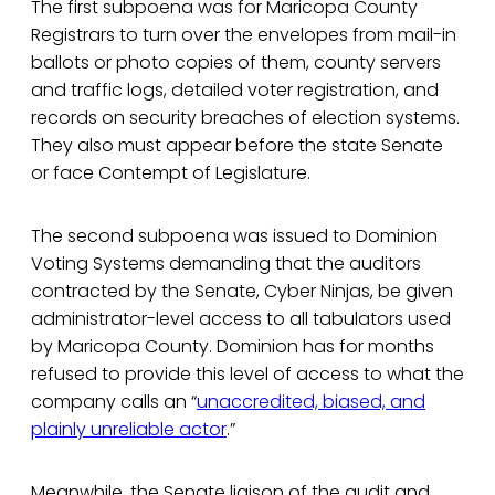
The first subpoena was for Maricopa County
Registrars to turn over the envelopes from mail-in
ballots or photo copies of them, county servers
and traffic logs, detailed voter registration, and
records on security breaches of election systems.
They also must appear before the state Senate
or face Contempt of Legislature.
The second subpoena was issued to Dominion
Voting Systems demanding that the auditors
contracted by the Senate, Cyber Ninjas, be given
administrator-level access to all tabulators used
by Maricopa County. Dominion has for months
refused to provide this level of access to what the
company calls an “
unaccredited, biased, and
plainly unreliable actor
.”
Meanwhile, the Senate liaison of the audit and