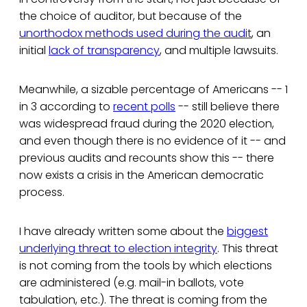
the choice of auditor, but because of the
unorthodox methods used during the audit
, an
initial
lack of transparency
, and multiple lawsuits.
Meanwhile, a sizable percentage of Americans -- 1
in 3 according to
recent polls
-- still believe there
was widespread fraud during the 2020 election,
and even though there is no evidence of it -- and
previous audits and recounts show this -- there
now exists a crisis in the American democratic
process.
I have already written some about the
biggest
underlying threat to election integrity
. This threat
is not coming from the tools by which elections
are administered (e.g. mail-in ballots, vote
tabulation, etc.). The threat is coming from the