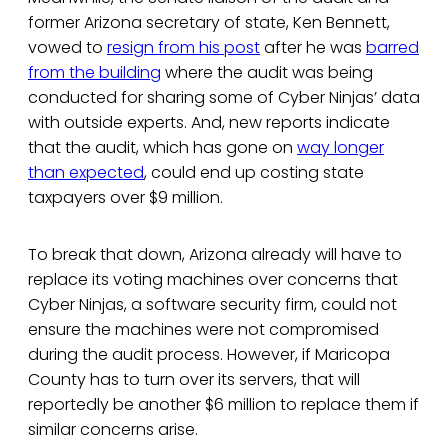
former Arizona secretary of state, Ken Bennett,
vowed to
resign from his post
after he was
barred
from the building
where the audit was being
conducted for sharing some of Cyber Ninjas’ data
with outside experts. And, new reports indicate
that the audit, which has gone on
way longer
than expected
, could end up costing state
taxpayers over $9 million.
To break that down, Arizona already will have to
replace its voting machines over concerns that
Cyber Ninjas, a software security firm, could not
ensure the machines were not compromised
during the audit process. However, if Maricopa
County has to turn over its servers, that will
reportedly be another $6 million to replace them if
similar concerns arise.