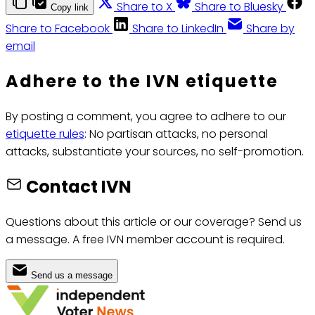
Share to X
Share to Bluesky
Copy link
Share to Facebook
Share to LinkedIn
Share by
email
Adhere to the IVN etiquette
By posting a comment, you agree to adhere to our
etiquette rules
: No partisan attacks, no personal
attacks, substantiate your sources, no self-promotion.
Contact IVN
Questions about this article or our coverage? Send us
a message. A free IVN member account is required.
Send us a message