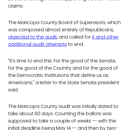
claims.
The Maricopa County Board of Supervisors, which
was composed almost entirely of Republicans,
objected to the audit
, and called for
it and other
additional audit attempts
to end.
"It's time to end this. For the good of the Senate,
for the good of the Country and for the good of
the Democratic institutions that define us as
Americans," a letter to the state Senate president
said.
The Maricopa County audit was initially slated to
take about 60 days. Counting the ballots was
supposed to take a couple of weeks -- with the
initial deadline being May 14 -- and then by two-