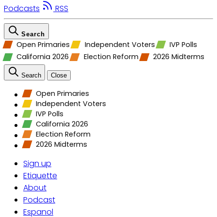
Podcasts
RSS
Search
Open Primaries
Independent Voters
IVP Polls
California 2026
Election Reform
2026 Midterms
Search
Close
Open Primaries
Independent Voters
IVP Polls
California 2026
Election Reform
2026 Midterms
Sign up
Etiquette
About
Podcast
Espanol