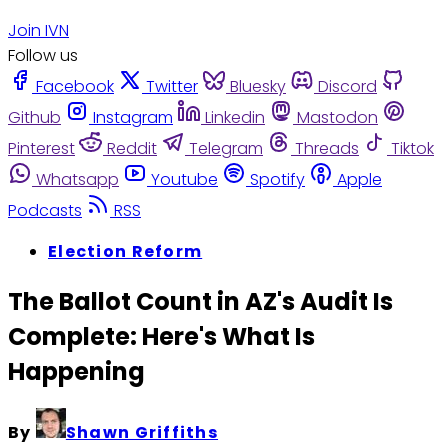
Join IVN
Follow us
Facebook
Twitter
Bluesky
Discord
Github
Instagram
Linkedin
Mastodon
Pinterest
Reddit
Telegram
Threads
Tiktok
Whatsapp
Youtube
Spotify
Apple
Podcasts
RSS
Election Reform
The Ballot Count in AZ's Audit Is
Complete: Here's What Is
Happening
By
Shawn Griffiths