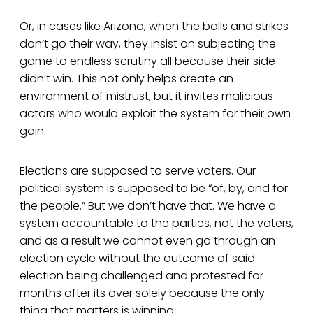
Or, in cases like Arizona, when the balls and strikes
don’t go their way, they insist on subjecting the
game to endless scrutiny all because their side
didn’t win. This not only helps create an
environment of mistrust, but it invites malicious
actors who would exploit the system for their own
gain.
Elections are supposed to serve voters. Our
political system is supposed to be “of, by, and for
the people.” But we don’t have that. We have a
system accountable to the parties, not the voters,
and as a result we cannot even go through an
election cycle without the outcome of said
election being challenged and protested for
months after its over solely because the only
thing that matters is winning.