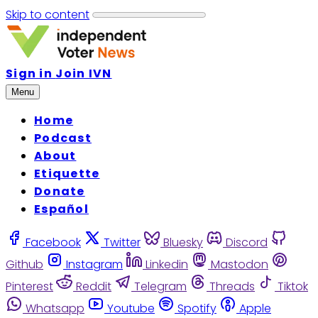
Skip to content
Sign in
Join IVN
Menu
Home
Podcast
About
Etiquette
Donate
Español
Facebook
Twitter
Bluesky
Discord
Github
Instagram
Linkedin
Mastodon
Pinterest
Reddit
Telegram
Threads
Tiktok
Whatsapp
Youtube
Spotify
Apple