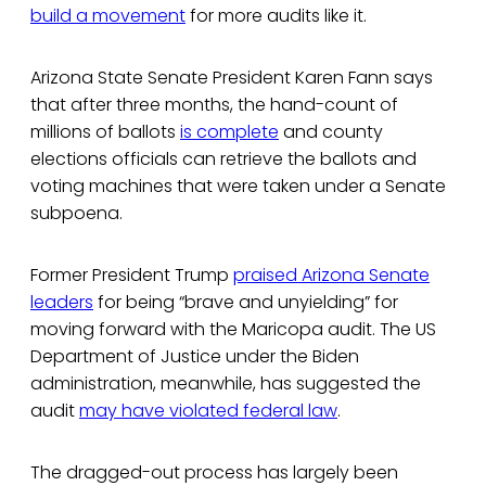
build a movement
for more audits like it.
Arizona State Senate President Karen Fann says
that after three months, the hand-count of
millions of ballots
is complete
and county
elections officials can retrieve the ballots and
voting machines that were taken under a Senate
subpoena.
Former President Trump
praised Arizona Senate
leaders
for being “brave and unyielding” for
moving forward with the Maricopa audit. The US
Department of Justice under the Biden
administration, meanwhile, has suggested the
audit
may have violated federal law
.
The dragged-out process has largely been