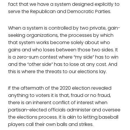
fact that we have a system designed explicitly to
serve the Republican and Democratic Parties.
When a system is controlled by two private, gain-
seeking organizations, the processes by which
that system works become solely about who
gains and who loses between those two sides. It
is a zero-sum contest where “my side” has to win
and the “other side” has to lose at any cost. And
this is where the threats to our elections lay.
If the aftermath of the 2020 election revealed
anything to voters it is that, fraud or no fraud,
there is an inherent conflict of interest when
partisan-elected officials administer and oversee
the elections process. It is akin to letting baseball
players call their own balls and strikes.