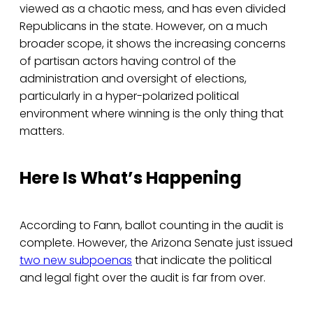
viewed as a chaotic mess, and has even divided
Republicans in the state. However, on a much
broader scope, it shows the increasing concerns
of partisan actors having control of the
administration and oversight of elections,
particularly in a hyper-polarized political
environment where winning is the only thing that
matters.
Here Is What’s Happening
According to Fann, ballot counting in the audit is
complete. However, the Arizona Senate just issued
two new subpoenas
that indicate the political
and legal fight over the audit is far from over.