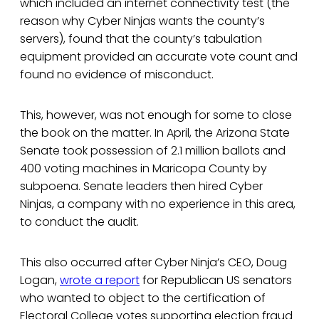
which included an internet connectivity test (the
reason why Cyber Ninjas wants the county’s
servers), found that the county’s tabulation
equipment provided an accurate vote count and
found no evidence of misconduct.
This, however, was not enough for some to close
the book on the matter. In April, the Arizona State
Senate took possession of 2.1 million ballots and
400 voting machines in Maricopa County by
subpoena. Senate leaders then hired Cyber
Ninjas, a company with no experience in this area,
to conduct the audit.
This also occurred after Cyber Ninja’s CEO, Doug
Logan,
wrote a report
for Republican US senators
who wanted to object to the certification of
Electoral College votes supporting election fraud