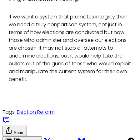
If we want a system that promotes integrity then
we need a truly nonpartisan system, not just in
terms of how elections are conducted but how
those who administer and oversee our elections
are chosen. It may not stop all attempts to
undermine elections, but it would help take the
bullets out of the guns of those who would exploit
and manipulate the current system for their own
benefit.
Tags:
Election Reform
|
Share