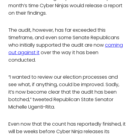
month’s time Cyber Ninjas would release a report
on their findings.
The audit, however, has far exceeded this
timeframe, and even some Senate Republicans
who initially supported the audit are now
coming
out against it
over the way it has been
conducted.
“I wanted to review our election processes and
see what, if anything, could be improved. Sadly,
it’s now become clear that the audit has been
botched,” tweeted Republican State Senator
Michelle Ugenti-Rita.
Even now that the count has reportedly finished, it
will be weeks before Cyber Ninja releases its