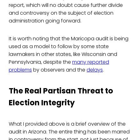
report, which will no doubt cause further divide
and controversy on the subject of election
administration going forward.
It is worth noting that the Maricopa audit is being
used as a model to follow by some state
lawmakers in other states, like Wisconsin and
Pennsylvania, despite the
many reported
problems
by observers and the
delays
.
The Real Partisan Threat to
Election Integrity
What I provided above is a brief overview of the
audit in Arizona. The entire thing has been marred
in controversy from the start, not just because of