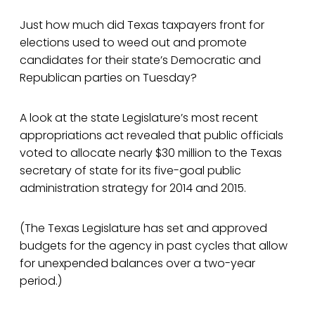
Just how much did Texas taxpayers front for
elections used to weed out and promote
candidates for their state’s Democratic and
Republican parties on Tuesday?
A look at the state Legislature’s most recent
appropriations act revealed that public officials
voted to allocate nearly $30 million to the Texas
secretary of state for its five-goal public
administration strategy for 2014 and 2015.
(The Texas Legislature has set and approved
budgets for the agency in past cycles that allow
for unexpended balances over a two-year
period.)