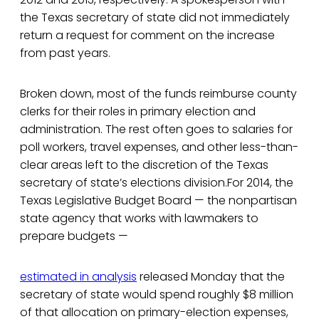
the Texas secretary of state did not immediately
return a request for comment on the increase
from past years.
Broken down, most of the funds reimburse county
clerks for their roles in primary election and
administration. The rest often goes to salaries for
poll workers, travel expenses, and other less-than-
clear areas left to the discretion of the Texas
secretary of state’s elections division.For 2014, the
Texas Legislative Budget Board — the nonpartisan
state agency that works with lawmakers to
prepare budgets —
estimated in analysis
released Monday that the
secretary of state would spend roughly $8 million
of that allocation on primary-election expenses,