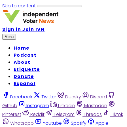
Skip to content
Sign in
Join IVN
Menu
Home
Podcast
About
Etiquette
Donate
Español
Facebook
Twitter
Bluesky
Discord
Github
Instagram
Linkedin
Mastodon
Pinterest
Reddit
Telegram
Threads
Tiktok
Whatsapp
Youtube
Spotify
Apple