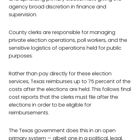
agency broad discretion in finance and
supervision.
County clerks are responsible for managing
private election operations, poll workers, and the
sensitive logistics of operations held for public
purposes.
Rather than pay directly for these election
services, Texas reimburses up to 75 percent of the
costs after the elections are held. This follows final
cost reports that the clerks must file after the
elections in order to be eligible for
reimbursements.
The Texas government does this in an open
primary system — albeit one in a political, legal,