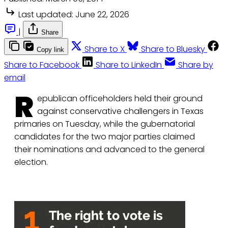
Last updated:
June 22, 2026
|
Share
Share to X
Share to Bluesky
Copy link
Share to Facebook
Share to LinkedIn
Share by
email
R
epublican officeholders held their ground
against conservative challengers in Texas
primaries on Tuesday, while the gubernatorial
candidates for the two major parties claimed
their nominations and advanced to the general
election.