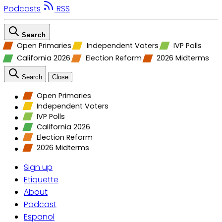
Podcasts
RSS
Search
Open Primaries
Independent Voters
IVP Polls
California 2026
Election Reform
2026 Midterms
Search
Close
Open Primaries
Independent Voters
IVP Polls
California 2026
Election Reform
2026 Midterms
Sign up
Etiquette
About
Podcast
Espanol