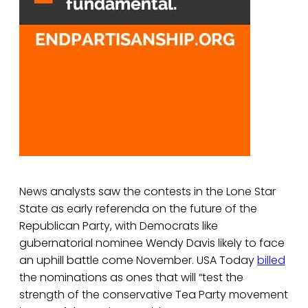
News analysts saw the contests in the Lone Star
State as early referenda on the future of the
Republican Party, with Democrats like
gubernatorial nominee Wendy Davis likely to face
an uphill battle come November. USA Today
billed
the nominations as ones that will “test the
strength of the conservative Tea Party movement