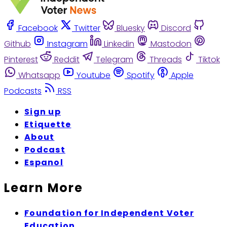
Facebook
Twitter
Bluesky
Discord
Github
Instagram
Linkedin
Mastodon
Pinterest
Reddit
Telegram
Threads
Tiktok
Whatsapp
Youtube
Spotify
Apple
Podcasts
RSS
Sign up
Etiquette
About
Podcast
Espanol
Learn More
Foundation for Independent Voter
Education