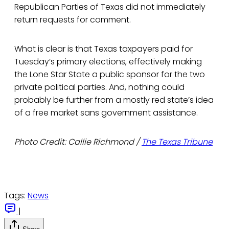
Republican Parties of Texas did not immediately
return requests for comment.
What is clear is that Texas taxpayers paid for
Tuesday’s primary elections, effectively making
the Lone Star State a public sponsor for the two
private political parties. And, nothing could
probably be further from a mostly red state’s idea
of a free market sans government assistance.
Photo Credit: Callie Richmond /
The Texas Tribune
Tags:
News
|