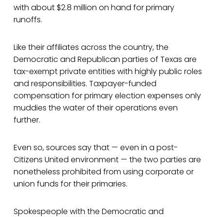
with about $2.8 million on hand for primary
runoffs.
Like their affiliates across the country, the
Democratic and Republican parties of Texas are
tax-exempt private entities with highly public roles
and responsibilities. Taxpayer-funded
compensation for primary election expenses only
muddies the water of their operations even
further.
Even so, sources say that — even in a post-
Citizens United environment — the two parties are
nonetheless prohibited from using corporate or
union funds for their primaries.
Spokespeople with the Democratic and