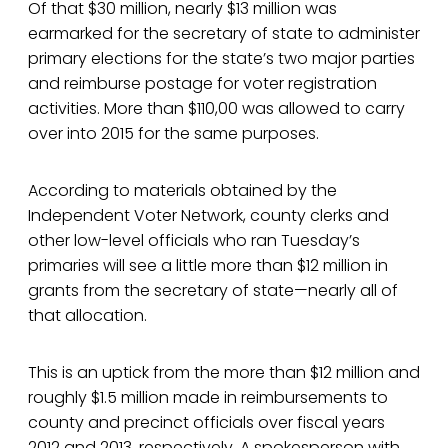
Of that $30 million, nearly $13 million was
earmarked for the secretary of state to administer
primary elections for the state’s two major parties
and reimburse postage for voter registration
activities. More than $110,00 was allowed to carry
over into 2015 for the same purposes.
According to materials obtained by the
Independent Voter Network, county clerks and
other low-level officials who ran Tuesday’s
primaries will see a little more than $12 million in
grants from the secretary of state—nearly all of
that allocation.
This is an uptick from the more than $12 million and
roughly $1.5 million made in reimbursements to
county and precinct officials over fiscal years
2012 and 2013, respectively. A spokesperson with