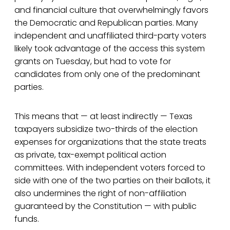
and financial culture that overwhelmingly favors
the Democratic and Republican parties. Many
independent and unaffiliated third-party voters
likely took advantage of the access this system
grants on Tuesday, but had to vote for
candidates from only one of the predominant
parties.
This means that — at least indirectly — Texas
taxpayers subsidize two-thirds of the election
expenses for organizations that the state treats
as private, tax-exempt political action
committees. With independent voters forced to
side with one of the two parties on their ballots, it
also undermines the right of non-affiliation
guaranteed by the Constitution — with public
funds.