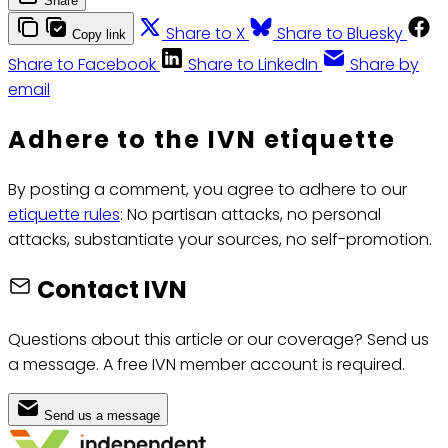
Share
Share to X
Share to Bluesky
Copy link
Share to Facebook
Share to LinkedIn
Share by
email
Adhere to the IVN etiquette
By posting a comment, you agree to adhere to our
etiquette rules
: No partisan attacks, no personal
attacks, substantiate your sources, no self-promotion.
Contact IVN
Questions about this article or our coverage? Send us
a message. A free IVN member account is required.
Send us a message