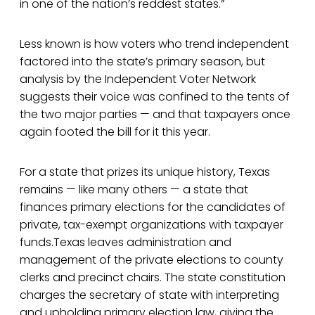
in one of the nation’s reddest states.”
Less known is how voters who trend independent
factored into the state’s primary season, but
analysis by the Independent Voter Network
suggests their voice was confined to the tents of
the two major parties — and that taxpayers once
again footed the bill for it this year.
For a state that prizes its unique history, Texas
remains — like many others — a state that
finances primary elections for the candidates of
private, tax-exempt organizations with taxpayer
funds.Texas leaves administration and
management of the private elections to county
clerks and precinct chairs. The state constitution
charges the secretary of state with interpreting
and upholding primary election law, giving the