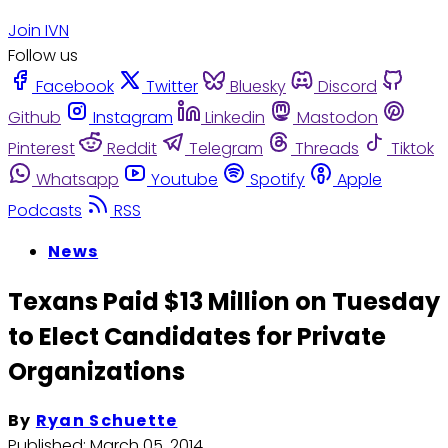
Join IVN
Follow us
Facebook
Twitter
Bluesky
Discord
Github
Instagram
Linkedin
Mastodon
Pinterest
Reddit
Telegram
Threads
Tiktok
Whatsapp
Youtube
Spotify
Apple
Podcasts
RSS
News
Texans Paid $13 Million on Tuesday
to Elect Candidates for Private
Organizations
By
Ryan Schuette
Published:
March 05, 2014