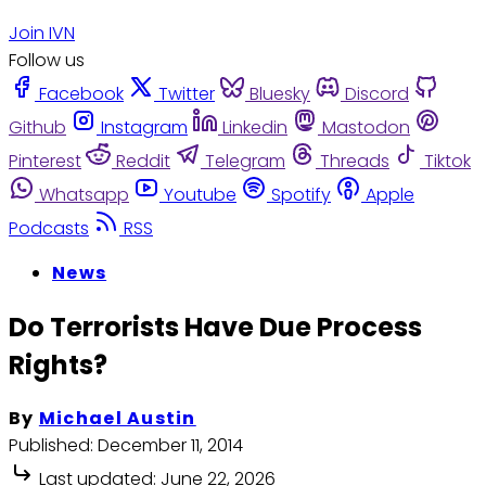
Join IVN
Follow us
Facebook
Twitter
Bluesky
Discord
Github
Instagram
Linkedin
Mastodon
Pinterest
Reddit
Telegram
Threads
Tiktok
Whatsapp
Youtube
Spotify
Apple
Podcasts
RSS
News
Do Terrorists Have Due Process
Rights?
By
Michael Austin
Published:
December 11, 2014
Last updated:
June 22, 2026