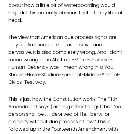
about how a little bit of waterboarding would
help drill this patently obvious fact into my liberal
head.
The view that American due process rights are
only for American citizens is intuitive and
pervasive. It is also completely wrong. And I don’t
mean wrong in an Abstract-Moral-Universal-
Human-Decency way. I mean wrong in a You-
Should-Have-Studied-For-That-Middle-School-
Civics-Test way.
This is just how the Constitution works. The Fifth
Amendment says (among other things) that “no
person shall be . . . deprived of life, liberty, or
property without due process of law.” This is
followed up in the Fourteenth Amendment with