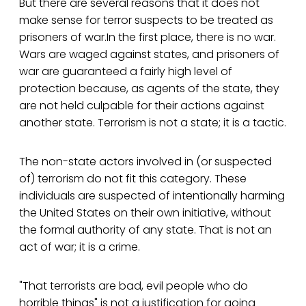
But there are several reasons that it does not
make sense for terror suspects to be treated as
prisoners of war.In the first place, there is no war.
Wars are waged against states, and prisoners of
war are guaranteed a fairly high level of
protection because, as agents of the state, they
are not held culpable for their actions against
another state. Terrorism is not a state; it is a tactic.
The non-state actors involved in (or suspected
of) terrorism do not fit this category. These
individuals are suspected of intentionally harming
the United States on their own initiative, without
the formal authority of any state. That is not an
act of war; it is a crime.
"That terrorists are bad, evil people who do
horrible things" is not a justification for going