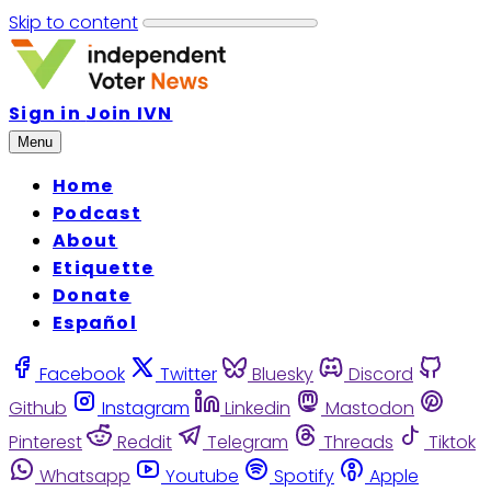
Skip to content
Sign in
Join IVN
Menu
Home
Podcast
About
Etiquette
Donate
Español
Facebook
Twitter
Bluesky
Discord
Github
Instagram
Linkedin
Mastodon
Pinterest
Reddit
Telegram
Threads
Tiktok
Whatsapp
Youtube
Spotify
Apple