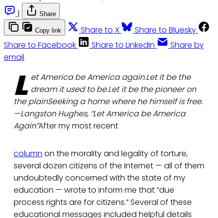
|
Share
Share to X
Share to Bluesky
Copy link
Share to Facebook
Share to LinkedIn
Share by
email
L
et America be America again.Let it be the
dream it used to be.Let it be the pioneer on
the plainSeeking a home where he himself is free.
—Langston Hughes, “Let America be America
Again”
After my most recent
column
on the morality and legality of torture,
several dozen citizens of the Internet — all of them
undoubtedly concerned with the state of my
education — wrote to inform me that “due
process rights are for citizens.” Several of these
educational messages included helpful details