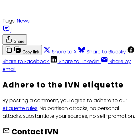
Tags:
News
|
Share
Share to X
Share to Bluesky
Copy link
Share to Facebook
Share to LinkedIn
Share by
email
Adhere to the IVN etiquette
By posting a comment, you agree to adhere to our
etiquette rules
: No partisan attacks, no personal
attacks, substantiate your sources, no self-promotion.
Contact IVN