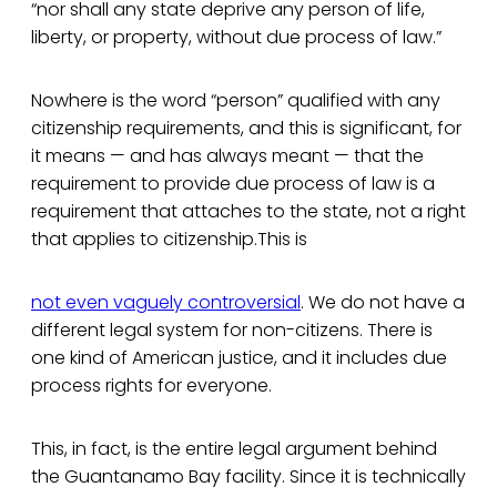
“nor shall any state deprive any person of life,
liberty, or property, without due process of law.”
Nowhere is the word “person” qualified with any
citizenship requirements, and this is significant, for
it means — and has always meant — that the
requirement to provide due process of law is a
requirement that attaches to the state, not a right
that applies to citizenship.This is
not even vaguely controversial
. We do not have a
different legal system for non-citizens. There is
one kind of American justice, and it includes due
process rights for everyone.
This, in fact, is the entire legal argument behind
the Guantanamo Bay facility. Since it is technically