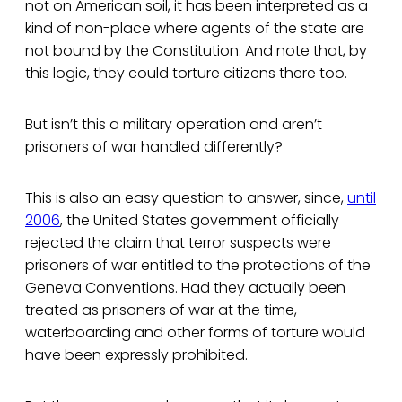
not on American soil, it has been interpreted as a
kind of non-place where agents of the state are
not bound by the Constitution. And note that, by
this logic, they could torture citizens there too.
But isn’t this a military operation and aren’t
prisoners of war handled differently?
This is also an easy question to answer, since,
until
2006
, the United States government officially
rejected the claim that terror suspects were
prisoners of war entitled to the protections of the
Geneva Conventions. Had they actually been
treated as prisoners of war at the time,
waterboarding and other forms of torture would
have been expressly prohibited.