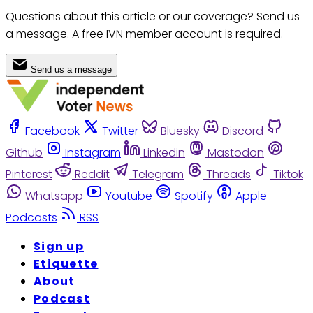
Questions about this article or our coverage? Send us
a message. A free IVN member account is required.
Send us a message
Facebook
Twitter
Bluesky
Discord
Github
Instagram
Linkedin
Mastodon
Pinterest
Reddit
Telegram
Threads
Tiktok
Whatsapp
Youtube
Spotify
Apple
Podcasts
RSS
Sign up
Etiquette
About
Podcast