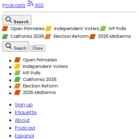
Podcasts
RSS
Search
Open Primaries
Independent Voters
IVP Polls
California 2026
Election Reform
2026 Midterms
Search
Close
Open Primaries
Independent Voters
IVP Polls
California 2026
Election Reform
2026 Midterms
Sign up
Etiquette
About
Podcast
Espanol