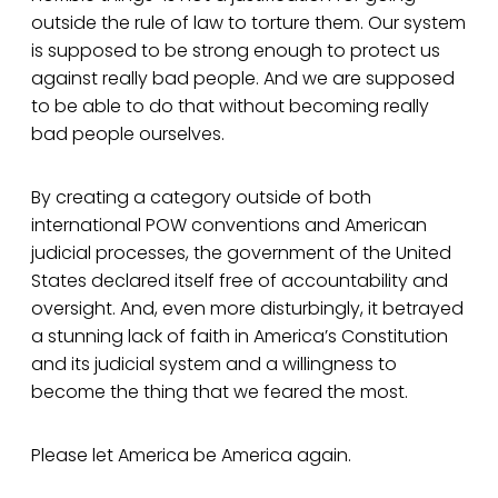
outside the rule of law to torture them. Our system
is supposed to be strong enough to protect us
against really bad people. And we are supposed
to be able to do that without becoming really
bad people ourselves.
By creating a category outside of both
international POW conventions and American
judicial processes, the government of the United
States declared itself free of accountability and
oversight. And, even more disturbingly, it betrayed
a stunning lack of faith in America’s Constitution
and its judicial system and a willingness to
become the thing that we feared the most.
Please let America be America again.