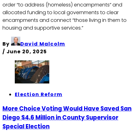
order “to address (homeless) encampments” and
allocated funding to local governments to clear
encampments and connect “those living in them to
housing and supportive services.”
By
David Malcolm
/
June 20, 2025
Election Reform
More Choice Voting Would Have Saved San
Diego $4.6 Million in County Supervisor
Special Election