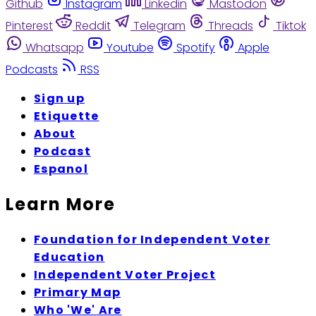
Github
Instagram
Linkedin
Mastodon
Pinterest
Reddit
Telegram
Threads
Tiktok
Whatsapp
Youtube
Spotify
Apple
Podcasts
RSS
Sign up
Etiquette
About
Podcast
Espanol
Learn More
Foundation for Independent Voter
Education
Independent Voter Project
Primary Map
Who 'We' Are