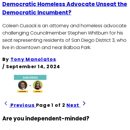
Democratic Homeless Advocate Unseat the
Democratic Incumbent?
Coleen Cusack is an attorney and homeless advocate
challenging Councilmember Stephen Whitburn for his
seat representing residents of San Diego District 3, who
live in downtown and near Balboa Park.
By
Tony Manolatos
/
September 14, 2024
Previous
Page 1 of 2
Next
Are you independent-minded?