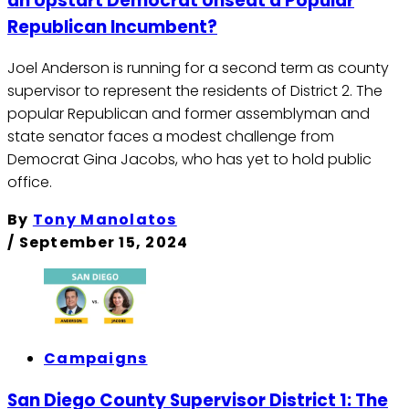
an Upstart Democrat Unseat a Popular
Republican Incumbent?
Joel Anderson is running for a second term as county
supervisor to represent the residents of District 2. The
popular Republican and former assemblyman and
state senator faces a modest challenge from
Democrat Gina Jacobs, who has yet to hold public
office.
By
Tony Manolatos
/
September 15, 2024
Campaigns
San Diego County Supervisor District 1: The