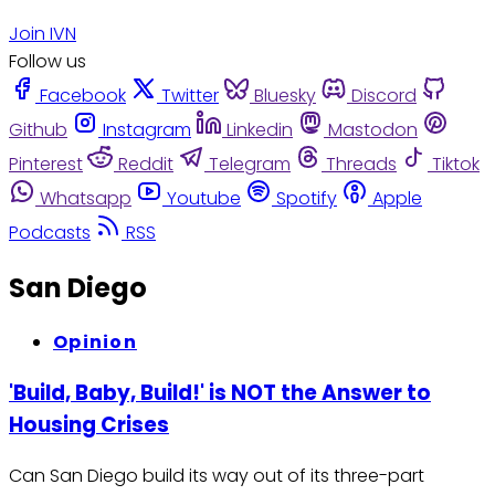
Join IVN
Follow us
Facebook
Twitter
Bluesky
Discord
Github
Instagram
Linkedin
Mastodon
Pinterest
Reddit
Telegram
Threads
Tiktok
Whatsapp
Youtube
Spotify
Apple
Podcasts
RSS
San Diego
Opinion
'Build, Baby, Build!' is NOT the Answer to
Housing Crises
Can San Diego build its way out of its three-part