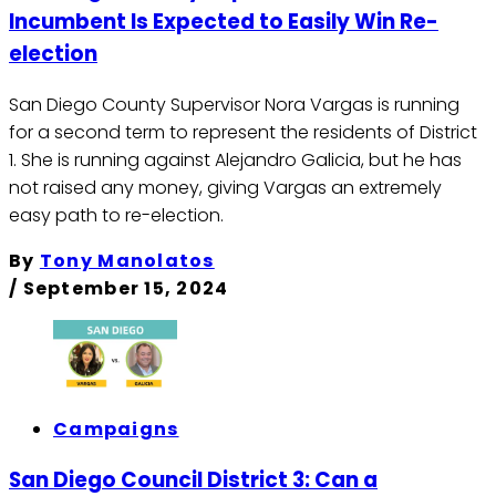
Incumbent Is Expected to Easily Win Re-
election
San Diego County Supervisor Nora Vargas is running
for a second term to represent the residents of District
1. She is running against Alejandro Galicia, but he has
not raised any money, giving Vargas an extremely
easy path to re-election.
By
Tony Manolatos
/
September 15, 2024
Campaigns
San Diego Council District 3: Can a