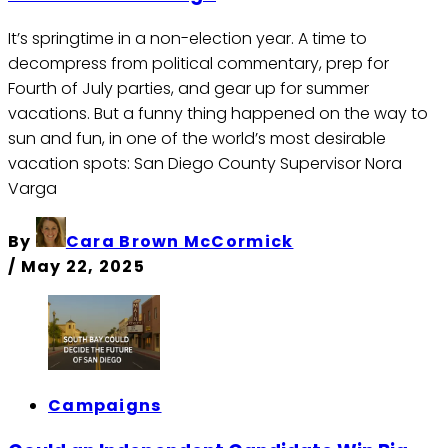
It’s springtime in a non-election year. A time to
decompress from political commentary, prep for
Fourth of July parties, and gear up for summer
vacations. But a funny thing happened on the way to
sun and fun, in one of the world’s most desirable
vacation spots: San Diego County Supervisor Nora
Varga
By
Cara Brown McCormick
/
May 22, 2025
Campaigns