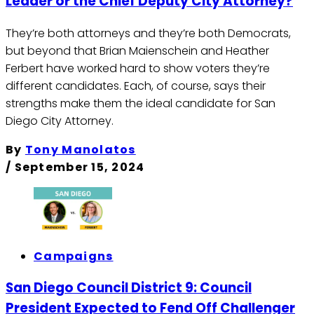
Leader or the Chief Deputy City Attorney?
They’re both attorneys and they’re both Democrats,
but beyond that Brian Maienschein and Heather
Ferbert have worked hard to show voters they’re
different candidates. Each, of course, says their
strengths make them the ideal candidate for San
Diego City Attorney.
By
Tony Manolatos
/
September 15, 2024
Campaigns
San Diego Council District 9: Council
President Expected to Fend Off Challenger