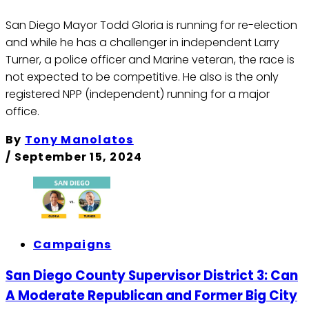
San Diego Mayor Todd Gloria is running for re-election
and while he has a challenger in independent Larry
Turner, a police officer and Marine veteran, the race is
not expected to be competitive. He also is the only
registered NPP (independent) running for a major
office.
By
Tony Manolatos
/
September 15, 2024
Campaigns
San Diego County Supervisor District 3: Can
A Moderate Republican and Former Big City