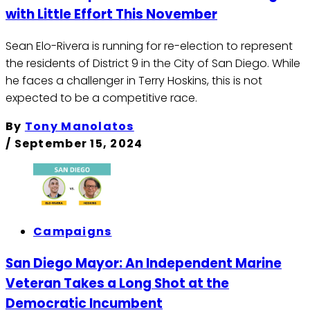
with Little Effort This November
Sean Elo-Rivera is running for re-election to represent
the residents of District 9 in the City of San Diego. While
he faces a challenger in Terry Hoskins, this is not
expected to be a competitive race.
By
Tony Manolatos
/
September 15, 2024
Campaigns
San Diego Mayor: An Independent Marine
Veteran Takes a Long Shot at the
Democratic Incumbent