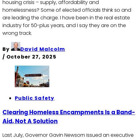
housing crisis – supply, affordability and
homelessness? Some of elected officials think so and
are leading the charge. I have been in the real estate
industry for 50-plus years, and I say they are on the
wrong track.
By
David Malcolm
/
October 27, 2025
Public Safety
Clearing Homeless Encampments Is a Band-
Aid, Not A Solution
Last July, Governor Gavin Newsom issued an executive