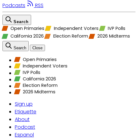
Podcasts
RSS
Search
Open Primaries
Independent Voters
IVP Polls
California 2026
Election Reform
2026 Midterms
Search
Close
Open Primaries
Independent Voters
IVP Polls
California 2026
Election Reform
2026 Midterms
Sign up
Etiquette
About
Podcast
Espanol