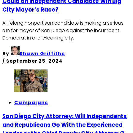
Could an Independent Candidate Win Big
City Mayor’s Race?
A lifelong nonpartisan candidate is making a serious
run for mayor of San Diego against the incumbent
Democrat in a left-leaning city.
By
Shawn Griffiths
/
September 25, 2024
Campaigns
San Diego City Attorney: Will Independents
and Republicans Go With the Experienced