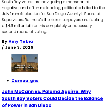
South Bay voters are navigating a monsoon of
negative, and often misleading, political ads tied to the
July 1 runoff election for San Diego County’s Board of
Supervisors. But here’s the kicker: taxpayers are footing
a $4.6 million bill for this completely unnecessary
second round of voting.
By
Amy Tobia
/
June 3, 2025
Campaigns
John McCann vs. Paloma Aguirre: Why
South Bay Voters Could Decide the Balance
of Power in San Diego