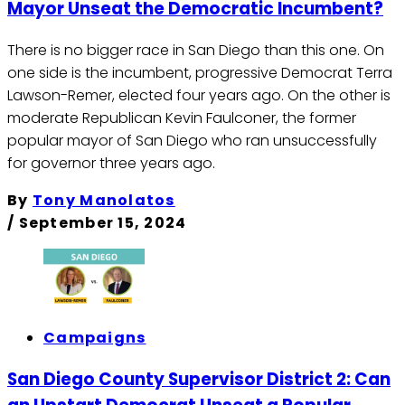
Mayor Unseat the Democratic Incumbent?
There is no bigger race in San Diego than this one. On
one side is the incumbent, progressive Democrat Terra
Lawson-Remer, elected four years ago. On the other is
moderate Republican Kevin Faulconer, the former
popular mayor of San Diego who ran unsuccessfully
for governor three years ago.
By
Tony Manolatos
/
September 15, 2024
Campaigns
San Diego County Supervisor District 2: Can