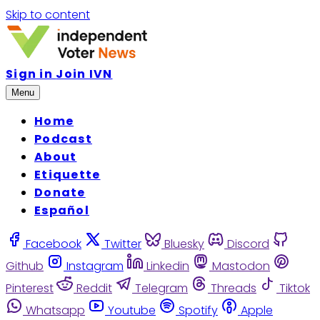
Skip to content
Sign in
Join IVN
Menu
Home
Podcast
About
Etiquette
Donate
Español
Facebook
Twitter
Bluesky
Discord
Github
Instagram
Linkedin
Mastodon
Pinterest
Reddit
Telegram
Threads
Tiktok
Whatsapp
Youtube
Spotify
Apple