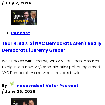
/
July 2, 2026
Podcast
TRUTH: 40% of NYC Democrats Aren't Really
Democrats | Jeremy Gruber
We sit down with Jeremy, Senior VP of Open Primaries,
to dig into a new IVP/Open Primaries poll of registered
NYC Democrats - and what it reveals is wild.
By
Independent Voter Podcast
/
June 25, 2026