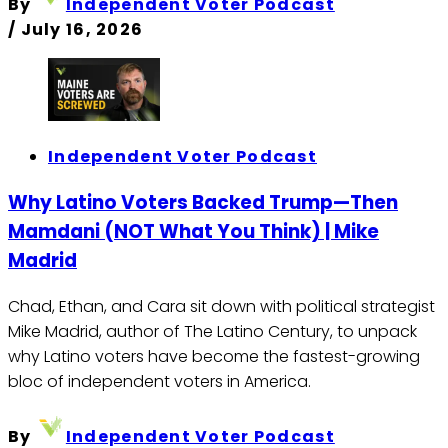
By
Independent Voter Podcast
/
July 16, 2026
Independent Voter Podcast
Why Latino Voters Backed Trump—Then
Mamdani (NOT What You Think) | Mike
Madrid
Chad, Ethan, and Cara sit down with political strategist
Mike Madrid, author of The Latino Century, to unpack
why Latino voters have become the fastest-growing
bloc of independent voters in America.
By
Independent Voter Podcast