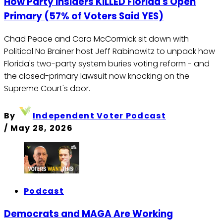
How Party Insiders KILLED Florida's Open
Primary (57% of Voters Said YES)
Chad Peace and Cara McCormick sit down with
Political No Brainer host Jeff Rabinowitz to unpack how
Florida's two-party system buries voting reform - and
the closed-primary lawsuit now knocking on the
Supreme Court's door.
By
Independent Voter Podcast
/
May 28, 2026
Podcast
Democrats and MAGA Are Working