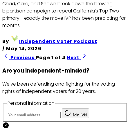
Chad, Cara, and Shawn break down the brewing
bipartisan campaign to repeal California's Top Two
primary - exactly the move IVP has been predicting for
months.
By
Independent Voter Podcast
/
May 14, 2026
Previous
Page 1 of 4
Next
Are you independent-minded?
We've been defending and fighting for the voting
rights of independent voters for 20 years.
Personal information
Join IVN