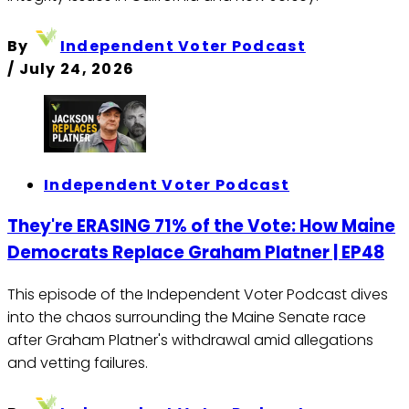
By
Independent Voter Podcast
/
July 24, 2026
Independent Voter Podcast
They're ERASING 71% of the Vote: How Maine
Democrats Replace Graham Platner | EP48
This episode of the Independent Voter Podcast dives
into the chaos surrounding the Maine Senate race
after Graham Platner's withdrawal amid allegations
and vetting failures.