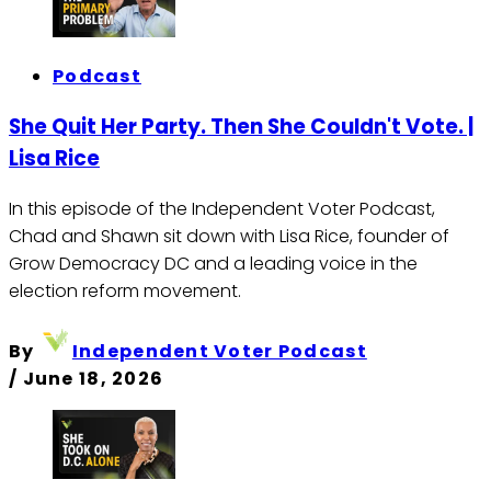
Podcast
She Quit Her Party. Then She Couldn't Vote. |
Lisa Rice
In this episode of the Independent Voter Podcast,
Chad and Shawn sit down with Lisa Rice, founder of
Grow Democracy DC and a leading voice in the
election reform movement.
By
Independent Voter Podcast
/
June 18, 2026