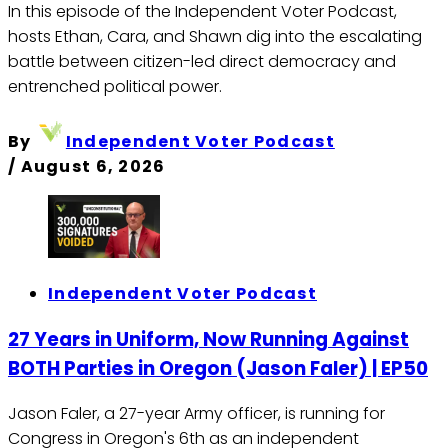
In this episode of the Independent Voter Podcast,
hosts Ethan, Cara, and Shawn dig into the escalating
battle between citizen-led direct democracy and
entrenched political power.
By
Independent Voter Podcast
/
August 6, 2026
Independent Voter Podcast
27 Years in Uniform, Now Running Against
BOTH Parties in Oregon (Jason Faler) | EP50
Jason Faler, a 27-year Army officer, is running for
Congress in Oregon's 6th as an independent