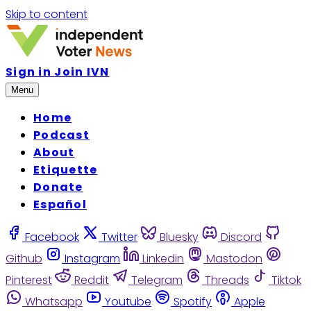
Skip to content
Sign in
Join IVN
Menu
Home
Podcast
About
Etiquette
Donate
Español
Facebook
Twitter
Bluesky
Discord
Github
Instagram
Linkedin
Mastodon
Pinterest
Reddit
Telegram
Threads
Tiktok
Whatsapp
Youtube
Spotify
Apple