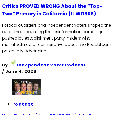
Critics PROVED WRONG About the “Top-
Two” Primary in California (It WORKS)
Political outsiders and independent voters shaped the
outcome, debunking the disinformation campaign
pushed by establishment party insiders who
manufactured a fear narrative about two Republicans
potentially advancing.
By
Independent Voter Podcast
/
June 4, 2026
Podcast