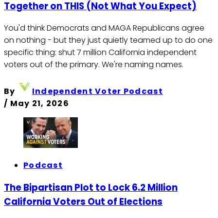
Together on THIS (Not What You Expect)
You'd think Democrats and MAGA Republicans agree
on nothing - but they just quietly teamed up to do one
specific thing: shut 7 million California independent
voters out of the primary. We're naming names.
By
Independent Voter Podcast
/
May 21, 2026
Podcast
The Bipartisan Plot to Lock 6.2 Million
California Voters Out of Elections