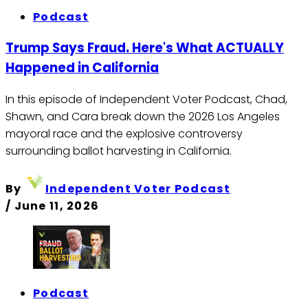
Podcast
Trump Says Fraud. Here's What ACTUALLY
Happened in California
In this episode of Independent Voter Podcast, Chad,
Shawn, and Cara break down the 2026 Los Angeles
mayoral race and the explosive controversy
surrounding ballot harvesting in California.
By
Independent Voter Podcast
/
June 11, 2026
Podcast