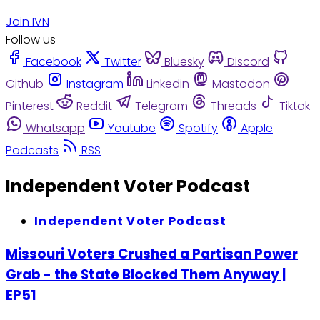
Join IVN
Follow us
Facebook
Twitter
Bluesky
Discord
Github
Instagram
Linkedin
Mastodon
Pinterest
Reddit
Telegram
Threads
Tiktok
Whatsapp
Youtube
Spotify
Apple
Podcasts
RSS
Independent Voter Podcast
Independent Voter Podcast
Missouri Voters Crushed a Partisan Power
Grab - the State Blocked Them Anyway |
EP51