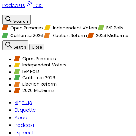
Podcasts
RSS
Search
Open Primaries
Independent Voters
IVP Polls
California 2026
Election Reform
2026 Midterms
Search
Close
Open Primaries
Independent Voters
IVP Polls
California 2026
Election Reform
2026 Midterms
Sign up
Etiquette
About
Podcast
Espanol