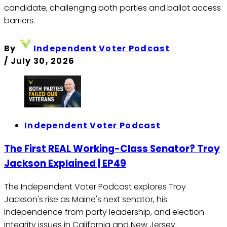
candidate, challenging both parties and ballot access
barriers.
By
Independent Voter Podcast
/
July 30, 2026
Independent Voter Podcast
The First REAL Working-Class Senator? Troy
Jackson Explained | EP49
The Independent Voter Podcast explores Troy
Jackson's rise as Maine's next senator, his
independence from party leadership, and election
integrity issues in California and New Jersey.