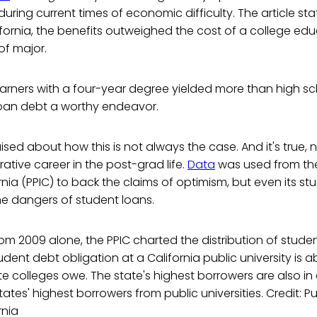
uring current times of economic difficulty. The article stat
lifornia, the benefits outweighed the cost of a college ed
of major.
rners with a four-year degree yielded more than high sc
oan debt a worthy endeavor.
sed about how this is not always the case. And it's true, 
rative career in the post-grad life.
Data
was used from the
ornia (PPIC) to back the claims of optimism, but even its st
 dangers of student loans.
m 2009 alone, the PPIC charted the distribution of stude
udent debt obligation at a California public university is 
te colleges owe. The state's highest borrowers are also in 
ates' highest borrowers from public universities. Credit: Pu
rnia