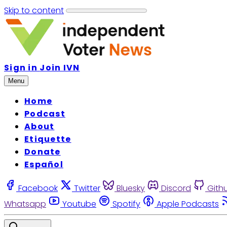
Skip to content
Sign in
Join IVN
Menu
Home
Podcast
About
Etiquette
Donate
Español
Facebook
Twitter
Bluesky
Discord
Gith
Whatsapp
Youtube
Spotify
Apple Podcasts