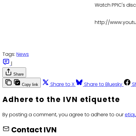
Watch PPIC's dis
http://www.yout
Tags:
News
|
Share
Share to X
Share to Bluesky
S
Copy link
Adhere to the IVN etiquette
By posting a comment, you agree to adhere to our
etiq
Contact IVN