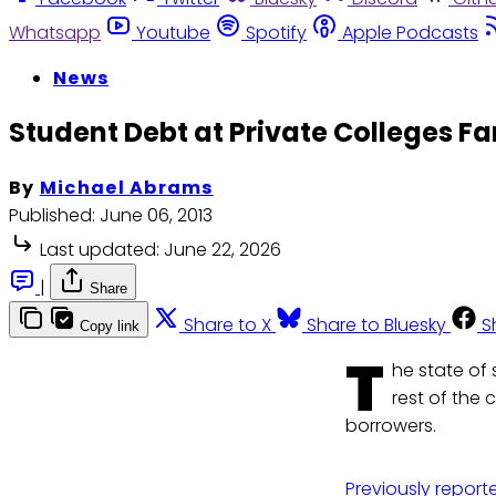
Whatsapp
Youtube
Spotify
Apple Podcasts
News
Student Debt at Private Colleges Fa
By
Michael Abrams
Published:
June 06, 2013
Last updated:
June 22, 2026
|
Share
Share to X
Share to Bluesky
S
Copy link
T
he state of 
rest of the 
borrowers.
Previously report