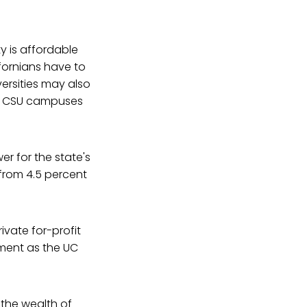
ty is affordable
fornians have to
ersities may also
nd CSU campuses
r for the state's
 from 4.5 percent
ivate for-profit
yment as the UC
 the wealth of