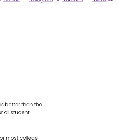
 is better than the
r all student
for most college