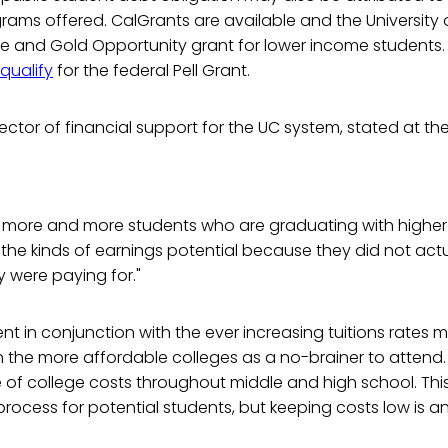
grams offered. CalGrants are available and the University o
ue and Gold Opportunity grant for lower income students. 
qualify
for the federal Pell Grant.
rector of financial support for the UC system, stated at th
y more and more students who are graduating with higher 
the kinds of earnings potential because they did not act
 were paying for."
nt in conjunction with the ever increasing tuitions rates m
 the more affordable colleges as a no-brainer to attend
 of college costs throughout middle and high school. Thi
rocess for potential students, but keeping costs low is a