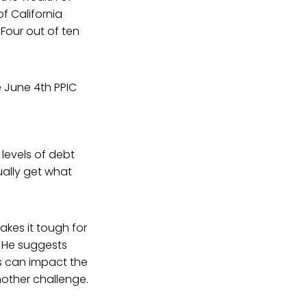
f California
Four out of ten
e June 4th PPIC
levels of debt
ually get what
akes it tough for
. He suggests
s can impact the
nother challenge.