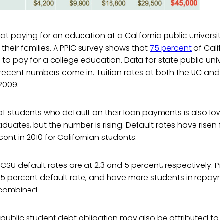
that paying for an education at a California public universi
their families. A PPIC survey shows that
75 percent
of Cali
o pay for a college education. Data for state public univ
ecent numbers come in. Tuition rates at both the UC a
2009.
 students who default on their loan payments is also lowe
aduates, but the number is rising. Default rates have risen
cent in 2010 for Californian students.
SU default rates are at 2.3 and 5 percent, respectively. Pr
.5 percent default rate, and have more students in repa
combined.
w public student debt obligation may also be attributed to