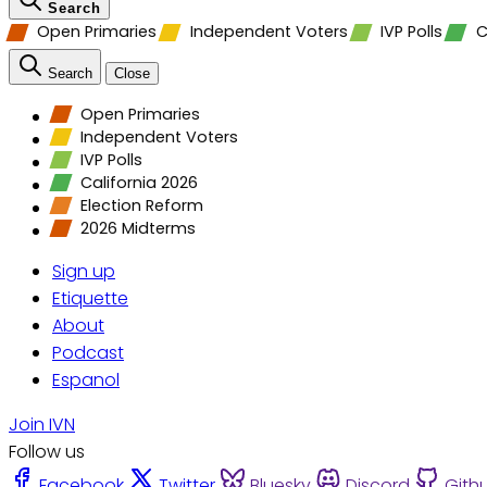
Search
Open Primaries
Independent Voters
IVP Polls
C
Search
Close
Open Primaries
Independent Voters
IVP Polls
California 2026
Election Reform
2026 Midterms
Sign up
Etiquette
About
Podcast
Espanol
Join IVN
Follow us
Facebook
Twitter
Bluesky
Discord
Gith