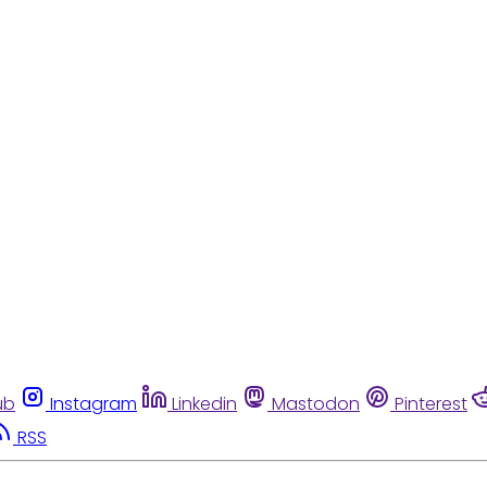
ub
Instagram
Linkedin
Mastodon
Pinterest
RSS