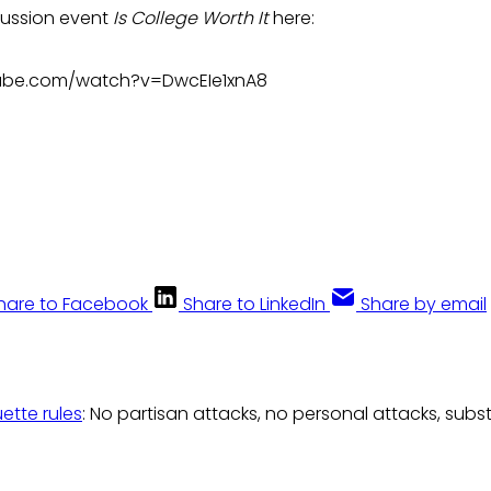
cussion event
Is College Worth It
here:
ube.com/watch?v=DwcEIe1xnA8
hare to Facebook
Share to LinkedIn
Share by email
uette rules
: No partisan attacks, no personal attacks, subs