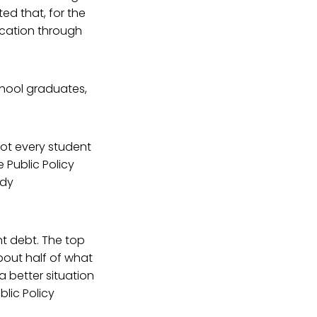
ed that, for the
ucation through
hool graduates,
not every student
 Public Policy
udy
nt debt. The top
about half of what
a better situation
blic Policy