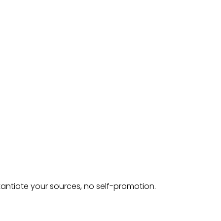
tantiate your sources, no self-promotion.