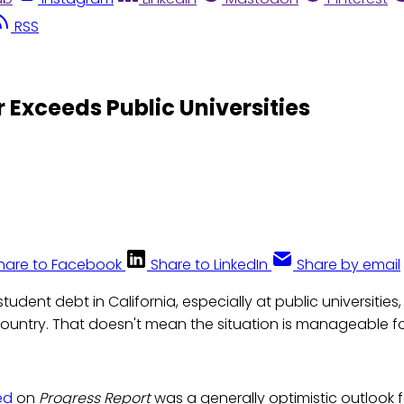
RSS
r Exceeds Public Universities
hare to Facebook
Share to LinkedIn
Share by email
student debt in California, especially at public universities,
country. That doesn't mean the situation is manageable fo
ed
on
Progress Report
was a generally optimistic outlook 