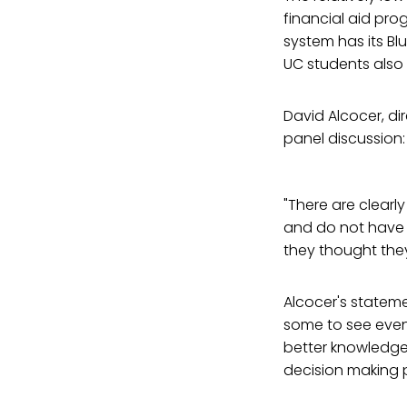
financial aid pro
system has its Bl
UC students also
David Alcocer, di
panel discussion:
"There are clearl
and do not have 
they thought they
Alcocer's stateme
some to see even
better knowledge
decision making p