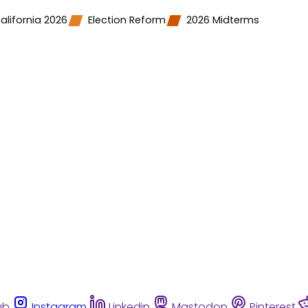
alifornia 2026
Election Reform
2026 Midterms
ub
Instagram
Linkedin
Mastodon
Pinterest