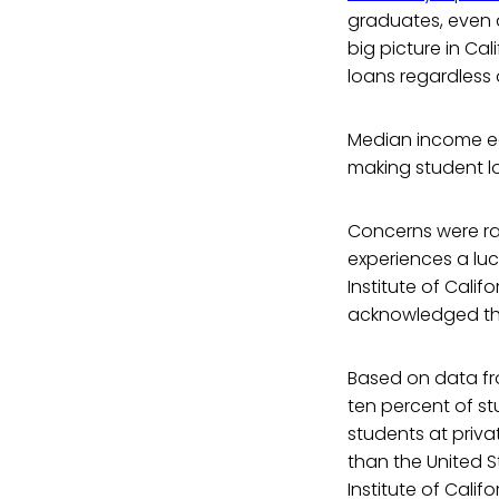
graduates, even d
big picture in Ca
loans regardless 
Median income ea
making student l
Concerns were rai
experiences a luc
Institute of Calif
acknowledged the
Based on data fro
ten percent of st
students at priva
than the United St
Institute of Califo