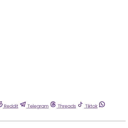
Reddit
Telegram
Threads
Tiktok