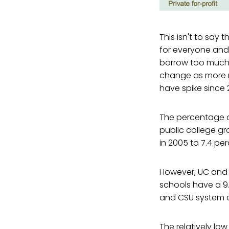
This isn't to say 
for everyone and 
borrow too much t
change as more r
have spike since 
The percentage of
public college gr
in 2005 to 7.4 per
However, UC and C
schools have a 9
and CSU system 
The relatively lo