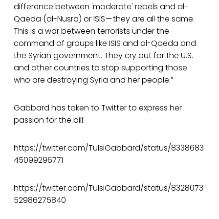
difference between 'moderate' rebels and al-
Qaeda (al-Nusra) or ISIS — they are all the same.
This is a war between terrorists under the
command of groups like ISIS and al-Qaeda and
the Syrian government. They cry out for the U.S.
and other countries to stop supporting those
who are destroying Syria and her people.”
Gabbard has taken to Twitter to express her
passion for the bill:
https://twitter.com/TulsiGabbard/status/8338683
45099296771
https://twitter.com/TulsiGabbard/status/8328073
52986275840