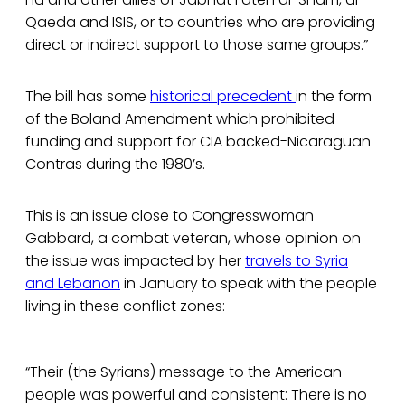
Qaeda and ISIS, or to countries who are providing
direct or indirect support to those same groups.”
The bill has some
historical precedent
in the form
of the Boland Amendment which prohibited
funding and support for CIA backed-Nicaraguan
Contras during the 1980’s.
This is an issue close to Congresswoman
Gabbard, a combat veteran, whose opinion on
the issue was impacted by her
travels to Syria
and Lebanon
in January to speak with the people
living in these conflict zones:
“Their (the Syrians) message to the American
people was powerful and consistent: There is no