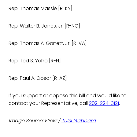
Rep. Thomas Massie [R-KY]
Rep. Walter B. Jones, Jr. [R-NC]
Rep. Thomas A. Garrett, Jr. [R-VA]
Rep. Ted S. Yoho [R-FL]
Rep. Paul A. Gosar [R-AZ]
If you support or oppose this bill and would like to
contact your Representative, call
202-224-3121
.
Image Source: Flickr /
Tulsi Gabbard