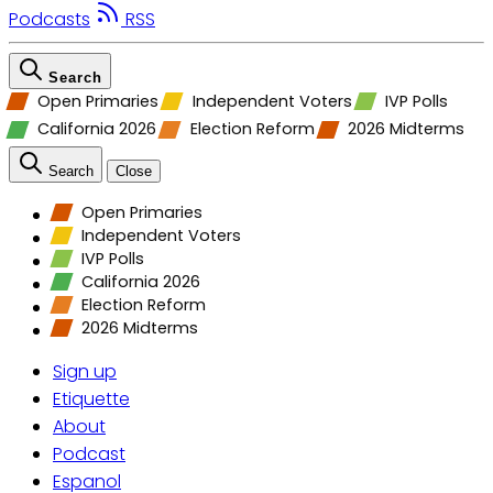
Podcasts
RSS
Search
Open Primaries
Independent Voters
IVP Polls
California 2026
Election Reform
2026 Midterms
Search
Close
Open Primaries
Independent Voters
IVP Polls
California 2026
Election Reform
2026 Midterms
Sign up
Etiquette
About
Podcast
Espanol