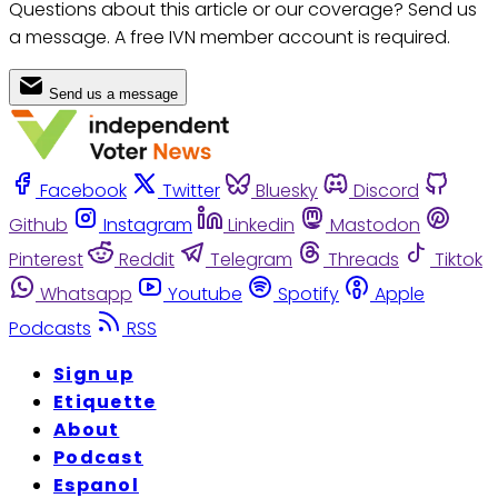
Questions about this article or our coverage? Send us
a message. A free IVN member account is required.
Send us a message
Facebook
Twitter
Bluesky
Discord
Github
Instagram
Linkedin
Mastodon
Pinterest
Reddit
Telegram
Threads
Tiktok
Whatsapp
Youtube
Spotify
Apple
Podcasts
RSS
Sign up
Etiquette
About
Podcast
Espanol