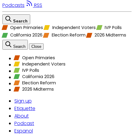
Podcasts
RSS
Search
Open Primaries
Independent Voters
IVP Polls
California 2026
Election Reform
2026 Midterms
Search
Close
Open Primaries
Independent Voters
IVP Polls
California 2026
Election Reform
2026 Midterms
Sign up
Etiquette
About
Podcast
Espanol