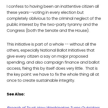
I confess to having been an inattentive citizen all
these years--voting in every election but
completely oblivious to the criminal neglect of the
public interest by the two-party tyranny and the
Congress (both the Senate and the House).
This initiative is part of a whole -- without all the
others, especially National Ballot Initiatives that
give every citizen a say on major proposed
spending, and also campaign finance and ballot
access, fixing this by itself does very little. That is
the key point: we have to fix the whole thing all at
once to create sustainable integrity.
See Also:
Breach of Trust: How Washington Turns Outsiders