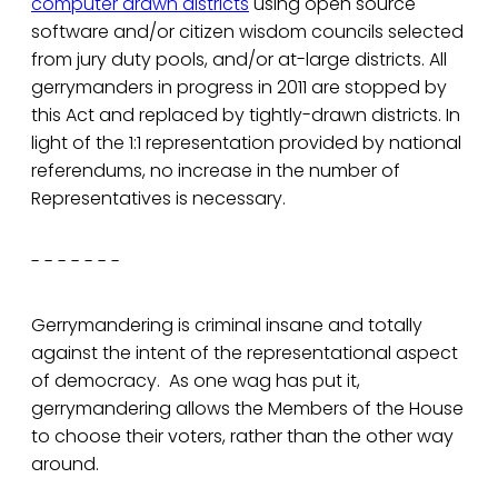
computer drawn districts
using open source
software and/or citizen wisdom councils selected
from jury duty pools, and/or at-large districts. All
gerrymanders in progress in 2011 are stopped by
this Act and replaced by tightly-drawn districts. In
light of the 1:1 representation provided by national
referendums, no increase in the number of
Representatives is necessary.
- - - - - - -
Gerrymandering is criminal insane and totally
against the intent of the representational aspect
of democracy. As one wag has put it,
gerrymandering allows the Members of the House
to choose their voters, rather than the other way
around.