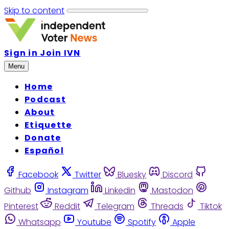
Skip to content
Sign in
Join IVN
Menu
Home
Podcast
About
Etiquette
Donate
Español
Facebook
Twitter
Bluesky
Discord
Github
Instagram
Linkedin
Mastodon
Pinterest
Reddit
Telegram
Threads
Tiktok
Whatsapp
Youtube
Spotify
Apple