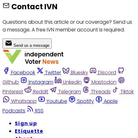
Contact IVN
Questions about this article or our coverage? Send us
a message. A free IVN member account is required.
Send us a message
Facebook
Twitter
Bluesky
Discord
Github
Instagram
Linkedin
Mastodon
Pinterest
Reddit
Telegram
Threads
Tiktok
Whatsapp
Youtube
Spotify
Apple
Podcasts
RSS
Sign up
Etiquette