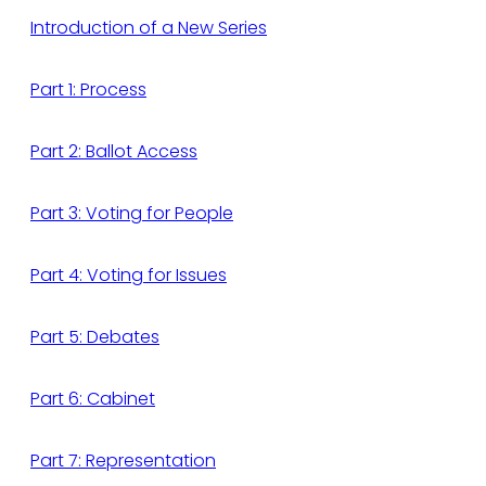
Introduction of a New Series
Part 1: Process
Part 2: Ballot Access
Part 3: Voting for People
Part 4: Voting for Issues
Part 5: Debates
Part 6: Cabinet
Part 7: Representation