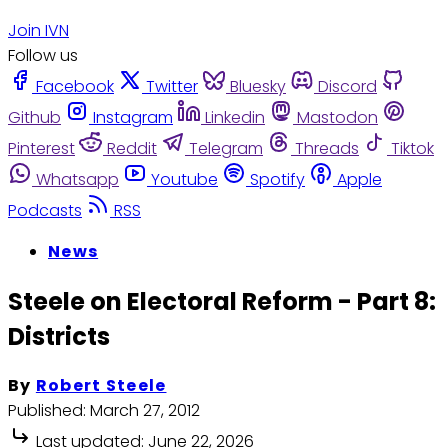
Join IVN
Follow us
Facebook
Twitter
Bluesky
Discord
Github
Instagram
Linkedin
Mastodon
Pinterest
Reddit
Telegram
Threads
Tiktok
Whatsapp
Youtube
Spotify
Apple
Podcasts
RSS
News
Steele on Electoral Reform - Part 8:
Districts
By
Robert Steele
Published:
March 27, 2012
Last updated:
June 22, 2026