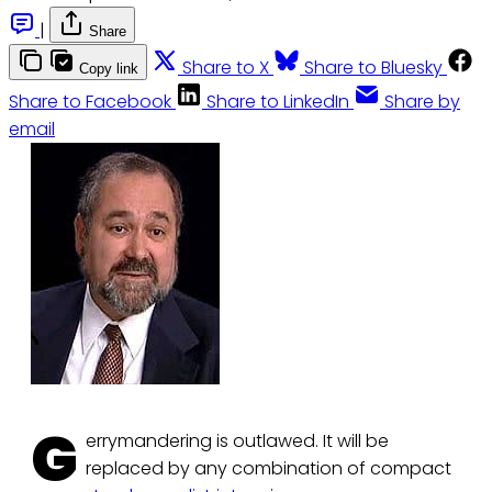
|
Share
Share to X
Share to Bluesky
Copy link
Share to Facebook
Share to LinkedIn
Share by
email
G
errymandering is outlawed. It will be
replaced by any combination of compact