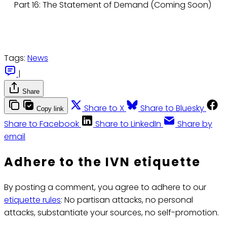
Part 16: The Statement of Demand (Coming Soon)
Tags:
News
|
Share
Share to X
Share to Bluesky
Copy link
Share to Facebook
Share to LinkedIn
Share by
email
Adhere to the IVN etiquette
By posting a comment, you agree to adhere to our
etiquette rules
: No partisan attacks, no personal
attacks, substantiate your sources, no self-promotion.