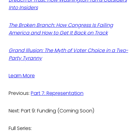
Into Insiders
The Broken Branch: How Congress Is Failing
America and How to Get It Back on Track
Grand Illusion: The Myth of Voter Choice in a Two-
Party Tyranny
Learn More
Previous:
Part 7: Representation
Next: Part 9: Funding (Coming Soon)
Full Series: