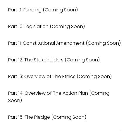
Part 9: Funding (Coming Soon)
Part 10: Legislation (Coming Soon)
Part 11: Constitutional Amendment (Coming Soon)
Part 12: The Stakeholders (Coming Soon)
Part 13: Overview of The Ethics (Coming Soon)
Part 14: Overview of The Action Plan (Coming
Soon)
Part 15: The Pledge (Coming Soon)