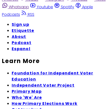
Whatsapp
Youtube
Spotify
Apple
Podcasts
RSS
Sign up
Etiquette
About
Podcast
Espanol
Learn More
Foundation for Independent Voter
Education
Independent Voter Project
Primary Map
Who 'We' Are
How Primary Elections Work