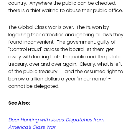
country. Anywhere the public can be cheated,
there is a thief waiting to abuse their public office.
The Global Class War is over. The 1% won by
legalizing their atrocities and ignoring all laws they
found inconvenient. The government, guilty of
"Control Fraud" across the board, let them get
away with looting both the public and the public
treasury, over and over again. Clearly, what is left
of the public treasury -- and the assumed right to
borrow a trillion dollars a year "in our name" -
cannot be delegated.
See Also:
Deer Hunting with Jesus: Dispatches from
America's Class War