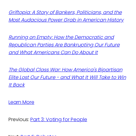
Griftopia: A Story of Bankers, Politicians, and the
Most Audacious Power Grab in American History
Running on Empty: How the Democratic and
Republican Parties Are Bankrupting Our Future
and What Americans Can Do About It
The Global Class War: How America's Bipartisan
Elite Lost Our Future - and What It Will Take to Win
It Back
Learn More
Previous:
Part 3: Voting for People