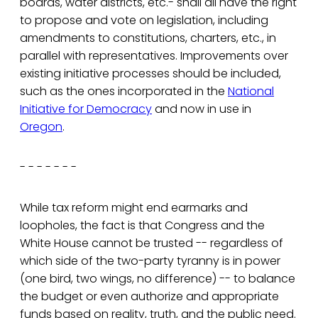
boards, water districts, etc.- shall all have the right
to propose and vote on legislation, including
amendments to constitutions, charters, etc., in
parallel with representatives. Improvements over
existing initiative processes should be included,
such as the ones incorporated in the
National
Initiative for Democracy
and now in use in
Oregon
.
- - - - - - -
While tax reform might end earmarks and
loopholes, the fact is that Congress and the
White House cannot be trusted -- regardless of
which side of the two-party tyranny is in power
(one bird, two wings, no difference) -- to balance
the budget or even authorize and appropriate
funds based on reality, truth, and the public need.