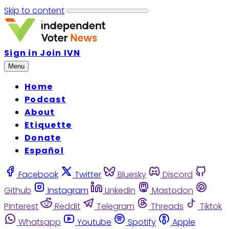
Skip to content
Sign in
Join IVN
Menu
Home
Podcast
About
Etiquette
Donate
Español
Facebook
Twitter
Bluesky
Discord
Github
Instagram
Linkedin
Mastodon
Pinterest
Reddit
Telegram
Threads
Tiktok
Whatsapp
Youtube
Spotify
Apple