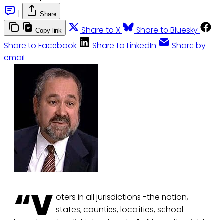
|
Share
Share to X
Share to Bluesky
Copy link
Share to Facebook
Share to LinkedIn
Share by
email
“V
oters in all jurisdictions -the nation,
states, counties, localities, school