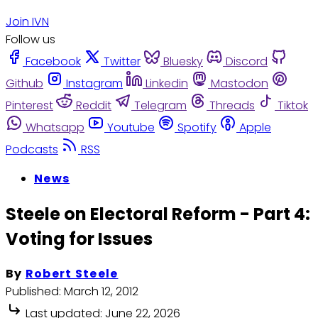
Join IVN
Follow us
Facebook
Twitter
Bluesky
Discord
Github
Instagram
Linkedin
Mastodon
Pinterest
Reddit
Telegram
Threads
Tiktok
Whatsapp
Youtube
Spotify
Apple
Podcasts
RSS
News
Steele on Electoral Reform - Part 4:
Voting for Issues
By
Robert Steele
Published:
March 12, 2012
Last updated:
June 22, 2026