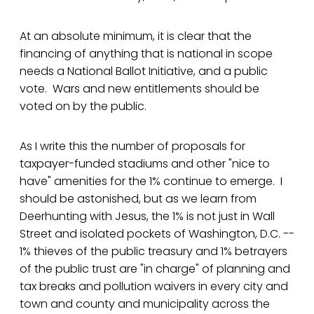
At an absolute minimum, it is clear that the
financing of anything that is national in scope
needs a National Ballot Initiative, and a public
vote. Wars and new entitlements should be
voted on by the public.
As I write this the number of proposals for
taxpayer-funded stadiums and other "nice to
have" amenities for the 1% continue to emerge. I
should be astonished, but as we learn from
Deerhunting with Jesus, the 1% is not just in Wall
Street and isolated pockets of Washington, D.C. --
1% thieves of the public treasury and 1% betrayers
of the public trust are "in charge" of planning and
tax breaks and pollution waivers in every city and
town and county and municipality across the