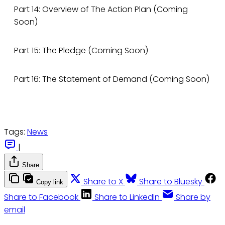
Part 14: Overview of The Action Plan (Coming
Soon)
Part 15: The Pledge (Coming Soon)
Part 16: The Statement of Demand (Coming Soon)
Tags:
News
|
Share
Share to X
Share to Bluesky
Copy link
Share to Facebook
Share to LinkedIn
Share by
email