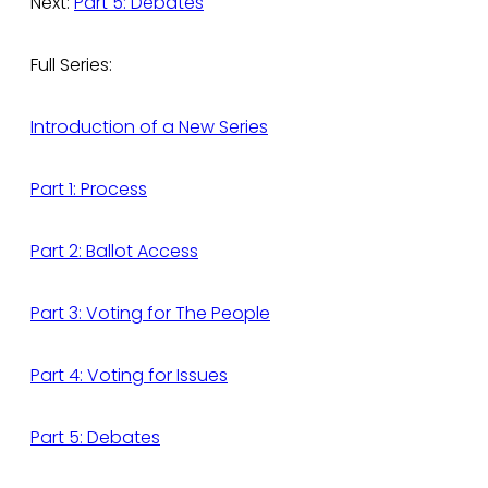
Next:
Part 5: Debates
Full Series:
Introduction of a New Series
Part 1: Process
Part 2: Ballot Access
Part 3: Voting for The People
Part 4: Voting for Issues
Part 5: Debates