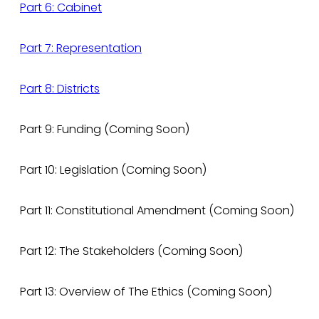
Part 6: Cabinet
Part 7: Representation
Part 8: Districts
Part 9: Funding (Coming Soon)
Part 10: Legislation (Coming Soon)
Part 11: Constitutional Amendment (Coming Soon)
Part 12: The Stakeholders (Coming Soon)
Part 13: Overview of The Ethics (Coming Soon)