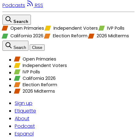
Podcasts
RSS
Search
Open Primaries
Independent Voters
IVP Polls
California 2026
Election Reform
2026 Midterms
Search
Close
Open Primaries
Independent Voters
IVP Polls
California 2026
Election Reform
2026 Midterms
Sign up
Etiquette
About
Podcast
Espanol