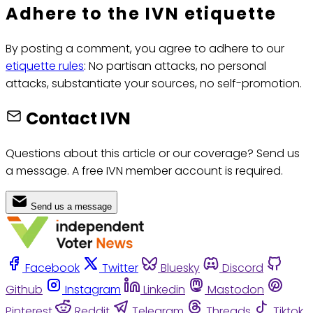
Adhere to the IVN etiquette
By posting a comment, you agree to adhere to our
etiquette rules
: No partisan attacks, no personal
attacks, substantiate your sources, no self-promotion.
Contact IVN
Questions about this article or our coverage? Send us
a message. A free IVN member account is required.
Send us a message
Facebook
Twitter
Bluesky
Discord
Github
Instagram
Linkedin
Mastodon
Pinterest
Reddit
Telegram
Threads
Tiktok