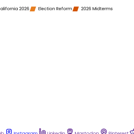
alifornia 2026
Election Reform
2026 Midterms
ub
Instagram
Linkedin
Mastodon
Pinterest