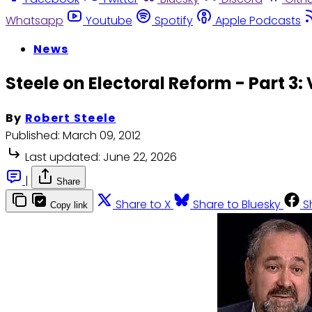
Whatsapp
Youtube
Spotify
Apple Podcasts
News
Steele on Electoral Reform - Part 3:
By
Robert Steele
Published:
March 09, 2012
Last updated:
June 22, 2026
|
Share
Share to X
Share to Bluesky
S
Copy link