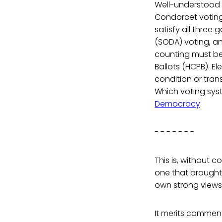
Well-understood 
Condorcet voting
satisfy all three
(SODA) voting, an
counting must b
Ballots (HCPB). El
condition or trans
Which voting sys
Democracy
.
- - - - - - -
This is, without 
one that brought 
own strong views 
It merits commen