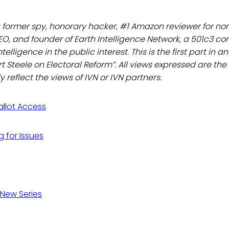
a former spy, honorary hacker, #1 Amazon reviewer for non
EO, and founder of Earth Intelligence Network, a 501c3 c
telligence in the public interest. This is the first part in 
rt Steele on Electoral Reform”. All views expressed are the
 reflect the views of IVN or IVN partners.
Ballot Access
g for Issues
 New Series