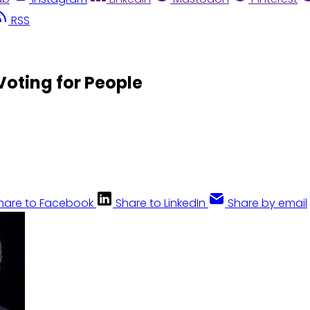
RSS
 Voting for People
hare to Facebook
Share to LinkedIn
Share by email