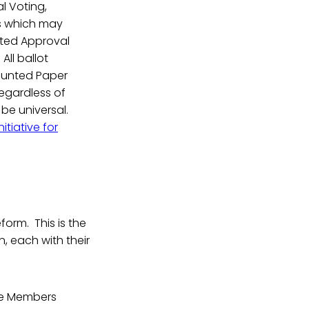
l Voting,
ms which may
ated Approval
All ballot
ounted Paper
regardless of
 be universal.
nitiative for
form. This is the
, each with their
ere Members