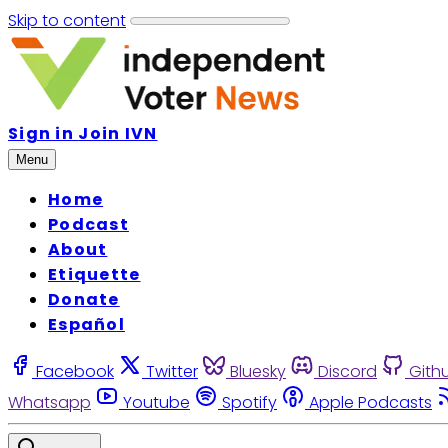
Skip to content
Sign in
Join IVN
Menu
Home
Podcast
About
Etiquette
Donate
Español
Facebook
Twitter
Bluesky
Discord
Gith
Whatsapp
Youtube
Spotify
Apple Podcasts