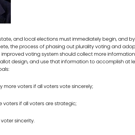
, state, and local elections must immediately begin, and b
ete, the process of phasing out plurality voting and adop
n improved voting system should collect more information
llot design, and use that information to accomplish at l
oals:
fy more voters if all voters vote sincerely;
 voters if all voters are strategic;
voter sincerity.