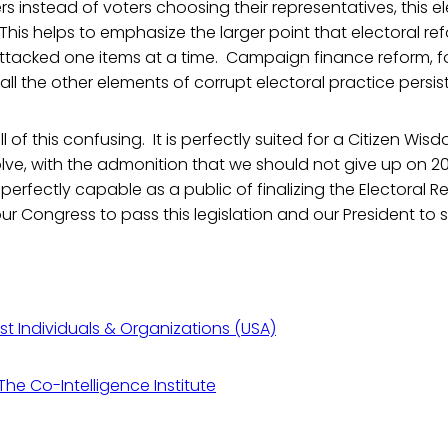
s instead of voters choosing their representatives, this el
 This helps to emphasize the larger point that electoral ref
ttacked one items at a time. Campaign finance reform, f
ll the other elements of corrupt electoral practice persist
all of this confusing. It is perfectly suited for a Citizen Wi
lve, with the admonition that we should not give up on 
 perfectly capable as a public of finalizing the Electoral R
r Congress to pass this legislation and our President to si
ist Individuals & Organizations (USA)
he Co-Intelligence Institute