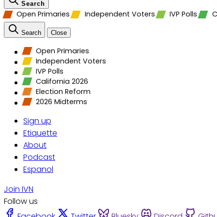
Search
Open Primaries
Independent Voters
IVP Polls
C
Search
Close
Open Primaries
Independent Voters
IVP Polls
California 2026
Election Reform
2026 Midterms
Sign up
Etiquette
About
Podcast
Espanol
Join IVN
Follow us
Facebook
Twitter
Bluesky
Discord
Gith