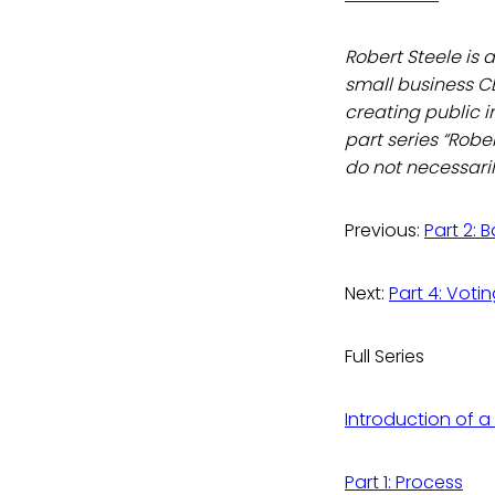
Robert Steele is 
small business C
creating public in
part series “Robe
do not necessarily
Previous:
Part 2: 
Next:
Part 4: Votin
Full Series
Introduction of a
Part 1: Process