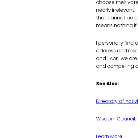
choose their voter
nearly irrelevant.
that cannot be a
means nothing if a
I personally find 
address and reso
and 1 April we are
and compelling ou
See Also:
Directory of Activ
Wisdom Council, T
Learn More