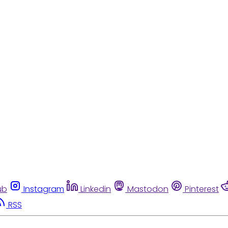
ub
Instagram
Linkedin
Mastodon
Pinterest
RSS