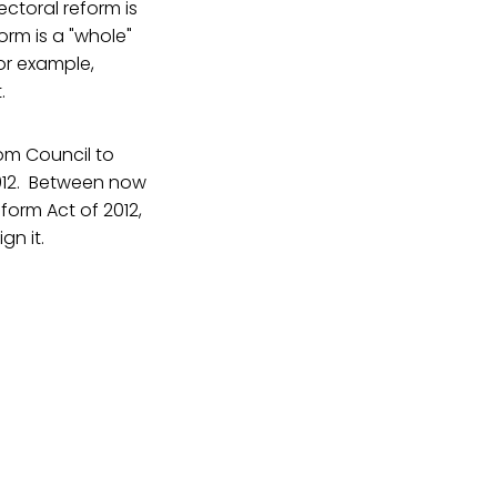
ectoral reform is
orm is a "whole"
or example,
.
sdom Council to
2012. Between now
eform Act of 2012,
gn it.