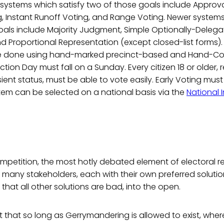
systems which satisfy two of those goals include Approva
, Instant Runoff Voting, and Range Voting. Newer syste
 goals include Majority Judgment, Simple Optionally-Deleg
d Proportional Representation (except closed-list forms). 
e done using hand-marked precinct-based and Hand-C
ection Day must fall on a Sunday. Every citizen 18 or older, 
ient status, must be able to vote easily. Early Voting must
tem can be selected on a national basis via the
National I
competition, the most hotly debated element of electoral re
many stakeholders, each with their own preferred solution
that all other solutions are bad, into the open.
t that so long as Gerrymandering is allowed to exist, wh