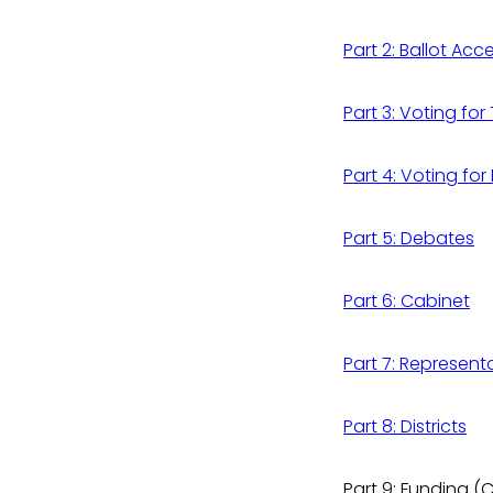
Part 2: Ballot Acc
Part 3: Voting fo
Part 4: Voting for
Part 5: Debates
Part 6: Cabinet
Part 7: Represent
Part 8: Districts
Part 9: Funding 