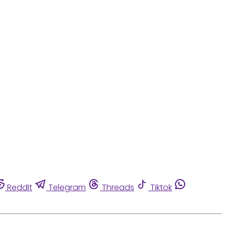
Reddit
Telegram
Threads
Tiktok