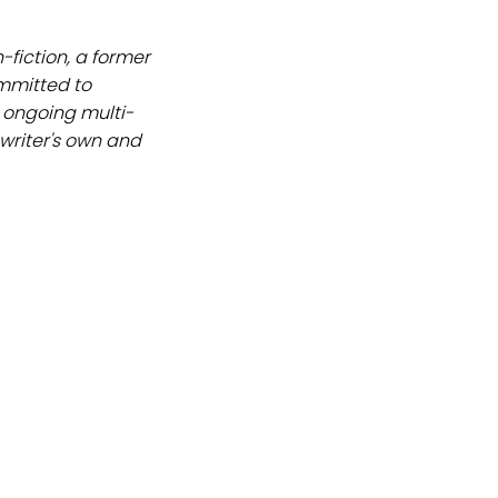
-fiction, a former
ommitted to
an ongoing multi-
 writer's own and