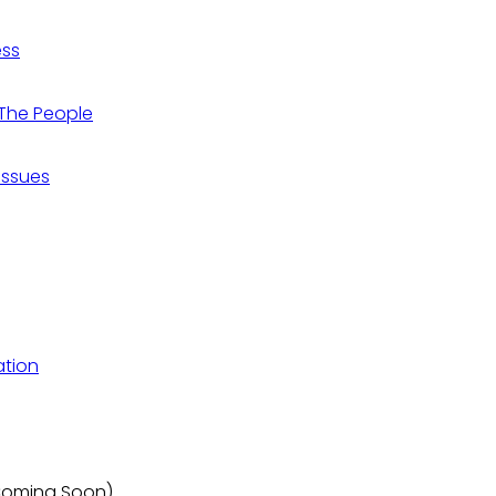
ess
r The People
 Issues
ation
(Coming Soon)