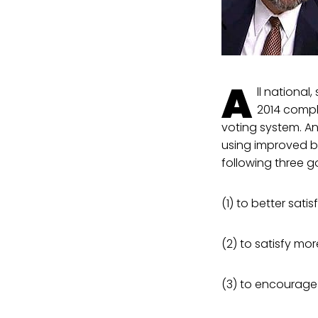
A
ll national
2014 compl
voting system. A
using improved ba
following three g
(1) to better satis
(2) to satisfy more
(3) to encourage 