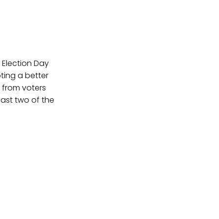
y Election Day
ting a better
 from voters
east two of the