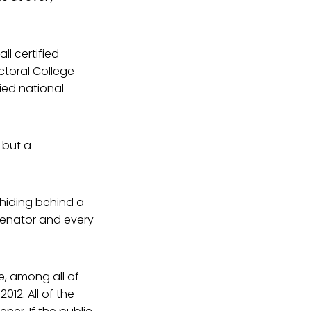
ll certified
ectoral College
ied national
 but a
 hiding behind a
Senator and every
e, among all of
12. All of the