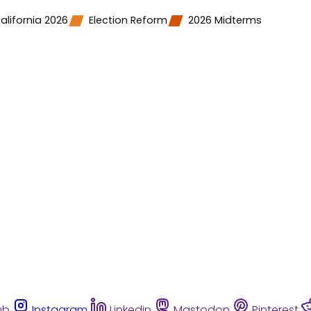
alifornia 2026
Election Reform
2026 Midterms
ub
Instagram
Linkedin
Mastodon
Pinterest