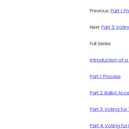
Previous:
Part 1: 
Next:
Part 3: Voti
Full Series:
Introduction of a
Part 1: Process
Part 2: Ballot Acc
Part 3: Voting fo
Part 4: Voting for