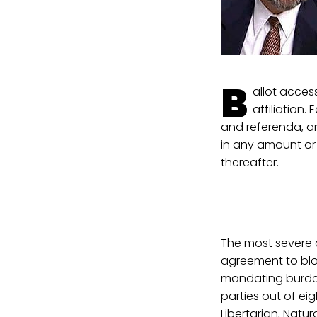
B
allot acces
affiliation.
and referenda, an
in any amount or 
thereafter.
- - - - - - -
The most severe o
agreement to block
mandating burden
parties out of ei
Libertarian, Natur