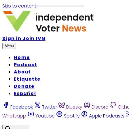
Skip to content
Sign in
Join IVN
Menu
Home
Podcast
About
Etiquette
Donate
Español
Facebook
Twitter
Bluesky
Discord
Gith
Whatsapp
Youtube
Spotify
Apple Podcasts