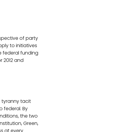
spective of party
ply to initiatives
ve federal funding
or 2012 and
 tyranny tacit
o federal. By
ditions, the two
nstitution, Green,
ss at every