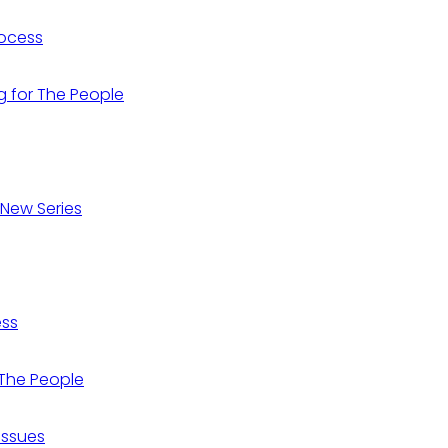
Process
ng for The People
 New Series
ess
r The People
 Issues