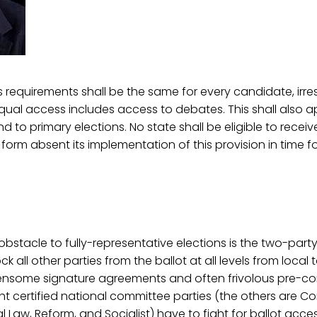
s requirements shall be the same for every candidate, irre
 Equal access includes access to debates. This shall also ap
d to primary elections. No state shall be eligible to recei
form absent its implementation of this provision in time f
bstacle to fully-representative elections is the two-party
 all other parties from the ballot at all levels from local t
some signature agreements and often frivolous pre-con
ght certified national committee parties (the others are Co
al Law, Reform, and Socialist) have to fight for ballot acce