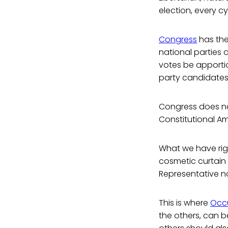
election, every cy
Congress
has the 
national parties a
votes be apportio
party candidates 
Congress does not
Constitutional 
What we have rig
cosmetic curtain 
Representative no
This is where
Occ
the others, can b