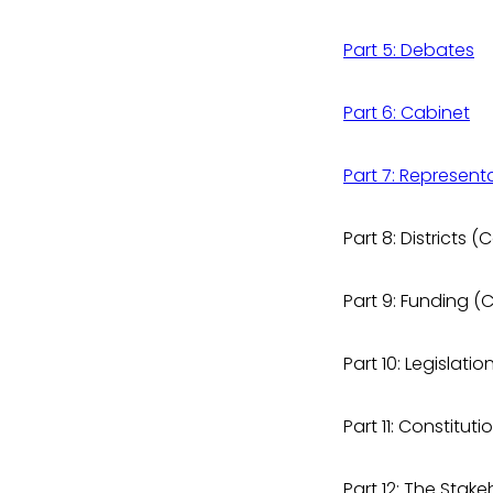
Part 5: Debates
Part 6: Cabinet
Part 7: Represent
Part 8: Districts
Part 9: Funding 
Part 10: Legislat
Part 11: Constit
Part 12: The Sta