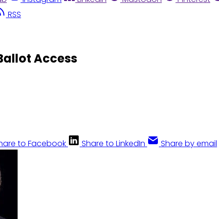
RSS
 Ballot Access
hare to Facebook
Share to LinkedIn
Share by email