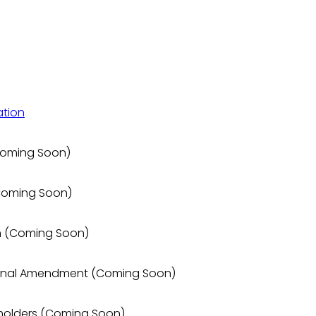
ation
 (Coming Soon)
(Coming Soon)
ion (Coming Soon)
utional Amendment (Coming Soon)
keholders (Coming Soon)