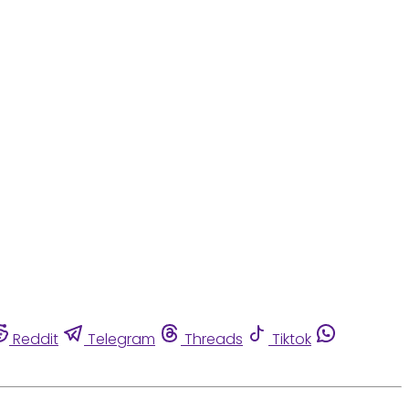
Reddit
Telegram
Threads
Tiktok