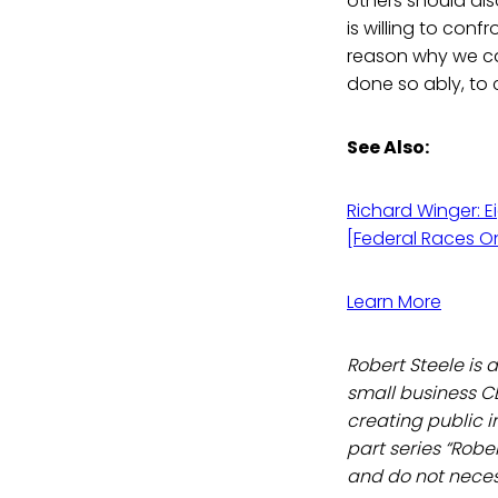
others should als
is willing to co
reason why we ca
done so ably, to 
See Also:
Richard Winger: E
[Federal Races On
Learn More
Robert Steele is 
small business C
creating public in
part series “Robe
and do not necess