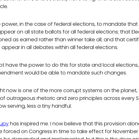
cle.
power, in the case of federal elections, to mandate that a
ppear on all state ballots for all federal elections; that El
ned as earned rather than winner take all; and that certif
appear in all debates within all federal elections.
 have the power to do this for state and local elections,
Amendment would be able to mandate such changes.
ht now is one of the more corrupt systems on the planet,
of outrageous rhetoric and zero principles across every 
w serving, less a tiny handful.
upy
has inspired me. I now believe that this provision alon
e forced on Congress in time to take effect for November 20