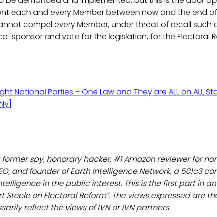
o be demanded and implemented, but this is the door open
nfront each and every Member between now and the end of 
nnot compel every Member, under threat of recall such
co-sponsor and vote for the legislation, for the Electoral R
ight National Parties – One Law and They are ALL on ALL Sta
ly]
a former spy, honorary hacker, #1 Amazon reviewer for non
EO, and founder of Earth Intelligence Network, a 501c3 c
telligence in the public interest. This is the first part in 
rt Steele on Electoral Reform”. The views expressed are th
arily reflect the views of IVN or IVN partners.