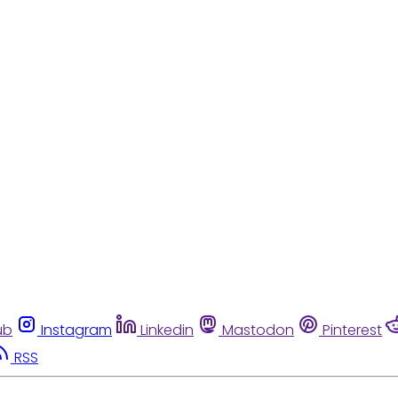
ub
Instagram
Linkedin
Mastodon
Pinterest
RSS