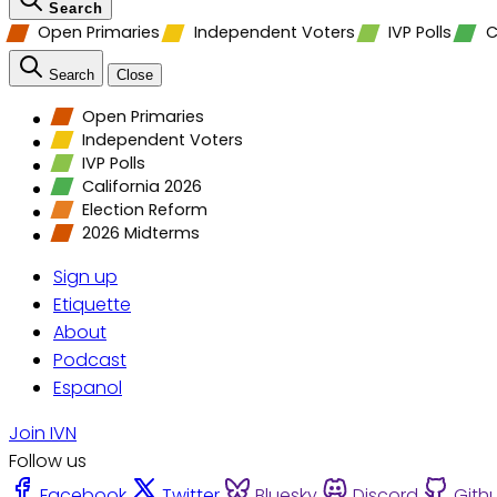
Search
Open Primaries
Independent Voters
IVP Polls
C
Search
Close
Open Primaries
Independent Voters
IVP Polls
California 2026
Election Reform
2026 Midterms
Sign up
Etiquette
About
Podcast
Espanol
Join IVN
Follow us
Facebook
Twitter
Bluesky
Discord
Gith