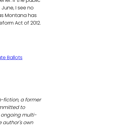
er. If the public
June, I see no
 as Montana has
eform Act of 2012.
te Ballots
-fiction, a former
ommitted to
an ongoing multi-
e author's own