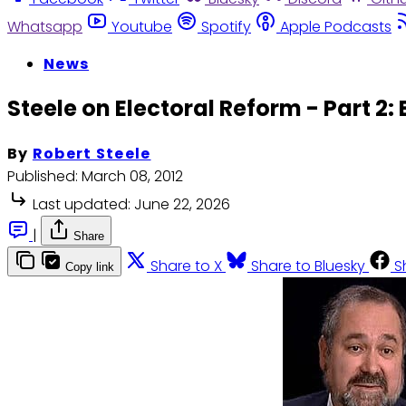
Whatsapp
Youtube
Spotify
Apple Podcasts
News
Steele on Electoral Reform - Part 2:
By
Robert Steele
Published:
March 08, 2012
Last updated:
June 22, 2026
|
Share
Share to X
Share to Bluesky
S
Copy link