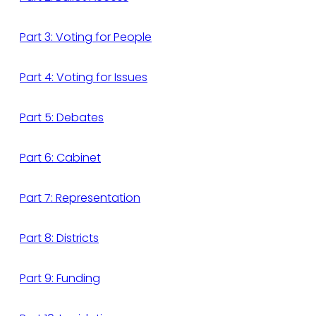
Part 3: Voting for People
Part 4: Voting for Issues
Part 5: Debates
Part 6: Cabinet
Part 7: Representation
Part 8: Districts
Part 9: Funding