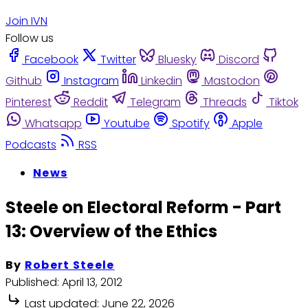
Join IVN
Follow us
Facebook
Twitter
Bluesky
Discord
Github
Instagram
Linkedin
Mastodon
Pinterest
Reddit
Telegram
Threads
Tiktok
Whatsapp
Youtube
Spotify
Apple
Podcasts
RSS
News
Steele on Electoral Reform - Part
13: Overview of the Ethics
By
Robert Steele
Published:
April 13, 2012
Last updated:
June 22, 2026