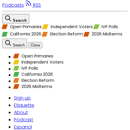
Podcasts
RSS
Search
Open Primaries
Independent Voters
IVP Polls
California 2026
Election Reform
2026 Midterms
Search
Close
Open Primaries
Independent Voters
IVP Polls
California 2026
Election Reform
2026 Midterms
Sign up
Etiquette
About
Podcast
Espanol