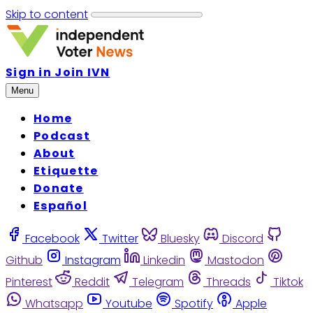
Skip to content
Sign in
Join IVN
Menu
Home
Podcast
About
Etiquette
Donate
Español
Facebook
Twitter
Bluesky
Discord
Github
Instagram
Linkedin
Mastodon
Pinterest
Reddit
Telegram
Threads
Tiktok
Whatsapp
Youtube
Spotify
Apple