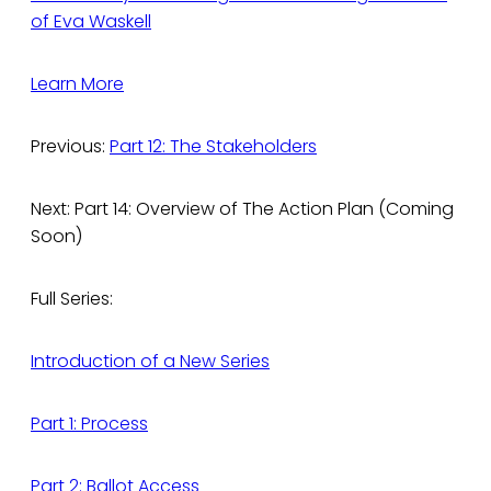
of Eva Waskell
Learn More
Previous:
Part 12: The Stakeholders
Next: Part 14: Overview of The Action Plan (Coming
Soon)
Full Series:
Introduction of a New Series
Part 1: Process
Part 2: Ballot Access