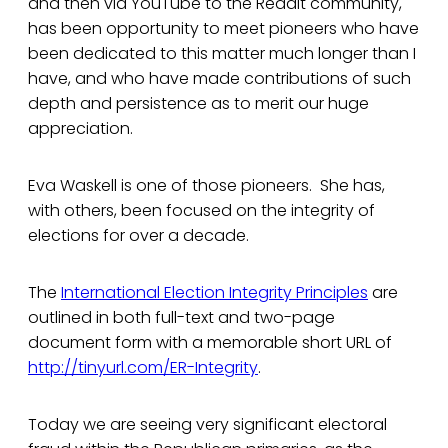
and then via YouTube to the Reddit community,
has been opportunity to meet pioneers who have
been dedicated to this matter much longer than I
have, and who have made contributions of such
depth and persistence as to merit our huge
appreciation.
Eva Waskell is one of those pioneers. She has,
with others, been focused on the integrity of
elections for over a decade.
The
International Election Integrity Principles
are
outlined in both full-text and two-page
document form with a memorable short URL of
http://tinyurl.com/ER-Integrity
.
Today we are seeing very significant electoral