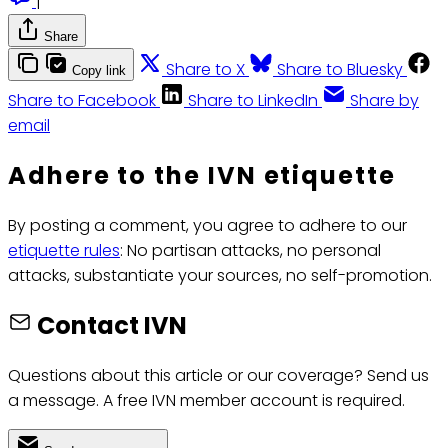
|
Share
Share to X
Share to Bluesky
Copy link
Share to Facebook
Share to LinkedIn
Share by
email
Adhere to the IVN etiquette
By posting a comment, you agree to adhere to our
etiquette rules
: No partisan attacks, no personal
attacks, substantiate your sources, no self-promotion.
Contact IVN
Questions about this article or our coverage? Send us
a message. A free IVN member account is required.