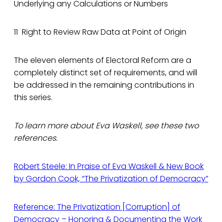
Underlying any Calculations or Numbers
11 Right to Review Raw Data at Point of Origin
The eleven elements of Electoral Reform are a
completely distinct set of requirements, and will
be addressed in the remaining contributions in
this series.
To learn more about Eva Waskell, see these two
references.
Robert Steele: In Praise of Eva Waskell & New Book
by Gordon Cook, “The Privatization of Democracy”
Reference: The Privatization [Corruption] of
Democracy – Honoring & Documenting the Work