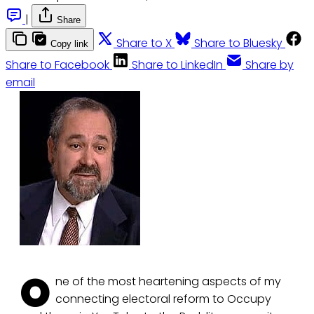
|
Share
Share to X
Share to Bluesky
Copy link
Share to Facebook
Share to LinkedIn
Share by
email
O
ne of the most heartening aspects of my
connecting electoral reform to Occupy