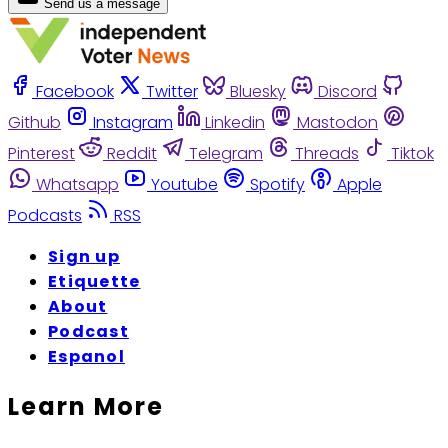
Send us a message
Facebook
Twitter
Bluesky
Discord
Github
Instagram
Linkedin
Mastodon
Pinterest
Reddit
Telegram
Threads
Tiktok
Whatsapp
Youtube
Spotify
Apple
Podcasts
RSS
Sign up
Etiquette
About
Podcast
Espanol
Learn More