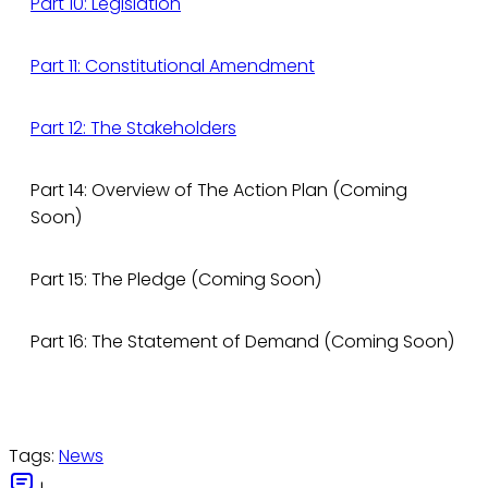
Part 10: Legislation
Part 11: Constitutional Amendment
Part 12: The Stakeholders
Part 14: Overview of The Action Plan (Coming
Soon)
Part 15: The Pledge (Coming Soon)
Part 16: The Statement of Demand (Coming Soon)
Tags:
News