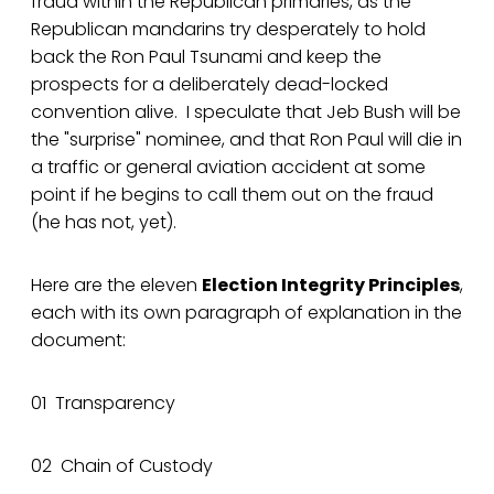
fraud within the Republican primaries, as the
Republican mandarins try desperately to hold
back the Ron Paul Tsunami and keep the
prospects for a deliberately dead-locked
convention alive. I speculate that Jeb Bush will be
the "surprise" nominee, and that Ron Paul will die in
a traffic or general aviation accident at some
point if he begins to call them out on the fraud
(he has not, yet).
Here are the eleven
Election Integrity Principles
,
each with its own paragraph of explanation in the
document:
01 Transparency
02 Chain of Custody