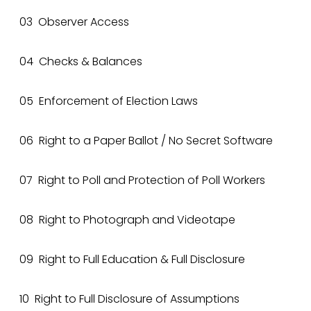
03 Observer Access
04 Checks & Balances
05 Enforcement of Election Laws
06 Right to a Paper Ballot / No Secret Software
07 Right to Poll and Protection of Poll Workers
08 Right to Photograph and Videotape
09 Right to Full Education & Full Disclosure
10 Right to Full Disclosure of Assumptions