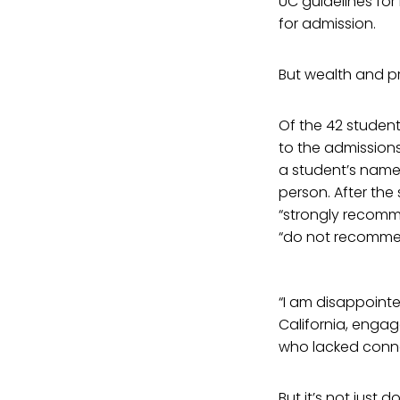
UC guidelines for
for admission.
But wealth and pri
Of the 42 student
to the admissions 
a student’s name
person. After the
“strongly recomm
“do not recommen
“I am disappointed
California, engag
who lacked conn
But it’s not just