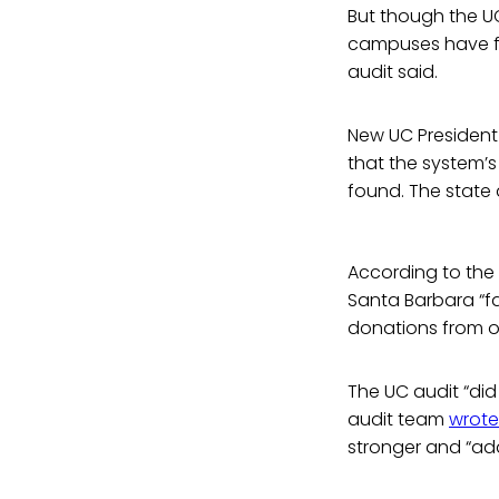
But though the UC
campuses have ful
audit said.
New UC President 
that the system’s
found. The state 
According to the
Santa Barbara “f
donations from or
The UC audit “did
audit team
wrote
stronger and “addr