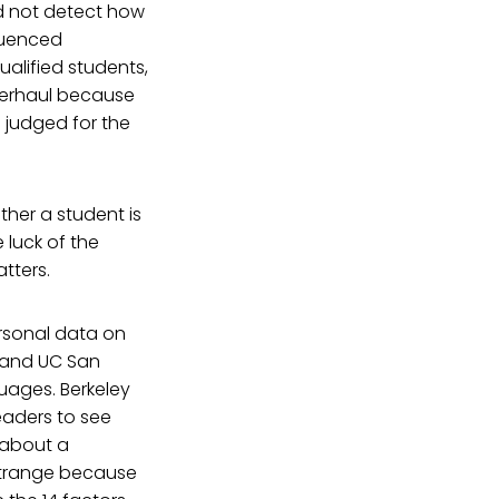
id not detect how
fluenced
alified students,
verhaul because
g judged for the
her a student is
e luck of the
tters.
rsonal data on
A and UC San
uages. Berkeley
eaders to see
 about a
 strange because