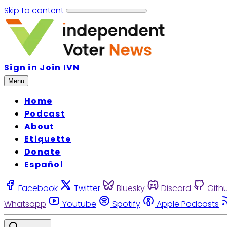
Skip to content
Sign in
Join IVN
Menu
Home
Podcast
About
Etiquette
Donate
Español
Facebook
Twitter
Bluesky
Discord
Gith
Whatsapp
Youtube
Spotify
Apple Podcasts