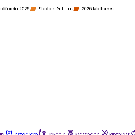
alifornia 2026
Election Reform
2026 Midterms
ub
Instagram
Linkedin
Mastodon
Pinterest