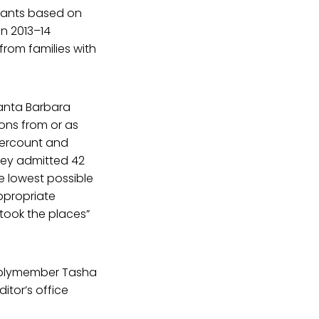
icants based on
en 2013–14
from families with
anta Barbara
ons from or as
dercount and
eley admitted 42
e lowest possible
appropriate
took the places”
mblymember Tasha
itor’s office