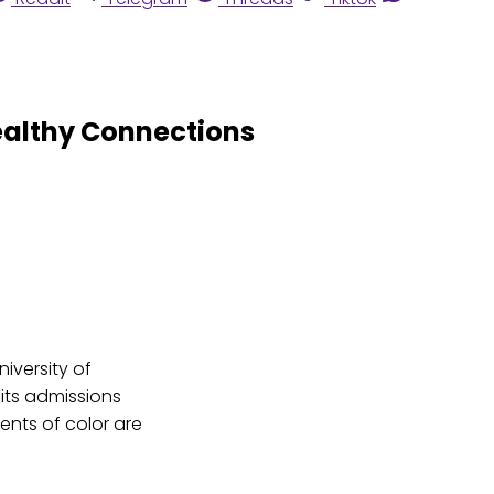
ealthy Connections
niversity of
 its admissions
nts of color are