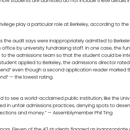
 how students are admitted do not include these details in
vilege play a particular role at Berkeley, according to the 
s the audit says were inappropriately admitted to Berkele
office by university fundraising staff. In one case, the fu
 to the admissions team so that the student could be int
 student applied to Berkeley, the admissions director rate
end” even though a second application reader marked t
d” — the lowest rating.
 to see a world-acclaimed public institution, like the Univ
ed in unfair admissions practices, denying spots to deser
ections and money.” — Assemblymember Phil Ting
 donors. Eleven of the 42 students flagged as inappropriat