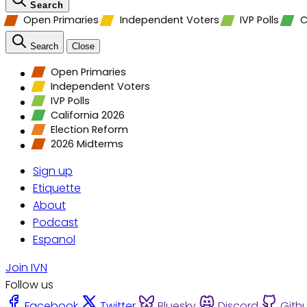
Search
Open Primaries
Independent Voters
IVP Polls
C
Search
Close
Open Primaries
Independent Voters
IVP Polls
California 2026
Election Reform
2026 Midterms
Sign up
Etiquette
About
Podcast
Espanol
Join IVN
Follow us
Facebook
Twitter
Bluesky
Discord
Gith