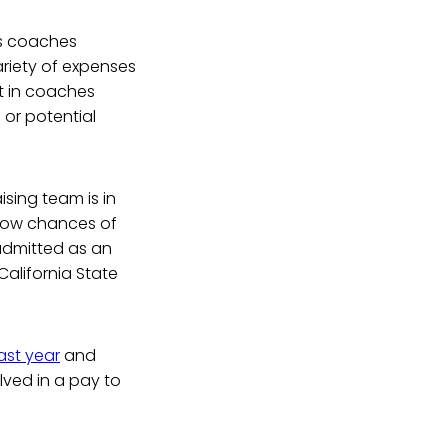
ts coaches
ariety of expenses
lt in coaches
 or potential
sing team is in
 low chances of
 admitted as an
California State
ast year
and
lved in a pay to