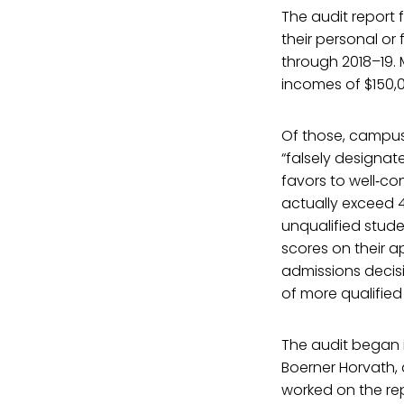
The audit report
their personal or
through 2018–19. 
incomes of $150,
Of those, campus
“falsely designat
favors to well‑co
actually exceed 4
unqualified stud
scores on their a
admissions decisi
of more qualified
The audit began 
Boerner Horvath, 
worked on the rep