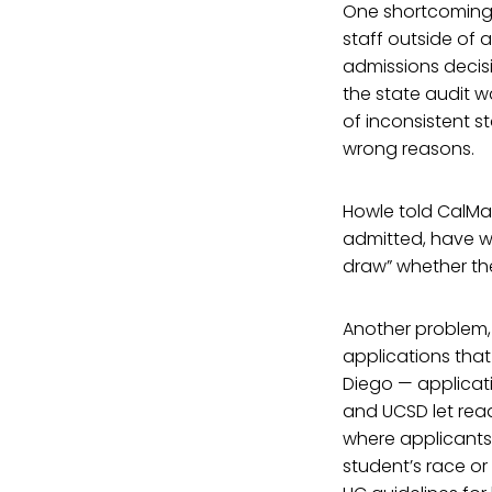
One shortcoming t
staff outside of 
admissions decisi
the state audit 
of inconsistent s
wrong reasons.
Howle told CalMat
admitted, have wil
draw” whether the
Another problem,
applications tha
Diego — applicat
and UCSD let read
where applicants
student’s race or