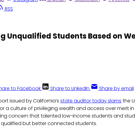
RSS
ing Unqualified Students Based on W
hare to Facebook
Share to LinkedIn
Share by email
port issued by California’s
state auditor today slams
the U
for a culture of privileging wealth and access over merit in
zing concern that talented low-income students and stude
 qualified but better connected students.