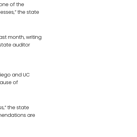
none of the
esses,” the state
ast month, writing
state auditor
Diego and UC
cause of
s,” the state
mmendations are