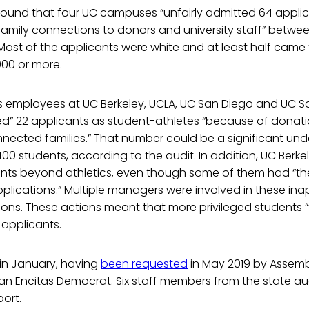
 found that four UC campuses “unfairly admitted 64 appl
 family connections to donors and university staff” betwe
Most of the applicants were white and at least half came 
000 or more.
 employees at UC Berkeley, UCLA, UC San Diego and UC S
ed” 22 applicants as student-athletes “because of donati
nnected families.” That number could be a significant un
00 students, according to the audit. In addition, UC Berk
ents beyond athletics, even though some of them had “th
pplications.” Multiple managers were involved in these in
ons. These actions meant that more privileged students “
 applicants.
in January, having
been requested
in May 2019 by Asse
an Encitas Democrat. Six staff members from the state aud
ort.