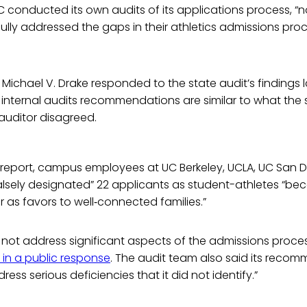
 conducted its own audits of its applications process, “
ly addressed the gaps in their athletics admissions proc
Michael V. Drake responded to the state audit’s findings l
 internal audits recommendations are similar to what the 
auditor disagreed.
 report, campus employees at UC Berkeley, UCLA, UC San 
alsely designated” 22 applicants as student-athletes “be
 as favors to well‑connected families.”
 not address significant aspects of the admissions proces
 in a public response
. The audit team also said its reco
ess serious deficiencies that it did not identify.”