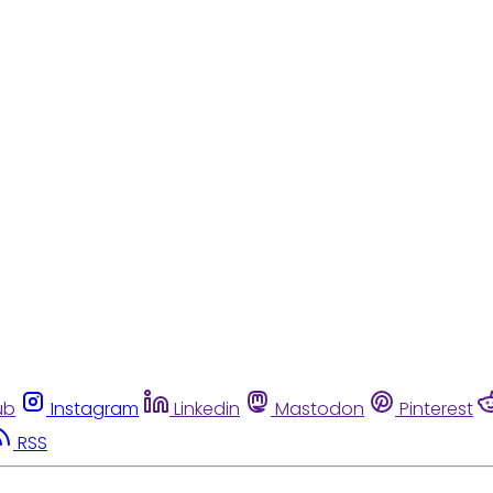
ub
Instagram
Linkedin
Mastodon
Pinterest
RSS