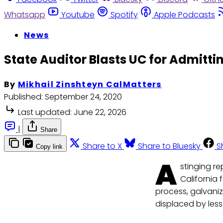
Whatsapp
Youtube
Spotify
Apple Podcasts
News
State Auditor Blasts UC for Admitt
By
Mikhail Zinshteyn CalMatters
Published:
September 24, 2020
Last updated:
June 22, 2026
|
Share
Share to X
Share to Bluesky
S
Copy link
A
stinging re
California 
process, galvani
displaced by less