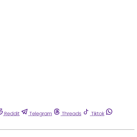
Reddit
Telegram
Threads
Tiktok