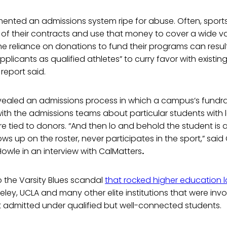
ented an admissions system ripe for abuse. Often, spor
 of their contracts and use that money to cover a wide v
The reliance on donations to fund their programs can resu
pplicants as qualified athletes” to curry favor with existing
report said.
vealed an admissions process in which a campus’s fundrai
with the admissions teams about particular students with
e tied to donors. “And then lo and behold the student is
ws up on the roster, never participates in the sport,” said 
 Howle in an interview with CalMatters
.
 the Varsity Blues scandal
that rocked higher education l
ley, UCLA and many other elite institutions that were invo
 admitted under qualified but well-connected students.