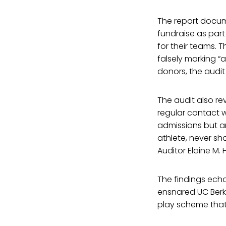
The report docum
fundraise as part
for their teams. 
falsely marking “a
donors, the audit 
The audit also re
regular contact 
admissions but ar
athlete, never sho
Auditor Elaine M.
The findings echo
ensnared UC Berke
play scheme that