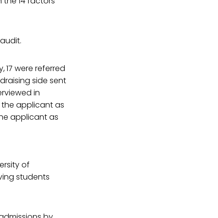
 the 14 factors
audit.
y,
17 were referred
ndraising side sent
erviewed in
d the applicant as
he applicant as
ersity of
ving students
e admissions by