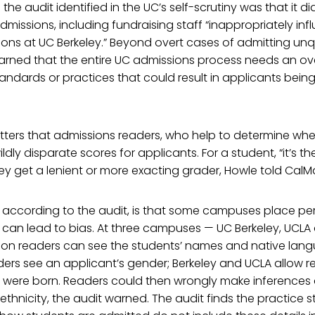
he audit identified in the UC’s self-scrutiny was that it d
admissions, including fundraising staff “inappropriately in
ons at UC Berkeley.” Beyond overt cases of admitting unqu
warned that the entire UC admissions process needs an o
tandards or practices that could result in applicants bein
ters that admissions readers, who help to determine whet
dly disparate scores for applicants. For a student, “it’s th
y get a lenient or more exacting grader, Howle told CalMa
 according to the audit, is that some campuses place pe
t can lead to bias. At three campuses — UC Berkeley, UCL
ion readers can see the students’ names and native lang
ers see an applicant’s gender; Berkeley and UCLA allow r
 were born. Readers could then wrongly make inferences
 ethnicity, the audit warned. The audit finds the practice