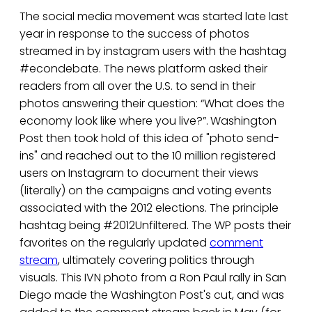
The social media movement was started late last
year in response to the success of photos
streamed in by instagram users with the hashtag
#econdebate. The news platform asked their
readers from all over the U.S. to send in their
photos answering their question: “What does the
economy look like where you live?”.
Washington
Post then took hold of this idea of "photo send-
ins" and reached out to the 10 million registered
users on Instagram to document their views
(literally) on the campaigns and voting events
associated with the 2012 elections. The principle
hashtag being #2012Unfiltered. The WP posts their
favorites on the regularly updated
comment
stream
, ultimately covering politics through
visuals. This IVN photo from a Ron Paul rally in San
Diego made the Washington Post's cut, and was