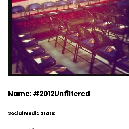
Name: #2012Unfiltered
Social Media Stats: