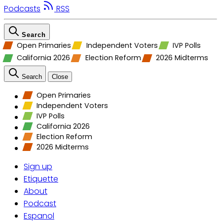
Podcasts
RSS
Search
Open Primaries
Independent Voters
IVP Polls
California 2026
Election Reform
2026 Midterms
Search
Close
Open Primaries
Independent Voters
IVP Polls
California 2026
Election Reform
2026 Midterms
Sign up
Etiquette
About
Podcast
Espanol