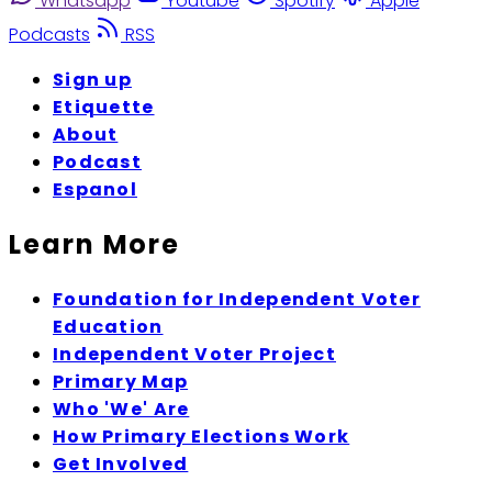
Whatsapp
Youtube
Spotify
Apple
Podcasts
RSS
Sign up
Etiquette
About
Podcast
Espanol
Learn More
Foundation for Independent Voter
Education
Independent Voter Project
Primary Map
Who 'We' Are
How Primary Elections Work
Get Involved