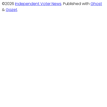
©2026
Independent Voter News
.
Published with
Ghost
&
Gazet
.