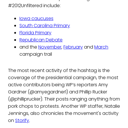
#2012Unfiltered include:
Iowa caucuses
South Carolina Primary
Florida Primary
Republican Debate
and the
November
,
February
and
March
campaign trail
The most recent activity of the hashtag is the
coverage of the presidential campaign, the most
active contributors being WP’s reporters Amy
Gardner (@amyegardner1) and Phillip Rucker
(@philliprucker). Their posts ranging anything from
pork chops to protests. Another WP staffer, Natalie
Jennings, also chronicles the movement's activity
on
Storify
.