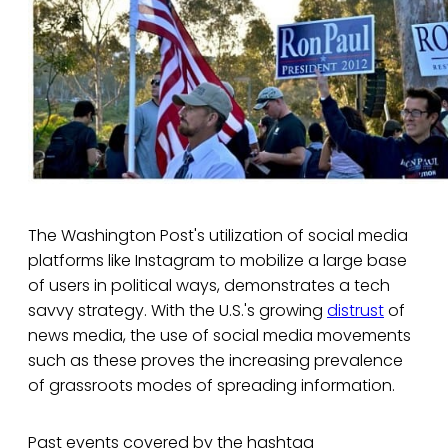
The Washington Post's utilization of social media
platforms like Instagram to mobilize a large base
of users in political ways, demonstrates a tech
savvy strategy. With the U.S.'s growing
distrust
of
news media, the use of social media movements
such as these proves the increasing prevalence
of grassroots modes of spreading information.
Past events covered by the hashtag