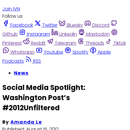
Join IVN
Follow us
Facebook
Twitter
Bluesky
Discord
Github
Instagram
Linkedin
Mastodon
Pinterest
Reddit
Telegram
Threads
Tiktok
Whatsapp
Youtube
Spotify
Apple
Podcasts
RSS
News
Social Media Spotlight:
Washington Post’s
#2012Unfiltered
By
Amanda Le
Published:
August 15, 2012