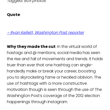
Tagged: 805 photos
Quote
:
– Ryan Kellett, Washington Post reporter
Why they made the cut
: In the virtual world of
hastags and @ mentions, social media has seen
the rise and fall of movements and trends. It holds
truer than ever that one hashtag can single-
handedly make or break your career, boosting
you to skyrocketing fame or heckled oblivion. The
use of hashtags with a more constructive
motivation though is seen through the use of The
Washington Post’s coverage of the 2012 election
happenings through Instagram.