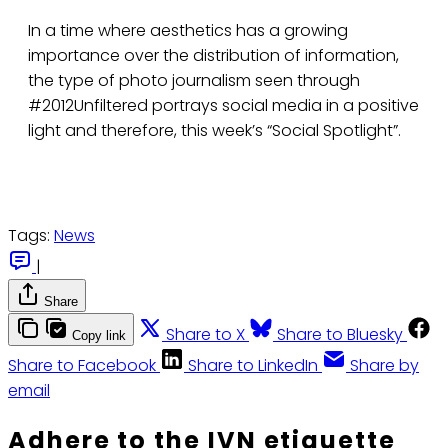
In a time where aesthetics has a growing
importance over the distribution of information,
the type of photo journalism seen through
#2012Unfiltered portrays social media in a positive
light and therefore, this week’s “Social Spotlight”.
Tags:
News
|
Share
Share to X
Share to Bluesky
Copy link
Share to Facebook
Share to LinkedIn
Share by
email
Adhere to the IVN etiquette