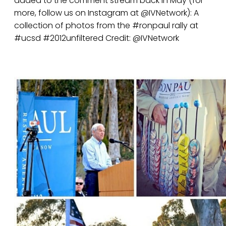
added to the comment stream back in May (for
more, follow us on Instagram at @IVNetwork): A
collection of photos from the #ronpaul rally at
#ucsd #2012unfiltered Credit: @IVNetwork