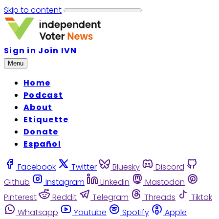
Skip to content
Sign in
Join IVN
Menu
Home
Podcast
About
Etiquette
Donate
Español
Facebook
Twitter
Bluesky
Discord
Github
Instagram
Linkedin
Mastodon
Pinterest
Reddit
Telegram
Threads
Tiktok
Whatsapp
Youtube
Spotify
Apple