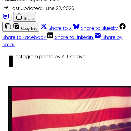
Last updated:
June 22, 2026
|
Share
Share to X
Share to Bluesky
Copy link
Share to Facebook
Share to LinkedIn
Share by
email
I
nstagram photo by A.J. Chavar