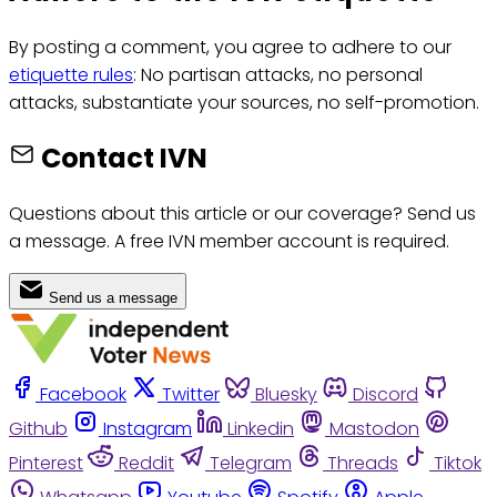
By posting a comment, you agree to adhere to our
etiquette rules
: No partisan attacks, no personal
attacks, substantiate your sources, no self-promotion.
Contact IVN
Questions about this article or our coverage? Send us
a message. A free IVN member account is required.
Send us a message
Facebook
Twitter
Bluesky
Discord
Github
Instagram
Linkedin
Mastodon
Pinterest
Reddit
Telegram
Threads
Tiktok