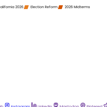
alifornia 2026
Election Reform
2026 Midterms
ub
Instagram
Linkedin
Mastodon
Pinterest