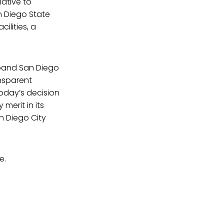
iative to
n Diego State
ilities, a
xpand San Diego
nsparent
Today’s decision
merit in its
n Diego City
e.