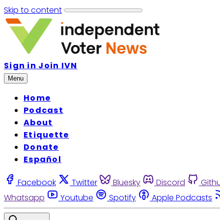
Skip to content
Sign in
Join IVN
Menu
Home
Podcast
About
Etiquette
Donate
Español
Facebook
Twitter
Bluesky
Discord
Gith
Whatsapp
Youtube
Spotify
Apple Podcasts