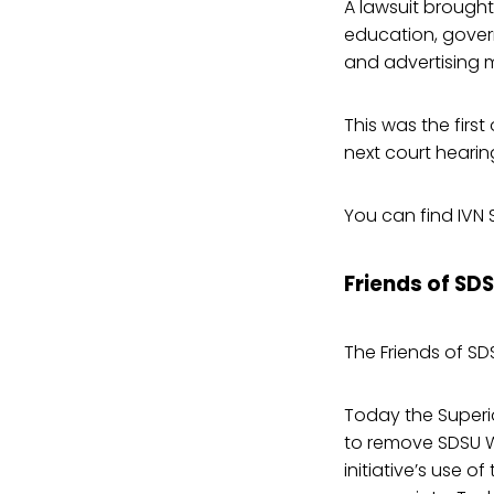
A lawsuit brought
education, gover
and advertising ma
This was the firs
next court hearing
You can find IVN 
Friends of SD
The Friends of SD
Today the Superio
to remove SDSU W
initiative’s use o