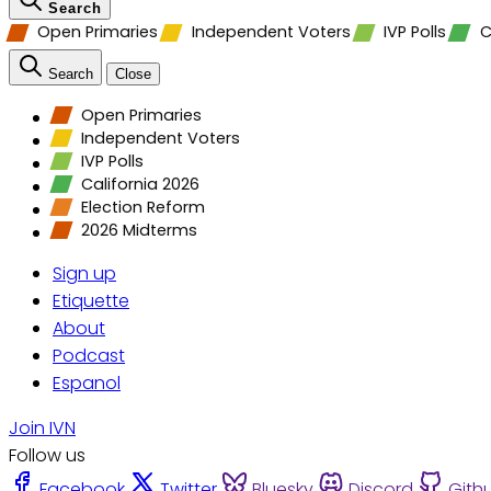
Search
Open Primaries
Independent Voters
IVP Polls
C
Search
Close
Open Primaries
Independent Voters
IVP Polls
California 2026
Election Reform
2026 Midterms
Sign up
Etiquette
About
Podcast
Espanol
Join IVN
Follow us
Facebook
Twitter
Bluesky
Discord
Gith