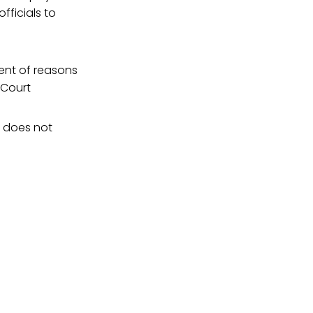
fficials to
ent of reasons
 Court
t does not