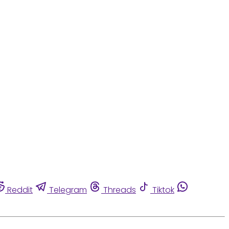
Reddit
Telegram
Threads
Tiktok