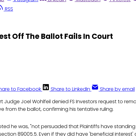
RSS
st Off The Ballot Fails In Court
hare to Facebook
Share to LinkedIn
Share by email
rt Judge Joel Wohlfeil denied FS Investors request to rem
ive from the ballot, confirming his tentative ruling.
ted he was, "not persuaded that Plaintiffs have standing
ction 89005.5. Even if they did have 'beneficial interest' o