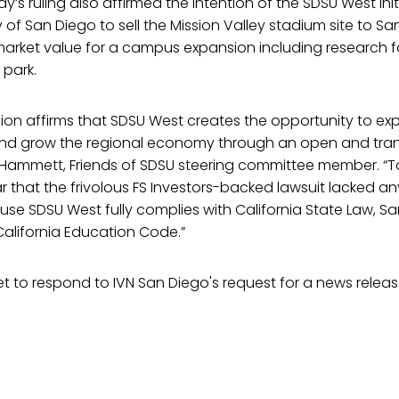
’s ruling also affirmed the intention of the SDSU West init
of San Diego to sell the Mission Valley stadium site to Sa
 market value for a campus expansion including research fac
 park.
sion affirms that SDSU West creates the opportunity to e
 and grow the regional economy through an open and tra
ll Hammett, Friends of SDSU steering committee member. “
r that the frivolous FS Investors-backed lawsuit lacked any 
use SDSU West fully complies with California State Law, Sa
alifornia Education Code.”
t to respond to IVN San Diego's request for a news releas