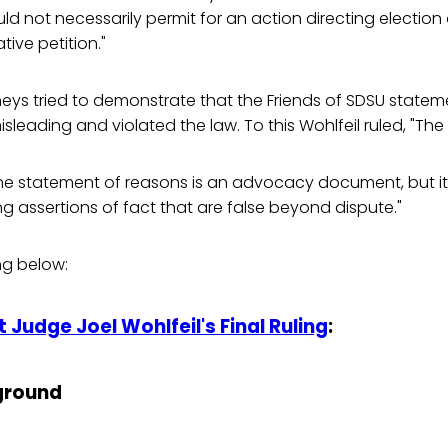
ld not necessarily permit for an action directing election o
ative petition."
eys tried to demonstrate that the Friends of SDSU statem
eading and violated the law. To this Wohlfeil ruled, "The
he statement of reasons is an advocacy document, but i
g assertions of fact that are false beyond dispute."
ing below:
 Judge Joel Wohlfeil's Final Ruling
:
ground