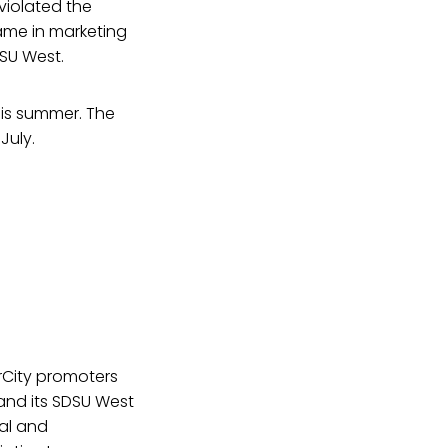
violated the
ame in marketing
DSU West.
this summer. The
July.
rCity promoters
nd its SDSU West
gal and