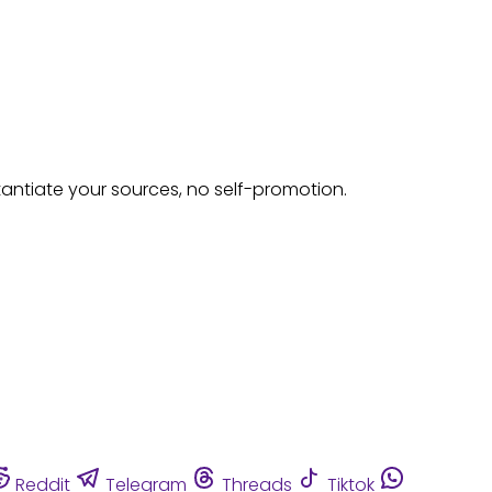
tantiate your sources, no self-promotion.
Reddit
Telegram
Threads
Tiktok