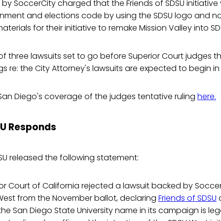
 by SoccerCity charged that the Friends of SDSU initiative 
nment and elections code by using the SDSU logo and n
terials for their initiative to remake Mission Valley into S
t of three lawsuits set to go before Superior Court judges 
s re: the City Attorney's lawsuits are expected to begin in 
San Diego's coverage of the judges tentative ruling
here.
SU Responds
SU released the following statement:
r Court of California rejected a lawsuit backed by Socce
est from the November ballot, declaring
Friends of SDSU
a
f the San Diego State University name in its campaign is le