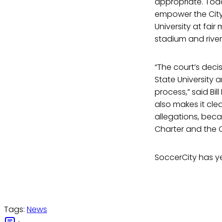
appropriate. Today
empower the City 
University at fair
stadium and river
“The court’s deci
State University
process,” said Bi
also makes it clea
allegations, beca
Charter and the C
SoccerCity has ye
Tags:
News