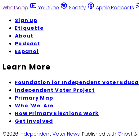
Whatsapp
Youtube
Spotify
Apple Podcasts
Sign up
Etiquette
About
Podcast
Espanol
Learn More
Foundation for Independent Voter Educa
Independent Voter Project
Primary Map
Who 'We' Are
How Primary Elections Work
Get Involved
©2026
Independent Voter News
.
Published with
Ghost
&