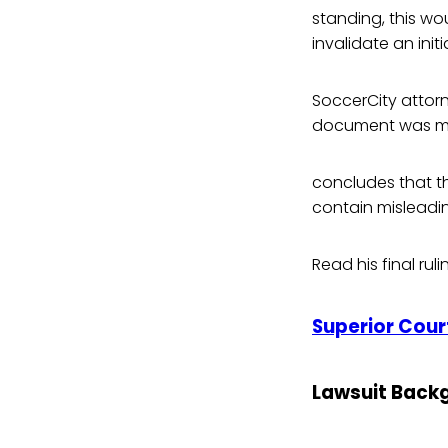
standing, this wou
invalidate an initi
SoccerCity attorn
document was misl
concludes that t
contain misleadin
Read his final rul
Superior Court
Lawsuit Back