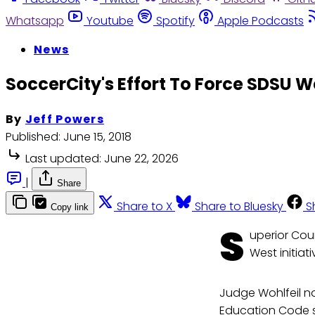
Whatsapp
Youtube
Spotify
Apple Podcasts
News
SoccerCity's Effort To Force SDSU We
By
Jeff Powers
Published:
June 15, 2018
Last updated:
June 22, 2026
|
Share
Share to X
Share to Bluesky
S
Copy link
S
uperior Cou
West initiat
Judge Wohlfeil no
Education Code se