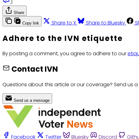
|
Share
Share to X
Share to Bluesky
S
Copy link
Adhere to the IVN etiquette
By posting a comment, you agree to adhere to our
etiq
Contact IVN
Questions about this article or our coverage? Send us a
Send us a message
Facebook
Twitter
Bluesky
Discord
Gith