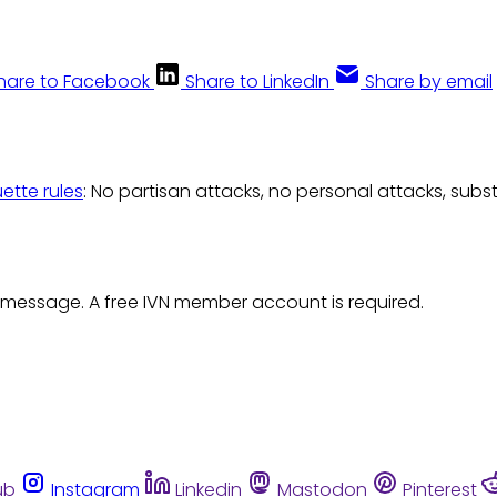
hare to Facebook
Share to LinkedIn
Share by email
uette rules
: No partisan attacks, no personal attacks, subs
 message. A free IVN member account is required.
ub
Instagram
Linkedin
Mastodon
Pinterest