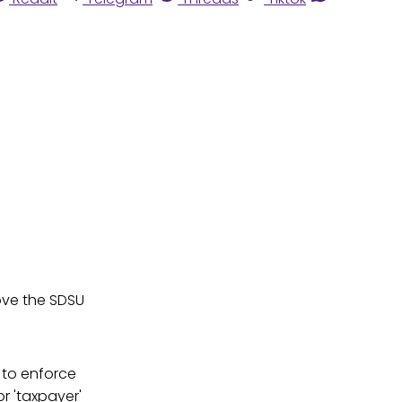
ove the SDSU
 to enforce
r 'taxpayer'