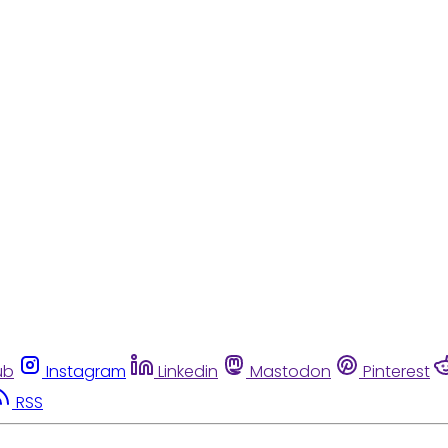
ub
Instagram
Linkedin
Mastodon
Pinterest
RSS