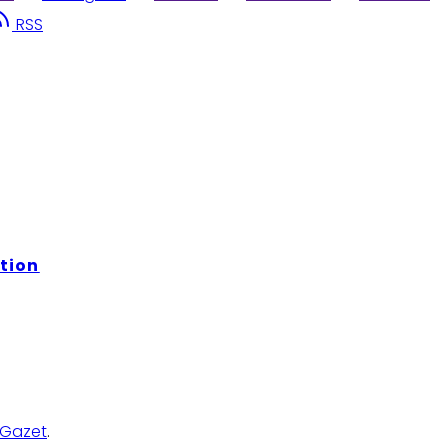
RSS
tion
Gazet
.