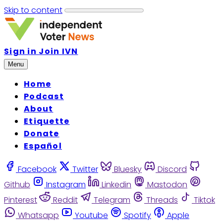
Skip to content
Sign in
Join IVN
Menu
Home
Podcast
About
Etiquette
Donate
Español
Facebook
Twitter
Bluesky
Discord
Github
Instagram
Linkedin
Mastodon
Pinterest
Reddit
Telegram
Threads
Tiktok
Whatsapp
Youtube
Spotify
Apple