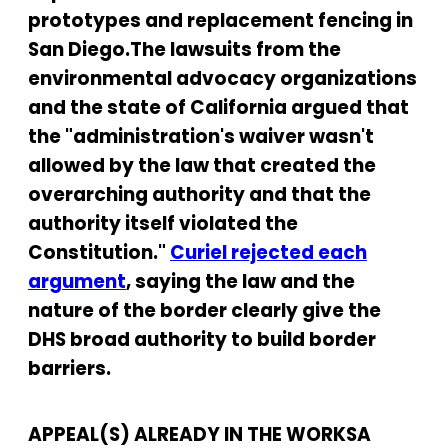
prototypes and replacement fencing in
San Diego.The lawsuits from the
environmental advocacy organizations
and the state of California argued that
the "administration's waiver wasn't
allowed by the law that created the
overarching authority and that the
authority itself violated the
Constitution."
Curiel rejected each
argument
, saying the law and the
nature of the border clearly give the
DHS broad authority to build border
barriers.
APPEAL(S) ALREADY IN THE WORKSA