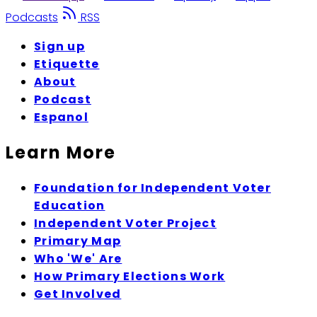
Podcasts
RSS
Sign up
Etiquette
About
Podcast
Espanol
Learn More
Foundation for Independent Voter
Education
Independent Voter Project
Primary Map
Who 'We' Are
How Primary Elections Work
Get Involved