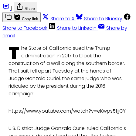
|
Share
Share to X
Share to Bluesky
Copy link
Share to Facebook
Share to LinkedIn
Share by
email
T
he State of California sued the Trump
administration in 2017 to block the
construction of a wall along the southern border.
That suit fell apart Tuesday at the hands of
Judge Gonzalo Curiel, the same judge who was
ridiculed by the president during the 2016
campaign:
https://www.youtube.com/watch?v=eKwps5fjjCY
U.S. District Judge Gonzalo Curiel ruled California's
arguments do not stand and that the federal