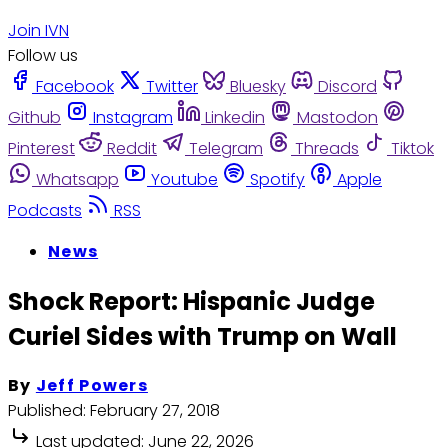
Join IVN
Follow us
Facebook
Twitter
Bluesky
Discord
Github
Instagram
Linkedin
Mastodon
Pinterest
Reddit
Telegram
Threads
Tiktok
Whatsapp
Youtube
Spotify
Apple
Podcasts
RSS
News
Shock Report: Hispanic Judge
Curiel Sides with Trump on Wall
By
Jeff Powers
Published:
February 27, 2018
Last updated:
June 22, 2026