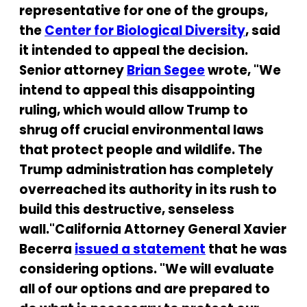
representative for one of the groups,
the
Center for Biological Diversity
, said
it intended to appeal the decision.
Senior attorney
Brian Segee
wrote, "We
intend to appeal this disappointing
ruling, which would allow Trump to
shrug off crucial environmental laws
that protect people and wildlife. The
Trump administration has completely
overreached its authority in its rush to
build this destructive, senseless
wall."California Attorney General Xavier
Becerra
issued a statement
that he was
considering options. "We will evaluate
all of our options and are prepared to