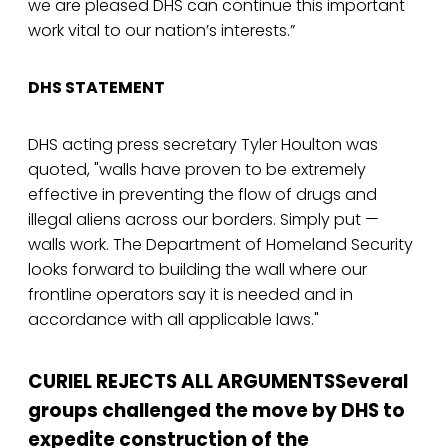
we are pleased DHS can continue this important
work vital to our nation’s interests.”
DHS STATEMENT
DHS acting press secretary Tyler Houlton was
quoted, "walls have proven to be extremely
effective in preventing the flow of drugs and
illegal aliens across our borders. Simply put —
walls work. The Department of Homeland Security
looks forward to building the wall where our
frontline operators say it is needed and in
accordance with all applicable laws."
CURIEL REJECTS ALL ARGUMENTSSeveral
groups challenged the move by DHS to
expedite construction of the