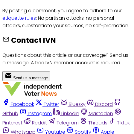
By posting a comment, you agree to adhere to our
etiquette rules
: No partisan attacks, no personal
attacks, substantiate your sources, no self-promotion.
Contact IVN
Questions about this article or our coverage? Send us
a message. A free IVN member account is required.
Send us a message
Facebook
Twitter
Bluesky
Discord
Github
Instagram
Linkedin
Mastodon
Pinterest
Reddit
Telegram
Threads
Tiktok
Whatsapp
Youtube
Spotify
Apple