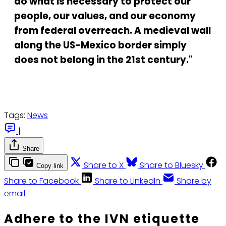
do what is necessary to protect our
people, our values, and our economy
from federal overreach. A medieval wall
along the US-Mexico border simply
does not belong in the 21st century."
Tags:
News
|
Share
Share to X
Share to Bluesky
Copy link
Share to Facebook
Share to LinkedIn
Share by
email
Adhere to the IVN etiquette