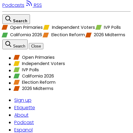
Podcasts
RSS
Search
Open Primaries
Independent Voters
IVP Polls
California 2026
Election Reform
2026 Midterms
Search
Close
Open Primaries
Independent Voters
IVP Polls
California 2026
Election Reform
2026 Midterms
Sign up
Etiquette
About
Podcast
Espanol