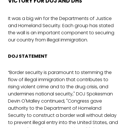
VICTORY FOR DOJ AND DHS
It was a big win for the Departments of Justice
and Homeland Security. Each group has stated
the wall is an important component to securing
our country from illegal immigration.
DOJ STATEMENT
“Border security is paramount to stemming the
flow of illegal immigration that contributes to
rising violent crime and to the drug crisis, and
undermines national security," DOJ Spokesman
Devin O'Malley continued, "Congress gave
authority to the Department of Homeland
Security to construct a border wall without delay
to prevent illegal entry into the United States, and