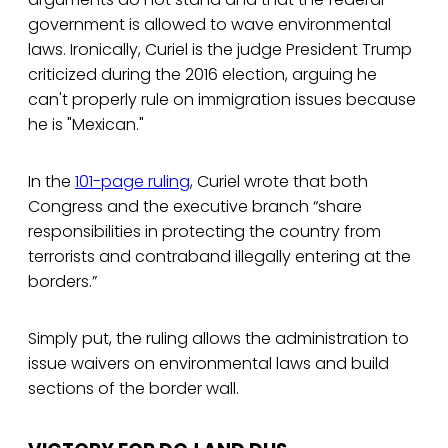
government is allowed to wave environmental
laws. Ironically, Curiel is the judge President Trump
criticized during the 2016 election, arguing he
can't properly rule on immigration issues because
he is "Mexican."
In the
101-page ruling
, Curiel wrote that both
Congress and the executive branch “share
responsibilities in protecting the country from
terrorists and contraband illegally entering at the
borders.”
Simply put, the ruling allows the administration to
issue waivers on environmental laws and build
sections of the border wall.