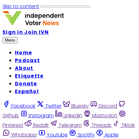
Skip to content
Sign in
Join IVN
Menu
Home
Podcast
About
Etiquette
Donate
Español
Facebook
Twitter
Bluesky
Discord
Github
Instagram
Linkedin
Mastodon
Pinterest
Reddit
Telegram
Threads
Tiktok
Whatsapp
Youtube
Spotify
Apple