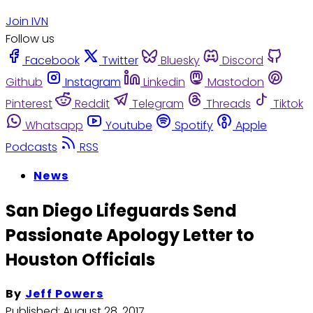
Join IVN
Follow us
Facebook
Twitter
Bluesky
Discord
Github
Instagram
Linkedin
Mastodon
Pinterest
Reddit
Telegram
Threads
Tiktok
Whatsapp
Youtube
Spotify
Apple
Podcasts
RSS
News
San Diego Lifeguards Send
Passionate Apology Letter to
Houston Officials
By
Jeff Powers
Published:
August 28, 2017