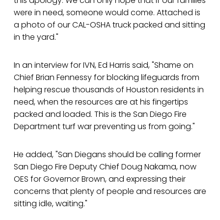
this apology. We can only hope that if our families
were in need, someone would come. Attached is
a photo of our CAL-OSHA truck packed and sitting
in the yard."
In an interview for IVN, Ed Harris said, "Shame on
Chief Brian Fennessy for blocking lifeguards from
helping rescue thousands of Houston residents in
need, when the resources are at his fingertips
packed and loaded. This is the San Diego Fire
Department turf war preventing us from going."
He added, "San Diegans should be calling former
San Diego Fire Deputy Chief Doug Nakama, now
OES for Governor Brown, and expressing their
concerns that plenty of people and resources are
sitting idle, waiting."