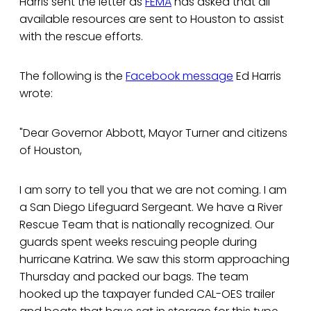
Harris sent the letter as
FEMA
has asked that all
available resources are sent to Houston to assist
with the rescue efforts.
The following is the
Facebook message
Ed Harris
wrote:
"Dear Governor Abbott, Mayor Turner and citizens
of Houston,
I am sorry to tell you that we are not coming. I am
a San Diego Lifeguard Sergeant. We have a River
Rescue Team that is nationally recognized. Our
guards spent weeks rescuing people during
hurricane Katrina. We saw this storm approaching
Thursday and packed our bags. The team
hooked up the taxpayer funded CAL-OES trailer