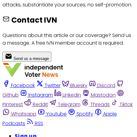
attacks, substantiate your sources, no self-promotion.
Contact IVN
Questions about this article or our coverage? Send us
a message. A free IVN member account is required.
Send us a message
Facebook
Twitter
Bluesky
Discord
Github
Instagram
Linkedin
Mastodon
Pinterest
Reddit
Telegram
Threads
Tiktok
Whatsapp
Youtube
Spotify
Apple
Podcasts
RSS
Sign up