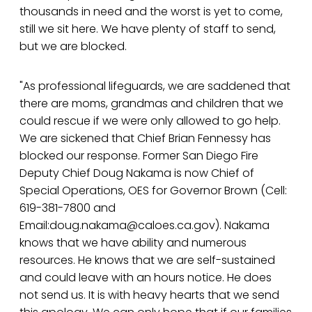
thousands in need and the worst is yet to come,
still we sit here. We have plenty of staff to send,
but we are blocked.
"As professional lifeguards, we are saddened that
there are moms, grandmas and children that we
could rescue if we were only allowed to go help.
We are sickened that Chief Brian Fennessy has
blocked our response. Former San Diego Fire
Deputy Chief Doug Nakama is now Chief of
Special Operations, OES for Governor Brown (Cell:
619-381-7800 and
Email:doug.nakama@caloes.ca.gov). Nakama
knows that we have ability and numerous
resources. He knows that we are self-sustained
and could leave with an hours notice. He does
not send us. It is with heavy hearts that we send