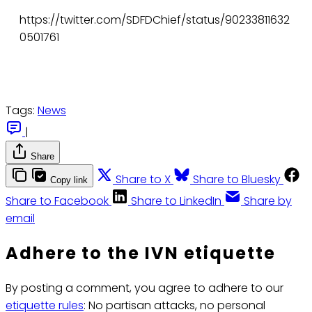
https://twitter.com/SDFDChief/status/90233811632
0501761
Tags:
News
|
Share
Share to X
Share to Bluesky
Copy link
Share to Facebook
Share to LinkedIn
Share by
email
Adhere to the IVN etiquette
By posting a comment, you agree to adhere to our
etiquette rules
: No partisan attacks, no personal