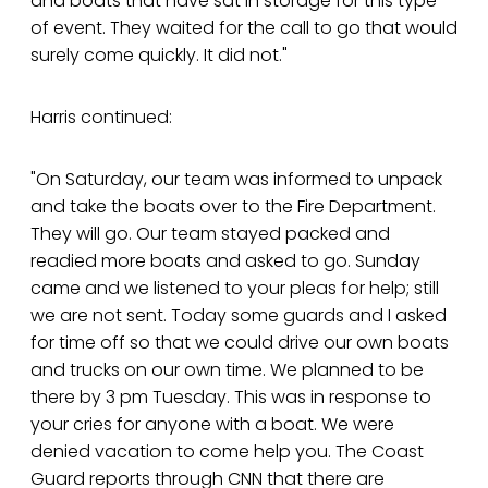
and boats that have sat in storage for this type
of event. They waited for the call to go that would
surely come quickly. It did not."
Harris continued:
"On Saturday, our team was informed to unpack
and take the boats over to the Fire Department.
They will go. Our team stayed packed and
readied more boats and asked to go. Sunday
came and we listened to your pleas for help; still
we are not sent. Today some guards and I asked
for time off so that we could drive our own boats
and trucks on our own time. We planned to be
there by 3 pm Tuesday. This was in response to
your cries for anyone with a boat. We were
denied vacation to come help you. The Coast
Guard reports through CNN that there are