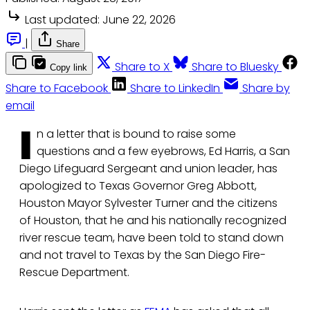
Last updated:
June 22, 2026
|
Share
Share to X
Share to Bluesky
Copy link
Share to Facebook
Share to LinkedIn
Share by
email
I
n a letter that is bound to raise some
questions and a few eyebrows, Ed Harris, a San
Diego Lifeguard Sergeant and union leader, has
apologized to Texas Governor Greg Abbott,
Houston Mayor Sylvester Turner and the citizens
of Houston, that he and his nationally recognized
river rescue team, have been told to stand down
and not travel to Texas by the San Diego Fire-
Rescue Department.