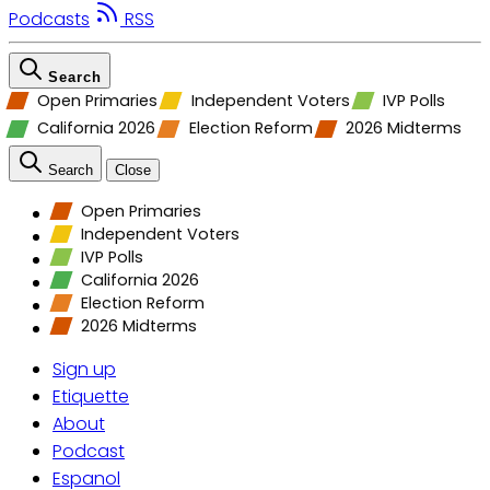
Podcasts
RSS
Search
Open Primaries
Independent Voters
IVP Polls
California 2026
Election Reform
2026 Midterms
Search
Close
Open Primaries
Independent Voters
IVP Polls
California 2026
Election Reform
2026 Midterms
Sign up
Etiquette
About
Podcast
Espanol