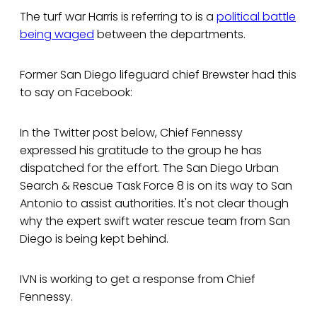
The turf war Harris is referring to is a
political battle
being waged
between the departments.
Former San Diego lifeguard chief Brewster had this
to say on Facebook:
In the Twitter post below, Chief Fennessy
expressed his gratitude to the group he has
dispatched for the effort. The San Diego Urban
Search & Rescue Task Force 8 is on its way to San
Antonio to assist authorities. It's not clear though
why the expert swift water rescue team from San
Diego is being kept behind.
IVN is working to get a response from Chief
Fennessy.