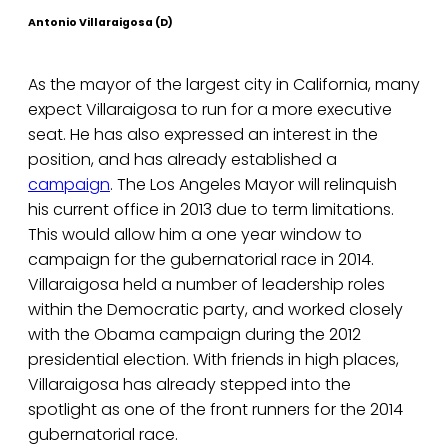
Antonio Villaraigosa (D)
As the mayor of the largest city in California, many
expect Villaraigosa to run for a more executive
seat. He has also expressed an interest in the
position, and has already established a
campaign
. The Los Angeles Mayor will relinquish
his current office in 2013 due to term limitations.
This would allow him a one year window to
campaign for the gubernatorial race in 2014.
Villaraigosa held a number of leadership roles
within the Democratic party, and worked closely
with the Obama campaign during the 2012
presidential election. With friends in high places,
Villaraigosa has already stepped into the
spotlight as one of the front runners for the 2014
gubernatorial race.