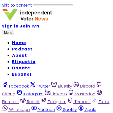
Skip to content
Sign in
Join IVN
Menu
Home
Podcast
About
Etiquette
Donate
Español
Facebook
Twitter
Bluesky
Discord
Github
Instagram
Linkedin
Mastodon
Pinterest
Reddit
Telegram
Threads
Tiktok
Whatsapp
Youtube
Spotify
Apple