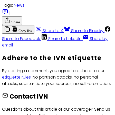
Tags:
News
|
Share
Share to X
Share to Bluesky
Copy link
Share to Facebook
Share to LinkedIn
Share by
email
Adhere to the IVN etiquette
By posting a comment, you agree to adhere to our
etiquette rules
: No partisan attacks, no personal
attacks, substantiate your sources, no self-promotion.
Contact IVN
Questions about this article or our coverage? Send us