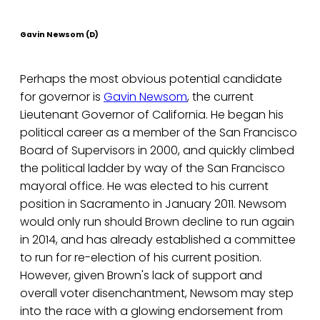
Gavin Newsom (D)
Perhaps the most obvious potential candidate
for governor is
Gavin Newsom
, the current
Lieutenant Governor of California. He began his
political career as a member of the San Francisco
Board of Supervisors in 2000, and quickly climbed
the political ladder by way of the San Francisco
mayoral office. He was elected to his current
position in Sacramento in January 2011. Newsom
would only run should Brown decline to run again
in 2014, and has already established a committee
to run for re-election of his current position.
However, given Brown's lack of support and
overall voter disenchantment, Newsom may step
into the race with a glowing endorsement from