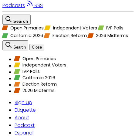
Podcasts
RSS
Search
Open Primaries
Independent Voters
IVP Polls
California 2026
Election Reform
2026 Midterms
Search
Close
Open Primaries
Independent Voters
IVP Polls
California 2026
Election Reform
2026 Midterms
Sign up
Etiquette
About
Podcast
Espanol