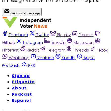
a message. A free IVN member account is required.
Send us a message
Facebook
Twitter
Bluesky
Discord
Github
Instagram
Linkedin
Mastodon
Pinterest
Reddit
Telegram
Threads
Tiktok
Whatsapp
Youtube
Spotify
Apple
Podcasts
RSS
Sign up
Etiquette
About
Podcast
Espanol