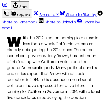
|
Share
Share to X
Share to Bluesky
Copy link
Share to Facebook
Share to LinkedIn
Share by
email
W
ith the 2012 election coming to a close in
less than a week, California voters are
already anticipating the 2014 races. The current
incumbent governor, Jerry Brown, has lost much
of his footing with California voters and the
greater Democratic party. Many political pundits
and critics expect that Brown will not seek
reelection in 2014. In his absence, a number of
politicians have expressed tentative interest in
running for California Governor in 2014, with a least
five candidates already eying the position.