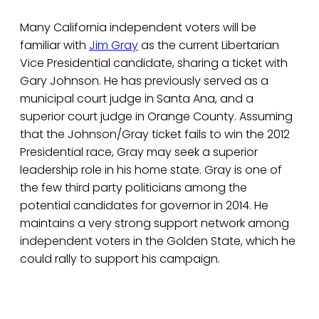
Many California independent voters will be
familiar with
Jim Gray
as the current Libertarian
Vice Presidential candidate, sharing a ticket with
Gary Johnson. He has previously served as a
municipal court judge in Santa Ana, and a
superior court judge in Orange County. Assuming
that the Johnson/Gray ticket fails to win the 2012
Presidential race, Gray may seek a superior
leadership role in his home state. Gray is one of
the few third party politicians among the
potential candidates for governor in 2014. He
maintains a very strong support network among
independent voters in the Golden State, which he
could rally to support his campaign.