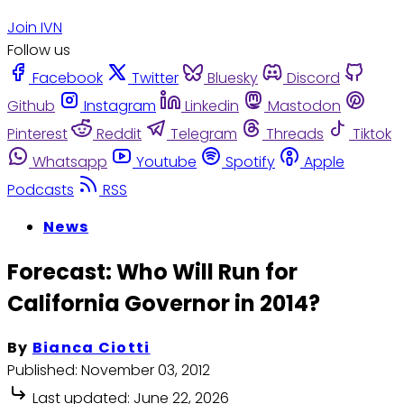
Join IVN
Follow us
Facebook
Twitter
Bluesky
Discord
Github
Instagram
Linkedin
Mastodon
Pinterest
Reddit
Telegram
Threads
Tiktok
Whatsapp
Youtube
Spotify
Apple
Podcasts
RSS
News
Forecast: Who Will Run for
California Governor in 2014?
By
Bianca Ciotti
Published:
November 03, 2012
Last updated:
June 22, 2026