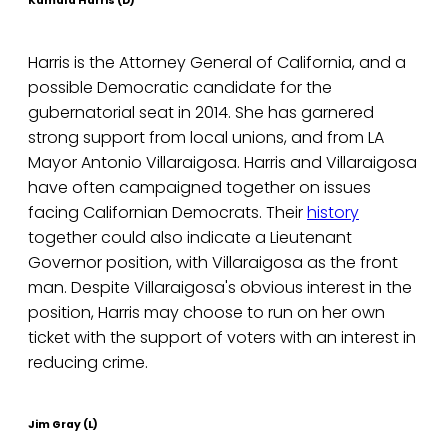
Kamala Harris (D)
Harris is the Attorney General of California, and a
possible Democratic candidate for the
gubernatorial seat in 2014. She has garnered
strong support from local unions, and from LA
Mayor Antonio Villaraigosa. Harris and Villaraigosa
have often campaigned together on issues
facing Californian Democrats. Their
history
together could also indicate a Lieutenant
Governor position, with Villaraigosa as the front
man. Despite Villaraigosa's obvious interest in the
position, Harris may choose to run on her own
ticket with the support of voters with an interest in
reducing crime.
Jim Gray (L)