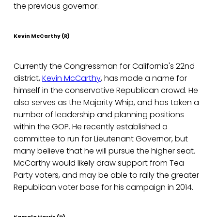
the previous governor.
Kevin McCarthy (R)
Currently the Congressman for California's 22nd
district,
Kevin McCarthy
, has made a name for
himself in the conservative Republican crowd. He
also serves as the Majority Whip, and has taken a
number of leadership and planning positions
within the GOP. He recently established a
committee to run for Lieutenant Governor, but
many believe that he will pursue the higher seat.
McCarthy would likely draw support from Tea
Party voters, and may be able to rally the greater
Republican voter base for his campaign in 2014.