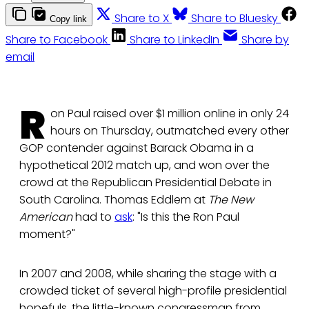
Share to X
Share to Bluesky
Copy link
Share to Facebook
Share to LinkedIn
Share by
email
R
on Paul raised over $1 million online in only 24
hours on Thursday, outmatched every other
GOP contender against Barack Obama in a
hypothetical 2012 match up, and won over the
crowd at the Republican Presidential Debate in
South Carolina. Thomas Eddlem at
The New
American
had to
ask
: "Is this the Ron Paul
moment?"
In 2007 and 2008, while sharing the stage with a
crowded ticket of several high-profile presidential
hopefuls, the little-known congressman from