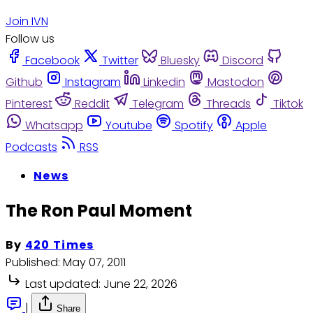
Join IVN
Follow us
Facebook
Twitter
Bluesky
Discord
Github
Instagram
Linkedin
Mastodon
Pinterest
Reddit
Telegram
Threads
Tiktok
Whatsapp
Youtube
Spotify
Apple
Podcasts
RSS
News
The Ron Paul Moment
By
420 Times
Published:
May 07, 2011
Last updated:
June 22, 2026
|
Share