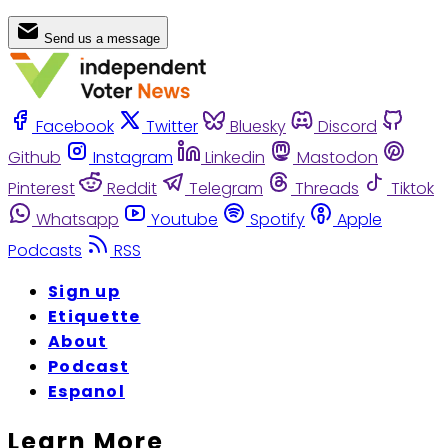
Send us a message
Facebook
Twitter
Bluesky
Discord
Github
Instagram
Linkedin
Mastodon
Pinterest
Reddit
Telegram
Threads
Tiktok
Whatsapp
Youtube
Spotify
Apple
Podcasts
RSS
Sign up
Etiquette
About
Podcast
Espanol
Learn More