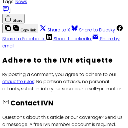
Tags:
News
|
Share
Share to X
Share to Bluesky
Copy link
Share to Facebook
Share to LinkedIn
Share by
email
Adhere to the IVN etiquette
By posting a comment, you agree to adhere to our
etiquette rules
: No partisan attacks, no personal
attacks, substantiate your sources, no self-promotion.
Contact IVN
Questions about this article or our coverage? Send us
a message. A free IVN member account is required.