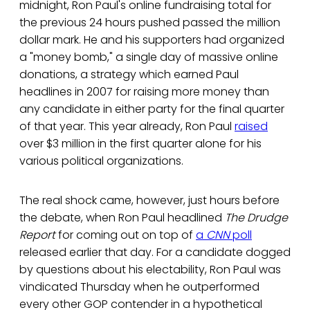
midnight, Ron Paul's online fundraising total for
the previous 24 hours pushed passed the million
dollar mark. He and his supporters had organized
a "money bomb," a single day of massive online
donations, a strategy which earned Paul
headlines in 2007 for raising more money than
any candidate in either party for the final quarter
of that year. This year already, Ron Paul
raised
over $3 million in the first quarter alone for his
various political organizations.
The real shock came, however, just hours before
the debate, when Ron Paul headlined
The Drudge
Report
for coming out on top of
a
CNN
poll
released earlier that day. For a candidate dogged
by questions about his electability, Ron Paul was
vindicated Thursday when he outperformed
every other GOP contender in a hypothetical