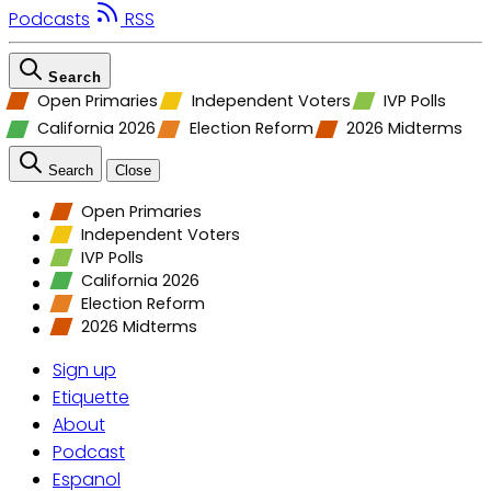
Podcasts
RSS
Search
Open Primaries
Independent Voters
IVP Polls
California 2026
Election Reform
2026 Midterms
Search
Close
Open Primaries
Independent Voters
IVP Polls
California 2026
Election Reform
2026 Midterms
Sign up
Etiquette
About
Podcast
Espanol