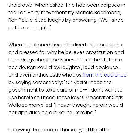
the crowd. When asked if he had been eclipsed in
the Tea Party movement by Michele Bachmann,
Ron Paul elicited laughs by answering, "Well, she's
not here tonight..."
When questioned about his libertarian principles
and pressed for why he believes prostitution and
hard drugs should be issues left for the states to
decide, Ron Paul drew laughter, loud applause,
and even enthusiastic whoops
from the audience
by saying sarcastically: "Oh yeah! I need the
government to take care of me-- I don't want to
use heroin so I need these laws!" Moderator Chris
Wallace marvelled, "I never thought heroin would
get applause here in South Carolina."
Following the debate Thursday, a little after