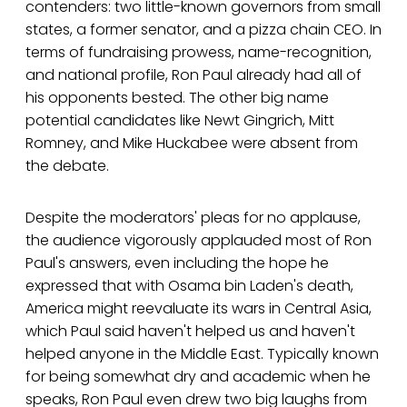
contenders: two little-known governors from small
states, a former senator, and a pizza chain CEO. In
terms of fundraising prowess, name-recognition,
and national profile, Ron Paul already had all of
his opponents bested. The other big name
potential candidates like Newt Gingrich, Mitt
Romney, and Mike Huckabee were absent from
the debate.
Despite the moderators' pleas for no applause,
the audience vigorously applauded most of Ron
Paul's answers, even including the hope he
expressed that with Osama bin Laden's death,
America might reevaluate its wars in Central Asia,
which Paul said haven't helped us and haven't
helped anyone in the Middle East. Typically known
for being somewhat dry and academic when he
speaks, Ron Paul even drew two big laughs from