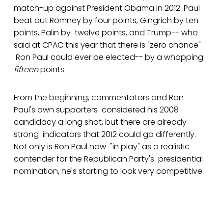
match-up against President Obama in 2012. Paul
beat out Romney by four points, Gingrich by ten
points, Palin by twelve points, and Trump-- who
said at CPAC this year that there is "zero chance"
Ron Paul could ever be elected-- by a whopping
fifteen
points.
From the beginning, commentators and Ron
Paul's own supporters considered his 2008
candidacy a long shot, but there are already
strong indicators that 2012 could go differently.
Not only is Ron Paul now "in play" as a realistic
contender for the Republican Party's presidential
nomination, he's starting to look very competitive.