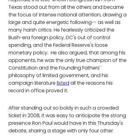
Texas stood out from all the others and became
the focus of intense national attention, drawing a
large and quite energetic following-- as well as
many harsh critics. He fearlessly criticized the
Bush-era foreign policy, DC's out of control
spending, and the Federal Reserve's loose
monetary policy. He also argued, that among his
opponents, he was the only true champion of the
Constitution and the Founding Fathers'
philosophy of limited government, and his
campaign literature
listed
all the reasons his
record in office proved it.
After standing out so boldy in such a crowded
ticket in 2008, it was easy to anticipate the strong
presence Ron Paul would have in this Thursday's
debate, sharing a stage with only four other