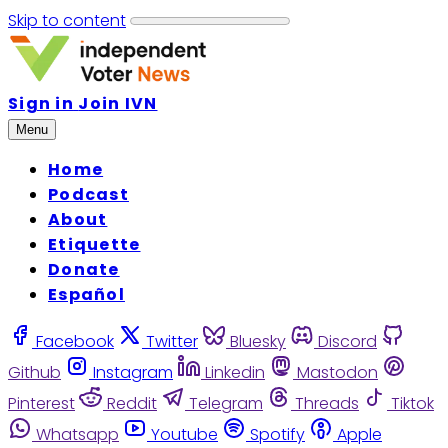
Skip to content
Sign in
Join IVN
Menu
Home
Podcast
About
Etiquette
Donate
Español
Facebook
Twitter
Bluesky
Discord
Github
Instagram
Linkedin
Mastodon
Pinterest
Reddit
Telegram
Threads
Tiktok
Whatsapp
Youtube
Spotify
Apple