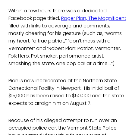
Within a few hours there was a dedicated
Facebook page titled,
Roger Pion, The Magnificent
filled with links to coverage and comments,
mostly cheering for his gesture (such as, “warms
my heart, “a true patriot,” “don’t mess with a
Vermonter” and “Robert Pion: Patriot, Vermonter,
Folk Hero, Pot smoker, performance artist,
smashing the state, one cop car at a time....”)
Pion is now incarcerated at the Northern State
Correctional Facility in Newport. His initial bail of
$15,000 has been raised to $50,000 and the state
expects to arraign him on August 7.
Because of his alleged attempt to run over an
occupied police car, the Vermont State Police