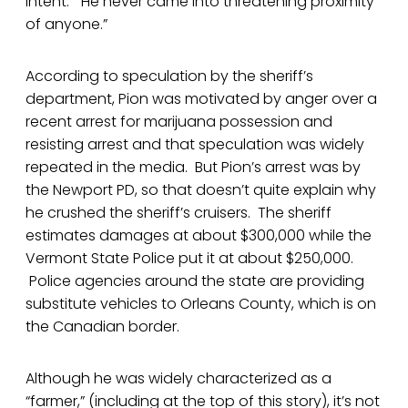
intent: “He never came into threatening proximity
of anyone.”
According to speculation by the sheriff’s
department, Pion was motivated by anger over a
recent arrest for marijuana possession and
resisting arrest and that speculation was widely
repeated in the media. But Pion’s arrest was by
the Newport PD, so that doesn’t quite explain why
he crushed the sheriff’s cruisers. The sheriff
estimates damages at about $300,000 while the
Vermont State Police put it at about $250,000.
Police agencies around the state are providing
substitute vehicles to Orleans County, which is on
the Canadian border.
Although he was widely characterized as a
“farmer,” (including at the top of this story), it’s not