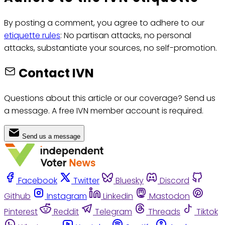
By posting a comment, you agree to adhere to our
etiquette rules
: No partisan attacks, no personal
attacks, substantiate your sources, no self-promotion.
Contact IVN
Questions about this article or our coverage? Send us
a message. A free IVN member account is required.
Send us a message
Facebook
Twitter
Bluesky
Discord
Github
Instagram
Linkedin
Mastodon
Pinterest
Reddit
Telegram
Threads
Tiktok