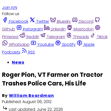
Join IVN
Follow us
Facebook
Twitter
Bluesky
Discord
Github
Instagram
Linkedin
Mastodon
Pinterest
Reddit
Telegram
Threads
Tiktok
Whatsapp
Youtube
Spotify
Apple
Podcasts
RSS
News
Roger Pion, VT Farmer on Tractor
Trashes Police Cars, His Life
By
William Boardman
Published:
August 06, 2012
Last updated:
June 22, 2026