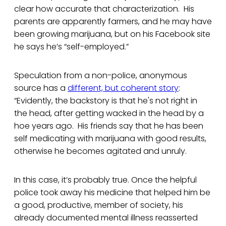
clear how accurate that characterization. His
parents are apparently farmers, and he may have
been growing marijuana, but on his Facebook site
he says he’s “self-employed.”
Speculation from a non-police, anonymous
source has a
different, but coherent story
:
“Evidently, the backstory is that he's not right in
the head, after getting wacked in the head by a
hoe years ago. His friends say that he has been
self medicating with marijuana with good results,
otherwise he becomes agitated and unruly.
In this case, it’s probably true. Once the helpful
police took away his medicine that helped him be
a good, productive, member of society, his
already documented mental illness reasserted