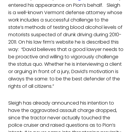
entered his appearance on Pion’s behalf. Sleigh
is a well-known Vermont defense attorney whose
work includes a successful challenge to the
state’s methods of testing blood alcohol levels of
motorists suspected of drunk driving during 2010-
2011. On his law firm’s website he is described this
way: “David believes that a good lawyer needs to
be proactive and willing to vigorously challenge
the status quo. Whether he is interviewing a client
or arguing in front of a jury, David’s motivation is
always the same: to be the best defender of the
rights of all citizens.”
Sleigh has already announced his intention to
have the aggravated assault charge dropped,
since the tractor never actually touched the
police cruiser and raised questions as to Pion’s