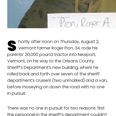
S
hortly after noon on Thursday, August 2,
Vermont farmer Roger Pion, 34, rode his
parents’ 20,000 pound tractor into Newport,
Vermont, on his way to the Orleans County
Sheriff’s Department’s new building, where he
rolled back and forth over seven of the sheriff
department’s cruisers (two unmarked) and a van,
before moseying on down the road with no one
in pursuit.
There was no one in pursuit for two reasons: first
the personnel in the sheriff’s department couldn’t