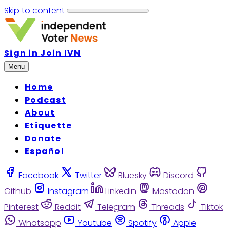
Skip to content
Sign in
Join IVN
Menu
Home
Podcast
About
Etiquette
Donate
Español
Facebook
Twitter
Bluesky
Discord
Github
Instagram
Linkedin
Mastodon
Pinterest
Reddit
Telegram
Threads
Tiktok
Whatsapp
Youtube
Spotify
Apple