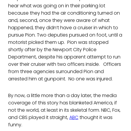
hear what was going on in their parking lot
because they had the air conditioning turned on
and, second, once they were aware of what
happened, they didn’t have a cruiser in which to
pursue Pion. Two deputies pursued on foot, until a
motorist picked them up. Pion was stopped
shortly after by the Newport City Police
Department, despite his apparent attempt to run
over their cruiser with two officers inside. Officers
from three agencies surrounded Pion and
arrested him at gunpoint. No one was injured.
By now, a little more than a day later, the media
coverage of this story has blanketed America, if
not the world, at least in its skeletal form. NBC, Fox,
and CBS played it straight,
ABC
thought it was
funny.