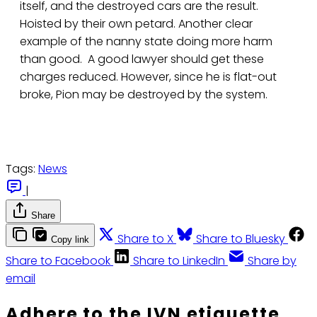
itself, and the destroyed cars are the result.
Hoisted by their own petard. Another clear
example of the nanny state doing more harm
than good. A good lawyer should get these
charges reduced. However, since he is flat-out
broke, Pion may be destroyed by the system.
Tags:
News
|
Share
Share to X
Share to Bluesky
Copy link
Share to Facebook
Share to LinkedIn
Share by
email
Adhere to the IVN etiquette