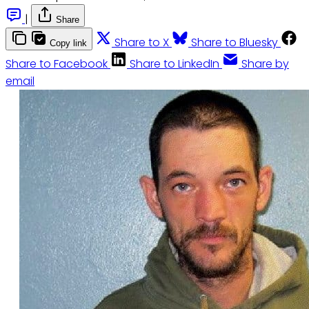
|
Share
Share to X
Share to Bluesky
Copy link
Share to Facebook
Share to LinkedIn
Share by
email