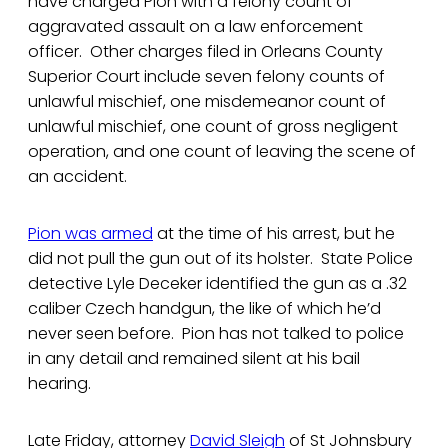
have charged Pion with a felony count of
aggravated assault on a law enforcement
officer. Other charges filed in Orleans County
Superior Court include seven felony counts of
unlawful mischief, one misdemeanor count of
unlawful mischief, one count of gross negligent
operation, and one count of leaving the scene of
an accident.
Pion was armed
at the time of his arrest, but he
did not pull the gun out of its holster. State Police
detective Lyle Deceker identified the gun as a .32
caliber Czech handgun, the like of which he’d
never seen before. Pion has not talked to police
in any detail and remained silent at his bail
hearing.
Late Friday, attorney
David Sleigh
of St Johnsbury