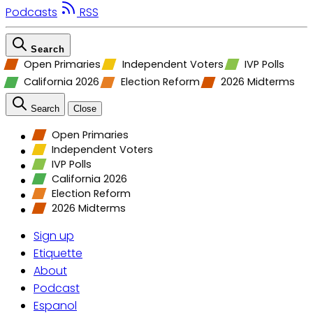
Podcasts
RSS
Search
Open Primaries
Independent Voters
IVP Polls
California 2026
Election Reform
2026 Midterms
Search
Close
Open Primaries
Independent Voters
IVP Polls
California 2026
Election Reform
2026 Midterms
Sign up
Etiquette
About
Podcast
Espanol