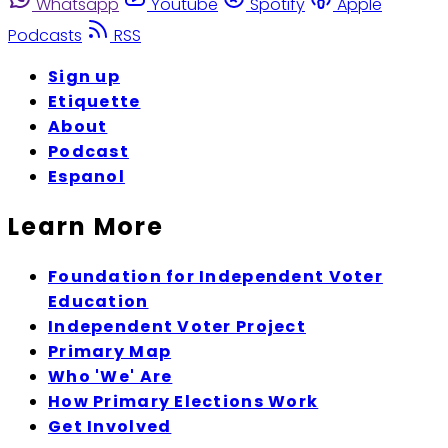
Whatsapp
Youtube
Spotify
Apple
Podcasts
RSS
Sign up
Etiquette
About
Podcast
Espanol
Learn More
Foundation for Independent Voter
Education
Independent Voter Project
Primary Map
Who 'We' Are
How Primary Elections Work
Get Involved