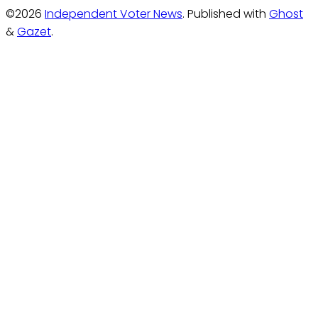
©2026
Independent Voter News
.
Published with
Ghost
&
Gazet
.